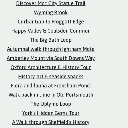
Discover Mcr: City Statue Trail
Wyming Brook
Curbar Gap to Froggatt Edge
Happy Valley & Coulsdon Common
The Big Bath Loop
Autumnal walk through Ightham Mote
Amberley Mount via South Downs Way
Oxford Architecture & History Tour
History, art & seaside snacks
Flora and fauna at Frensham Pond.
Walk back in time in Old Portsmouth
The Uplyme Loop
York’s Hidden Gems Tour
A Walk through Sheffield’s History