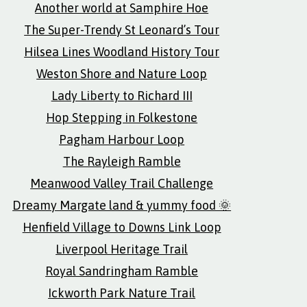
Another world at Samphire Hoe
The Super-Trendy St Leonard’s Tour
Hilsea Lines Woodland History Tour
Weston Shore and Nature Loop
Lady Liberty to Richard III
Hop Stepping in Folkestone
Pagham Harbour Loop
The Rayleigh Ramble
Meanwood Valley Trail Challenge
Dreamy Margate land & yummy food 🌞
Henfield Village to Downs Link Loop
Liverpool Heritage Trail
Royal Sandringham Ramble
Ickworth Park Nature Trail