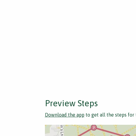
Preview Steps
Download the app
to get all the steps for 