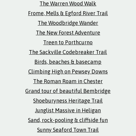
The Warren Wood Walk
Frome, Mells & Egford River Trail
The Woodbridge Wander
The New Forest Adventure
Treen to Porthcurno
The Sackville Codebreaker Trail
Birds, beaches & basecamp
Climbing High on Pewsey Downs
The Roman Roam in Chester
Grand tour of beautiful Bembridge
Shoeburyness Heritage Trail
Junglist Massive in Heligan
Sand, rock-pooling & cliffside fun
Sunny Seaford Town Trail