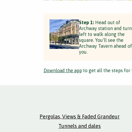
Step 1:
Head out of
Archway station and turn
left to walk along the
square. You'll see the
Archway Tavern ahead of
you.
Download the app
to get all the steps for 
Pergolas, Views & Faded Grandeur
Tunnels and dales