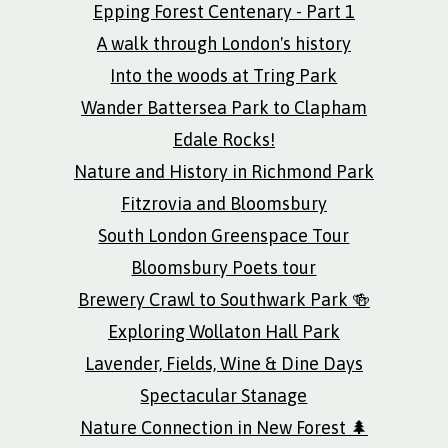
Epping Forest Centenary - Part 1
A walk through London's history
Into the woods at Tring Park
Wander Battersea Park to Clapham
Edale Rocks!
Nature and History in Richmond Park
Fitzrovia and Bloomsbury
South London Greenspace Tour
Bloomsbury Poets tour
Brewery Crawl to Southwark Park 🍻
Exploring Wollaton Hall Park
Lavender, Fields, Wine & Dine Days
Spectacular Stanage
Nature Connection in New Forest 🌲