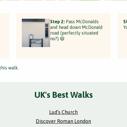
Step 2:
Pass McDonalds
S
and head down McDonald
Y
road (perfectly situated
no?) 😄
this walk.
UK's Best Walks
Lud’s Church
Discover Roman London