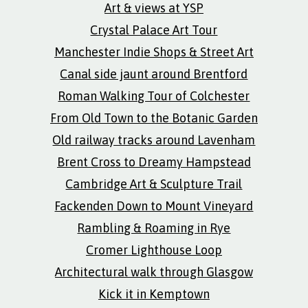
Art & views at YSP
Crystal Palace Art Tour
Manchester Indie Shops & Street Art
Canal side jaunt around Brentford
Roman Walking Tour of Colchester
From Old Town to the Botanic Garden
Old railway tracks around Lavenham
Brent Cross to Dreamy Hampstead
Cambridge Art & Sculpture Trail
Fackenden Down to Mount Vineyard
Rambling & Roaming in Rye
Cromer Lighthouse Loop
Architectural walk through Glasgow
Kick it in Kemptown