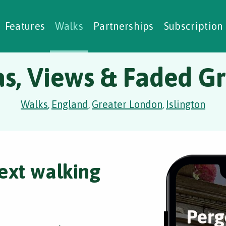
alking Challenges
Nature Notes
reating Walks
ase Studies
Social Prescribing
Features
Walks
Partnerships
Subscription
as, Views & Faded G
Walks
England
Greater London
Islington
,
,
,
ext walking
Perg