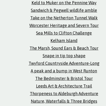
Keld to Muker on the Pennine Way
Sandwich & Pegwell wildlife amble
Take on the Netherton Tunnel Walk
Worcester Heritage and Severn Tour
Sea Mills to Clifton Challenge
Kelham Island
The Marsh, Sound Ears & Beach Tour
Snape in tip top shape
Twyford Countryside Adventure-Long
A peak and a bump in West Runton
The Bedminster & Bristol Tour
Leeds Art & Architecture Trail
Thorpeness to Aldeburgh Adventure
Nature, Waterfalls & Three Bridges