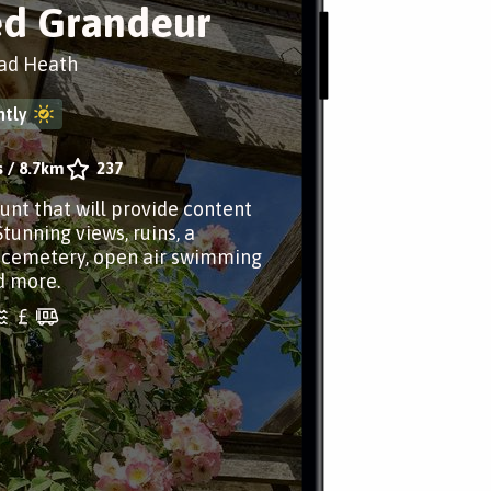
d Grandeur
ad Heath
tly
s
/
8.7km
237
aunt that will provide content
Stunning views, ruins, a
 cemetery, open air swimming
d more.