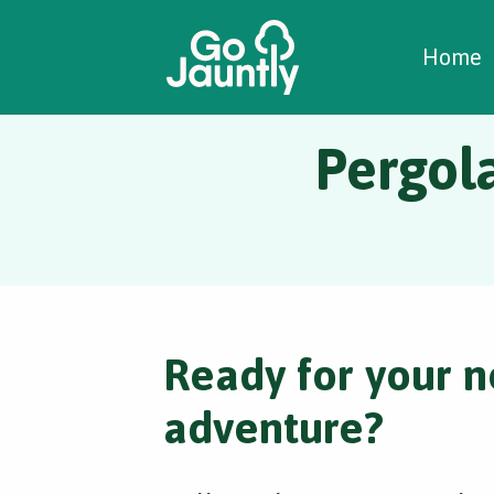
W
C
C
Home
Pergol
Ready for your n
adventure?