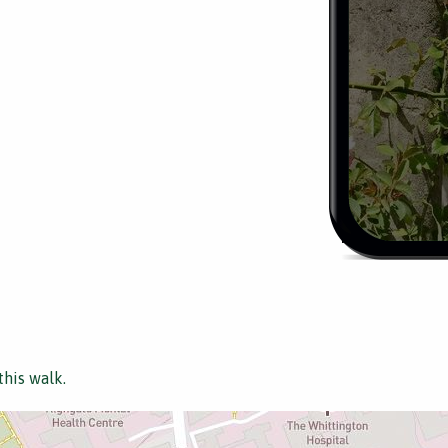
this walk.