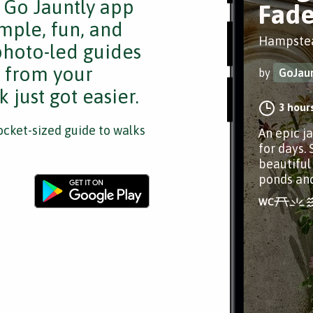
e Go Jauntly app
Fade
mple, fun, and
Hampste
 photo-led guides
s from your
by
GoJaun
 just got easier.
3 hour
cket-sized guide to walks
An epic j
for days. 
beautiful
ponds an