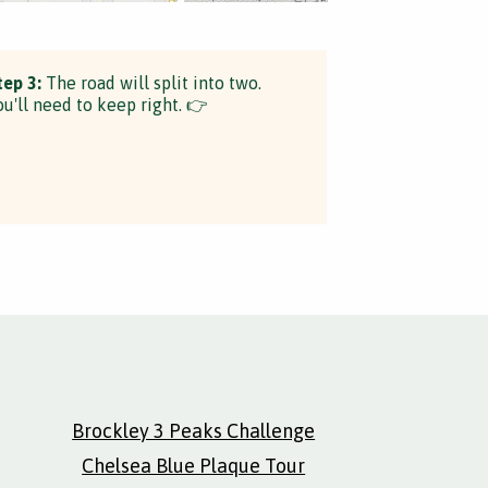
tep 3:
The road will split into two.
ou'll need to keep right. 👉
Brockley 3 Peaks Challenge
Chelsea Blue Plaque Tour