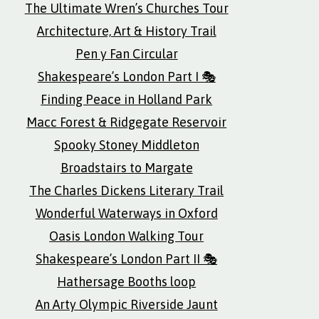
The Ultimate Wren’s Churches Tour
Architecture, Art & History Trail
Pen y Fan Circular
Shakespeare’s London Part I 🎭
Finding Peace in Holland Park
Macc Forest & Ridgegate Reservoir
Spooky Stoney Middleton
Broadstairs to Margate
The Charles Dickens Literary Trail
Wonderful Waterways in Oxford
Oasis London Walking Tour
Shakespeare’s London Part II 🎭
Hathersage Booths loop
An Arty Olympic Riverside Jaunt