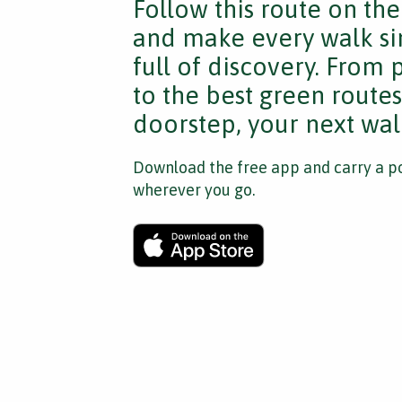
Follow this route on th
and make every walk si
full of discovery. From
to the best green route
doorstep, your next walk
Download the free app and carry a po
wherever you go.