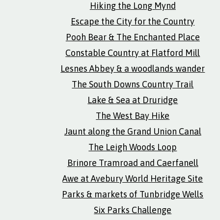
Hiking the Long Mynd
Escape the City for the Country
Pooh Bear & The Enchanted Place
Constable Country at Flatford Mill
Lesnes Abbey & a woodlands wander
The South Downs Country Trail
Lake & Sea at Druridge
The West Bay Hike
Jaunt along the Grand Union Canal
The Leigh Woods Loop
Brinore Tramroad and Caerfanell
Awe at Avebury World Heritage Site
Parks & markets of Tunbridge Wells
Six Parks Challenge