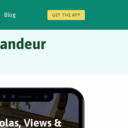
Blog
GET THE APP
randeur
olas, Views &