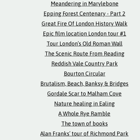
Meandering in Marylebone
Epping Forest Centenary - Part 2
Great Fire Of London History Walk
Epic film location London tour #1
Tour London’s Old Roman Wall
The Scenic Route From Reading
Reddish Vale Country Park
Bourton Circular
Brutalism, Beach, Banksy & Bridges
Gordale Scar to Malham Cove
Nature healing in Ealing
A Whole Rye Ramble
The town of books
Alan Franks’ tour of Richmond Park