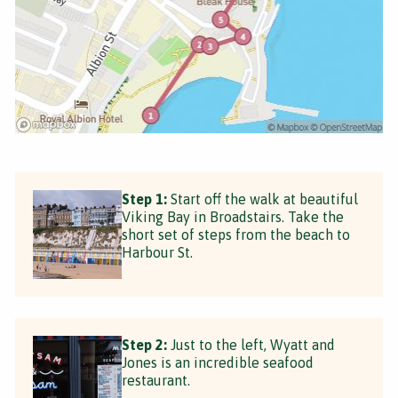
Step 1:
Start off the walk at beautiful
Viking Bay in Broadstairs. Take the
short set of steps from the beach to
Harbour St.
Step 2:
Just to the left, Wyatt and
Jones is an incredible seafood
restaurant.