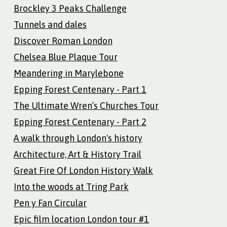
Brockley 3 Peaks Challenge
Tunnels and dales
Discover Roman London
Chelsea Blue Plaque Tour
Meandering in Marylebone
Epping Forest Centenary - Part 1
The Ultimate Wren’s Churches Tour
Epping Forest Centenary - Part 2
A walk through London's history
Architecture, Art & History Trail
Great Fire Of London History Walk
Into the woods at Tring Park
Pen y Fan Circular
Epic film location London tour #1