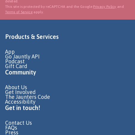
deleted.
This site is protected by reCAPTCHA and the Google
Privacy Policy
and
Terms of Service
apply.
Products & Services
App
Go Jauntly API
Podcast
Gift Card
Community
About Us
Get Involved
The Jaunters Code
Accessibility
Get in touch!
Contact Us
FAQs
Press