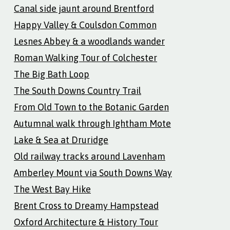
Canal side jaunt around Brentford
Happy Valley & Coulsdon Common
Lesnes Abbey & a woodlands wander
Roman Walking Tour of Colchester
The Big Bath Loop
The South Downs Country Trail
From Old Town to the Botanic Garden
Autumnal walk through Ightham Mote
Lake & Sea at Druridge
Old railway tracks around Lavenham
Amberley Mount via South Downs Way
The West Bay Hike
Brent Cross to Dreamy Hampstead
Oxford Architecture & History Tour