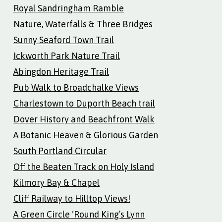
Royal Sandringham Ramble
Nature, Waterfalls & Three Bridges
Sunny Seaford Town Trail
Ickworth Park Nature Trail
Abingdon Heritage Trail
Pub Walk to Broadchalke Views
Charlestown to Duporth Beach trail
Dover History and Beachfront Walk
A Botanic Heaven & Glorious Garden
South Portland Circular
Off the Beaten Track on Holy Island
Kilmory Bay & Chapel
Cliff Railway to Hilltop Views!
A Green Circle ‘Round King’s Lynn