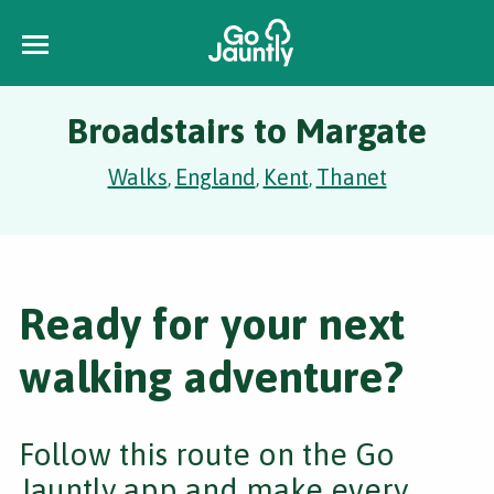
Broadstairs to Margate
Walks
England
Kent
Thanet
,
,
,
Ready for your next
walking adventure?
Follow this route on the Go
Jauntly app and make every