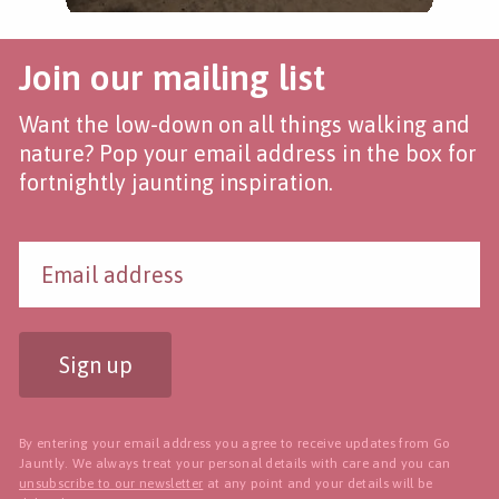
Join our mailing list
Want the low-down on all things walking and
nature? Pop your email address in the box for
fortnightly jaunting inspiration.
Sign up
By entering your email address you agree to receive updates from Go
Jauntly. We always treat your personal details with care and you can
unsubscribe to our newsletter
at any point and your details will be