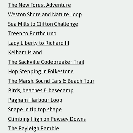
The New Forest Adventure
Weston Shore and Nature Loop
Sea Mills to Clifton Challenge
Treen to Porthcurno
Lady Liberty to Richard III
Kelham Island
The Sackville Codebreaker Trail
Hop Stepping in Folkestone
The Marsh, Sound Ears & Beach Tour
Birds, beaches & basecamp
Pagham Harbour Loop
Snape in tip top shape
Climbing High on Pewsey Downs
The Rayleigh Ramble