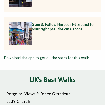
Step 3:
Follow Harbour Rd around to
your right past the cute shops.
Download the app
to get all the steps for this walk.
UK's Best Walks
Pergolas, Views & Faded Grandeur
Lud’s Church