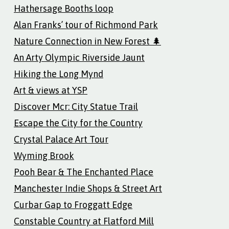
Hathersage Booths loop
Alan Franks’ tour of Richmond Park
Nature Connection in New Forest 🌲
An Arty Olympic Riverside Jaunt
Hiking the Long Mynd
Art & views at YSP
Discover Mcr: City Statue Trail
Escape the City for the Country
Crystal Palace Art Tour
Wyming Brook
Pooh Bear & The Enchanted Place
Manchester Indie Shops & Street Art
Curbar Gap to Froggatt Edge
Constable Country at Flatford Mill