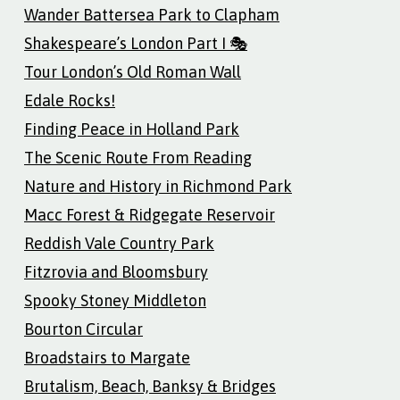
Wander Battersea Park to Clapham
Shakespeare’s London Part I 🎭
Tour London’s Old Roman Wall
Edale Rocks!
Finding Peace in Holland Park
The Scenic Route From Reading
Nature and History in Richmond Park
Macc Forest & Ridgegate Reservoir
Reddish Vale Country Park
Fitzrovia and Bloomsbury
Spooky Stoney Middleton
Bourton Circular
Broadstairs to Margate
Brutalism, Beach, Banksy & Bridges