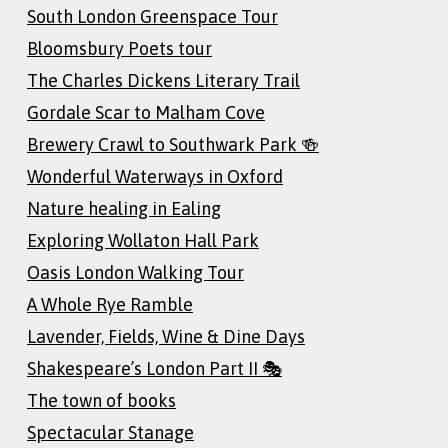
South London Greenspace Tour
Bloomsbury Poets tour
The Charles Dickens Literary Trail
Gordale Scar to Malham Cove
Brewery Crawl to Southwark Park 🍻
Wonderful Waterways in Oxford
Nature healing in Ealing
Exploring Wollaton Hall Park
Oasis London Walking Tour
A Whole Rye Ramble
Lavender, Fields, Wine & Dine Days
Shakespeare’s London Part II 🎭
The town of books
Spectacular Stanage