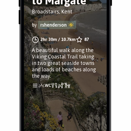
to Margate
Broadstairs, Kent
by
rshenderson
2hr 30m
/
10.7km
87
A beautiful walk along the
Viking Coastal Trail taking
in two great seaside towns
and loads of beaches along
the way.