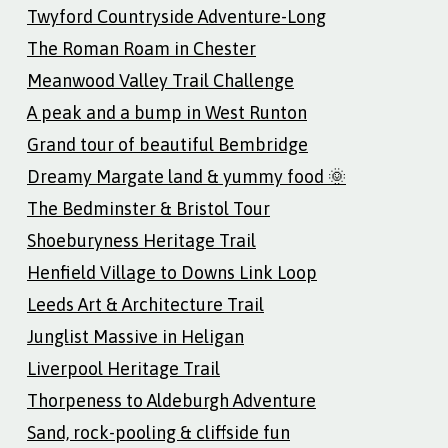
Twyford Countryside Adventure-Long
The Roman Roam in Chester
Meanwood Valley Trail Challenge
A peak and a bump in West Runton
Grand tour of beautiful Bembridge
Dreamy Margate land & yummy food 🌞
The Bedminster & Bristol Tour
Shoeburyness Heritage Trail
Henfield Village to Downs Link Loop
Leeds Art & Architecture Trail
Junglist Massive in Heligan
Liverpool Heritage Trail
Thorpeness to Aldeburgh Adventure
Sand, rock-pooling & cliffside fun