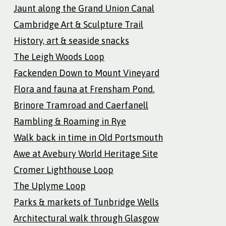
Jaunt along the Grand Union Canal
Cambridge Art & Sculpture Trail
History, art & seaside snacks
The Leigh Woods Loop
Fackenden Down to Mount Vineyard
Flora and fauna at Frensham Pond.
Brinore Tramroad and Caerfanell
Rambling & Roaming in Rye
Walk back in time in Old Portsmouth
Awe at Avebury World Heritage Site
Cromer Lighthouse Loop
The Uplyme Loop
Parks & markets of Tunbridge Wells
Architectural walk through Glasgow