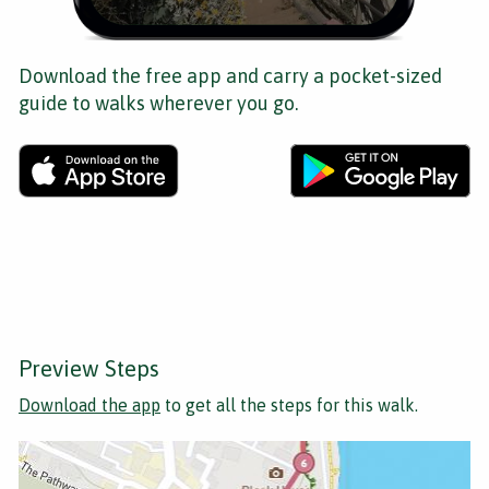
Download the free app and carry a pocket-sized
guide to walks wherever you go.
Preview Steps
Download the app
to get all the steps for this walk.