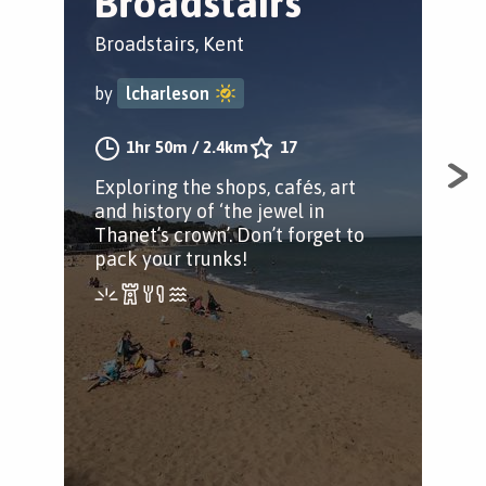
Broadstairs
R
Broadstairs, Kent
Ram
by
lcharleson
by
1hr 50m
/
2.4km
17
Exploring the shops, cafés, art
A m
and history of ‘the jewel in
in 
Thanet’s crown’. Don’t forget to
for
pack your trunks!
Roa
at 