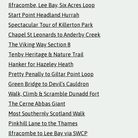
Ilfracombe, Lee Bay, Six Acres Loop
Start Point Headland Hurrah
Spectacular Tour of Killerton Park
Chapel St Leonards to Anderby Creek
The Viking Way Section 8
Tenby Heritage & Nature Trail
Hanker for Hazeley Heath
Pretty Penally to Giltar Point Loop
Green Bridge to Devil’s Cauldron
Walk, Climb & Scramble Dunadd Fort
The Cerne Abbas Giant
Most Southernly Scotland Walk
Pinkhill Lane to the Thames
Ilfracombe to Lee Bay via SWCP