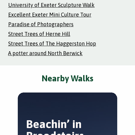
University of Exeter Sculpture Walk
Excellent Exeter Mini Culture Tour
Paradise of Photographers
Street Trees of Herne Hill
Street Trees of The Haggerston Hop
A potter around North Berwick
Nearby Walks
Beachin’ in
R