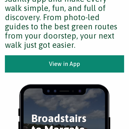
walk simple, fun, and full of
discovery. From photo-led
guides to the best green routes
from your doorstep, your next
walk just got easier.
View in App
Broadstairs