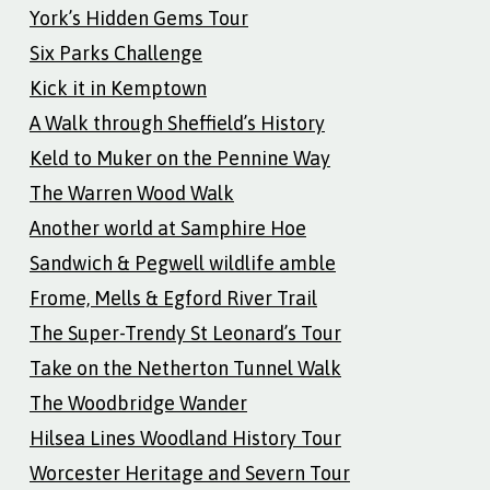
York’s Hidden Gems Tour
Six Parks Challenge
Kick it in Kemptown
A Walk through Sheffield’s History
Keld to Muker on the Pennine Way
The Warren Wood Walk
Another world at Samphire Hoe
Sandwich & Pegwell wildlife amble
Frome, Mells & Egford River Trail
The Super-Trendy St Leonard’s Tour
Take on the Netherton Tunnel Walk
The Woodbridge Wander
Hilsea Lines Woodland History Tour
Worcester Heritage and Severn Tour