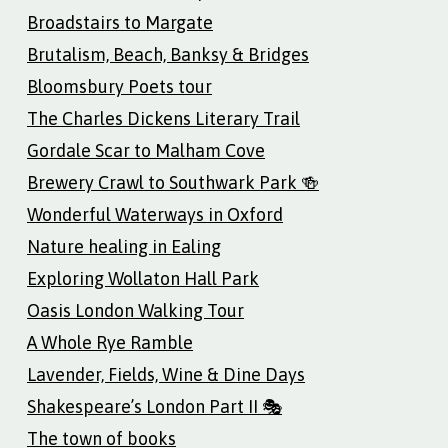
Broadstairs to Margate
Brutalism, Beach, Banksy & Bridges
Bloomsbury Poets tour
The Charles Dickens Literary Trail
Gordale Scar to Malham Cove
Brewery Crawl to Southwark Park 🍻
Wonderful Waterways in Oxford
Nature healing in Ealing
Exploring Wollaton Hall Park
Oasis London Walking Tour
A Whole Rye Ramble
Lavender, Fields, Wine & Dine Days
Shakespeare’s London Part II 🎭
The town of books