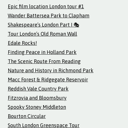
Epic film location London tour #1
Wander Battersea Park to Clapham
Shakespeare’s London Part I 🎭
Tour London’s Old Roman Wall
Edale Rocks!
Finding Peace in Holland Park
The Scenic Route From Reading
Nature and History in Richmond Park
Macc Forest & Ridgegate Reservoir
Reddish Vale Country Park
Fitzrovia and Bloomsbury
Spooky Stoney Middleton
Bourton Circular
South London Greenspace Tour