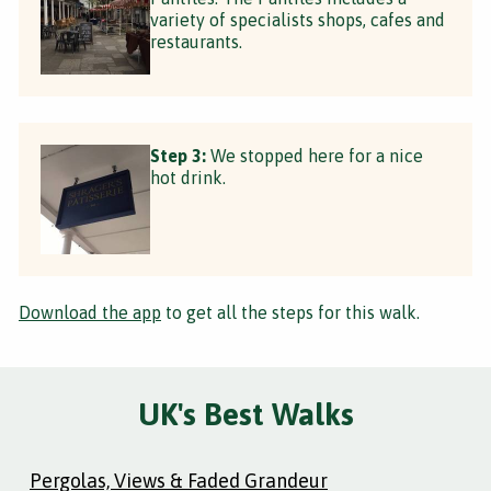
variety of specialists shops, cafes and
restaurants.
Step 3:
We stopped here for a nice
hot drink.
Download the app
to get all the steps for this walk.
UK's Best Walks
Pergolas, Views & Faded Grandeur