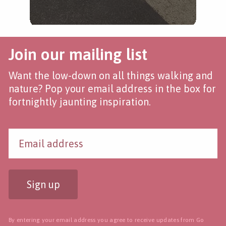
Join our mailing list
Want the low-down on all things walking and
nature? Pop your email address in the box for
fortnightly jaunting inspiration.
Sign up
By entering your email address you agree to receive updates from Go