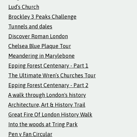
Lud’s Church
Brockley 3 Peaks Challenge
Tunnels and dales
Discover Roman London
Chelsea Blue Plaque Tour
Meandering in Marylebone
Epping Forest Centenary - Part 1
The Ultimate Wren’s Churches Tour
Epping Forest Centenary - Part 2
A walk through London's history
Architecture, Art & History Trail
Great Fire Of London History Walk
Into the woods at Tring Park
Pen y Fan Circular