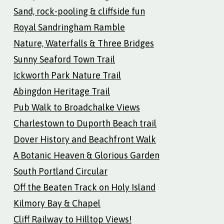
Sand, rock-pooling & cliffside fun
Royal Sandringham Ramble
Nature, Waterfalls & Three Bridges
Sunny Seaford Town Trail
Ickworth Park Nature Trail
Abingdon Heritage Trail
Pub Walk to Broadchalke Views
Charlestown to Duporth Beach trail
Dover History and Beachfront Walk
A Botanic Heaven & Glorious Garden
South Portland Circular
Off the Beaten Track on Holy Island
Kilmory Bay & Chapel
Cliff Railway to Hilltop Views!