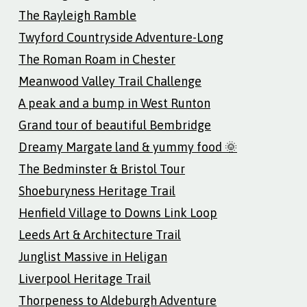
The Rayleigh Ramble
Twyford Countryside Adventure-Long
The Roman Roam in Chester
Meanwood Valley Trail Challenge
A peak and a bump in West Runton
Grand tour of beautiful Bembridge
Dreamy Margate land & yummy food 🌞
The Bedminster & Bristol Tour
Shoeburyness Heritage Trail
Henfield Village to Downs Link Loop
Leeds Art & Architecture Trail
Junglist Massive in Heligan
Liverpool Heritage Trail
Thorpeness to Aldeburgh Adventure