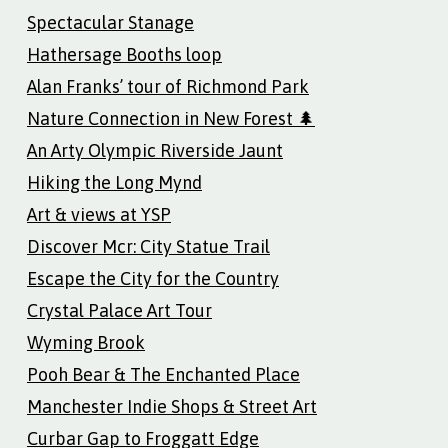
Spectacular Stanage
Hathersage Booths loop
Alan Franks’ tour of Richmond Park
Nature Connection in New Forest 🌲
An Arty Olympic Riverside Jaunt
Hiking the Long Mynd
Art & views at YSP
Discover Mcr: City Statue Trail
Escape the City for the Country
Crystal Palace Art Tour
Wyming Brook
Pooh Bear & The Enchanted Place
Manchester Indie Shops & Street Art
Curbar Gap to Froggatt Edge