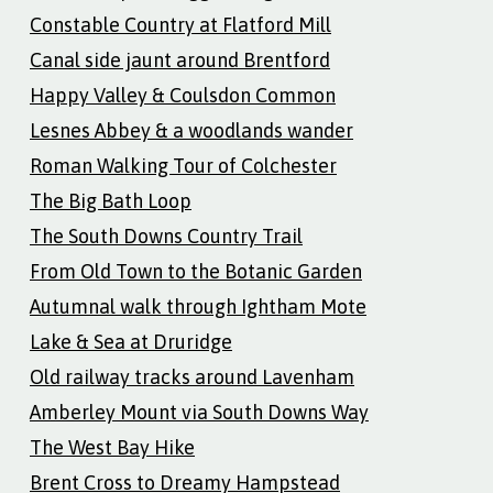
Constable Country at Flatford Mill
Canal side jaunt around Brentford
Happy Valley & Coulsdon Common
Lesnes Abbey & a woodlands wander
Roman Walking Tour of Colchester
The Big Bath Loop
The South Downs Country Trail
From Old Town to the Botanic Garden
Autumnal walk through Ightham Mote
Lake & Sea at Druridge
Old railway tracks around Lavenham
Amberley Mount via South Downs Way
The West Bay Hike
Brent Cross to Dreamy Hampstead