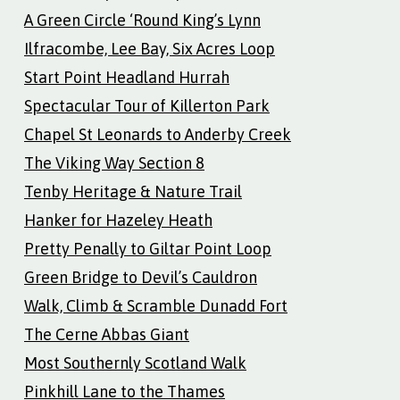
A Green Circle ‘Round King’s Lynn
Ilfracombe, Lee Bay, Six Acres Loop
Start Point Headland Hurrah
Spectacular Tour of Killerton Park
Chapel St Leonards to Anderby Creek
The Viking Way Section 8
Tenby Heritage & Nature Trail
Hanker for Hazeley Heath
Pretty Penally to Giltar Point Loop
Green Bridge to Devil’s Cauldron
Walk, Climb & Scramble Dunadd Fort
The Cerne Abbas Giant
Most Southernly Scotland Walk
Pinkhill Lane to the Thames