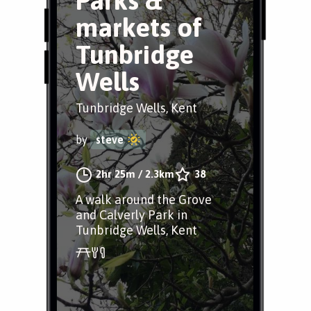
Parks &
markets of
Tunbridge
Wells
Tunbridge Wells, Kent
by
steve
2hr 25m
/
2.3km
38
A walk around the Grove
and Calverly Park in
Tunbridge Wells, Kent