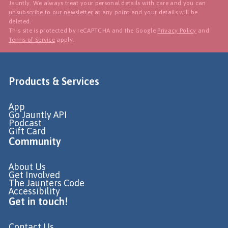
Jauntly. We always treat your personal details with care and you can
unsubscribe to our newsletter
at any point and your details will be
deleted.
This site is protected by reCAPTCHA and the Google
Privacy Policy
and
Terms of Service
apply.
Products & Services
App
Go Jauntly API
Podcast
Gift Card
Community
About Us
Get Involved
The Jaunters Code
Accessibility
Get in touch!
Contact Us