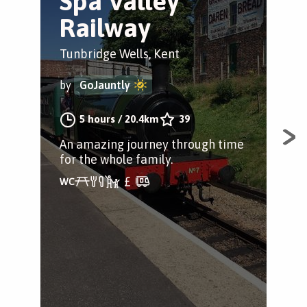
Spa Valley
M
Railway
W
C
Tunbridge Wells, Kent
Tun
by
GoJauntly
by
5 hours
/
20.4km
39
An amazing journey through time
for the whole family.
If 
ref
for
wit
cov