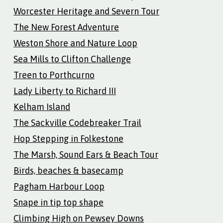
Worcester Heritage and Severn Tour
The New Forest Adventure
Weston Shore and Nature Loop
Sea Mills to Clifton Challenge
Treen to Porthcurno
Lady Liberty to Richard III
Kelham Island
The Sackville Codebreaker Trail
Hop Stepping in Folkestone
The Marsh, Sound Ears & Beach Tour
Birds, beaches & basecamp
Pagham Harbour Loop
Snape in tip top shape
Climbing High on Pewsey Downs