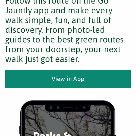
Follow this route on the Go
Jauntly app and make every
walk simple, fun, and full of
discovery. From photo-led
guides to the best green routes
from your doorstep, your next
walk just got easier.
View in App