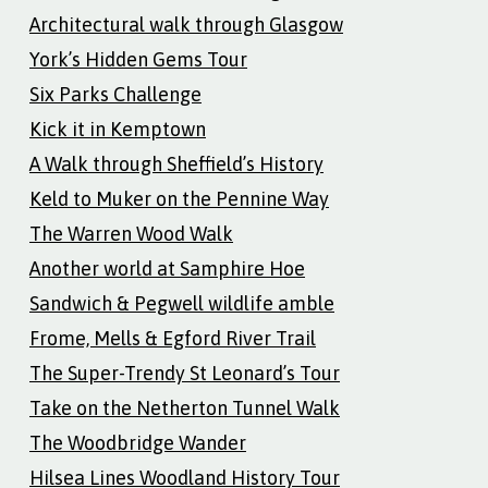
Architectural walk through Glasgow
York’s Hidden Gems Tour
Six Parks Challenge
Kick it in Kemptown
A Walk through Sheffield’s History
Keld to Muker on the Pennine Way
The Warren Wood Walk
Another world at Samphire Hoe
Sandwich & Pegwell wildlife amble
Frome, Mells & Egford River Trail
The Super-Trendy St Leonard’s Tour
Take on the Netherton Tunnel Walk
The Woodbridge Wander
Hilsea Lines Woodland History Tour