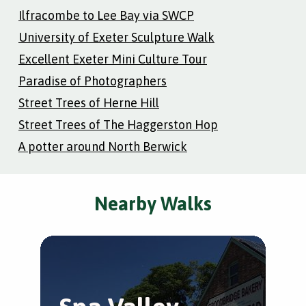
Ilfracombe to Lee Bay via SWCP
University of Exeter Sculpture Walk
Excellent Exeter Mini Culture Tour
Paradise of Photographers
Street Trees of Herne Hill
Street Trees of The Haggerston Hop
A potter around North Berwick
Nearby Walks