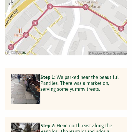
Step 1:
We parked near the beautiful
Pantiles. There was a market on,
serving some yummy treats.
Step 2:
Head north-east along the
Pantiles. The Pantiles includes a