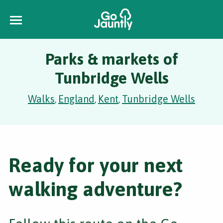
Parks & markets of
Tunbridge Wells
Walks
England
Kent
Tunbridge Wells
,
,
,
Ready for your next
walking adventure?