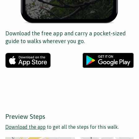
Download the free app and carry a pocket-sized
guide to walks wherever you go.
Preview Steps
Download the app
to get all the steps for this walk.