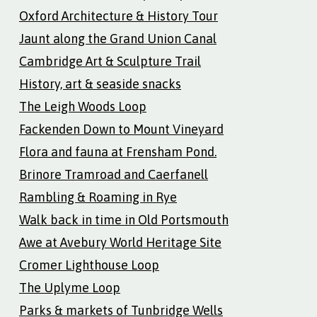
Oxford Architecture & History Tour
Jaunt along the Grand Union Canal
Cambridge Art & Sculpture Trail
History, art & seaside snacks
The Leigh Woods Loop
Fackenden Down to Mount Vineyard
Flora and fauna at Frensham Pond.
Brinore Tramroad and Caerfanell
Rambling & Roaming in Rye
Walk back in time in Old Portsmouth
Awe at Avebury World Heritage Site
Cromer Lighthouse Loop
The Uplyme Loop
Parks & markets of Tunbridge Wells