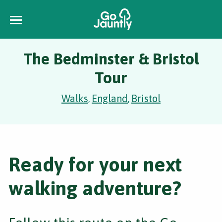
The Bedminster & Bristol
Tour
Walks
England
Bristol
,
,
Ready for your next
walking adventure?