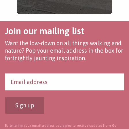
Join our mailing list
Want the low-down on all things walking and
nature? Pop your email address in the box for
fortnightly jaunting inspiration.
Sign up
By entering your email address you agree to receive updates from Go