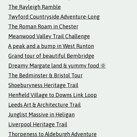
The Rayleigh Ramble
Twyford Countryside Adventure-Long
The Roman Roam in Chester
Meanwood Valley Trail Challenge
A peak and a bump in West Runton
Grand tour of beautiful Bembridge
Dreamy Margate land & yummy food 🌞
The Bedminster & Bristol Tour
Shoeburyness Heritage Trail
Henfield Village to Downs Link Loop
Leeds Art & Architecture Trail
Junglist Massive in Heligan
Liverpool Heritage Trail
Thorpeness to Aldeburgh Adventure