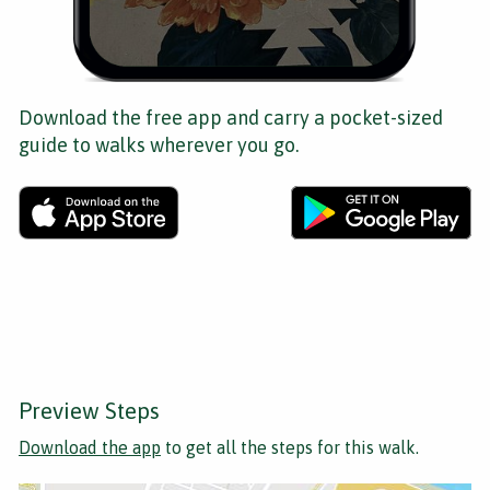
Download the free app and carry a pocket-sized
guide to walks wherever you go.
Preview Steps
Download the app
to get all the steps for this walk.