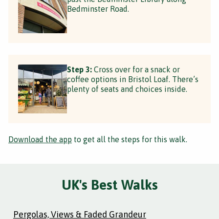
Bedminster Road.
Step 3:
Cross over for a snack or
coffee options in Bristol Loaf. There’s
plenty of seats and choices inside.
Download the app
to get all the steps for this walk.
UK's Best Walks
Pergolas, Views & Faded Grandeur