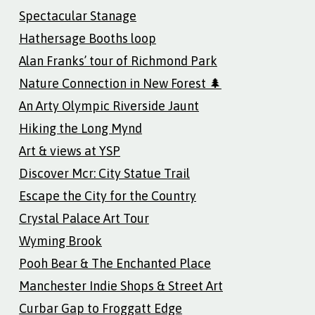
Spectacular Stanage
Hathersage Booths loop
Alan Franks’ tour of Richmond Park
Nature Connection in New Forest 🌲
An Arty Olympic Riverside Jaunt
Hiking the Long Mynd
Art & views at YSP
Discover Mcr: City Statue Trail
Escape the City for the Country
Crystal Palace Art Tour
Wyming Brook
Pooh Bear & The Enchanted Place
Manchester Indie Shops & Street Art
Curbar Gap to Froggatt Edge