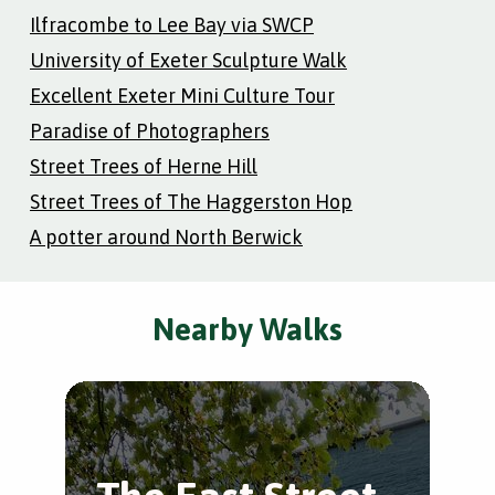
Ilfracombe to Lee Bay via SWCP
University of Exeter Sculpture Walk
Excellent Exeter Mini Culture Tour
Paradise of Photographers
Street Trees of Herne Hill
Street Trees of The Haggerston Hop
A potter around North Berwick
Nearby Walks