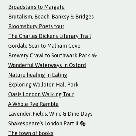
Broadstairs to Margate
Brutalism, Beach, Banksy & Bridges
Bloomsbury Poets tour
The Charles Dickens Literary Trail
Gordale Scar to Malham Cove
Brewery Crawl to Southwark Park 🍻
Wonderful Waterways in Oxford
Nature healing in Ealing
Exploring Wollaton Hall Park
Oasis London Walking Tour
A Whole Rye Ramble
Lavender, Fields, Wine & Dine Days
Shakespeare’s London Part II 🎭
The town of books