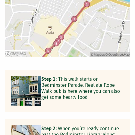
Step 1:
This walk starts on
Bedminster Parade. Real ale Rope
Walk pub is here where you can also
get some hearty food.
Step 2:
When you’re ready continue
past the Bedminster Library along