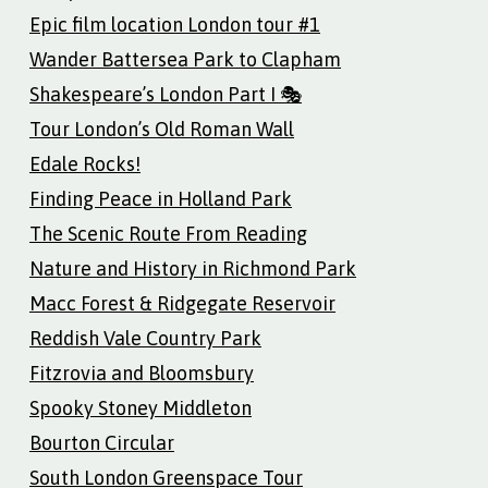
Epic film location London tour #1
Wander Battersea Park to Clapham
Shakespeare’s London Part I 🎭
Tour London’s Old Roman Wall
Edale Rocks!
Finding Peace in Holland Park
The Scenic Route From Reading
Nature and History in Richmond Park
Macc Forest & Ridgegate Reservoir
Reddish Vale Country Park
Fitzrovia and Bloomsbury
Spooky Stoney Middleton
Bourton Circular
South London Greenspace Tour