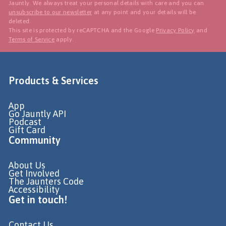
Jauntly. We always treat your personal details with care and you can
unsubscribe to our newsletter
at any point and your details will be
deleted.
This site is protected by reCAPTCHA and the Google
Privacy Policy
and
Terms of Service
apply.
Products & Services
App
Go Jauntly API
Podcast
Gift Card
Community
About Us
Get Involved
The Jaunters Code
Accessibility
Get in touch!
Contact Us