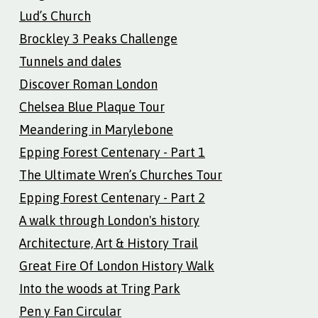
Lud’s Church
Brockley 3 Peaks Challenge
Tunnels and dales
Discover Roman London
Chelsea Blue Plaque Tour
Meandering in Marylebone
Epping Forest Centenary - Part 1
The Ultimate Wren’s Churches Tour
Epping Forest Centenary - Part 2
A walk through London's history
Architecture, Art & History Trail
Great Fire Of London History Walk
Into the woods at Tring Park
Pen y Fan Circular