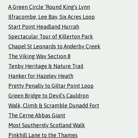
A Green Circle ‘Round King’s Lynn
Ilfracombe, Lee Bay, Six Acres Loop
Start Point Headland Hurrah
Spectacular Tour of Killerton Park
Chapel St Leonards to Anderby Creek
The Viking Way Section 8
Tenby Heritage & Nature Trail
Hanker for Hazeley Heath
Pretty Penally to Giltar Point Loop
Green Bridge to Devil’s Cauldron
Walk, Climb & Scramble Dunadd Fort
The Cerne Abbas Giant
Most Southernly Scotland Walk
Pinkhill Lane to the Thames