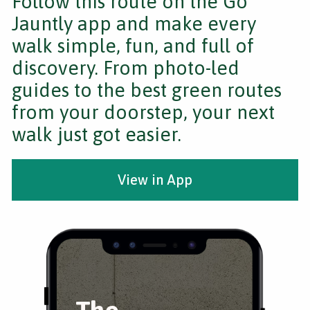
Follow this route on the Go
Jauntly app and make every
walk simple, fun, and full of
discovery. From photo-led
guides to the best green routes
from your doorstep, your next
walk just got easier.
View in App