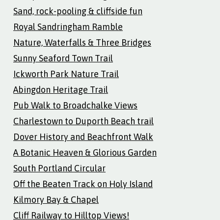
Sand, rock-pooling & cliffside fun
Royal Sandringham Ramble
Nature, Waterfalls & Three Bridges
Sunny Seaford Town Trail
Ickworth Park Nature Trail
Abingdon Heritage Trail
Pub Walk to Broadchalke Views
Charlestown to Duporth Beach trail
Dover History and Beachfront Walk
A Botanic Heaven & Glorious Garden
South Portland Circular
Off the Beaten Track on Holy Island
Kilmory Bay & Chapel
Cliff Railway to Hilltop Views!