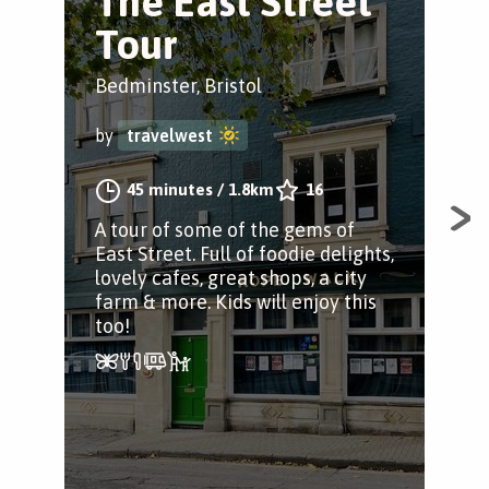
The East Street
R
Tour
V
Bedminster, Bristol
Redc
by
travelwest
by
45 minutes
/
1.8km
16
A tour of some of the gems of
Wal
East Street. Full of foodie delights,
Chu
lovely cafes, great shops, a city
reg
farm & more. Kids will enjoy this
too!