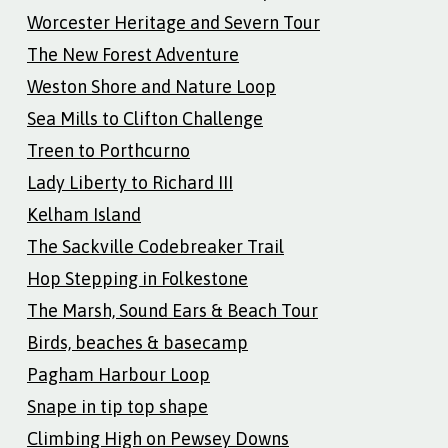
Worcester Heritage and Severn Tour
The New Forest Adventure
Weston Shore and Nature Loop
Sea Mills to Clifton Challenge
Treen to Porthcurno
Lady Liberty to Richard III
Kelham Island
The Sackville Codebreaker Trail
Hop Stepping in Folkestone
The Marsh, Sound Ears & Beach Tour
Birds, beaches & basecamp
Pagham Harbour Loop
Snape in tip top shape
Climbing High on Pewsey Downs