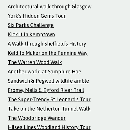
Architectural walk through Glasgow
York’s Hidden Gems Tour
Six Parks Challenge
Kick it in Kemptown
A Walk through Sheffield’s History
Keld to Muker on the Pennine Way
The Warren Wood Walk
Another world at Samphire Hoe
Sandwich & Pegwell wildlife amble
Frome, Mells & Egford River Trail
The Super-Trendy St Leonard’s Tour
Take on the Netherton Tunnel Walk
The Woodbridge Wander
Hilsea Lines Woodland History Tour