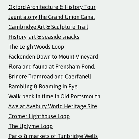
Oxford Architecture & History Tour
Jaunt along the Grand Union Canal
Cambridge Art & Sculpture Trail
History, art & seaside snacks
The Leigh Woods Loop
Fackenden Down to Mount Vineyard
Flora and fauna at Frensham Pond.
Brinore Tramroad and Caerfanell
Rambling & Roaming in Rye
Walk back in time in Old Portsmouth
Awe at Avebury World Heritage Site
Cromer Lighthouse Loop
The Uplyme Loop
Parks & markets of Tunbridge Wells