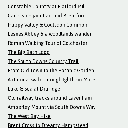
Constable Country at Flatford Mill
Canal side jaunt around Brentford
Happy Valley & Coulsdon Common
Lesnes Abbey & a woodlands wander
Roman Walking Tour of Colchester
The Big Bath Loop
The South Downs Country Trail
From Old Town to the Botanic Garden
Autumnal walk through Ightham Mote
Lake & Sea at Druridge
Old railway tracks around Lavenham
Amberley Mount via South Downs Way
The West Bay Hike
Brent Cross to Dreamy Hampstead