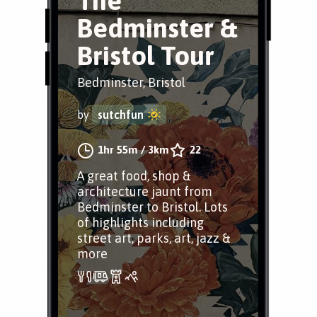
The
Bedminster &
Bristol Tour
Bedminster, Bristol
by
sutchfun
1hr 55m
/
3km
22
A great food, shop &
architecture jaunt from
Bedminster to Bristol. Lots
of highlights including
street art, parks, art, jazz &
more