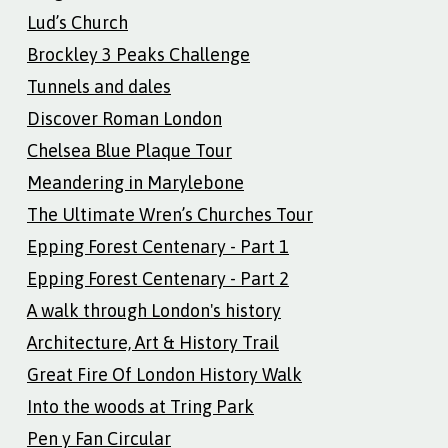
Lud’s Church
Brockley 3 Peaks Challenge
Tunnels and dales
Discover Roman London
Chelsea Blue Plaque Tour
Meandering in Marylebone
The Ultimate Wren’s Churches Tour
Epping Forest Centenary - Part 1
Epping Forest Centenary - Part 2
A walk through London's history
Architecture, Art & History Trail
Great Fire Of London History Walk
Into the woods at Tring Park
Pen y Fan Circular