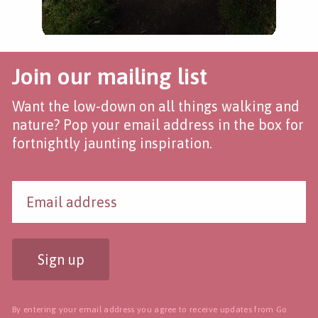
Join our mailing list
Want the low-down on all things walking and
nature? Pop your email address in the box for
fortnightly jaunting inspiration.
Sign up
By entering your email address you agree to receive updates from Go