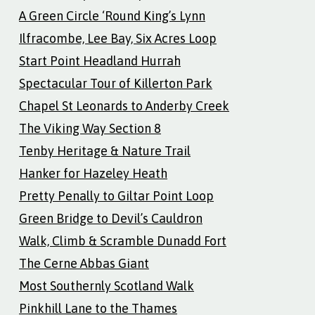
A Green Circle ‘Round King’s Lynn
Ilfracombe, Lee Bay, Six Acres Loop
Start Point Headland Hurrah
Spectacular Tour of Killerton Park
Chapel St Leonards to Anderby Creek
The Viking Way Section 8
Tenby Heritage & Nature Trail
Hanker for Hazeley Heath
Pretty Penally to Giltar Point Loop
Green Bridge to Devil’s Cauldron
Walk, Climb & Scramble Dunadd Fort
The Cerne Abbas Giant
Most Southernly Scotland Walk
Pinkhill Lane to the Thames