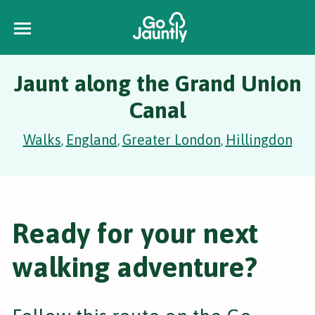
Jaunt along the Grand Union
Canal
Walks
England
Greater London
Hillingdon
,
,
,
Ready for your next
walking adventure?