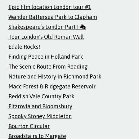
Epic film location London tour #1
Wander Battersea Park to Clapham
Shakespeare’s London Part I 🎭
Tour London’s Old Roman Wall
Edale Rocks!
Finding Peace in Holland Park
The Scenic Route From Reading
Nature and History in Richmond Park
Macc Forest & Ridgegate Reservoir
Reddish Vale Country Park
Fitzrovia and Bloomsbury
Spooky Stoney Middleton
Bourton Circular
Broadstairs to Margate