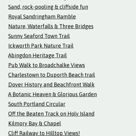
Sand, rock-pooling & cliffside fun
Royal Sandringham Ramble
Nature, Waterfalls & Three Bridges
Sunny Seaford Town Trail
Ickworth Park Nature Trail
Abingdon Heritage Trail
Pub Walk to Broadchalke Views
Charlestown to Duporth Beach trail
Dover History and Beachfront Walk
A Botanic Heaven & Glorious Garden
South Portland Circular
Off the Beaten Track on Holy Island
Kilmory Bay & Chapel
Cliff Railway to Hilltop Views!