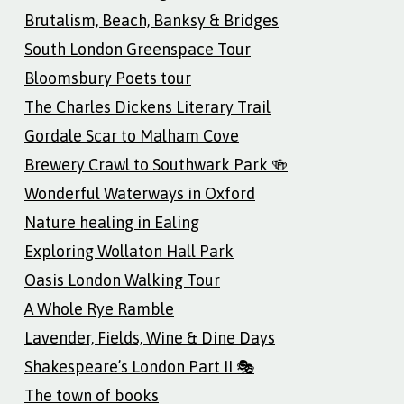
Brutalism, Beach, Banksy & Bridges
South London Greenspace Tour
Bloomsbury Poets tour
The Charles Dickens Literary Trail
Gordale Scar to Malham Cove
Brewery Crawl to Southwark Park 🍻
Wonderful Waterways in Oxford
Nature healing in Ealing
Exploring Wollaton Hall Park
Oasis London Walking Tour
A Whole Rye Ramble
Lavender, Fields, Wine & Dine Days
Shakespeare’s London Part II 🎭
The town of books