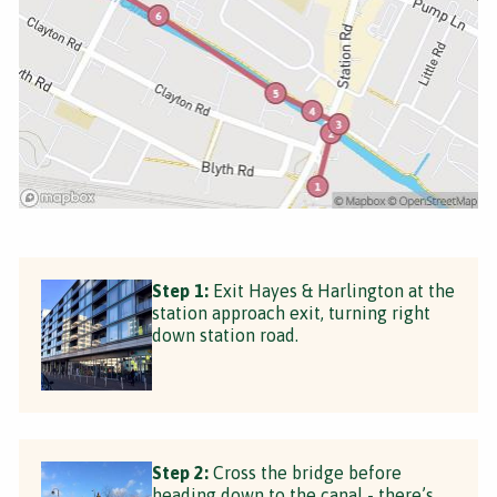
Step 1:
Exit Hayes & Harlington at the
station approach exit, turning right
down station road.
Step 2:
Cross the bridge before
heading down to the canal - there’s