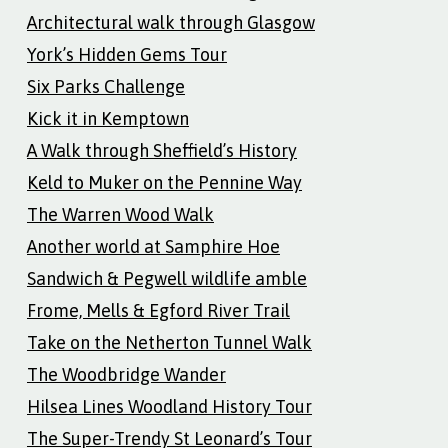
Architectural walk through Glasgow
York’s Hidden Gems Tour
Six Parks Challenge
Kick it in Kemptown
A Walk through Sheffield’s History
Keld to Muker on the Pennine Way
The Warren Wood Walk
Another world at Samphire Hoe
Sandwich & Pegwell wildlife amble
Frome, Mells & Egford River Trail
Take on the Netherton Tunnel Walk
The Woodbridge Wander
Hilsea Lines Woodland History Tour
The Super-Trendy St Leonard’s Tour