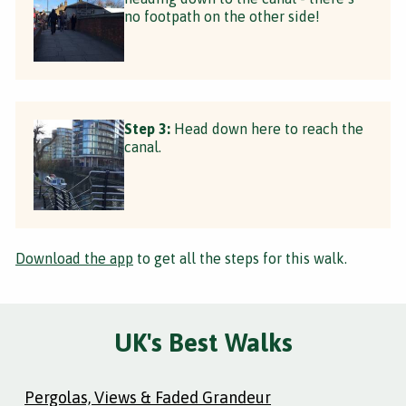
no footpath on the other side!
Step 3:
Head down here to reach the
canal.
Download the app
to get all the steps for this walk.
UK's Best Walks
Pergolas, Views & Faded Grandeur