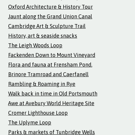
Oxford Architecture & History Tour
Jaunt along the Grand Union Canal
Cambridge Art & Sculpture Trail
History, art & seaside snacks
The Leigh Woods Loop
Fackenden Down to Mount Vineyard
Flora and fauna at Frensham Pond.
Brinore Tramroad and Caerfanell
Rambling & Roaming in Rye
Walk back in time in Old Portsmouth
Awe at Avebury World Heritage Site
Cromer Lighthouse Loop
The Uplyme Loop
Parks & markets of Tunbridge Wells