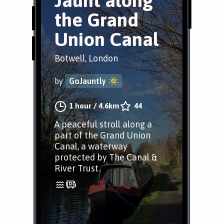
Jaunt along
the Grand
Union Canal
Botwell, London
by
GoJauntly
1 hour
/
4.6km
44
A peaceful stroll along a
part of the Grand Union
Canal, a waterway
protected by The Canal &
River Trust.