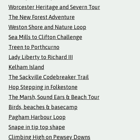
Worcester Heritage and Severn Tour
The New Forest Adventure
Weston Shore and Nature Loop
Sea Mills to Clifton Challenge
Treen to Porthcurno
Lady Liberty to Richard III
Kelham Island
The Sackville Codebreaker Trail
Hop Stepping in Folkestone
The Marsh, Sound Ears & Beach Tour
Birds, beaches & basecamp
Pagham Harbour Loop
Snape in tip top shape
Climbing High on Pewsey Downs