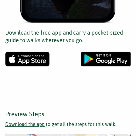
Download the free app and carry a pocket-sized
guide to walks wherever you go.
Preview Steps
Download the app
to get all the steps for this walk.