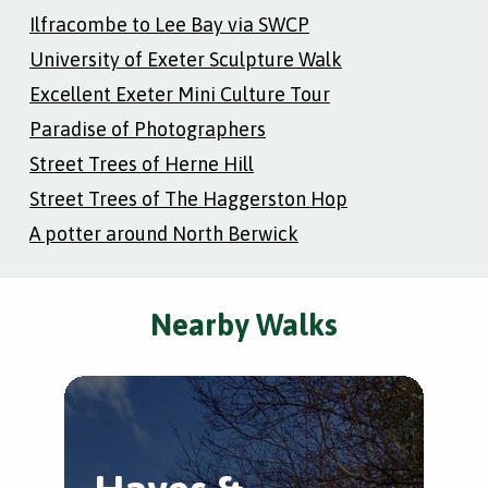
Ilfracombe to Lee Bay via SWCP
University of Exeter Sculpture Walk
Excellent Exeter Mini Culture Tour
Paradise of Photographers
Street Trees of Herne Hill
Street Trees of The Haggerston Hop
A potter around North Berwick
Nearby Walks