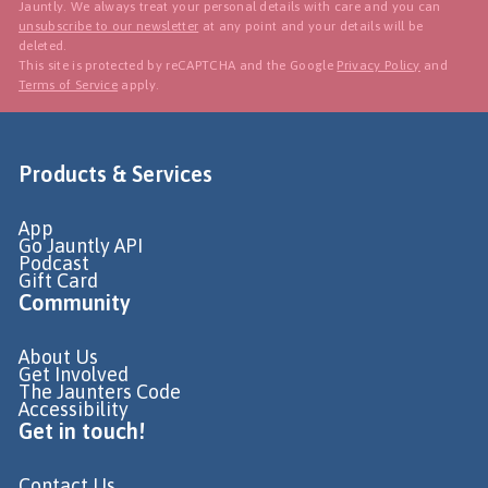
Jauntly. We always treat your personal details with care and you can
unsubscribe to our newsletter
at any point and your details will be
deleted.
This site is protected by reCAPTCHA and the Google
Privacy Policy
and
Terms of Service
apply.
Products & Services
App
Go Jauntly API
Podcast
Gift Card
Community
About Us
Get Involved
The Jaunters Code
Accessibility
Get in touch!
Contact Us