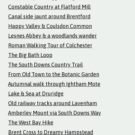
Constable Country at Flatford Mill
Canal side jaunt around Brentford
Happy Valley & Coulsdon Common
Lesnes Abbey & a woodlands wander
Roman Walking Tour of Colchester
The Big Bath Loop
The South Downs Country Trail
From Old Town to the Botanic Garden
Autumnal walk through Ightham Mote
Lake & Sea at Druridge
Old railway tracks around Lavenham
Amberley Mount via South Downs Way
The West Bay Hike
Brent Cross to Dreamy Hampstead