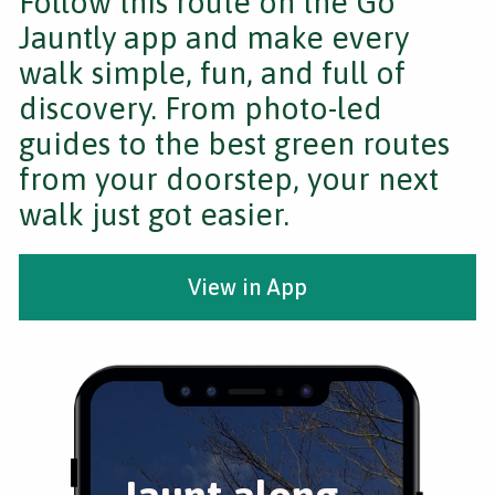
Follow this route on the Go
Jauntly app and make every
walk simple, fun, and full of
discovery. From photo-led
guides to the best green routes
from your doorstep, your next
walk just got easier.
View in App