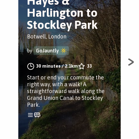
Hayes &
L
Harlington to
S
Stockley Park
Hay
Botwell, London
by
by
GoJauntly
Thi
30 minutes
/
2.1km
33
can
Start or end your commute the
fro
right way, with a walk! A
in 
straightforward walk along the
Grand Union Canal to Stockley
Park.