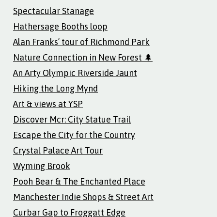
Spectacular Stanage
Hathersage Booths loop
Alan Franks’ tour of Richmond Park
Nature Connection in New Forest 🌲
An Arty Olympic Riverside Jaunt
Hiking the Long Mynd
Art & views at YSP
Discover Mcr: City Statue Trail
Escape the City for the Country
Crystal Palace Art Tour
Wyming Brook
Pooh Bear & The Enchanted Place
Manchester Indie Shops & Street Art
Curbar Gap to Froggatt Edge