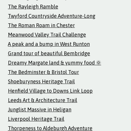
The Rayleigh Ramble
Twyford Countryside Adventure-Long
The Roman Roam in Chester
Meanwood Valley Trail Challenge
A peak and a bump in West Runton
Grand tour of beautiful Bembridge
Dreamy Margate land & yummy food 🌞
The Bedminster & Bristol Tour
Shoeburyness Heritage Trail
Henfield Village to Downs Link Loop
Leeds Art & Architecture Trail
Junglist Massive in Heligan
Liverpool Heritage Trail
Thorpeness to Aldeburgh Adventure