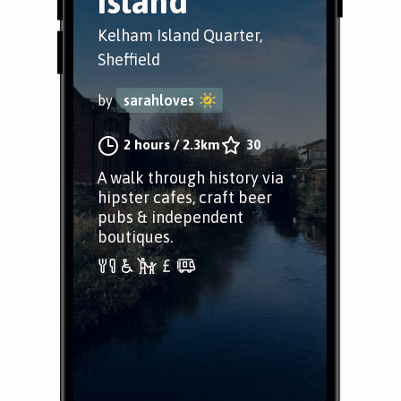
Island
Kelham Island Quarter,
Sheffield
by
sarahloves
2 hours
/
2.3km
30
A walk through history via
hipster cafes, craft beer
pubs & independent
boutiques.