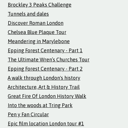
Brockley 3 Peaks Challenge
Tunnels and dales
Discover Roman London
Chelsea Blue Plaque Tour
Meandering in Marylebone
Epping Forest Centenary - Part 1
The Ultimate Wren’s Churches Tour
Epping Forest Centenary - Part 2
A walk through London's history
Architecture, Art & History Trail
Great Fire Of London History Walk
Into the woods at Tring Park
Pen y Fan Circular
Epic film location London tour #1