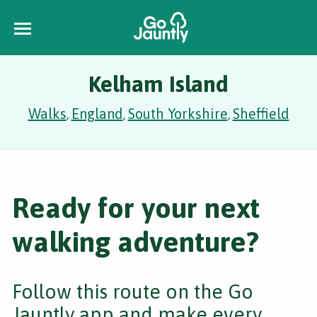
Kelham Island
Walks
England
South Yorkshire
Sheffield
,
,
,
Ready for your next
walking adventure?
Follow this route on the Go
Jauntly app and make every