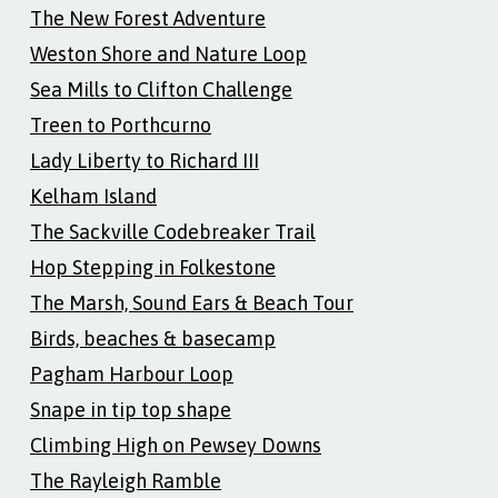
The New Forest Adventure
Weston Shore and Nature Loop
Sea Mills to Clifton Challenge
Treen to Porthcurno
Lady Liberty to Richard III
Kelham Island
The Sackville Codebreaker Trail
Hop Stepping in Folkestone
The Marsh, Sound Ears & Beach Tour
Birds, beaches & basecamp
Pagham Harbour Loop
Snape in tip top shape
Climbing High on Pewsey Downs
The Rayleigh Ramble