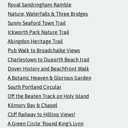
Royal Sandringham Ramble
Nature, Waterfalls & Three Bridges
Sunny Seaford Town Trail
Ickworth Park Nature Trail
Abingdon Heritage Trail
Pub Walk to Broadchalke Views
Charlestown to Duporth Beach trail
Dover History and Beachfront Walk
A Botanic Heaven & Glorious Garden
South Portland Circular
Off the Beaten Track on Holy Island
Kilmory Bay & Chapel
Cliff Railway to Hilltop Views!
A Green Circle ‘Round King’s Lynn