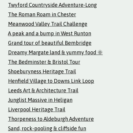
Twyford Countryside Adventure-Long
The Roman Roam in Chester
Meanwood Valley Trail Challenge
A peak and a bump in West Runton
Grand tour of beautiful Bembridge
Dreamy Margate land & yummy food 🌞
The Bedminster & Bristol Tour
Shoeburyness Heritage Trail
Henfield Village to Downs Link Loop
Leeds Art & Architecture Trail
Junglist Massive in Heligan
Liverpool Heritage Trail
Thorpeness to Aldeburgh Adventure
Sand, rock-pooling & cliffside fun