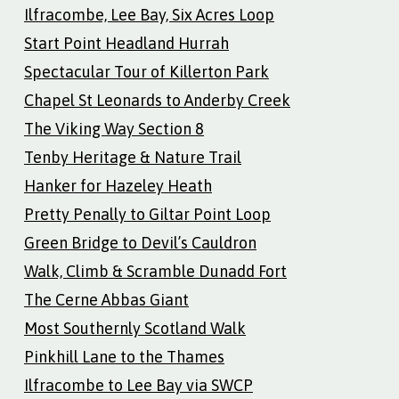
Ilfracombe, Lee Bay, Six Acres Loop
Start Point Headland Hurrah
Spectacular Tour of Killerton Park
Chapel St Leonards to Anderby Creek
The Viking Way Section 8
Tenby Heritage & Nature Trail
Hanker for Hazeley Heath
Pretty Penally to Giltar Point Loop
Green Bridge to Devil’s Cauldron
Walk, Climb & Scramble Dunadd Fort
The Cerne Abbas Giant
Most Southernly Scotland Walk
Pinkhill Lane to the Thames
Ilfracombe to Lee Bay via SWCP