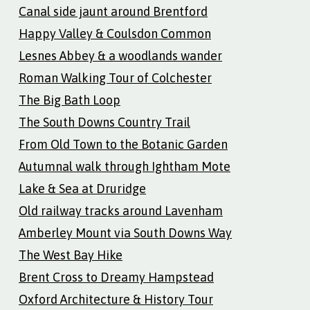
Canal side jaunt around Brentford
Happy Valley & Coulsdon Common
Lesnes Abbey & a woodlands wander
Roman Walking Tour of Colchester
The Big Bath Loop
The South Downs Country Trail
From Old Town to the Botanic Garden
Autumnal walk through Ightham Mote
Lake & Sea at Druridge
Old railway tracks around Lavenham
Amberley Mount via South Downs Way
The West Bay Hike
Brent Cross to Dreamy Hampstead
Oxford Architecture & History Tour