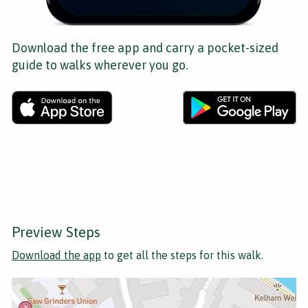
Download the free app and carry a pocket-sized
guide to walks wherever you go.
Preview Steps
Download the app
to get all the steps for this walk.