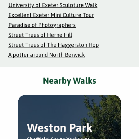
University of Exeter Sculpture Walk
Excellent Exeter Mini Culture Tour
Paradise of Photographers
Street Trees of Herne Hill
Street Trees of The Haggerston Hop
A potter around North Berwick
Nearby Walks
Weston Park
C