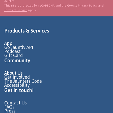
deleted.
This site is protected by reCAPTCHA and the Google
Privacy Policy
and
Terms of Service
apply.
Products & Services
App
Go Jauntly API
Podcast
Gift Card
Community
About Us
Get Involved
The Jaunters Code
Accessibility
Get in touch!
Contact Us
FAQs
Press