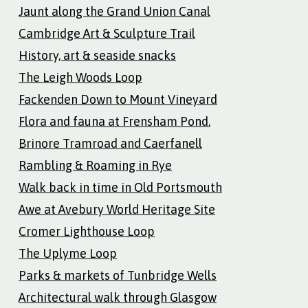
Jaunt along the Grand Union Canal
Cambridge Art & Sculpture Trail
History, art & seaside snacks
The Leigh Woods Loop
Fackenden Down to Mount Vineyard
Flora and fauna at Frensham Pond.
Brinore Tramroad and Caerfanell
Rambling & Roaming in Rye
Walk back in time in Old Portsmouth
Awe at Avebury World Heritage Site
Cromer Lighthouse Loop
The Uplyme Loop
Parks & markets of Tunbridge Wells
Architectural walk through Glasgow