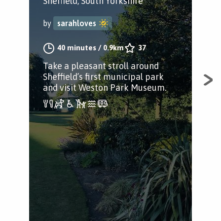
M
Sheffield, South Yorkshire
C
by
sarahloves
She
40 minutes
/
0.9km
37
by
Take a pleasant stroll around
Sheffield’s first municipal park
and visit Weston Park Museum.
A j
Cit
the 