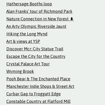
Hathersage Booths loop
Alan Franks’ tour of Richmond Park
Nature Connection in New Forest 🌲
An Arty Olympic Riverside Jaunt
Hiking the Long Mynd
Art & views at YSP
Discover Mcr: City Statue Trail
Escape the City for the Country
Crystal Palace Art Tour
Wyming Brook
Pooh Bear & The Enchanted Place
Manchester Indie Shops & Street Art
Curbar Gap to Froggatt Edge
Constable Country at Flatford Mill