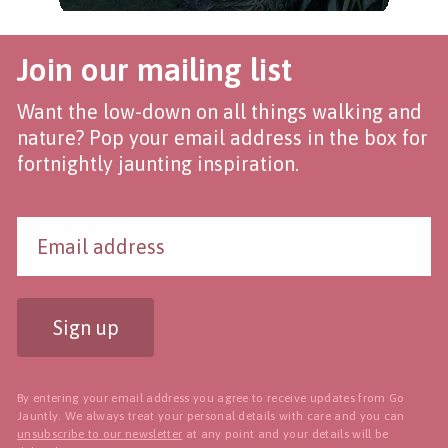
Join our mailing list
Want the low-down on all things walking and
nature? Pop your email address in the box for
fortnightly jaunting inspiration.
Sign up
By entering your email address you agree to receive updates from Go
Jauntly. We always treat your personal details with care and you can
unsubscribe to our newsletter
at any point and your details will be