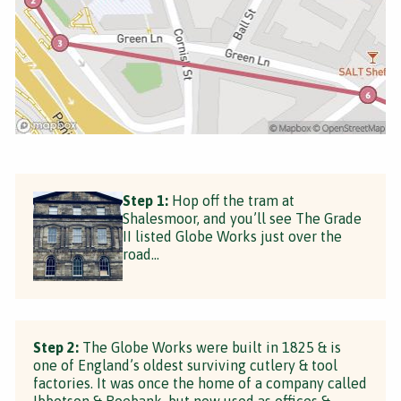
Step 1:
Hop off the tram at
Shalesmoor, and you’ll see The Grade
II listed Globe Works just over the
road...
Step 2:
The Globe Works were built in 1825 & is
one of England’s oldest surviving cutlery & tool
factories. It was once the home of a company called
Ibbotson & Roebank, but now used as offices &