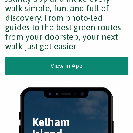
walk simple, fun, and full of
discovery. From photo-led
guides to the best green routes
from your doorstep, your next
walk just got easier.
View in App
Kelham