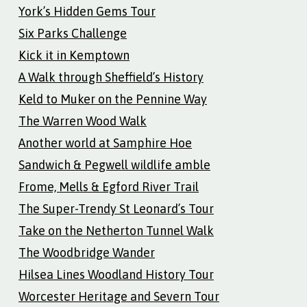
York’s Hidden Gems Tour
Six Parks Challenge
Kick it in Kemptown
A Walk through Sheffield’s History
Keld to Muker on the Pennine Way
The Warren Wood Walk
Another world at Samphire Hoe
Sandwich & Pegwell wildlife amble
Frome, Mells & Egford River Trail
The Super-Trendy St Leonard’s Tour
Take on the Netherton Tunnel Walk
The Woodbridge Wander
Hilsea Lines Woodland History Tour
Worcester Heritage and Severn Tour