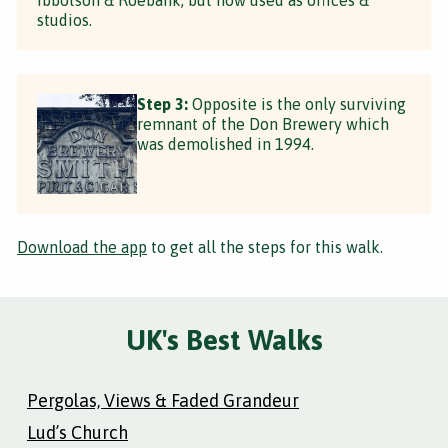
studios.
Step 3:
Opposite is the only surviving
remnant of the Don Brewery which
was demolished in 1994.
Download the app
to get all the steps for this walk.
UK's Best Walks
Pergolas, Views & Faded Grandeur
Lud’s Church