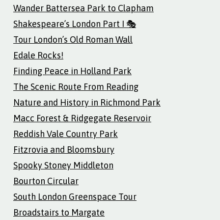
Wander Battersea Park to Clapham
Shakespeare’s London Part I 🎭
Tour London’s Old Roman Wall
Edale Rocks!
Finding Peace in Holland Park
The Scenic Route From Reading
Nature and History in Richmond Park
Macc Forest & Ridgegate Reservoir
Reddish Vale Country Park
Fitzrovia and Bloomsbury
Spooky Stoney Middleton
Bourton Circular
South London Greenspace Tour
Broadstairs to Margate