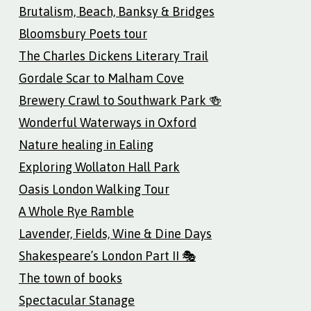
Brutalism, Beach, Banksy & Bridges
Bloomsbury Poets tour
The Charles Dickens Literary Trail
Gordale Scar to Malham Cove
Brewery Crawl to Southwark Park 🍻
Wonderful Waterways in Oxford
Nature healing in Ealing
Exploring Wollaton Hall Park
Oasis London Walking Tour
A Whole Rye Ramble
Lavender, Fields, Wine & Dine Days
Shakespeare’s London Part II 🎭
The town of books
Spectacular Stanage