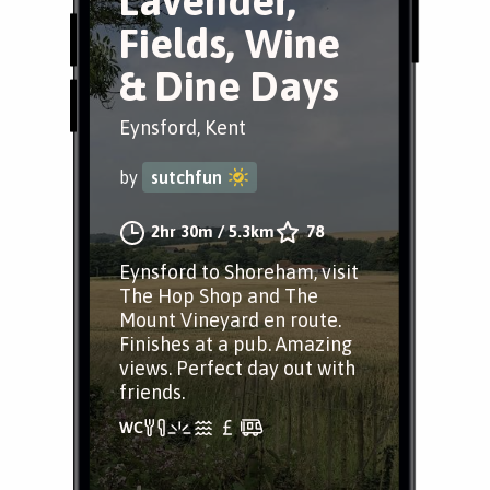
Lavender,
Fields, Wine
& Dine Days
Eynsford, Kent
by
sutchfun
2hr 30m
/
5.3km
78
Eynsford to Shoreham, visit
The Hop Shop and The
Mount Vineyard en route.
Finishes at a pub. Amazing
views. Perfect day out with
friends.