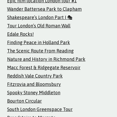
Epic film location London tour #1
Wander Battersea Park to Clapham
Shakespeare’s London Part I 🎭
Tour London’s Old Roman Wall
Edale Rocks!
Finding Peace in Holland Park
The Scenic Route From Reading
Nature and History in Richmond Park
Macc Forest & Ridgegate Reservoir
Reddish Vale Country Park
Fitzrovia and Bloomsbury
Spooky Stoney Middleton
Bourton Circular
South London Greenspace Tour