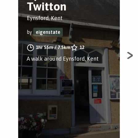
Twitton
c
p
Eynsford, Kent
Eyn
by
eigenstate
by
1hr 55m
/
7.5km
12
A walk around Eynsford, Kent
A j
Eyn