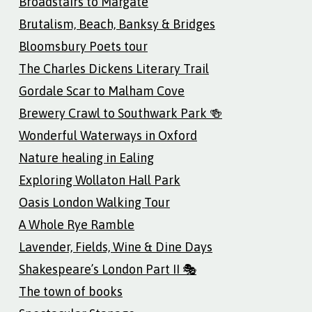
Broadstairs to Margate
Brutalism, Beach, Banksy & Bridges
Bloomsbury Poets tour
The Charles Dickens Literary Trail
Gordale Scar to Malham Cove
Brewery Crawl to Southwark Park 🍻
Wonderful Waterways in Oxford
Nature healing in Ealing
Exploring Wollaton Hall Park
Oasis London Walking Tour
A Whole Rye Ramble
Lavender, Fields, Wine & Dine Days
Shakespeare’s London Part II 🎭
The town of books