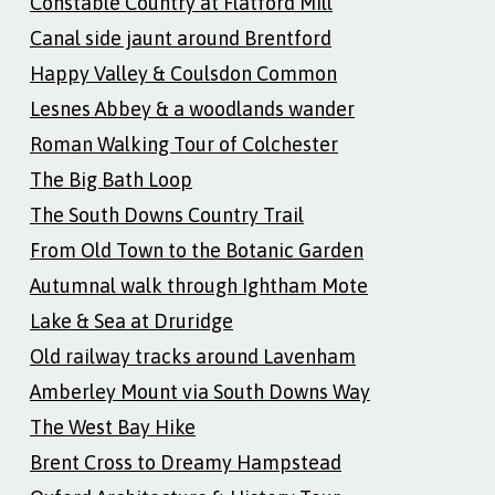
Constable Country at Flatford Mill
Canal side jaunt around Brentford
Happy Valley & Coulsdon Common
Lesnes Abbey & a woodlands wander
Roman Walking Tour of Colchester
The Big Bath Loop
The South Downs Country Trail
From Old Town to the Botanic Garden
Autumnal walk through Ightham Mote
Lake & Sea at Druridge
Old railway tracks around Lavenham
Amberley Mount via South Downs Way
The West Bay Hike
Brent Cross to Dreamy Hampstead