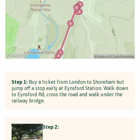
Step 1:
Buy a ticket from London to Shoreham but
jump off a stop early at Eynsford Station. Walk down
to Eynsford Rd, cross the road and walk under the
railway bridge.
Step 2: