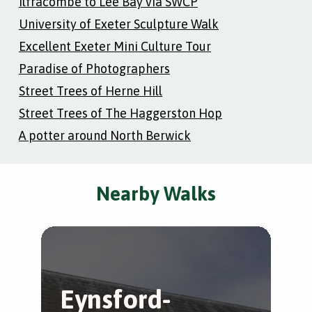
Ilfracombe to Lee Bay via SWCP
University of Exeter Sculpture Walk
Excellent Exeter Mini Culture Tour
Paradise of Photographers
Street Trees of Herne Hill
Street Trees of The Haggerston Hop
A potter around North Berwick
Nearby Walks
Eynsford-
L