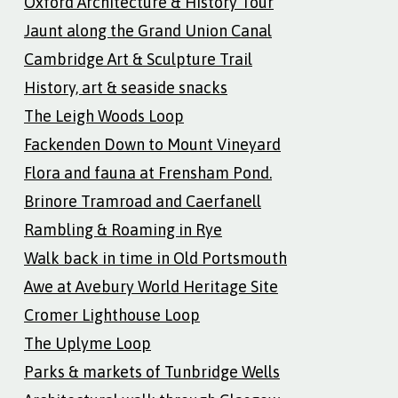
Oxford Architecture & History Tour
Jaunt along the Grand Union Canal
Cambridge Art & Sculpture Trail
History, art & seaside snacks
The Leigh Woods Loop
Fackenden Down to Mount Vineyard
Flora and fauna at Frensham Pond.
Brinore Tramroad and Caerfanell
Rambling & Roaming in Rye
Walk back in time in Old Portsmouth
Awe at Avebury World Heritage Site
Cromer Lighthouse Loop
The Uplyme Loop
Parks & markets of Tunbridge Wells