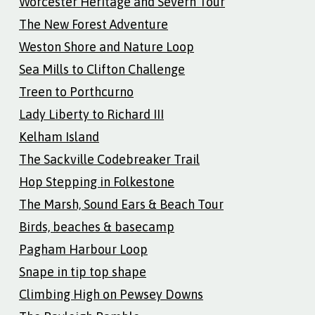
Worcester Heritage and Severn Tour
The New Forest Adventure
Weston Shore and Nature Loop
Sea Mills to Clifton Challenge
Treen to Porthcurno
Lady Liberty to Richard III
Kelham Island
The Sackville Codebreaker Trail
Hop Stepping in Folkestone
The Marsh, Sound Ears & Beach Tour
Birds, beaches & basecamp
Pagham Harbour Loop
Snape in tip top shape
Climbing High on Pewsey Downs