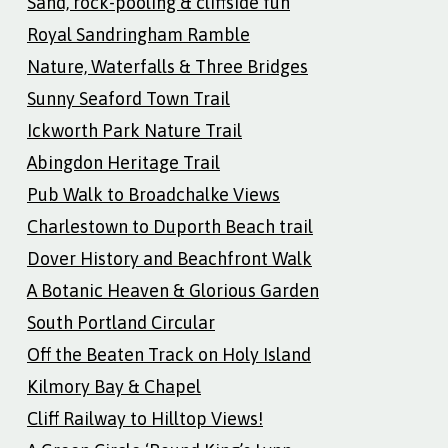
Sand, rock-pooling & cliffside fun
Royal Sandringham Ramble
Nature, Waterfalls & Three Bridges
Sunny Seaford Town Trail
Ickworth Park Nature Trail
Abingdon Heritage Trail
Pub Walk to Broadchalke Views
Charlestown to Duporth Beach trail
Dover History and Beachfront Walk
A Botanic Heaven & Glorious Garden
South Portland Circular
Off the Beaten Track on Holy Island
Kilmory Bay & Chapel
Cliff Railway to Hilltop Views!