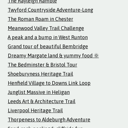
The Rayleigh Ramble
Twyford Countryside Adventure-Long
The Roman Roam in Chester
Meanwood Valley Trail Challenge
A peak and a bump in West Runton
Grand tour of beautiful Bembridge
Dreamy Margate land & yummy food 🌞
The Bedminster & Bristol Tour
Shoeburyness Heritage Trail
Henfield Village to Downs Link Loop
Junglist Massive in Heligan
Leeds Art & Architecture Trail
Liverpool Heritage Trail
Thorpeness to Aldeburgh Adventure