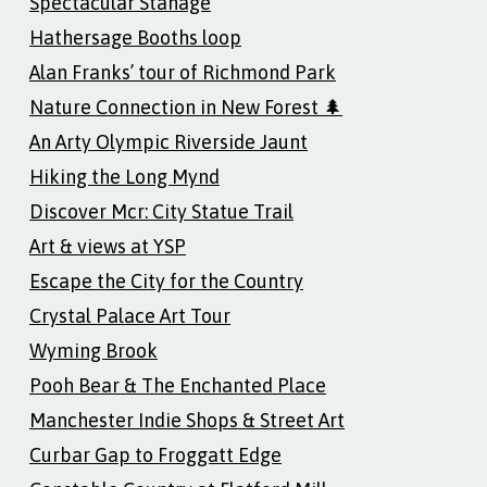
Spectacular Stanage
Hathersage Booths loop
Alan Franks’ tour of Richmond Park
Nature Connection in New Forest 🌲
An Arty Olympic Riverside Jaunt
Hiking the Long Mynd
Discover Mcr: City Statue Trail
Art & views at YSP
Escape the City for the Country
Crystal Palace Art Tour
Wyming Brook
Pooh Bear & The Enchanted Place
Manchester Indie Shops & Street Art
Curbar Gap to Froggatt Edge