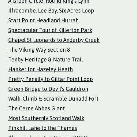
A Green Circle ‘Round King’s Lynn
Ilfracombe, Lee Bay, Six Acres Loop
Start Point Headland Hurrah
Spectacular Tour of Killerton Park
Chapel St Leonards to Anderby Creek
The Viking Way Section 8
Tenby Heritage & Nature Trail
Hanker for Hazeley Heath
Pretty Penally to Giltar Point Loop
Green Bridge to Devil’s Cauldron
Walk, Climb & Scramble Dunadd Fort
The Cerne Abbas Giant
Most Southernly Scotland Walk
Pinkhill Lane to the Thames