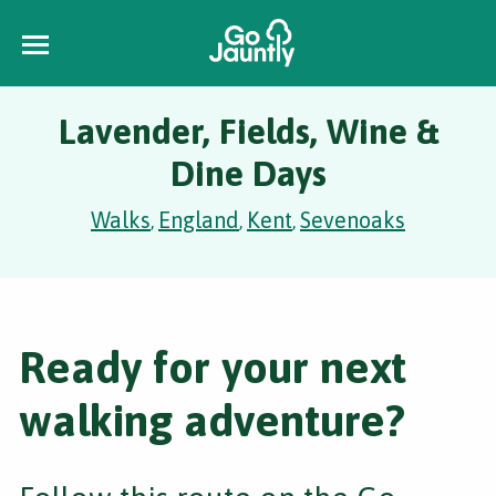
Lavender, Fields, Wine &
Dine Days
Walks
England
Kent
Sevenoaks
,
,
,
Ready for your next
walking adventure?