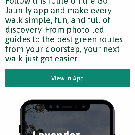
Follow this route on the Go
Jauntly app and make every
walk simple, fun, and full of
discovery. From photo-led
guides to the best green routes
from your doorstep, your next
walk just got easier.
View in App