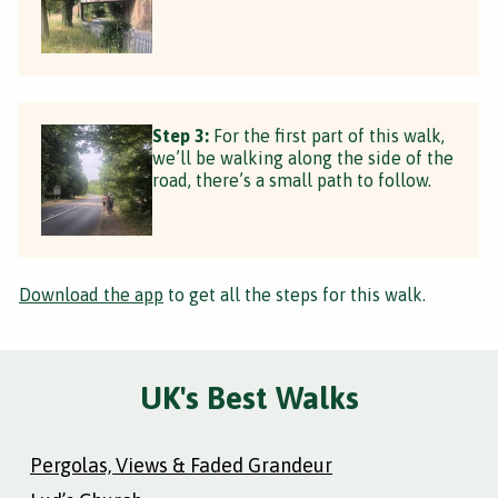
Step 3:
For the first part of this walk,
we’ll be walking along the side of the
road, there’s a small path to follow.
Download the app
to get all the steps for this walk.
UK's Best Walks
Pergolas, Views & Faded Grandeur