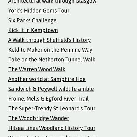
Architectural walk through Glasgow
York’s Hidden Gems Tour
Six Parks Challenge
Kick it in Kemptown
A Walk through Sheffield’s History
Keld to Muker on the Pennine Way
Take on the Netherton Tunnel Walk
The Warren Wood Walk
Another world at Samphire Hoe
Sandwich & Pegwell wildlife amble
Frome, Mells & Egford River Trail
The Super-Trendy St Leonard’s Tour
The Woodbridge Wander
Hilsea Lines Woodland History Tour