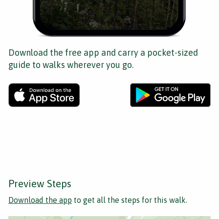
Download the free app and carry a pocket-sized
guide to walks wherever you go.
Preview Steps
Download the app
to get all the steps for this walk.