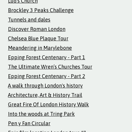
Lud’s Church
Brockley 3 Peaks Challenge
Tunnels and dales
Discover Roman London
Chelsea Blue Plaque Tour
Meandering in Marylebone
Epping Forest Centenary - Part 1
The Ultimate Wren’s Churches Tour
Epping Forest Centenary - Part 2
A walk through London's history
Architecture, Art & History Trail
Great Fire Of London History Walk
Into the woods at Tring Park
Pen y Fan Circular