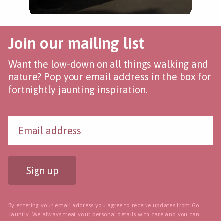
Join our mailing list
Want the low-down on all things walking and
nature? Pop your email address in the box for
fortnightly jaunting inspiration.
Sign up
By entering your email address you agree to receive updates from Go
Jauntly. We always treat your personal details with care and you can