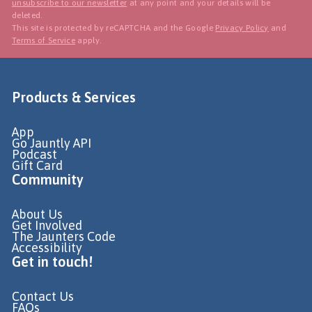
unsubscribe to our newsletter
at any point and your details will be
deleted.
This site is protected by reCAPTCHA and the Google
Privacy Policy
and
Terms of Service
apply.
Products & Services
App
Go Jauntly API
Podcast
Gift Card
Community
About Us
Get Involved
The Jaunters Code
Accessibility
Get in touch!
Contact Us
FAQs