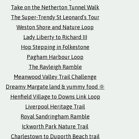
Take on the Netherton Tunnel Walk
The Super-Trendy St Leonard’s Tour
Weston Shore and Nature Loop
Lady Liberty to Richard III
Hop Stepping in Folkestone
Pagham Harbour Loop
The Rayleigh Ramble
Meanwood Valley Trail Challenge
Dreamy Margate land & yummy food 🌞
Henfield Village to Downs Link Loop
Liverpool Heritage Trail
Royal Sandringham Ramble
Ickworth Park Nature Trail
Charlestown to Duporth Beach trail