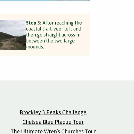
Step 3:
After reaching the
coastal trail, veer left and
then go straight across in
between the two large
mounds.
Brockley 3 Peaks Challenge
Chelsea Blue Plaque Tour
The Ultimate Wren’s Churches Tour