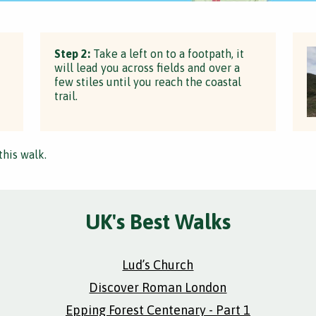
Step 2:
Take a left on to a footpath, it
will lead you across fields and over a
few stiles until you reach the coastal
trail.
this walk.
UK's Best Walks
Lud’s Church
Discover Roman London
Epping Forest Centenary - Part 1