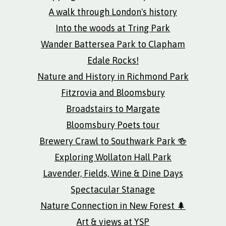
A walk through London's history
Into the woods at Tring Park
Wander Battersea Park to Clapham
Edale Rocks!
Nature and History in Richmond Park
Fitzrovia and Bloomsbury
Broadstairs to Margate
Bloomsbury Poets tour
Brewery Crawl to Southwark Park 🍻
Exploring Wollaton Hall Park
Lavender, Fields, Wine & Dine Days
Spectacular Stanage
Nature Connection in New Forest 🌲
Art & views at YSP