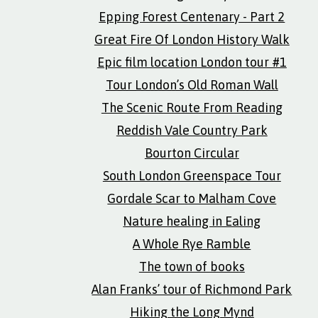
Epping Forest Centenary - Part 2
Great Fire Of London History Walk
Epic film location London tour #1
Tour London’s Old Roman Wall
The Scenic Route From Reading
Reddish Vale Country Park
Bourton Circular
South London Greenspace Tour
Gordale Scar to Malham Cove
Nature healing in Ealing
A Whole Rye Ramble
The town of books
Alan Franks’ tour of Richmond Park
Hiking the Long Mynd