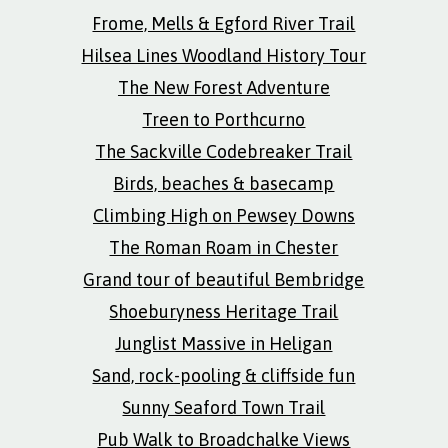
Frome, Mells & Egford River Trail
Hilsea Lines Woodland History Tour
The New Forest Adventure
Treen to Porthcurno
The Sackville Codebreaker Trail
Birds, beaches & basecamp
Climbing High on Pewsey Downs
The Roman Roam in Chester
Grand tour of beautiful Bembridge
Shoeburyness Heritage Trail
Junglist Massive in Heligan
Sand, rock-pooling & cliffside fun
Sunny Seaford Town Trail
Pub Walk to Broadchalke Views