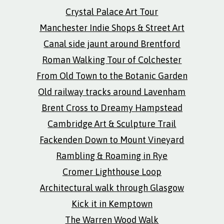
Crystal Palace Art Tour
Manchester Indie Shops & Street Art
Canal side jaunt around Brentford
Roman Walking Tour of Colchester
From Old Town to the Botanic Garden
Old railway tracks around Lavenham
Brent Cross to Dreamy Hampstead
Cambridge Art & Sculpture Trail
Fackenden Down to Mount Vineyard
Rambling & Roaming in Rye
Cromer Lighthouse Loop
Architectural walk through Glasgow
Kick it in Kemptown
The Warren Wood Walk