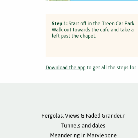
Step 1:
Start off in the Treen Car Park.
Walk out towards the cafe and take a
left past the chapel.
Download the app
to get all the steps for 
Pergolas, Views & Faded Grandeur
Tunnels and dales
Meandering in Marylebone