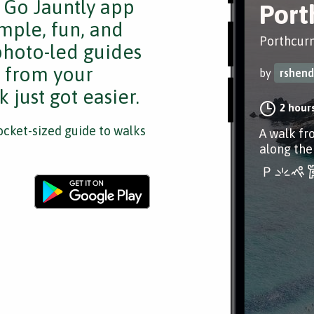
e Go Jauntly app
Port
mple, fun, and
Porthcurn
 photo-led guides
s from your
by
rshend
 just got easier.
2 hour
cket-sized guide to walks
A walk fr
along the 