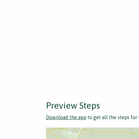
Preview Steps
Download the app
to get all the steps for 