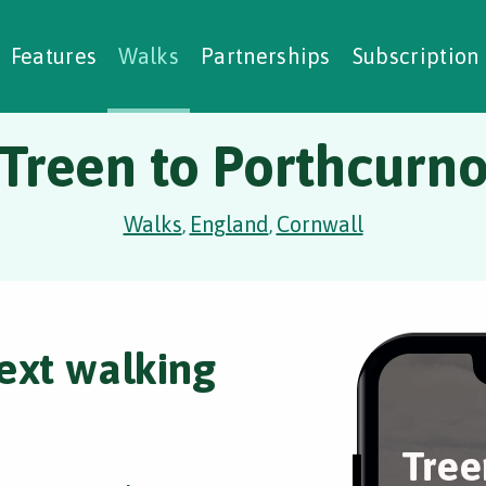
alking Challenges
Nature Notes
reating Walks
ase Studies
Social Prescribing
Features
Walks
Partnerships
Subscription
Treen to Porthcurn
Walks
England
Cornwall
,
,
ext walking
Tree