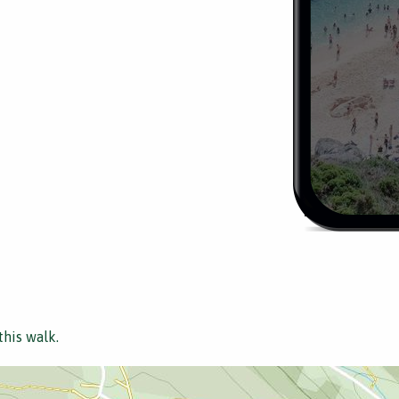
this walk.