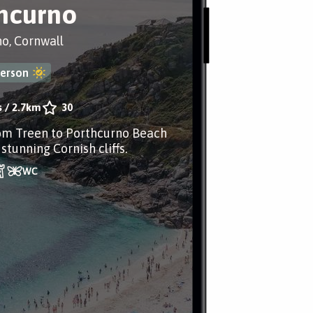
hcurno
o, Cornwall
erson
s
/
2.7km
30
om Treen to Porthcurno Beach
stunning Cornish cliffs.