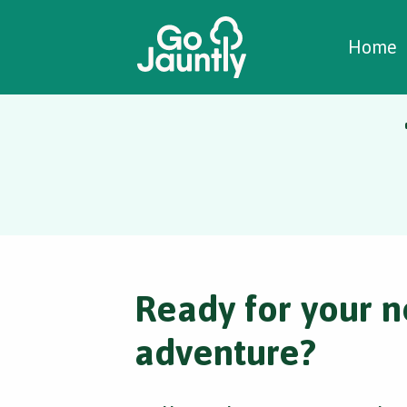
W
C
C
Home
Ready for your n
adventure?