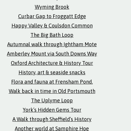
Wyming Brook
Curbar Gap to Froggatt Edge
Happy Valley & Coulsdon Common
The Big Bath Loop
Autumnal walk through Ightham Mote
Amberley Mount via South Downs Way
Oxford Architecture & History Tour
History, art & seaside snacks
Flora and fauna at Frensham Pond.
Walk back in time in Old Portsmouth
The Uplyme Loop
York’s Hidden Gems Tour
A Walk through Sheffield’s History
Another world at Samphire Hoe