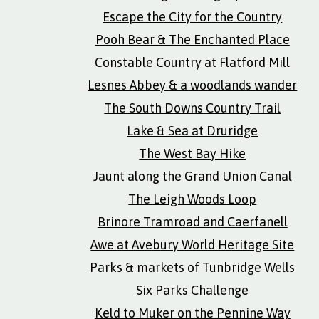
Escape the City for the Country
Pooh Bear & The Enchanted Place
Constable Country at Flatford Mill
Lesnes Abbey & a woodlands wander
The South Downs Country Trail
Lake & Sea at Druridge
The West Bay Hike
Jaunt along the Grand Union Canal
The Leigh Woods Loop
Brinore Tramroad and Caerfanell
Awe at Avebury World Heritage Site
Parks & markets of Tunbridge Wells
Six Parks Challenge
Keld to Muker on the Pennine Way