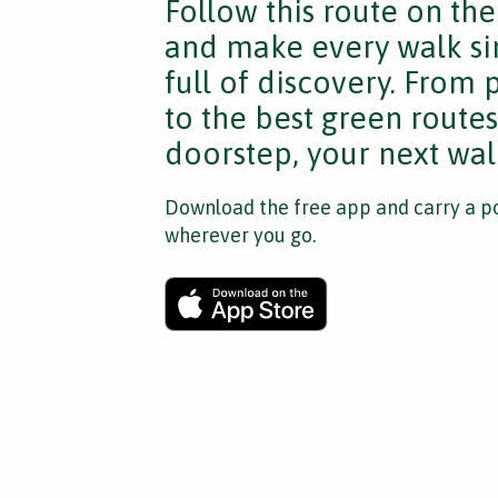
Follow this route on th
and make every walk si
full of discovery. From
to the best green route
doorstep, your next walk
Download the free app and carry a po
wherever you go.