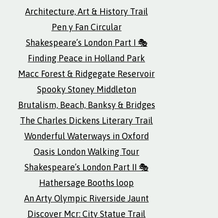
Architecture, Art & History Trail
Pen y Fan Circular
Shakespeare’s London Part I 🎭
Finding Peace in Holland Park
Macc Forest & Ridgegate Reservoir
Spooky Stoney Middleton
Brutalism, Beach, Banksy & Bridges
The Charles Dickens Literary Trail
Wonderful Waterways in Oxford
Oasis London Walking Tour
Shakespeare’s London Part II 🎭
Hathersage Booths loop
An Arty Olympic Riverside Jaunt
Discover Mcr: City Statue Trail