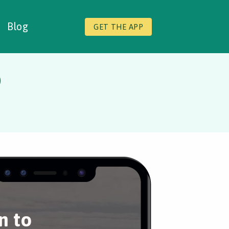
Blog
GET THE APP
o
n to