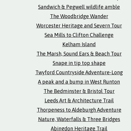
Sandwich & Pegwell wildlife amble
The Woodbridge Wander
Worcester Heritage and Severn Tour
Sea Mills to Clifton Challenge
Kelham Island
The Marsh, Sound Ears & Beach Tour
Snape in tip top shape
Twyford Countryside Adventure-Long
A peak and a bump in West Runton
The Bedminster & Bristol Tour
Leeds Art & Architecture Trail
Thorpeness to Aldeburgh Adventure
Nature, Waterfalls & Three Bridges
Abingdon Heritage Trail