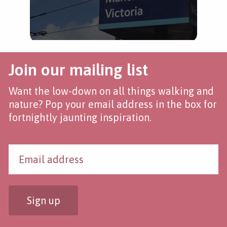
Join our mailing list
Want the low-down on all things walking and
nature? Pop your email address in the box for
fortnightly jaunting inspiration.
Sign up