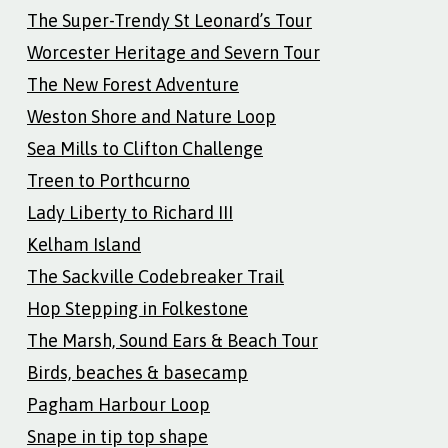
The Super-Trendy St Leonard’s Tour
Worcester Heritage and Severn Tour
The New Forest Adventure
Weston Shore and Nature Loop
Sea Mills to Clifton Challenge
Treen to Porthcurno
Lady Liberty to Richard III
Kelham Island
The Sackville Codebreaker Trail
Hop Stepping in Folkestone
The Marsh, Sound Ears & Beach Tour
Birds, beaches & basecamp
Pagham Harbour Loop
Snape in tip top shape