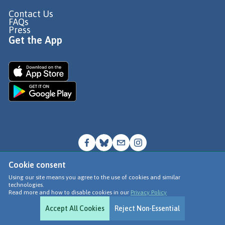
Contact Us
FAQs
Press
Get the App
Cookie consent
© Go Jauntly Ltd 2026
Using our site means you agree to the use of cookies and similar
technologies.
Terms of Use
Read more and how to disable cookies in our
Privacy Policy
Privacy Policy
Accept All Cookies
Reject Non-Essential