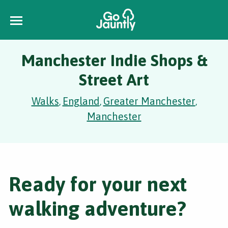
Manchester Indie Shops &
Street Art
Walks
England
Greater Manchester
,
,
,
Manchester
Ready for your next
walking adventure?