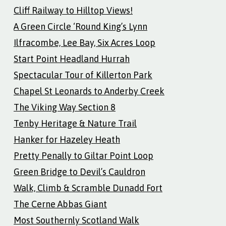
Cliff Railway to Hilltop Views!
A Green Circle ‘Round King’s Lynn
Ilfracombe, Lee Bay, Six Acres Loop
Start Point Headland Hurrah
Spectacular Tour of Killerton Park
Chapel St Leonards to Anderby Creek
The Viking Way Section 8
Tenby Heritage & Nature Trail
Hanker for Hazeley Heath
Pretty Penally to Giltar Point Loop
Green Bridge to Devil’s Cauldron
Walk, Climb & Scramble Dunadd Fort
The Cerne Abbas Giant
Most Southernly Scotland Walk