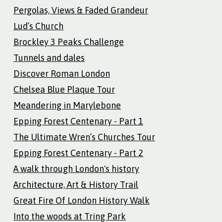
Pergolas, Views & Faded Grandeur
Lud’s Church
Brockley 3 Peaks Challenge
Tunnels and dales
Discover Roman London
Chelsea Blue Plaque Tour
Meandering in Marylebone
Epping Forest Centenary - Part 1
The Ultimate Wren’s Churches Tour
Epping Forest Centenary - Part 2
A walk through London's history
Architecture, Art & History Trail
Great Fire Of London History Walk
Into the woods at Tring Park