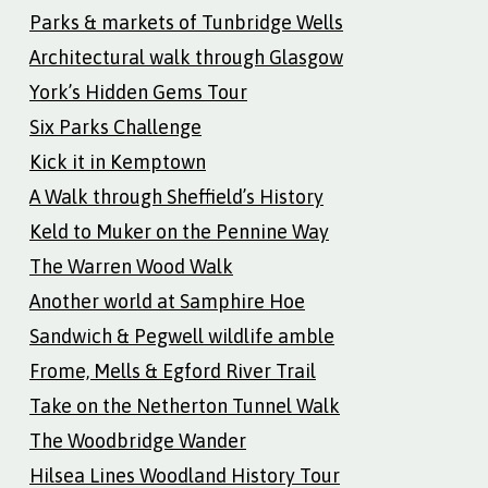
Parks & markets of Tunbridge Wells
Architectural walk through Glasgow
York’s Hidden Gems Tour
Six Parks Challenge
Kick it in Kemptown
A Walk through Sheffield’s History
Keld to Muker on the Pennine Way
The Warren Wood Walk
Another world at Samphire Hoe
Sandwich & Pegwell wildlife amble
Frome, Mells & Egford River Trail
Take on the Netherton Tunnel Walk
The Woodbridge Wander
Hilsea Lines Woodland History Tour