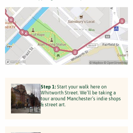
Step 1:
Start your walk here on
Whitworth Street. We’ll be taking a
tour around Manchester’s indie shops
& street art.