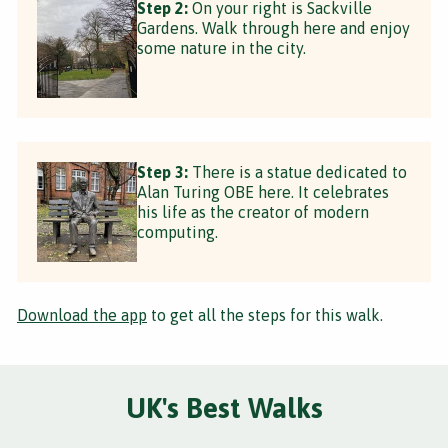
Step 2:
On your right is Sackville
Gardens. Walk through here and enjoy
some nature in the city.
Step 3:
There is a statue dedicated to
Alan Turing OBE here. It celebrates
his life as the creator of modern
computing.
Download the app
to get all the steps for this walk.
UK's Best Walks