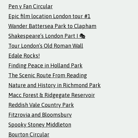
Pen y Fan Circular
Epic film location London tour #1
Wander Battersea Park to Clapham
Shakespeare’s London Part I 🎭
Tour London’s Old Roman Wall
Edale Rocks!
Finding Peace in Holland Park
The Scenic Route From Reading
Nature and History in Richmond Park
Macc Forest & Ridgegate Reservoir
Reddish Vale Country Park
Fitzrovia and Bloomsbury
Spooky Stoney Middleton
Bourton Circular