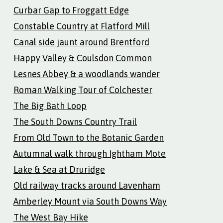
Curbar Gap to Froggatt Edge
Constable Country at Flatford Mill
Canal side jaunt around Brentford
Happy Valley & Coulsdon Common
Lesnes Abbey & a woodlands wander
Roman Walking Tour of Colchester
The Big Bath Loop
The South Downs Country Trail
From Old Town to the Botanic Garden
Autumnal walk through Ightham Mote
Lake & Sea at Druridge
Old railway tracks around Lavenham
Amberley Mount via South Downs Way
The West Bay Hike