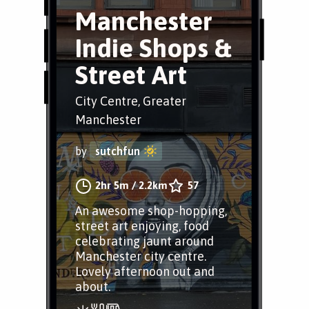
Manchester
Indie Shops &
Street Art
City Centre, Greater
Manchester
by
sutchfun
2hr 5m
/
2.2km
57
An awesome shop-hopping,
street art enjoying, food
celebrating jaunt around
Manchester city centre.
Lovely afternoon out and
about.