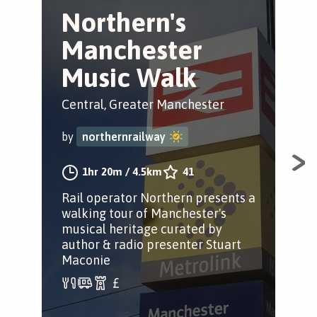
Northern's
F
Manchester
m
Music Walk
M
Central, Greater Manchester
Pic
Man
by
northernrailway
by
1hr 20m
/
4.5km
41
Rail operator Northern presents a
walking tour of Manchester's
A n
musical heritage curated by
Man
author & radio presenter Stuart
and
Maconie
gre