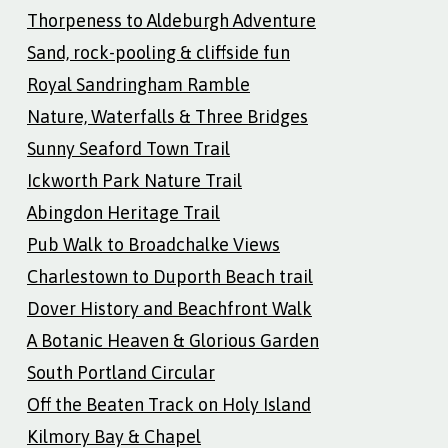
Thorpeness to Aldeburgh Adventure
Sand, rock-pooling & cliffside fun
Royal Sandringham Ramble
Nature, Waterfalls & Three Bridges
Sunny Seaford Town Trail
Ickworth Park Nature Trail
Abingdon Heritage Trail
Pub Walk to Broadchalke Views
Charlestown to Duporth Beach trail
Dover History and Beachfront Walk
A Botanic Heaven & Glorious Garden
South Portland Circular
Off the Beaten Track on Holy Island
Kilmory Bay & Chapel