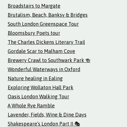
Broadstairs to Margate
Brutalism, Beach, Banksy & Bridges
South London Greenspace Tour
Bloomsbury Poets tour
The Charles Dickens Literary Trail
Gordale Scar to Malham Cove
Brewery Crawl to Southwark Park 🍻
Wonderful Waterways in Oxford
Nature healing in Ealing
Exploring Wollaton Hall Park
Oasis London Walking Tour
A Whole Rye Ramble
Lavender, Fields, Wine & Dine Days
Shakespeare’s London Part II 🎭