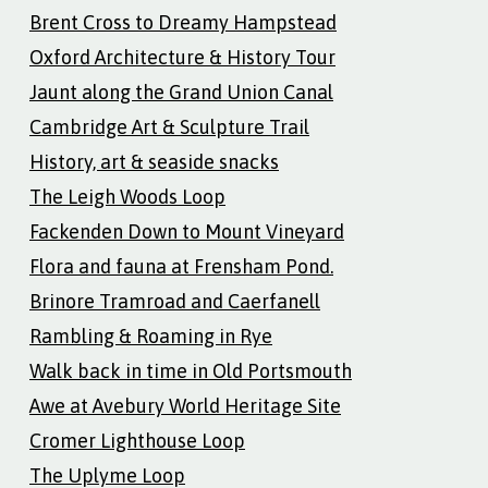
Brent Cross to Dreamy Hampstead
Oxford Architecture & History Tour
Jaunt along the Grand Union Canal
Cambridge Art & Sculpture Trail
History, art & seaside snacks
The Leigh Woods Loop
Fackenden Down to Mount Vineyard
Flora and fauna at Frensham Pond.
Brinore Tramroad and Caerfanell
Rambling & Roaming in Rye
Walk back in time in Old Portsmouth
Awe at Avebury World Heritage Site
Cromer Lighthouse Loop
The Uplyme Loop