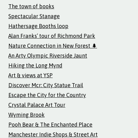
The town of books
Spectacular Stanage
Hathersage Booths loop
Alan Franks’ tour of Richmond Park
Nature Connection in New Forest 🌲
An Arty Olympic Riverside Jaunt
Hiking the Long Mynd
Art & views at YSP
Discover Mcr: City Statue Trail
Escape the City for the Country
Crystal Palace Art Tour
Wyming Brook
Pooh Bear & The Enchanted Place
Manchester Indie Shops & Street Art