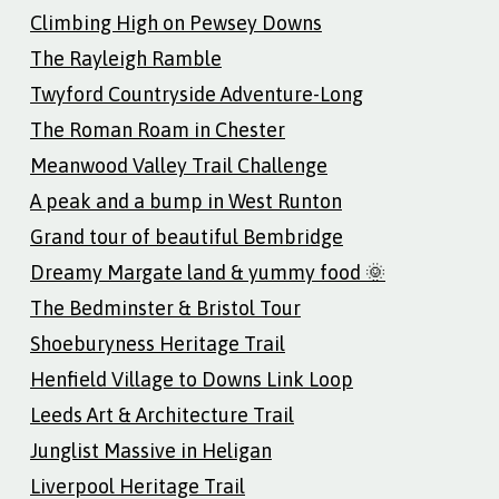
Climbing High on Pewsey Downs
The Rayleigh Ramble
Twyford Countryside Adventure-Long
The Roman Roam in Chester
Meanwood Valley Trail Challenge
A peak and a bump in West Runton
Grand tour of beautiful Bembridge
Dreamy Margate land & yummy food 🌞
The Bedminster & Bristol Tour
Shoeburyness Heritage Trail
Henfield Village to Downs Link Loop
Leeds Art & Architecture Trail
Junglist Massive in Heligan
Liverpool Heritage Trail