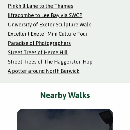
Pinkhill Lane to the Thames
Ilfracombe to Lee Bay via SWCP
University of Exeter Sculpture Walk
Excellent Exeter Mini Culture Tour
Paradise of Photographers
Street Trees of Herne Hill
Street Trees of The Haggerston Hop
A potter around North Berwick
Nearby Walks