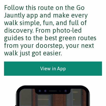
Follow this route on the Go
Jauntly app and make every
walk simple, fun, and full of
discovery. From photo-led
guides to the best green routes
from your doorstep, your next
walk just got easier.
View in App