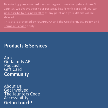
By entering your email address you agree to receive updates from Go
Jauntly. We always treat your personal details with care and you can
unsubscribe to our newsletter
at any point and your details will be
deleted.
This site is protected by reCAPTCHA and the Google
Privacy Policy
and
Terms of Service
apply.
Products & Services
App
Go Jauntly API
Podcast
Gift Card
Community
About Us
Get Involved
The Jaunters Code
Accessibility
Get in touch!