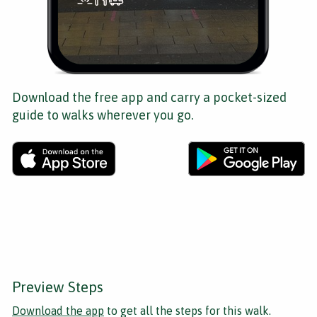
Download the free app and carry a pocket-sized
guide to walks wherever you go.
Preview Steps
Download the app
to get all the steps for this walk.