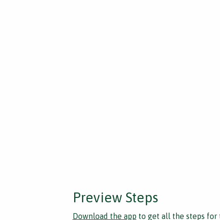
Preview Steps
Download the app
to get all the steps for 