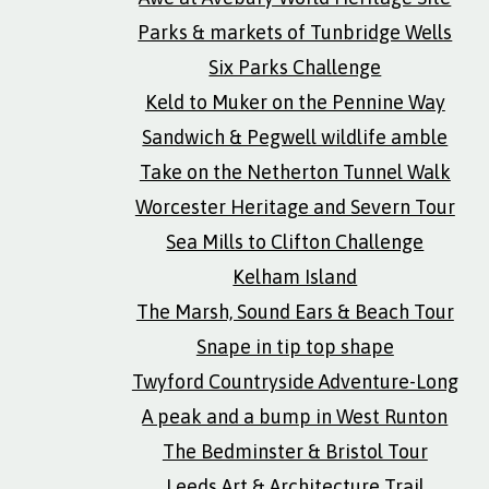
Parks & markets of Tunbridge Wells
Six Parks Challenge
Keld to Muker on the Pennine Way
Sandwich & Pegwell wildlife amble
Take on the Netherton Tunnel Walk
Worcester Heritage and Severn Tour
Sea Mills to Clifton Challenge
Kelham Island
The Marsh, Sound Ears & Beach Tour
Snape in tip top shape
Twyford Countryside Adventure-Long
A peak and a bump in West Runton
The Bedminster & Bristol Tour
Leeds Art & Architecture Trail