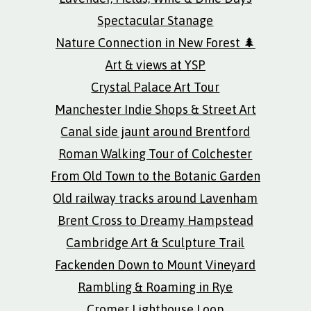
Spectacular Stanage
Nature Connection in New Forest 🌲
Art & views at YSP
Crystal Palace Art Tour
Manchester Indie Shops & Street Art
Canal side jaunt around Brentford
Roman Walking Tour of Colchester
From Old Town to the Botanic Garden
Old railway tracks around Lavenham
Brent Cross to Dreamy Hampstead
Cambridge Art & Sculpture Trail
Fackenden Down to Mount Vineyard
Rambling & Roaming in Rye
Cromer Lighthouse Loop