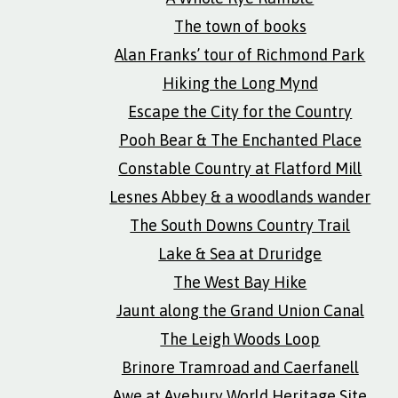
The town of books
Alan Franks’ tour of Richmond Park
Hiking the Long Mynd
Escape the City for the Country
Pooh Bear & The Enchanted Place
Constable Country at Flatford Mill
Lesnes Abbey & a woodlands wander
The South Downs Country Trail
Lake & Sea at Druridge
The West Bay Hike
Jaunt along the Grand Union Canal
The Leigh Woods Loop
Brinore Tramroad and Caerfanell
Awe at Avebury World Heritage Site