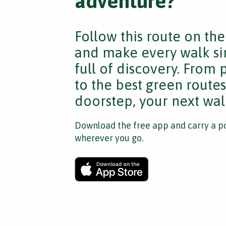
adventure?
Follow this route on th
and make every walk si
full of discovery. From
to the best green route
doorstep, your next walk
Download the free app and carry a po
wherever you go.