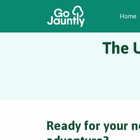
W
C
C
Home
The 
Ready for your n