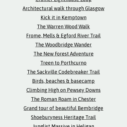
Architectural walk through Glasgow
Kick it in Kemptown
The Warren Wood Walk
Frome, Mells & Egford River Trail
The Woodbridge Wander
The New Forest Adventure
Treen to Porthcurno
The Sackville Codebreaker Trail
Birds, beaches & basecamp
Climbing High on Pewsey Downs
The Roman Roam in Chester
Grand tour of beautiful Bembridge
Shoeburyness Heritage Trail
Junglist Massive in Heligan