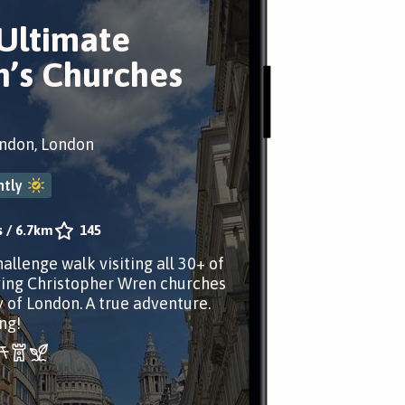
Ultimate
’s Churches
ondon, London
tly
s
/
6.7km
145
allenge walk visiting all 30+ of
ving Christopher Wren churches
y of London. A true adventure.
ng!