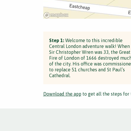
Step 1:
Welcome to this incredible
Central London adventure walk! When
Sir Christopher Wren was 33, the Great
Fire of London of 1666 destroyed muc
of the city. His office was commission
to replace 51 churches and St Paul’s
Cathedral.
Download the app
to get all the steps for 