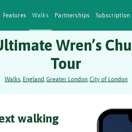
alking Challenges
Nature Notes
reating Walks
ase Studies
Social Prescribing
Features
Walks
Partnerships
Subscription
Ultimate Wren’s Chu
Tour
Walks
England
Greater London
City of London
,
,
,
ext walking