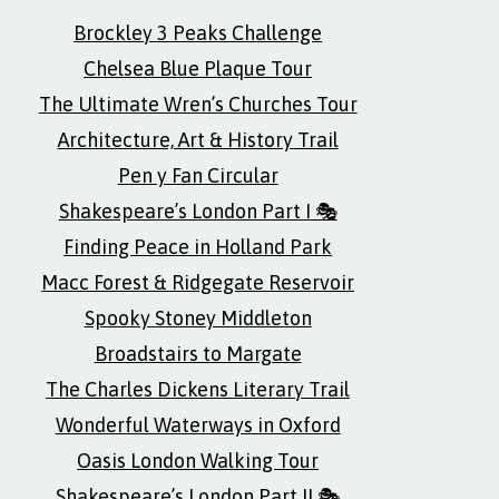
Brockley 3 Peaks Challenge
Chelsea Blue Plaque Tour
The Ultimate Wren’s Churches Tour
Architecture, Art & History Trail
Pen y Fan Circular
Shakespeare’s London Part I 🎭
Finding Peace in Holland Park
Macc Forest & Ridgegate Reservoir
Spooky Stoney Middleton
Broadstairs to Margate
The Charles Dickens Literary Trail
Wonderful Waterways in Oxford
Oasis London Walking Tour
Shakespeare’s London Part II 🎭