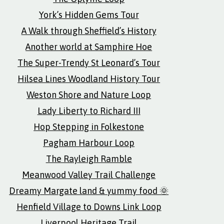
York’s Hidden Gems Tour
A Walk through Sheffield’s History
Another world at Samphire Hoe
The Super-Trendy St Leonard’s Tour
Hilsea Lines Woodland History Tour
Weston Shore and Nature Loop
Lady Liberty to Richard III
Hop Stepping in Folkestone
Pagham Harbour Loop
The Rayleigh Ramble
Meanwood Valley Trail Challenge
Dreamy Margate land & yummy food 🌞
Henfield Village to Downs Link Loop
Liverpool Heritage Trail