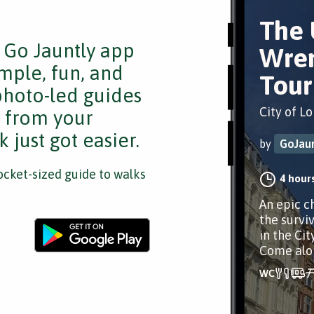
The 
e Go Jauntly app
Wren
mple, fun, and
Tour
 photo-led guides
City of L
s from your
 just got easier.
by
GoJaun
cket-sized guide to walks
4 hour
An epic ch
the survi
in the Cit
Come alo