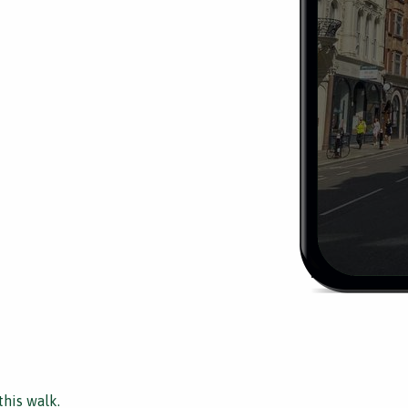
this walk.