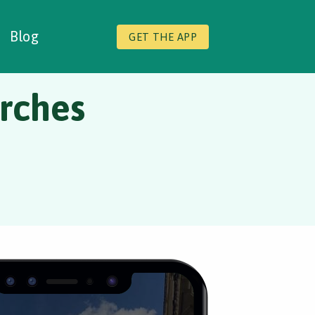
Blog
GET THE APP
rches