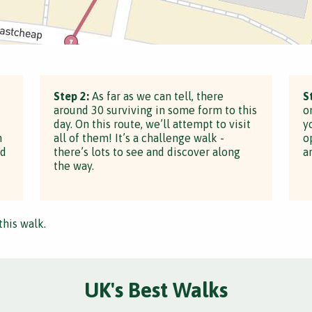
Step 2:
As far as we can tell, there
S
around 30 surviving in some form to this
o
day. On this route, we’ll attempt to visit
y
h
all of them! It’s a challenge walk -
o
ed
there’s lots to see and discover along
a
the way.
this walk.
UK's Best Walks