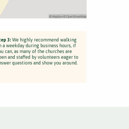
tep 3:
We highly recommend walking
n a weekday during business hours, if
ou can, as many of the churches are
pen and staffed by volunteers eager to
nswer questions and show you around.