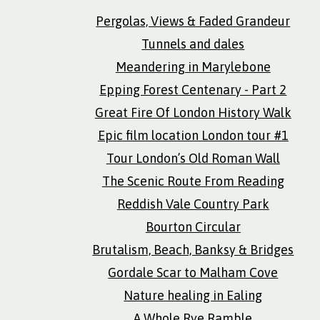
Pergolas, Views & Faded Grandeur
Tunnels and dales
Meandering in Marylebone
Epping Forest Centenary - Part 2
Great Fire Of London History Walk
Epic film location London tour #1
Tour London’s Old Roman Wall
The Scenic Route From Reading
Reddish Vale Country Park
Bourton Circular
Brutalism, Beach, Banksy & Bridges
Gordale Scar to Malham Cove
Nature healing in Ealing
A Whole Rye Ramble