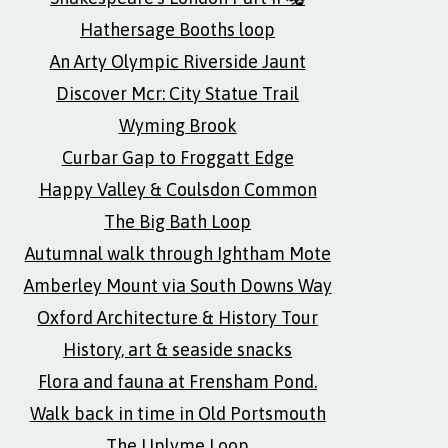
Hathersage Booths loop
An Arty Olympic Riverside Jaunt
Discover Mcr: City Statue Trail
Wyming Brook
Curbar Gap to Froggatt Edge
Happy Valley & Coulsdon Common
The Big Bath Loop
Autumnal walk through Ightham Mote
Amberley Mount via South Downs Way
Oxford Architecture & History Tour
History, art & seaside snacks
Flora and fauna at Frensham Pond.
Walk back in time in Old Portsmouth
The Uplyme Loop