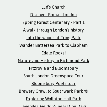
Lud’s Church
Discover Roman London
Epping Forest Centenary - Part 1
A walk through London's history
Into the woods at Tring Park
Wander Battersea Park to Clapham
Edale Rocks!
Nature and History in Richmond Park
Fitzrovia and Bloomsbury
South London Greenspace Tour
Bloomsbury Poets tour
Brewery Crawl to Southwark Park 🍻
Exploring Wollaton Hall Park
Lavender, Fields, Wine & Dine Days