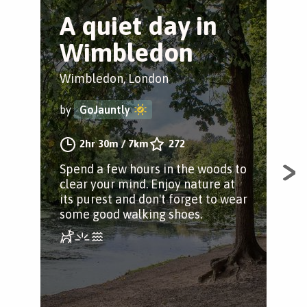
A quiet day in
A
Wimbledon
t
T
Wimbledon, London
Ful
by
GoJauntly
by
2hr 30m
/
7km
272
Spend a few hours in the woods to
clear your mind. Enjoy nature at
Exp
its purest and don't forget to wear
Trus
some good walking shoes.
fin
and