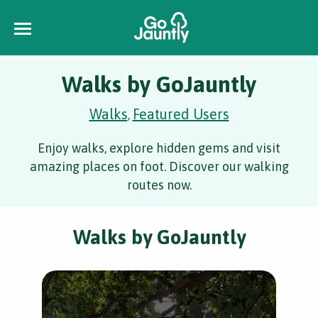
Walks by GoJauntly
Walks
Featured Users
,
Enjoy walks, explore hidden gems and visit
amazing places on foot. Discover our walking
routes now.
Walks by GoJauntly