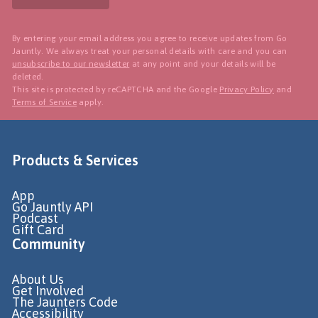
By entering your email address you agree to receive updates from Go
Jauntly. We always treat your personal details with care and you can
unsubscribe to our newsletter
at any point and your details will be
deleted.
This site is protected by reCAPTCHA and the Google
Privacy Policy
and
Terms of Service
apply.
Products & Services
App
Go Jauntly API
Podcast
Gift Card
Community
About Us
Get Involved
The Jaunters Code
Accessibility