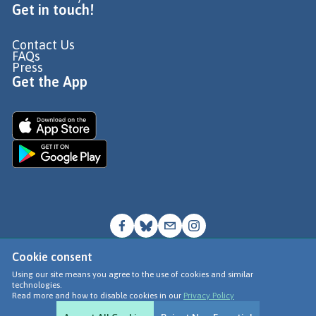
Get in touch!
Contact Us
FAQs
Press
Get the App
Cookie consent
© Go Jauntly Ltd 2026
Using our site means you agree to the use of cookies and similar
technologies.
Terms of Use
Read more and how to disable cookies in our
Privacy Policy
Privacy Policy