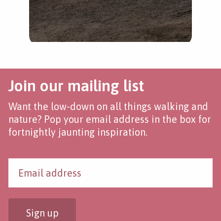
Join our mailing list
Want the low-down on all things walking and
nature? Pop your email address in the box for
fortnightly jaunting inspiration.
Sign up