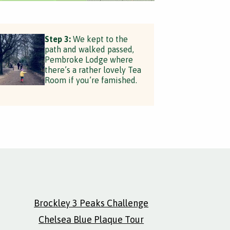
Step 3:
We kept to the
path and walked passed,
Pembroke Lodge where
there’s a rather lovely Tea
Room if you’re famished.
Brockley 3 Peaks Challenge
Chelsea Blue Plaque Tour