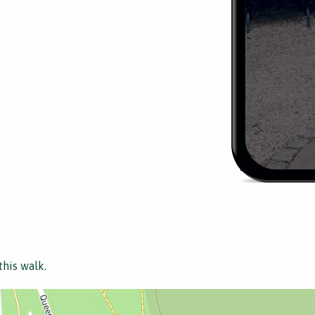
this walk.