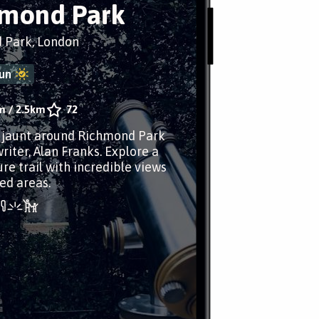
mond Park
 Park, London
un
m
/
2.5km
72
r jaunt around Richmond Park
riter, Alan Franks. Explore a
re trail with incredible views
ed areas.