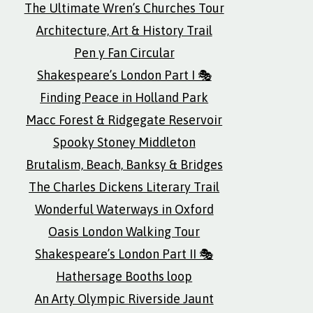
The Ultimate Wren’s Churches Tour
Architecture, Art & History Trail
Pen y Fan Circular
Shakespeare’s London Part I 🎭
Finding Peace in Holland Park
Macc Forest & Ridgegate Reservoir
Spooky Stoney Middleton
Brutalism, Beach, Banksy & Bridges
The Charles Dickens Literary Trail
Wonderful Waterways in Oxford
Oasis London Walking Tour
Shakespeare’s London Part II 🎭
Hathersage Booths loop
An Arty Olympic Riverside Jaunt