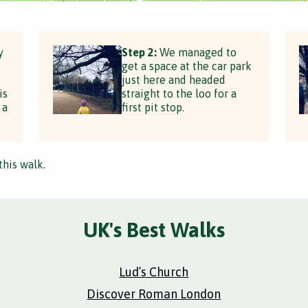
y
Step 2:
We managed to
get a space at the car park
just here and headed
is
straight to the loo for a
 a
first pit stop.
this walk.
UK's Best Walks
Lud’s Church
Discover Roman London