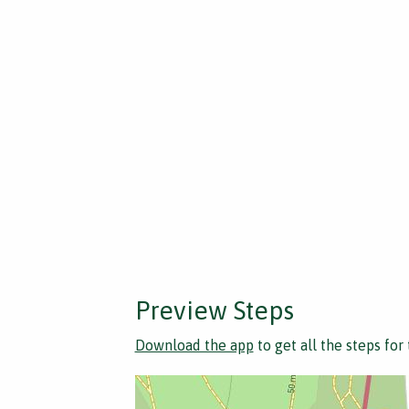
Preview Steps
Download the app
to get all the steps for 