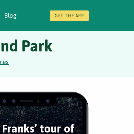
Blog
GET THE APP
ond Park
mes
 Franks’ tour of