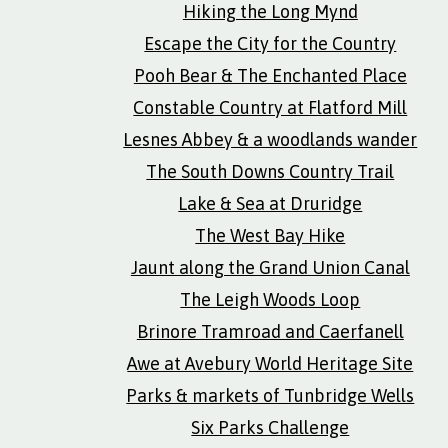
Hiking the Long Mynd
Escape the City for the Country
Pooh Bear & The Enchanted Place
Constable Country at Flatford Mill
Lesnes Abbey & a woodlands wander
The South Downs Country Trail
Lake & Sea at Druridge
The West Bay Hike
Jaunt along the Grand Union Canal
The Leigh Woods Loop
Brinore Tramroad and Caerfanell
Awe at Avebury World Heritage Site
Parks & markets of Tunbridge Wells
Six Parks Challenge