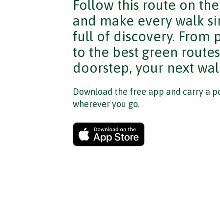
Follow this route on th
and make every walk si
full of discovery. From
to the best green route
doorstep, your next walk
Download the free app and carry a po
wherever you go.