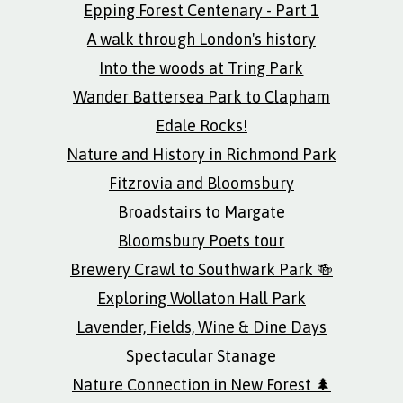
Epping Forest Centenary - Part 1
A walk through London's history
Into the woods at Tring Park
Wander Battersea Park to Clapham
Edale Rocks!
Nature and History in Richmond Park
Fitzrovia and Bloomsbury
Broadstairs to Margate
Bloomsbury Poets tour
Brewery Crawl to Southwark Park 🍻
Exploring Wollaton Hall Park
Lavender, Fields, Wine & Dine Days
Spectacular Stanage
Nature Connection in New Forest 🌲