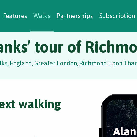
alking Challenges
Nature Notes
reating Walks
ase Studies
Social Prescribing
Features
Walks
Partnerships
Subscription
anks’ tour of Richm
lks
England
Greater London
Richmond upon Tha
,
,
,
ext walking
Alan