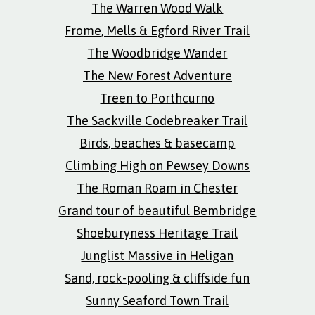
The Warren Wood Walk
Frome, Mells & Egford River Trail
The Woodbridge Wander
The New Forest Adventure
Treen to Porthcurno
The Sackville Codebreaker Trail
Birds, beaches & basecamp
Climbing High on Pewsey Downs
The Roman Roam in Chester
Grand tour of beautiful Bembridge
Shoeburyness Heritage Trail
Junglist Massive in Heligan
Sand, rock-pooling & cliffside fun
Sunny Seaford Town Trail