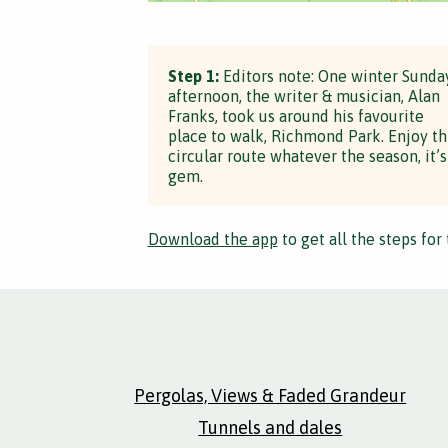
Step 1:
Editors note: One winter Sunda
afternoon, the writer & musician, Alan
Franks, took us around his favourite
place to walk, Richmond Park. Enjoy th
circular route whatever the season, it’s
gem.
Download the app
to get all the steps for 
Pergolas, Views & Faded Grandeur
Tunnels and dales