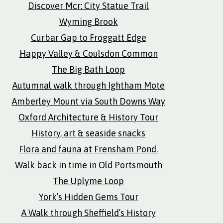
Discover Mcr: City Statue Trail
Wyming Brook
Curbar Gap to Froggatt Edge
Happy Valley & Coulsdon Common
The Big Bath Loop
Autumnal walk through Ightham Mote
Amberley Mount via South Downs Way
Oxford Architecture & History Tour
History, art & seaside snacks
Flora and fauna at Frensham Pond.
Walk back in time in Old Portsmouth
The Uplyme Loop
York’s Hidden Gems Tour
A Walk through Sheffield’s History