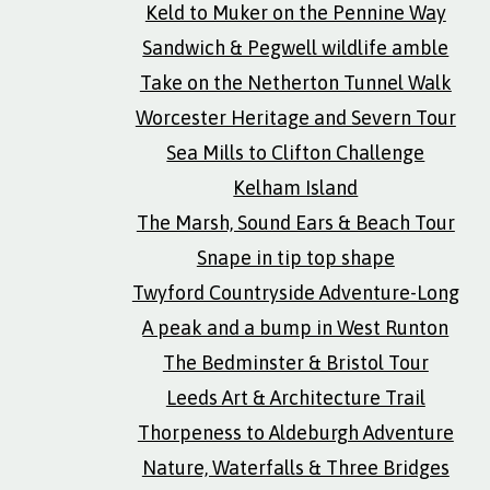
Keld to Muker on the Pennine Way
Sandwich & Pegwell wildlife amble
Take on the Netherton Tunnel Walk
Worcester Heritage and Severn Tour
Sea Mills to Clifton Challenge
Kelham Island
The Marsh, Sound Ears & Beach Tour
Snape in tip top shape
Twyford Countryside Adventure-Long
A peak and a bump in West Runton
The Bedminster & Bristol Tour
Leeds Art & Architecture Trail
Thorpeness to Aldeburgh Adventure
Nature, Waterfalls & Three Bridges