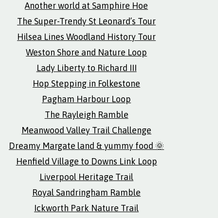
Another world at Samphire Hoe
The Super-Trendy St Leonard’s Tour
Hilsea Lines Woodland History Tour
Weston Shore and Nature Loop
Lady Liberty to Richard III
Hop Stepping in Folkestone
Pagham Harbour Loop
The Rayleigh Ramble
Meanwood Valley Trail Challenge
Dreamy Margate land & yummy food 🌞
Henfield Village to Downs Link Loop
Liverpool Heritage Trail
Royal Sandringham Ramble
Ickworth Park Nature Trail