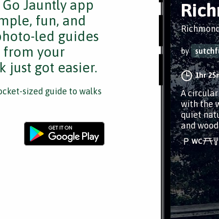
e Go Jauntly app
Rich
mple, fun, and
Richmond
 photo-led guides
s from your
by
sutchf
 just got easier.
1hr 25
cket-sized guide to walks
A circula
with the w
quiet natu
and wood