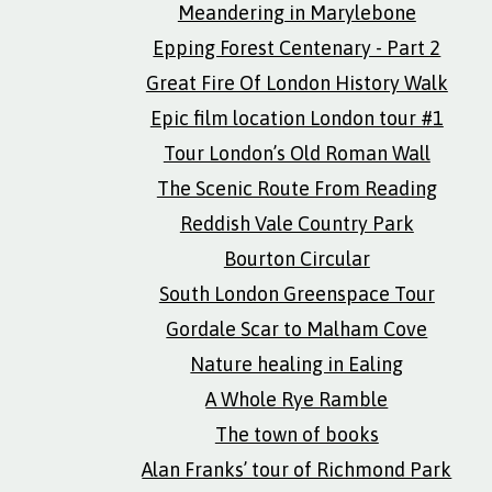
Meandering in Marylebone
Epping Forest Centenary - Part 2
Great Fire Of London History Walk
Epic film location London tour #1
Tour London’s Old Roman Wall
The Scenic Route From Reading
Reddish Vale Country Park
Bourton Circular
South London Greenspace Tour
Gordale Scar to Malham Cove
Nature healing in Ealing
A Whole Rye Ramble
The town of books
Alan Franks’ tour of Richmond Park