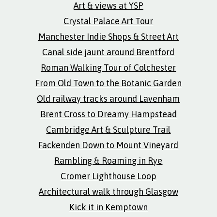
Art & views at YSP
Crystal Palace Art Tour
Manchester Indie Shops & Street Art
Canal side jaunt around Brentford
Roman Walking Tour of Colchester
From Old Town to the Botanic Garden
Old railway tracks around Lavenham
Brent Cross to Dreamy Hampstead
Cambridge Art & Sculpture Trail
Fackenden Down to Mount Vineyard
Rambling & Roaming in Rye
Cromer Lighthouse Loop
Architectural walk through Glasgow
Kick it in Kemptown