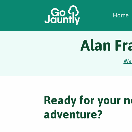
W
C
C
Home
Alan Fr
Wa
Ready for your n
adventure?