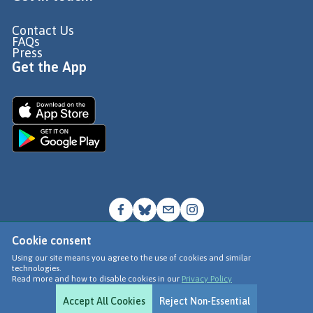
Contact Us
FAQs
Press
Get the App
Cookie consent
© Go Jauntly Ltd 2026
Using our site means you agree to the use of cookies and similar
technologies.
Terms of Use
Read more and how to disable cookies in our
Privacy Policy
Privacy Policy
Accept All Cookies
Reject Non-Essential