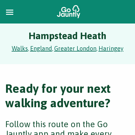
Hampstead Heath
Walks
England
Greater London
Haringey
,
,
,
Ready for your next
walking adventure?
Follow this route on the Go
Jauntly app and make every