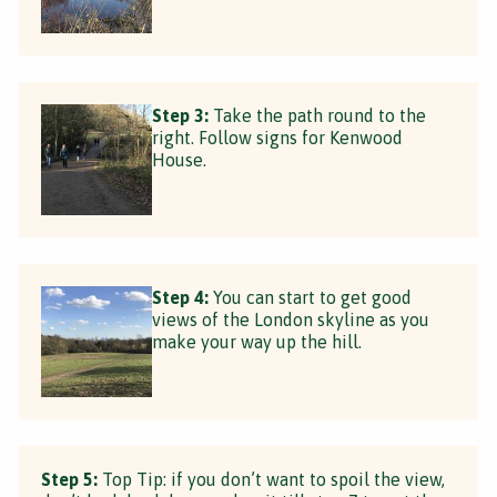
Step 3:
Take the path round to the
right. Follow signs for Kenwood
House.
Step 4:
You can start to get good
views of the London skyline as you
make your way up the hill.
Step 5:
Top Tip: if you don’t want to spoil the view,