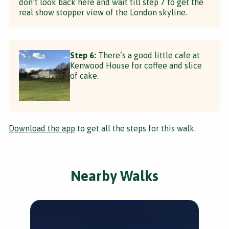
don’t look back here and wait till step 7 to get the
real show stopper view of the London skyline.
Step 6:
There’s a good little cafe at
Kenwood House for coffee and slice
of cake.
Download the app
to get all the steps for this walk.
Nearby Walks