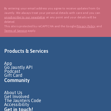
By entering your email address you agree to receive updates from Go
Jauntly. We always treat your personal details with care and you can
unsubscribe to our newsletter
at any point and your details will be
deleted.
This site is protected by reCAPTCHA and the Google
Privacy Policy
and
Terms of Service
apply.
Products & Services
App
Go Jauntly API
Podcast
Gift Card
Community
About Us
Get Involved
The Jaunters Code
Accessibility
Get in touch!