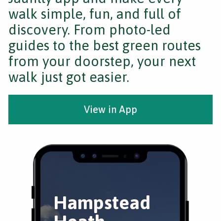
walk simple, fun, and full of
discovery. From photo-led
guides to the best green routes
from your doorstep, your next
walk just got easier.
View in App
Hampstead