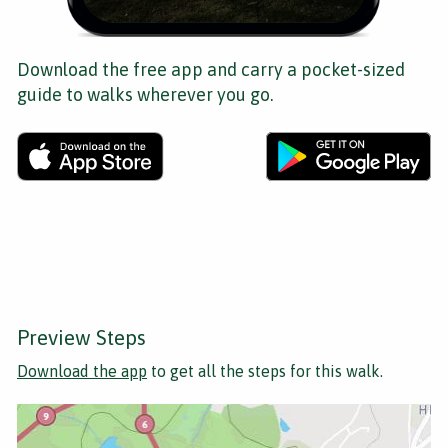
Download the free app and carry a pocket-sized
guide to walks wherever you go.
Preview Steps
Download the app
to get all the steps for this walk.