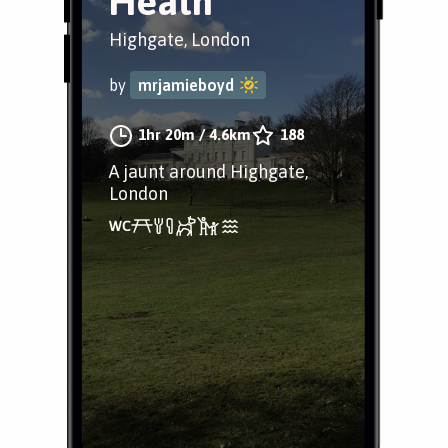
Heath
Highgate, London
by
mrjamieboyd
1hr 20m
/
4.6km
188
A jaunt around Highgate,
London