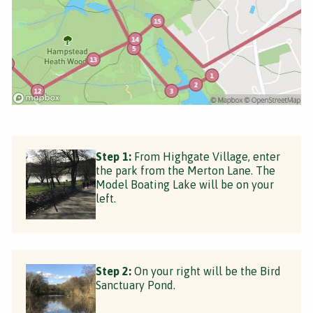
Step 1:
From Highgate Village, enter
the park from the Merton Lane. The
Model Boating Lake will be on your
left.
Step 2:
On your right will be the Bird
Sanctuary Pond.