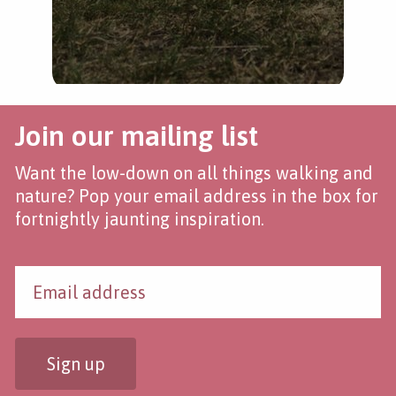
Join our mailing list
Want the low-down on all things walking and
nature? Pop your email address in the box for
fortnightly jaunting inspiration.
Sign up