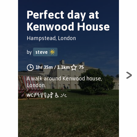
Perfect day at
E
Kenwood House
C
c
Hampstead, London
Cam
by
steve
by
1hr 35m
/
1.1km
75
A walk around Kenwood house,
London.
Dis
cot
tuc
won’
mid