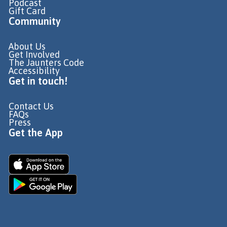
Podcast
Gift Card
Community
About Us
Get Involved
The Jaunters Code
Accessibility
Get in touch!
Contact Us
FAQs
Press
Get the App