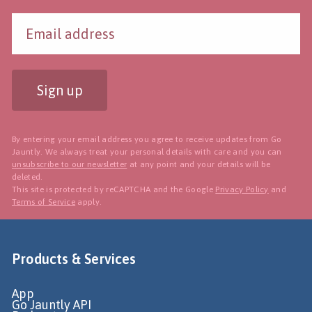
Sign up
By entering your email address you agree to receive updates from Go
Jauntly. We always treat your personal details with care and you can
unsubscribe to our newsletter
at any point and your details will be
deleted.
This site is protected by reCAPTCHA and the Google
Privacy Policy
and
Terms of Service
apply.
Products & Services
App
Go Jauntly API