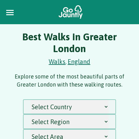
Best Walks in Greater
London
Walks
England
,
Explore some of the most beautiful parts of
Greater London with these walking routes.