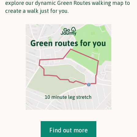
explore our dynamic Green Routes walking map to
create a walk just for you.
Find out more