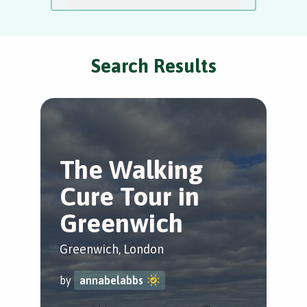
Search Results
The Walking
H
Cure Tour in
t
Greenwich
P
Greenwich, London
Lew
by
annabelabbs
by