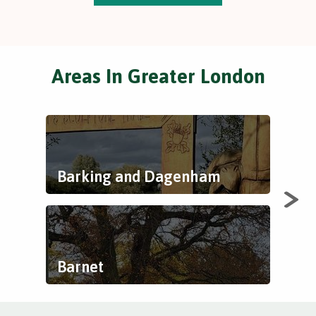
Areas In Greater London
Barking and Dagenham
Bex
Barnet
Bre