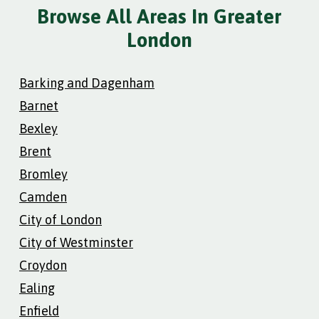
Browse All Areas In Greater
London
Barking and Dagenham
Barnet
Bexley
Brent
Bromley
Camden
City of London
City of Westminster
Croydon
Ealing
Enfield