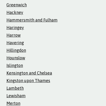
Greenwich
Hackney
Hammersmith and Fulham
Haringey
Harrow
Havering
Hillingdon
Hounslow
Islington
Kensington and Chelsea
Kingston upon Thames
Lambeth
Lewisham
Merton