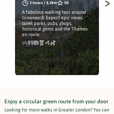
3 hours
/
6.2km
50
A fabulous walking tour around
Fro
Greenwich. Expect epic views,
exp
quiet parks, pubs, shops,
Hig
historical gems and the Thames
en route.
Enjoy a circular green route from your door
Looking for more walks in Greater London? You can