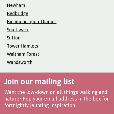
Newham
Redbridge
Richmond upon Thames
Southwark
Sutton
Tower Hamlets
Waltham Forest
Wandsworth
Join our mailing list
Want the low-down on all things walking and
nature? Pop your email address in the box for
fortnightly jaunting inspiration.