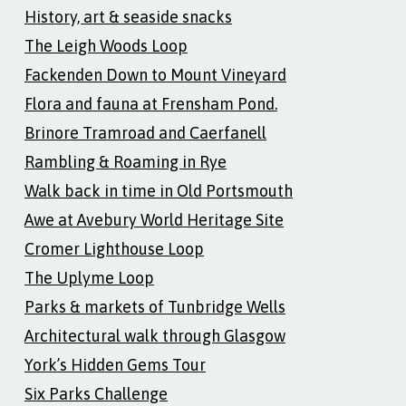
History, art & seaside snacks
The Leigh Woods Loop
Fackenden Down to Mount Vineyard
Flora and fauna at Frensham Pond.
Brinore Tramroad and Caerfanell
Rambling & Roaming in Rye
Walk back in time in Old Portsmouth
Awe at Avebury World Heritage Site
Cromer Lighthouse Loop
The Uplyme Loop
Parks & markets of Tunbridge Wells
Architectural walk through Glasgow
York’s Hidden Gems Tour
Six Parks Challenge