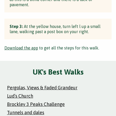
pavement.
Step 3:
At the yellow house, turn left l up a small
lane, walking past a post box on your right.
Download the app
to get all the steps for this walk.
UK's Best Walks
Pergolas, Views & Faded Grandeur
Lud’s Church
Brockley 3 Peaks Challenge
Tunnels and dales