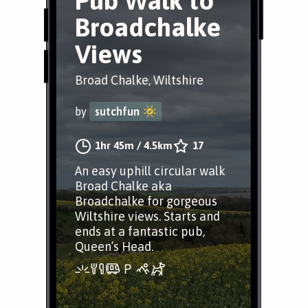
Pub Walk to
Broadchalke
Views
Broad Chalke, Wiltshire
by
sutchfun
1hr 45m
/
4.5km
17
An easy uphill circular walk
Broad Chalke aka
Broadchalke for gorgeous
Wiltshire views. Starts and
ends at a fantastic pub,
Queen’s Head.