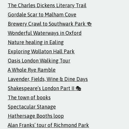
The Charles Dickens Literary Trail
Gordale Scar to Malham Cove
Brewery Crawl to Southwark Park 🍻
Wonderful Waterways in Oxford
Nature healing in Ealing
Exploring Wollaton Hall Park
Oasis London Walking Tour
A Whole Rye Ramble
Lavender, Fields, Wine & Dine Days
Shakespeare’s London Part II 🎭
The town of books
Spectacular Stanage
Hathersage Booths loop
Alan Franks’ tour of Richmond Park