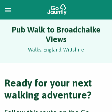
Pub Walk to Broadchalke
Views
Walks
England
Wiltshire
,
,
Ready for your next
walking adventure?