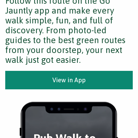
Follow this route on the Go
Jauntly app and make every
walk simple, fun, and full of
discovery. From photo-led
guides to the best green routes
from your doorstep, your next
walk just got easier.
View in App