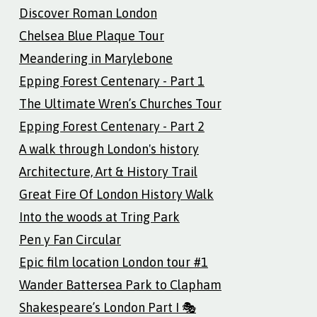
Discover Roman London
Chelsea Blue Plaque Tour
Meandering in Marylebone
Epping Forest Centenary - Part 1
The Ultimate Wren’s Churches Tour
Epping Forest Centenary - Part 2
A walk through London's history
Architecture, Art & History Trail
Great Fire Of London History Walk
Into the woods at Tring Park
Pen y Fan Circular
Epic film location London tour #1
Wander Battersea Park to Clapham
Shakespeare’s London Part I 🎭