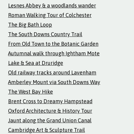
Lesnes Abbey & a woodlands wander
Roman Walking Tour of Colchester
The Big Bath Loop
The South Downs Country Trail
From Old Town to the Botanic Garden
Autumnal walk through Ightham Mote
Lake & Sea at Druridge
Old railway tracks around Lavenham
Amberley Mount via South Downs Way
The West Bay Hike
Brent Cross to Dreamy Hampstead
Oxford Architecture & History Tour
Jaunt along the Grand Union Canal
Cambridge Art & Sculpture Trail