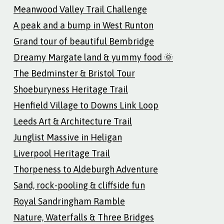
Meanwood Valley Trail Challenge
A peak and a bump in West Runton
Grand tour of beautiful Bembridge
Dreamy Margate land & yummy food 🌞
The Bedminster & Bristol Tour
Shoeburyness Heritage Trail
Henfield Village to Downs Link Loop
Leeds Art & Architecture Trail
Junglist Massive in Heligan
Liverpool Heritage Trail
Thorpeness to Aldeburgh Adventure
Sand, rock-pooling & cliffside fun
Royal Sandringham Ramble
Nature, Waterfalls & Three Bridges