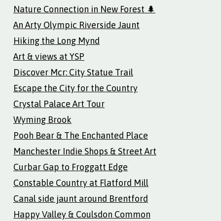
Nature Connection in New Forest 🌲
An Arty Olympic Riverside Jaunt
Hiking the Long Mynd
Art & views at YSP
Discover Mcr: City Statue Trail
Escape the City for the Country
Crystal Palace Art Tour
Wyming Brook
Pooh Bear & The Enchanted Place
Manchester Indie Shops & Street Art
Curbar Gap to Froggatt Edge
Constable Country at Flatford Mill
Canal side jaunt around Brentford
Happy Valley & Coulsdon Common