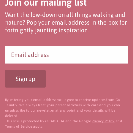
Join our mailing list
Want the low-down on all things walking and
nature? Pop your email address in the box for
fortnightly jaunting inspiration.
Sign up
By entering your email address you agree to receive updates from Go
Jauntly. We always treat your personal details with care and you can
unsubscribe to our newsletter
at any point and your details will be
deleted.
This site is protected by reCAPTCHA and the Google
Privacy Policy
and
Terms of Service
apply.