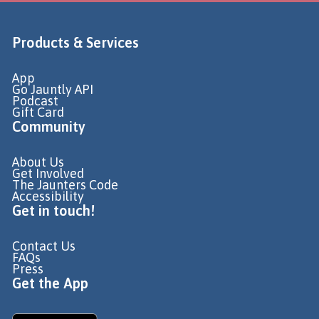
Products & Services
App
Go Jauntly API
Podcast
Gift Card
Community
About Us
Get Involved
The Jaunters Code
Accessibility
Get in touch!
Contact Us
FAQs
Press
Get the App