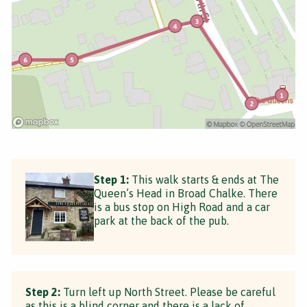
Step 1:
This walk starts & ends at The
Queen’s Head in Broad Chalke. There
is a bus stop on High Road and a car
park at the back of the pub.
Step 2:
Turn left up North Street. Please be careful
as this is a blind corner and there is a lack of