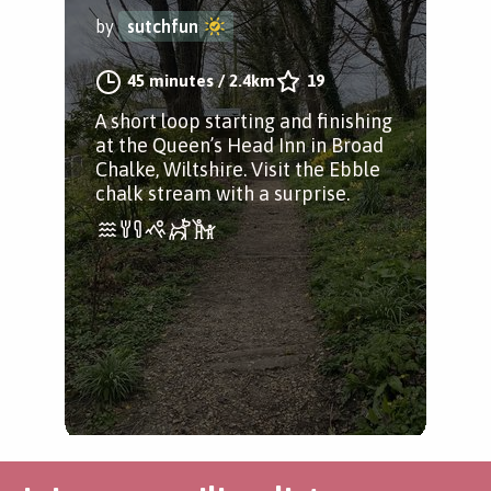
by
sutchfun
45 minutes
/
2.4km
19
A short loop starting and finishing
at the Queen’s Head Inn in Broad
Chalke, Wiltshire. Visit the Ebble
chalk stream with a surprise.