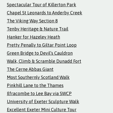
Spectacular Tour of Killerton Park
Chapel St Leonards to Anderby Creek
The Viking Way Section 8
Tenby Heritage & Nature Trail
Hanker for Hazeley Heath
Pretty Penally to Giltar Point Loop
Green Bridge to Devil’s Cauldron
Walk, Climb & Scramble Dunadd Fort
The Cerne Abbas Giant
Most Southernly Scotland Walk
Pinkhill Lane to the Thames
Ilfracombe to Lee Bay via SWCP
University of Exeter Sculpture Walk
Excellent Exeter Mini Culture Tour