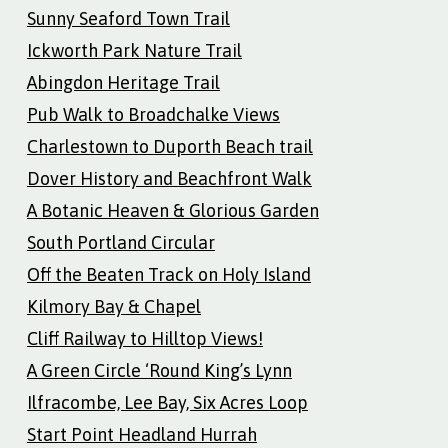
Sunny Seaford Town Trail
Ickworth Park Nature Trail
Abingdon Heritage Trail
Pub Walk to Broadchalke Views
Charlestown to Duporth Beach trail
Dover History and Beachfront Walk
A Botanic Heaven & Glorious Garden
South Portland Circular
Off the Beaten Track on Holy Island
Kilmory Bay & Chapel
Cliff Railway to Hilltop Views!
A Green Circle ‘Round King’s Lynn
Ilfracombe, Lee Bay, Six Acres Loop
Start Point Headland Hurrah