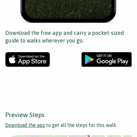
Download the free app and carry a pocket-sized
guide to walks wherever you go.
Preview Steps
Download the app
to get all the steps for this walk.