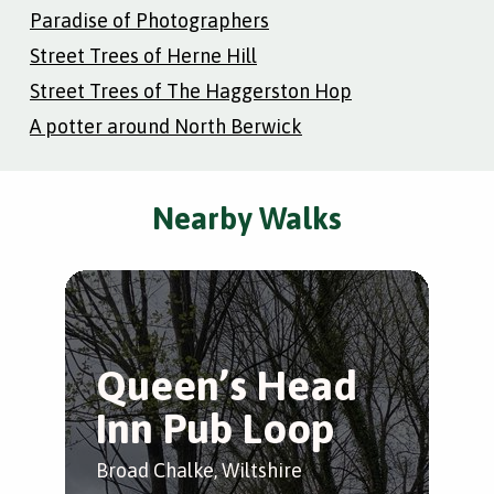
Paradise of Photographers
Street Trees of Herne Hill
Street Trees of The Haggerston Hop
A potter around North Berwick
Nearby Walks
Queen’s Head
Inn Pub Loop
Broad Chalke, Wiltshire