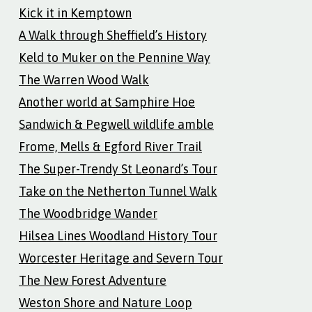
Kick it in Kemptown
A Walk through Sheffield’s History
Keld to Muker on the Pennine Way
The Warren Wood Walk
Another world at Samphire Hoe
Sandwich & Pegwell wildlife amble
Frome, Mells & Egford River Trail
The Super-Trendy St Leonard’s Tour
Take on the Netherton Tunnel Walk
The Woodbridge Wander
Hilsea Lines Woodland History Tour
Worcester Heritage and Severn Tour
The New Forest Adventure
Weston Shore and Nature Loop