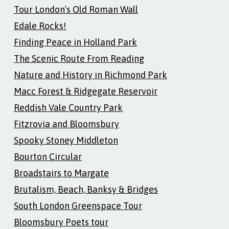
Tour London’s Old Roman Wall
Edale Rocks!
Finding Peace in Holland Park
The Scenic Route From Reading
Nature and History in Richmond Park
Macc Forest & Ridgegate Reservoir
Reddish Vale Country Park
Fitzrovia and Bloomsbury
Spooky Stoney Middleton
Bourton Circular
Broadstairs to Margate
Brutalism, Beach, Banksy & Bridges
South London Greenspace Tour
Bloomsbury Poets tour