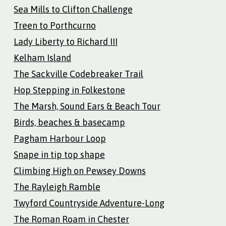
Sea Mills to Clifton Challenge
Treen to Porthcurno
Lady Liberty to Richard III
Kelham Island
The Sackville Codebreaker Trail
Hop Stepping in Folkestone
The Marsh, Sound Ears & Beach Tour
Birds, beaches & basecamp
Pagham Harbour Loop
Snape in tip top shape
Climbing High on Pewsey Downs
The Rayleigh Ramble
Twyford Countryside Adventure-Long
The Roman Roam in Chester