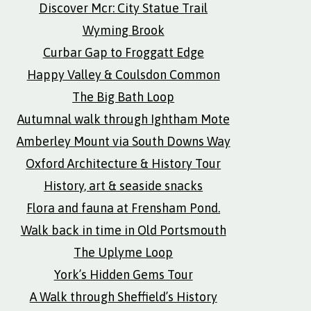
Discover Mcr: City Statue Trail
Wyming Brook
Curbar Gap to Froggatt Edge
Happy Valley & Coulsdon Common
The Big Bath Loop
Autumnal walk through Ightham Mote
Amberley Mount via South Downs Way
Oxford Architecture & History Tour
History, art & seaside snacks
Flora and fauna at Frensham Pond.
Walk back in time in Old Portsmouth
The Uplyme Loop
York’s Hidden Gems Tour
A Walk through Sheffield’s History