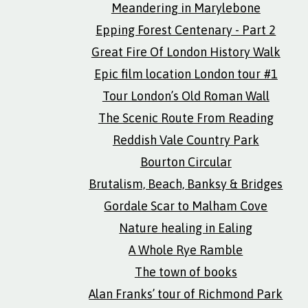
Meandering in Marylebone
Epping Forest Centenary - Part 2
Great Fire Of London History Walk
Epic film location London tour #1
Tour London’s Old Roman Wall
The Scenic Route From Reading
Reddish Vale Country Park
Bourton Circular
Brutalism, Beach, Banksy & Bridges
Gordale Scar to Malham Cove
Nature healing in Ealing
A Whole Rye Ramble
The town of books
Alan Franks’ tour of Richmond Park