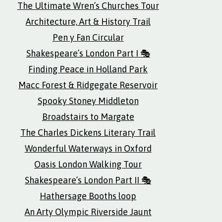
The Ultimate Wren’s Churches Tour
Architecture, Art & History Trail
Pen y Fan Circular
Shakespeare’s London Part I 🎭
Finding Peace in Holland Park
Macc Forest & Ridgegate Reservoir
Spooky Stoney Middleton
Broadstairs to Margate
The Charles Dickens Literary Trail
Wonderful Waterways in Oxford
Oasis London Walking Tour
Shakespeare’s London Part II 🎭
Hathersage Booths loop
An Arty Olympic Riverside Jaunt