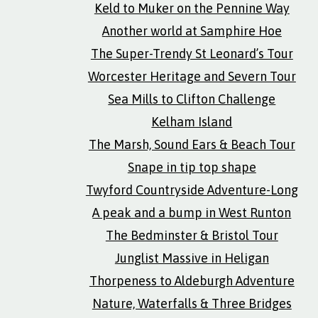
Keld to Muker on the Pennine Way
Another world at Samphire Hoe
The Super-Trendy St Leonard’s Tour
Worcester Heritage and Severn Tour
Sea Mills to Clifton Challenge
Kelham Island
The Marsh, Sound Ears & Beach Tour
Snape in tip top shape
Twyford Countryside Adventure-Long
A peak and a bump in West Runton
The Bedminster & Bristol Tour
Junglist Massive in Heligan
Thorpeness to Aldeburgh Adventure
Nature, Waterfalls & Three Bridges