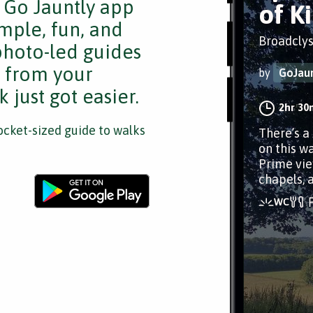
e Go Jauntly app
of K
mple, fun, and
Broadclys
 photo-led guides
s from your
by
GoJaun
 just got easier.
2hr 30
cket-sized guide to walks
There’s a
on this wa
Prime vie
chapels, 