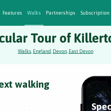
alking Challenges
Nature Notes
reating Walks
ase Studies
Social Prescribing
Features
Walks
Partnerships
Subscription
ular Tour of Killer
Walks
England
Devon
East Devon
,
,
,
ext walking
Spec