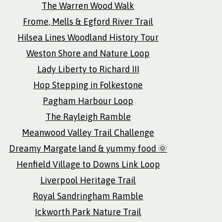
The Warren Wood Walk
Frome, Mells & Egford River Trail
Hilsea Lines Woodland History Tour
Weston Shore and Nature Loop
Lady Liberty to Richard III
Hop Stepping in Folkestone
Pagham Harbour Loop
The Rayleigh Ramble
Meanwood Valley Trail Challenge
Dreamy Margate land & yummy food 🌞
Henfield Village to Downs Link Loop
Liverpool Heritage Trail
Royal Sandringham Ramble
Ickworth Park Nature Trail