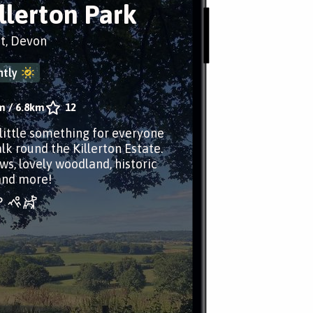
illerton Park
t, Devon
tly
m
/
6.8km
12
 little something for everyone
lk round the Killerton Estate.
ws, lovely woodland, historic
and more!