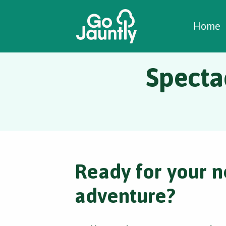
W
C
C
Home
Spectac
Ready for your n
adventure?