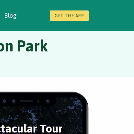
Blog
GET THE APP
ton Park
tacular Tour