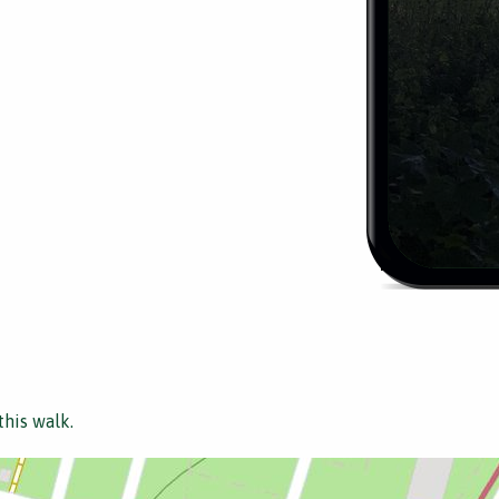
this walk.