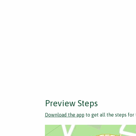
Preview Steps
Download the app
to get all the steps for 