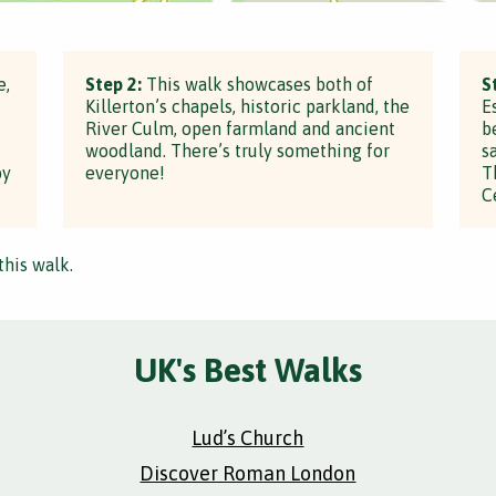
e,
Step 2:
This walk showcases both of
S
Killerton’s chapels, historic parkland, the
E
River Culm, open farmland and ancient
b
woodland. There’s truly something for
s
by
everyone!
T
C
this walk.
UK's Best Walks
Lud’s Church
Discover Roman London