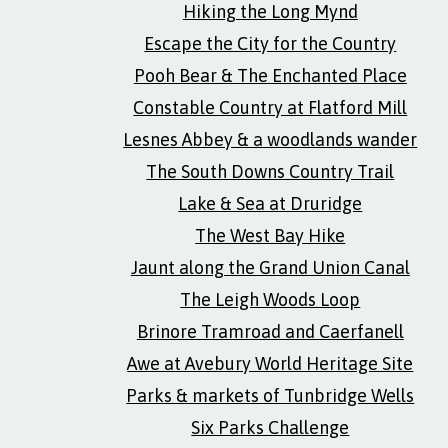
Hiking the Long Mynd
Escape the City for the Country
Pooh Bear & The Enchanted Place
Constable Country at Flatford Mill
Lesnes Abbey & a woodlands wander
The South Downs Country Trail
Lake & Sea at Druridge
The West Bay Hike
Jaunt along the Grand Union Canal
The Leigh Woods Loop
Brinore Tramroad and Caerfanell
Awe at Avebury World Heritage Site
Parks & markets of Tunbridge Wells
Six Parks Challenge