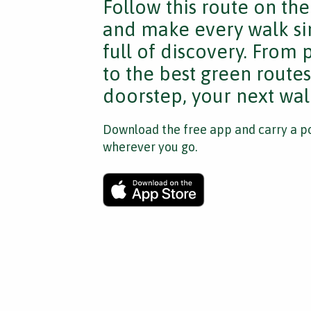
Follow this route on th
and make every walk si
full of discovery. From
to the best green route
doorstep, your next walk
Download the free app and carry a po
wherever you go.