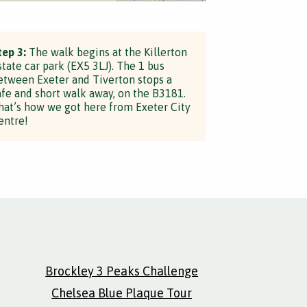
tep 3:
The walk begins at the Killerton
state car park (EX5 3LJ). The 1 bus
etween Exeter and Tiverton stops a
afe and short walk away, on the B3181.
hat’s how we got here from Exeter City
entre!
Brockley 3 Peaks Challenge
Chelsea Blue Plaque Tour