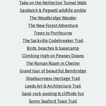
Take on the Netherton Tunnel Walk
Sandwich & Pegwell wildlife amble
The Woodbridge Wander
The New Forest Adventure
Treen to Porthcurno
The Sackville Codebreaker Trail
Birds, beaches & basecamp
Climbing High on Pewsey Downs
The Roman Roam in Chester
Grand tour of beautiful Bembridge
Shoeburyness Heritage Trail
Leeds Art & Architecture Trail
Sand, rock-pooling & cliffside fun
Sunny Seaford Town Trail