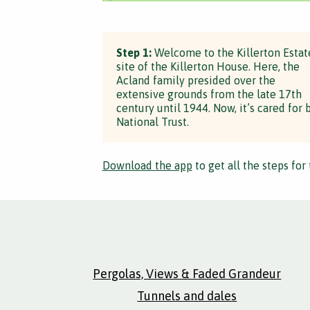
Step 1:
Welcome to the Killerton Estat
site of the Killerton House. Here, the
Acland family presided over the
extensive grounds from the late 17th
century until 1944. Now, it’s cared for 
National Trust.
Download the app
to get all the steps for 
Pergolas, Views & Faded Grandeur
Tunnels and dales