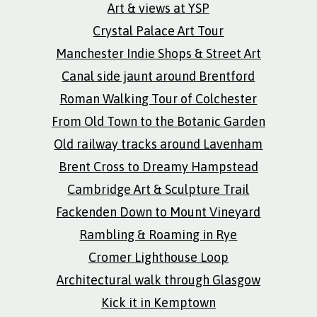
Art & views at YSP
Crystal Palace Art Tour
Manchester Indie Shops & Street Art
Canal side jaunt around Brentford
Roman Walking Tour of Colchester
From Old Town to the Botanic Garden
Old railway tracks around Lavenham
Brent Cross to Dreamy Hampstead
Cambridge Art & Sculpture Trail
Fackenden Down to Mount Vineyard
Rambling & Roaming in Rye
Cromer Lighthouse Loop
Architectural walk through Glasgow
Kick it in Kemptown