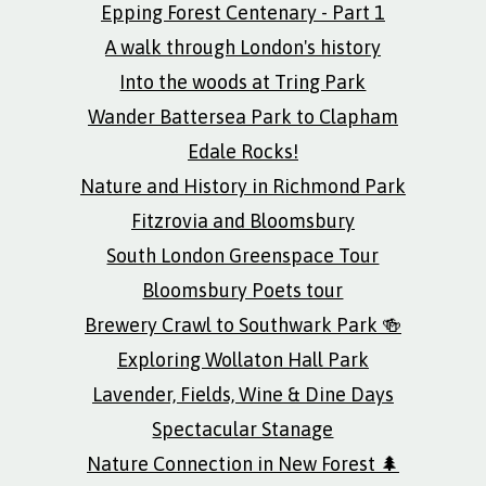
Epping Forest Centenary - Part 1
A walk through London's history
Into the woods at Tring Park
Wander Battersea Park to Clapham
Edale Rocks!
Nature and History in Richmond Park
Fitzrovia and Bloomsbury
South London Greenspace Tour
Bloomsbury Poets tour
Brewery Crawl to Southwark Park 🍻
Exploring Wollaton Hall Park
Lavender, Fields, Wine & Dine Days
Spectacular Stanage
Nature Connection in New Forest 🌲