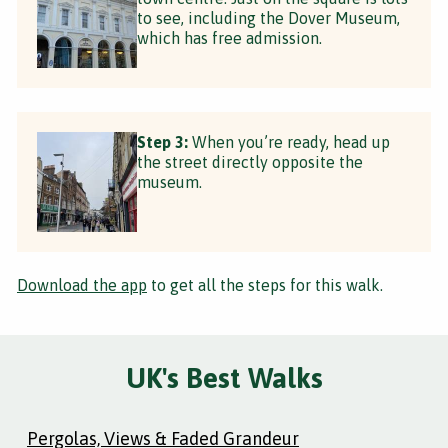
to see, including the Dover Museum,
which has free admission.
Step 3:
When you’re ready, head up
the street directly opposite the
museum.
Download the app
to get all the steps for this walk.
UK's Best Walks
Pergolas, Views & Faded Grandeur