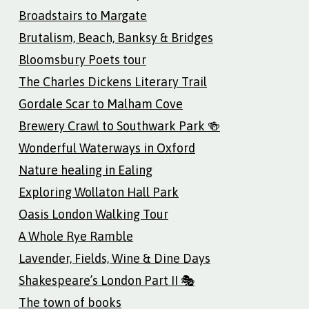
Broadstairs to Margate
Brutalism, Beach, Banksy & Bridges
Bloomsbury Poets tour
The Charles Dickens Literary Trail
Gordale Scar to Malham Cove
Brewery Crawl to Southwark Park 🍻
Wonderful Waterways in Oxford
Nature healing in Ealing
Exploring Wollaton Hall Park
Oasis London Walking Tour
A Whole Rye Ramble
Lavender, Fields, Wine & Dine Days
Shakespeare’s London Part II 🎭
The town of books