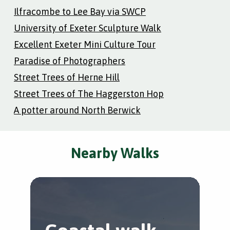
Ilfracombe to Lee Bay via SWCP
University of Exeter Sculpture Walk
Excellent Exeter Mini Culture Tour
Paradise of Photographers
Street Trees of Herne Hill
Street Trees of The Haggerston Hop
A potter around North Berwick
Nearby Walks