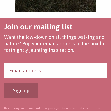
Join our mailing list
Want the low-down on all things walking and
nature? Pop your email address in the box for
fortnightly jaunting inspiration.
Sign up
By entering your email address you agree to receive updates from Go