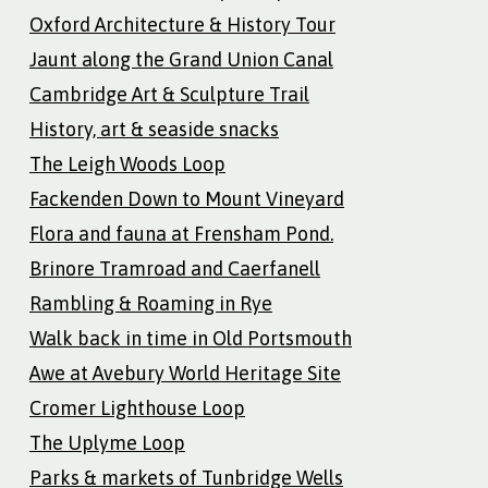
Oxford Architecture & History Tour
Jaunt along the Grand Union Canal
Cambridge Art & Sculpture Trail
History, art & seaside snacks
The Leigh Woods Loop
Fackenden Down to Mount Vineyard
Flora and fauna at Frensham Pond.
Brinore Tramroad and Caerfanell
Rambling & Roaming in Rye
Walk back in time in Old Portsmouth
Awe at Avebury World Heritage Site
Cromer Lighthouse Loop
The Uplyme Loop
Parks & markets of Tunbridge Wells