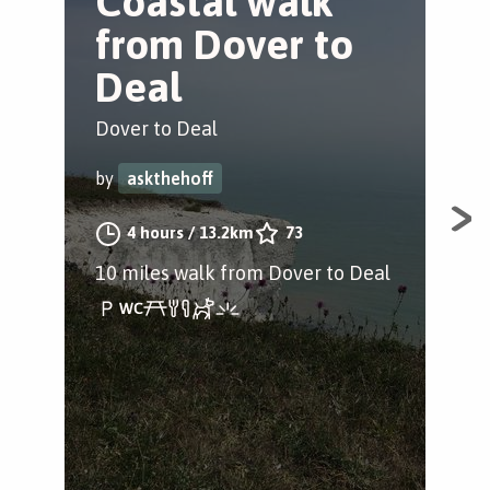
Coastal walk
A
from Dover to
a
Deal
H
Dover to Deal
Dov
by
askthehoff
by
4 hours
/
13.2km
73
10 miles walk from Dover to Deal
A 2
nea
the
acro
lan