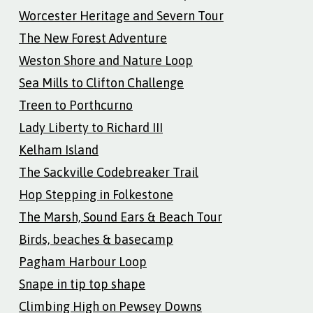
Worcester Heritage and Severn Tour
The New Forest Adventure
Weston Shore and Nature Loop
Sea Mills to Clifton Challenge
Treen to Porthcurno
Lady Liberty to Richard III
Kelham Island
The Sackville Codebreaker Trail
Hop Stepping in Folkestone
The Marsh, Sound Ears & Beach Tour
Birds, beaches & basecamp
Pagham Harbour Loop
Snape in tip top shape
Climbing High on Pewsey Downs