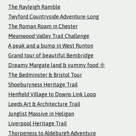
The Rayleigh Ramble
Twyford Countryside Adventure-Long
The Roman Roam in Chester
Meanwood Valley Trail Challenge
A peak and a bump in West Runton
Grand tour of beautiful Bembridge
Dreamy Margate land & yummy food 🌞
The Bedminster & Bristol Tour
Shoeburyness Heritage Trail
Henfield Village to Downs Link Loop
Leeds Art & Architecture Trail
Junglist Massive in Heligan
Liverpool Heritage Trail
Thorpeness to Aldeburgh Adventure