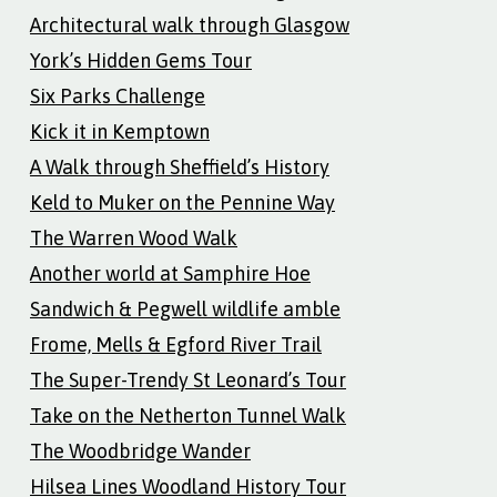
Architectural walk through Glasgow
York’s Hidden Gems Tour
Six Parks Challenge
Kick it in Kemptown
A Walk through Sheffield’s History
Keld to Muker on the Pennine Way
The Warren Wood Walk
Another world at Samphire Hoe
Sandwich & Pegwell wildlife amble
Frome, Mells & Egford River Trail
The Super-Trendy St Leonard’s Tour
Take on the Netherton Tunnel Walk
The Woodbridge Wander
Hilsea Lines Woodland History Tour