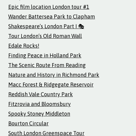
Epic film location London tour #1
Wander Battersea Park to Clapham
Shakespeare’s London Part I 🎭
Tour London’s Old Roman Wall
Edale Rocks!
Finding Peace in Holland Park
The Scenic Route From Reading
Nature and History in Richmond Park
Macc Forest & Ridgegate Reservoir
Reddish Vale Country Park
Fitzrovia and Bloomsbury
Spooky Stoney Middleton
Bourton Circular
South London Greenspace Tour