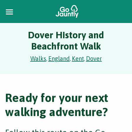
Dover History and
Beachfront Walk
Walks
England
Kent
Dover
,
,
,
Ready for your next
walking adventure?