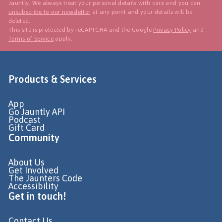
Jauntly. We always treat your personal details with care and you can
unsubscribe to our newsletter
at any point and your details will be
deleted.
This site is protected by reCAPTCHA and the Google
Privacy Policy
and
Terms of Service
apply.
Products & Services
App
Go Jauntly API
Podcast
Gift Card
Community
About Us
Get Involved
The Jaunters Code
Accessibility
Get in touch!
Contact Us