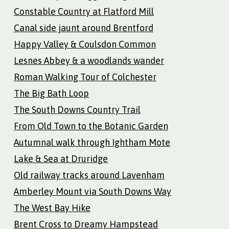
Constable Country at Flatford Mill
Canal side jaunt around Brentford
Happy Valley & Coulsdon Common
Lesnes Abbey & a woodlands wander
Roman Walking Tour of Colchester
The Big Bath Loop
The South Downs Country Trail
From Old Town to the Botanic Garden
Autumnal walk through Ightham Mote
Lake & Sea at Druridge
Old railway tracks around Lavenham
Amberley Mount via South Downs Way
The West Bay Hike
Brent Cross to Dreamy Hampstead