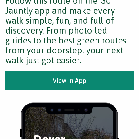
Follow this route on the Go
Jauntly app and make every
walk simple, fun, and full of
discovery. From photo-led
guides to the best green routes
from your doorstep, your next
walk just got easier.
View in App