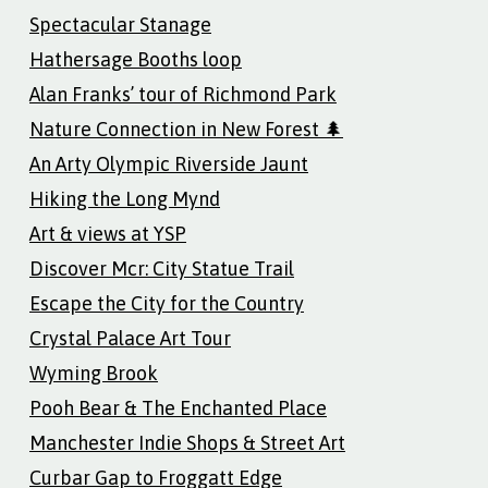
Spectacular Stanage
Hathersage Booths loop
Alan Franks’ tour of Richmond Park
Nature Connection in New Forest 🌲
An Arty Olympic Riverside Jaunt
Hiking the Long Mynd
Art & views at YSP
Discover Mcr: City Statue Trail
Escape the City for the Country
Crystal Palace Art Tour
Wyming Brook
Pooh Bear & The Enchanted Place
Manchester Indie Shops & Street Art
Curbar Gap to Froggatt Edge