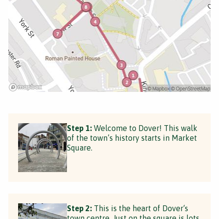
Step 1:
Welcome to Dover! This walk
of the town’s history starts in Market
Square.
Step 2:
This is the heart of Dover‘s
town centre. Just on the square is lots