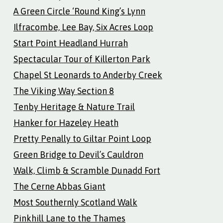
A Green Circle ‘Round King’s Lynn
Ilfracombe, Lee Bay, Six Acres Loop
Start Point Headland Hurrah
Spectacular Tour of Killerton Park
Chapel St Leonards to Anderby Creek
The Viking Way Section 8
Tenby Heritage & Nature Trail
Hanker for Hazeley Heath
Pretty Penally to Giltar Point Loop
Green Bridge to Devil’s Cauldron
Walk, Climb & Scramble Dunadd Fort
The Cerne Abbas Giant
Most Southernly Scotland Walk
Pinkhill Lane to the Thames