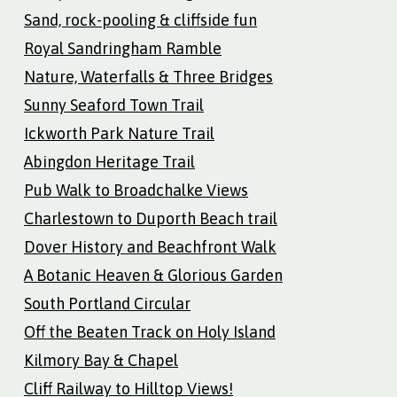
Sand, rock-pooling & cliffside fun
Royal Sandringham Ramble
Nature, Waterfalls & Three Bridges
Sunny Seaford Town Trail
Ickworth Park Nature Trail
Abingdon Heritage Trail
Pub Walk to Broadchalke Views
Charlestown to Duporth Beach trail
Dover History and Beachfront Walk
A Botanic Heaven & Glorious Garden
South Portland Circular
Off the Beaten Track on Holy Island
Kilmory Bay & Chapel
Cliff Railway to Hilltop Views!