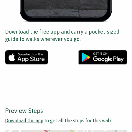
Download the free app and carry a pocket-sized
guide to walks wherever you go.
Preview Steps
Download the app
to get all the steps for this walk.