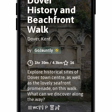
Dover
History and
Beachfront
Walk
Dover, Kent
by
GoJauntly
1hr 30m
/
4.3km
16
Explore historical sites of
Dover town centre, as well
as the lovely seafront
promenade, on this walk.
What can we discover along
the way?