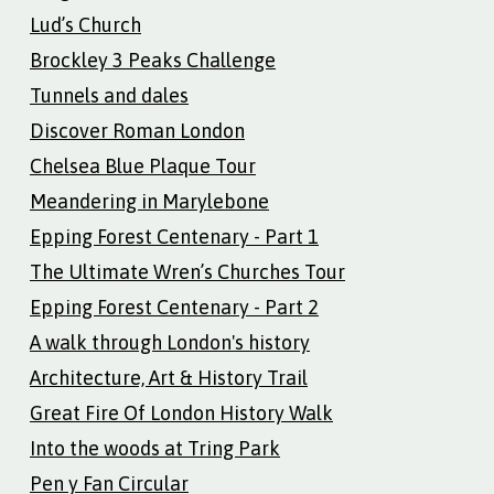
Lud’s Church
Brockley 3 Peaks Challenge
Tunnels and dales
Discover Roman London
Chelsea Blue Plaque Tour
Meandering in Marylebone
Epping Forest Centenary - Part 1
The Ultimate Wren’s Churches Tour
Epping Forest Centenary - Part 2
A walk through London's history
Architecture, Art & History Trail
Great Fire Of London History Walk
Into the woods at Tring Park
Pen y Fan Circular