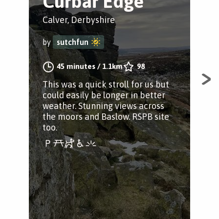
Curbar Edge
Cal
Calver, Derbyshire
by
by
sutchfun
A st
45 minutes
/
1.1km
98
Der
This was a quick stroll for us but
could easily be longer in better
weather. Stunning views across
the moors and Baslow. RSPB site
too.