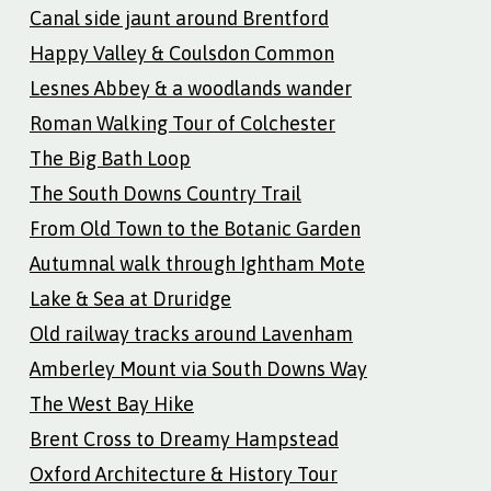
Canal side jaunt around Brentford
Happy Valley & Coulsdon Common
Lesnes Abbey & a woodlands wander
Roman Walking Tour of Colchester
The Big Bath Loop
The South Downs Country Trail
From Old Town to the Botanic Garden
Autumnal walk through Ightham Mote
Lake & Sea at Druridge
Old railway tracks around Lavenham
Amberley Mount via South Downs Way
The West Bay Hike
Brent Cross to Dreamy Hampstead
Oxford Architecture & History Tour