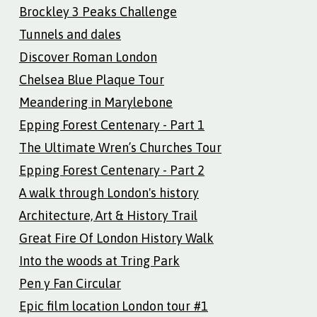
Brockley 3 Peaks Challenge
Tunnels and dales
Discover Roman London
Chelsea Blue Plaque Tour
Meandering in Marylebone
Epping Forest Centenary - Part 1
The Ultimate Wren’s Churches Tour
Epping Forest Centenary - Part 2
A walk through London's history
Architecture, Art & History Trail
Great Fire Of London History Walk
Into the woods at Tring Park
Pen y Fan Circular
Epic film location London tour #1