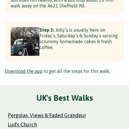
walk away on the A621 Sheffield Rd.
Step 3:
Jolly’s is usually here on
Friday’s, Saturday’s & Sunday’s serving
scrummy homemade cakes & fresh
coffee.
Download the app
to get all the steps for this walk.
UK's Best Walks
Pergolas, Views & Faded Grandeur
Lud’s Church