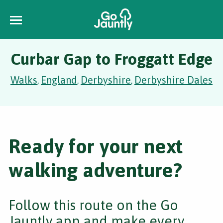
Curbar Gap to Froggatt Edge
Walks
England
Derbyshire
Derbyshire Dales
,
,
,
Ready for your next
walking adventure?
Follow this route on the Go
Jauntly app and make every