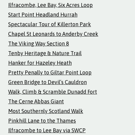
Ilfracombe, Lee Bay, Six Acres Loop
Start Point Headland Hurrah
Spectacular Tour of Killerton Park
Chapel St Leonards to Anderby Creek
The Viking Way Section 8
Tenby Heritage & Nature Trail
Hanker for Hazeley Heath
Pretty Penally to Giltar Point Loop
Green Bridge to Devil’s Cauldron
Walk, Climb & Scramble Dunadd Fort
The Cerne Abbas Giant
Most Southernly Scotland Walk
Pinkhill Lane to the Thames
Ilfracombe to Lee Bay via SWCP