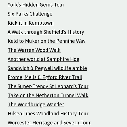
York’s Hidden Gems Tour
Six Parks Challenge
Kick it in Kemptown
A Walk through Sheffield’s History
Keld to Muker on the Pennine Way
The Warren Wood Walk
Another world at Samphire Hoe
Sandwich & Pegwell wildlife amble
Frome, Mells & Egford River Trail
The Super-Trendy St Leonard’s Tour
Take on the Netherton Tunnel Walk
The Woodbridge Wander
Hilsea Lines Woodland History Tour
Worcester Heritage and Severn Tour