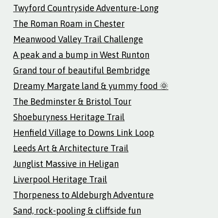
Twyford Countryside Adventure-Long
The Roman Roam in Chester
Meanwood Valley Trail Challenge
A peak and a bump in West Runton
Grand tour of beautiful Bembridge
Dreamy Margate land & yummy food 🌞
The Bedminster & Bristol Tour
Shoeburyness Heritage Trail
Henfield Village to Downs Link Loop
Leeds Art & Architecture Trail
Junglist Massive in Heligan
Liverpool Heritage Trail
Thorpeness to Aldeburgh Adventure
Sand, rock-pooling & cliffside fun