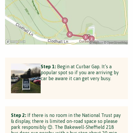
Step 1:
Begin at Curbar Gap. It’s a
popular spot so if you are arriving by
car be aware it can get very busy.
Step 2:
If there is no room in the National Trust pay
& display, there is limited on-road space so please
park responsibly 😊. The Bakewell-Sheffield 218
bus does run nearby, with a bus stop about 20 min