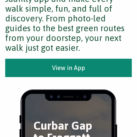
walk simple, fun, and full of
discovery. From photo-led
guides to the best green routes
from your doorstep, your next
walk just got easier.
View in App
Curbar Gap