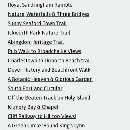
Royal Sandringham Ramble
Nature, Waterfalls & Three Bridges
Sunny Seaford Town Trail
Ickworth Park Nature Trail
Abingdon Heritage Trail
Pub Walk to Broadchalke Views
Charlestown to Duporth Beach trail
Dover History and Beachfront Walk
A Botanic Heaven & Glorious Garden
South Portland Circular
Off the Beaten Track on Holy Island
Kilmory Bay & Chapel
Cliff Railway to Hilltop Views!
A Green Circle ‘Round King’s Lynn