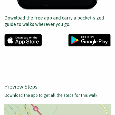
Download the free app and carry a pocket-sized
guide to walks wherever you go.
Preview Steps
Download the app
to get all the steps for this walk.