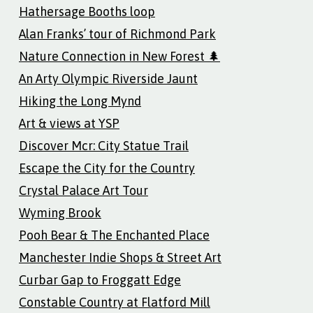
Hathersage Booths loop
Alan Franks’ tour of Richmond Park
Nature Connection in New Forest 🌲
An Arty Olympic Riverside Jaunt
Hiking the Long Mynd
Art & views at YSP
Discover Mcr: City Statue Trail
Escape the City for the Country
Crystal Palace Art Tour
Wyming Brook
Pooh Bear & The Enchanted Place
Manchester Indie Shops & Street Art
Curbar Gap to Froggatt Edge
Constable Country at Flatford Mill