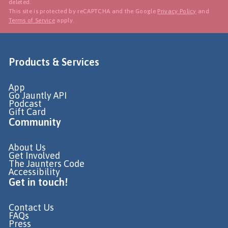
deleted.
This site is protected by reCAPTCHA and the Google
Privacy Policy
and
Terms of Service
apply.
Products & Services
App
Go Jauntly API
Podcast
Gift Card
Community
About Us
Get Involved
The Jaunters Code
Accessibility
Get in touch!
Contact Us
FAQs
Press