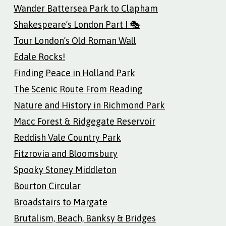
Wander Battersea Park to Clapham
Shakespeare’s London Part I 🎭
Tour London’s Old Roman Wall
Edale Rocks!
Finding Peace in Holland Park
The Scenic Route From Reading
Nature and History in Richmond Park
Macc Forest & Ridgegate Reservoir
Reddish Vale Country Park
Fitzrovia and Bloomsbury
Spooky Stoney Middleton
Bourton Circular
Broadstairs to Margate
Brutalism, Beach, Banksy & Bridges