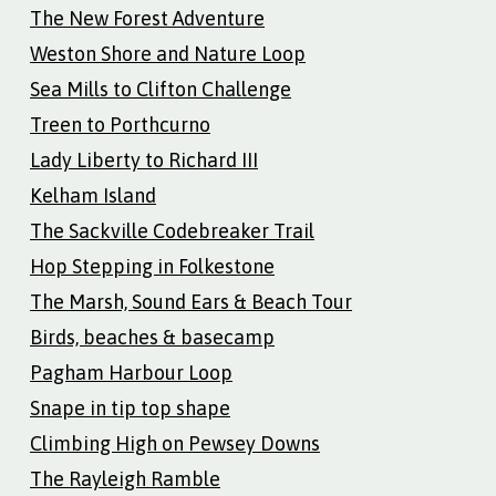
The New Forest Adventure
Weston Shore and Nature Loop
Sea Mills to Clifton Challenge
Treen to Porthcurno
Lady Liberty to Richard III
Kelham Island
The Sackville Codebreaker Trail
Hop Stepping in Folkestone
The Marsh, Sound Ears & Beach Tour
Birds, beaches & basecamp
Pagham Harbour Loop
Snape in tip top shape
Climbing High on Pewsey Downs
The Rayleigh Ramble