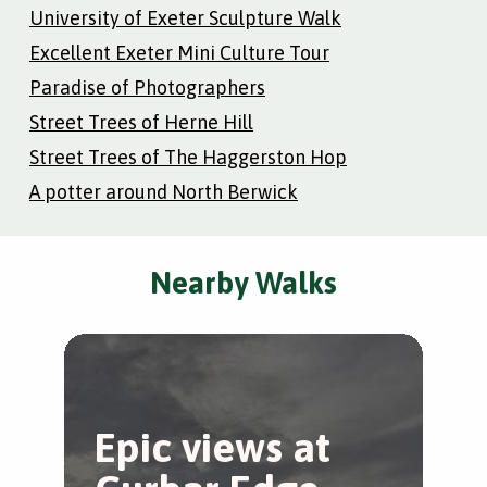
University of Exeter Sculpture Walk
Excellent Exeter Mini Culture Tour
Paradise of Photographers
Street Trees of Herne Hill
Street Trees of The Haggerston Hop
A potter around North Berwick
Nearby Walks
Epic views at
B