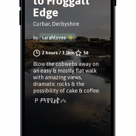
to Froggatt
Edge
Curbar, Derbyshire
by
sarahloves
2 hours
/
3.1km
56
Blow the cobwebs away on
an easy & mostly flat walk
with amazing views,
dramatic rocks & the
possibility of cake & coffee.