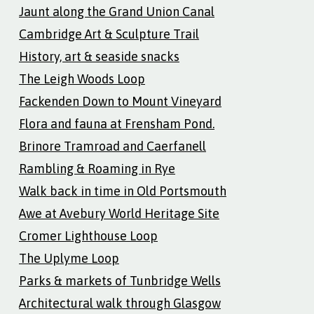
Jaunt along the Grand Union Canal
Cambridge Art & Sculpture Trail
History, art & seaside snacks
The Leigh Woods Loop
Fackenden Down to Mount Vineyard
Flora and fauna at Frensham Pond.
Brinore Tramroad and Caerfanell
Rambling & Roaming in Rye
Walk back in time in Old Portsmouth
Awe at Avebury World Heritage Site
Cromer Lighthouse Loop
The Uplyme Loop
Parks & markets of Tunbridge Wells
Architectural walk through Glasgow