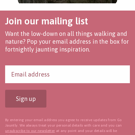
Join our mailing list
Want the low-down on all things walking and
nature? Pop your email address in the box for
fortnightly jaunting inspiration.
Sign up
By entering your email address you agree to receive updates from Go
Jauntly. We always treat your personal details with care and you can
unsubscribe to our newsletter
at any point and your details will be