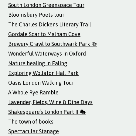
South London Greenspace Tour
Bloomsbury Poets tour
The Charles Dickens Literary Trail
Gordale Scar to Malham Cove
Brewery Crawl to Southwark Park 🍻
Wonderful Waterways in Oxford
Nature healing in Ealing
Exploring Wollaton Hall Park
Oasis London Walking Tour
A Whole Rye Ramble
Lavender, Fields, Wine & Dine Days
Shakespeare’s London Part II 🎭
The town of books
Spectacular Stanage