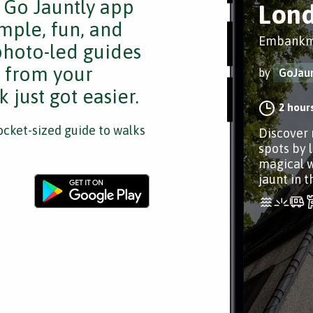
e Go Jauntly app
Lond
mple, fun, and
Embankme
 photo-led guides
s from your
by
GoJaun
 just got easier.
2 hour
cket-sized guide to walks
Discover 
spots by 
magical w
jaunt in th