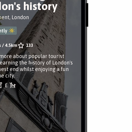
on's history
nt, London
tly
s
/
4.5km
133
more about popular tourist
learning the history of London's
est end whilst enjoying a fun
e city.