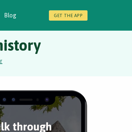
Blog
GET THE APP
istory
r
lk through