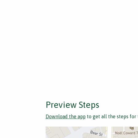
Preview Steps
Download the app
to get all the steps for 