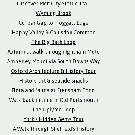
Discover Mcr: City Statue Trail
Wyming Brook
Curbar Gap to Froggatt Edge
Happy Valley & Coulsdon Common
The Big Bath Loop
Autumnal walk through Ightham Mote
Amberley Mount via South Downs Way
Oxford Architecture & History Tour
History, art & seaside snacks
Flora and fauna at Frensham Pond.
Walk back in time in Old Portsmouth
The Uplyme Loop
York’s Hidden Gems Tour
A Walk through Sheffield’s History