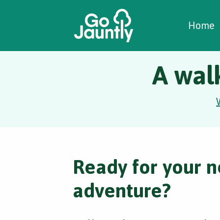
W
C
C
Home
A wal
Ready for your n
adventure?