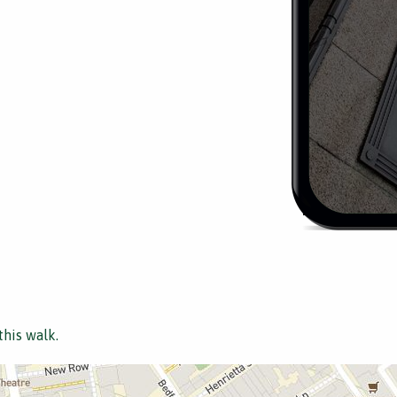
this walk.