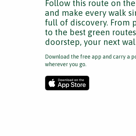
Follow this route on th
and make every walk si
full of discovery. From
to the best green route
doorstep, your next walk
Download the free app and carry a po
wherever you go.