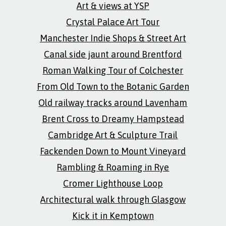
Art & views at YSP
Crystal Palace Art Tour
Manchester Indie Shops & Street Art
Canal side jaunt around Brentford
Roman Walking Tour of Colchester
From Old Town to the Botanic Garden
Old railway tracks around Lavenham
Brent Cross to Dreamy Hampstead
Cambridge Art & Sculpture Trail
Fackenden Down to Mount Vineyard
Rambling & Roaming in Rye
Cromer Lighthouse Loop
Architectural walk through Glasgow
Kick it in Kemptown