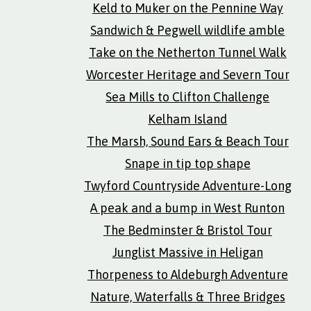
Keld to Muker on the Pennine Way
Sandwich & Pegwell wildlife amble
Take on the Netherton Tunnel Walk
Worcester Heritage and Severn Tour
Sea Mills to Clifton Challenge
Kelham Island
The Marsh, Sound Ears & Beach Tour
Snape in tip top shape
Twyford Countryside Adventure-Long
A peak and a bump in West Runton
The Bedminster & Bristol Tour
Junglist Massive in Heligan
Thorpeness to Aldeburgh Adventure
Nature, Waterfalls & Three Bridges