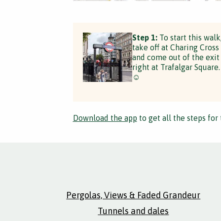
Step 1:
To start this walk
take off at Charing Cross
and come out of the exit
right at Trafalgar Square.
☺️
Download the app
to get all the steps for 
Pergolas, Views & Faded Grandeur
Tunnels and dales