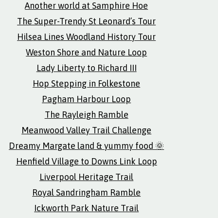
Another world at Samphire Hoe
The Super-Trendy St Leonard’s Tour
Hilsea Lines Woodland History Tour
Weston Shore and Nature Loop
Lady Liberty to Richard III
Hop Stepping in Folkestone
Pagham Harbour Loop
The Rayleigh Ramble
Meanwood Valley Trail Challenge
Dreamy Margate land & yummy food 🌞
Henfield Village to Downs Link Loop
Liverpool Heritage Trail
Royal Sandringham Ramble
Ickworth Park Nature Trail