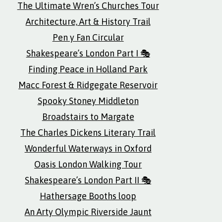
The Ultimate Wren’s Churches Tour
Architecture, Art & History Trail
Pen y Fan Circular
Shakespeare’s London Part I 🎭
Finding Peace in Holland Park
Macc Forest & Ridgegate Reservoir
Spooky Stoney Middleton
Broadstairs to Margate
The Charles Dickens Literary Trail
Wonderful Waterways in Oxford
Oasis London Walking Tour
Shakespeare’s London Part II 🎭
Hathersage Booths loop
An Arty Olympic Riverside Jaunt