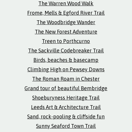
The Warren Wood Walk
Frome, Mells & Egford River Trail
The Woodbridge Wander
The New Forest Adventure
Treen to Porthcurno
The Sackville Codebreaker Trail
Birds, beaches & basecamp
Climbing High on Pewsey Downs
The Roman Roam in Chester
Grand tour of beautiful Bembridge
Shoeburyness Heritage Trail
Leeds Art & Architecture Trail
Sand, rock-pooling & cliffside fun
Sunny Seaford Town Trail