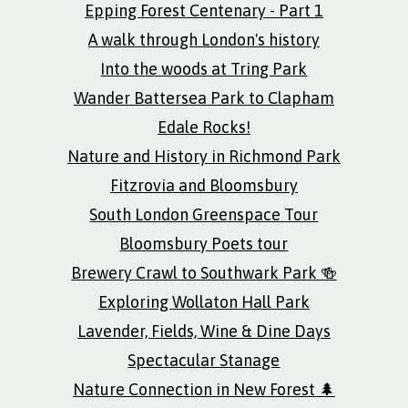
Epping Forest Centenary - Part 1
A walk through London's history
Into the woods at Tring Park
Wander Battersea Park to Clapham
Edale Rocks!
Nature and History in Richmond Park
Fitzrovia and Bloomsbury
South London Greenspace Tour
Bloomsbury Poets tour
Brewery Crawl to Southwark Park 🍻
Exploring Wollaton Hall Park
Lavender, Fields, Wine & Dine Days
Spectacular Stanage
Nature Connection in New Forest 🌲