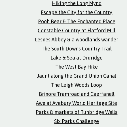
Hiking the Long Mynd
Escape the City for the Country
Pooh Bear & The Enchanted Place
Constable Country at Flatford Mill
Lesnes Abbey & a woodlands wander
The South Downs Country Trail
Lake & Sea at Druridge
The West Bay Hike
Jaunt along the Grand Union Canal
The Leigh Woods Loop
Brinore Tramroad and Caerfanell
Awe at Avebury World Heritage Site
Parks & markets of Tunbridge Wells
Six Parks Challenge