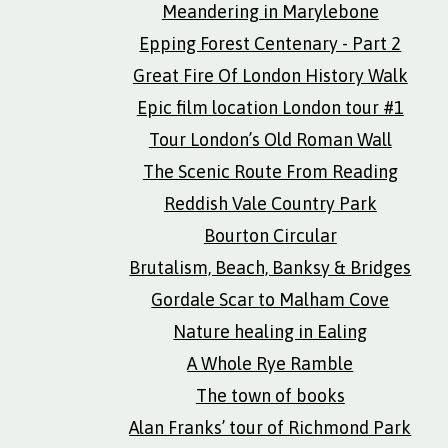
Meandering in Marylebone
Epping Forest Centenary - Part 2
Great Fire Of London History Walk
Epic film location London tour #1
Tour London’s Old Roman Wall
The Scenic Route From Reading
Reddish Vale Country Park
Bourton Circular
Brutalism, Beach, Banksy & Bridges
Gordale Scar to Malham Cove
Nature healing in Ealing
A Whole Rye Ramble
The town of books
Alan Franks’ tour of Richmond Park