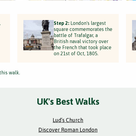
,
Step 2:
London's largest
square commemorates the
battle of Trafalgar, a
British naval victory over
the French that took place
on 21st of Oct, 1805.
this walk.
UK's Best Walks
Lud’s Church
Discover Roman London