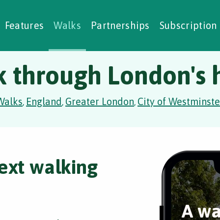
alking Challenges
Nature Notes
reating Walks
ase Studies
Social Prescribing
Features
Walks
Partnerships
Subscription
k through London's h
Walks
England
Greater London
City of Westminste
,
,
,
ext walking
A wa