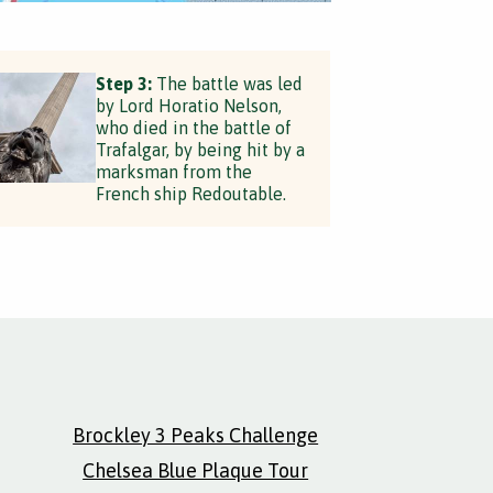
Step 3:
The battle was led
by Lord Horatio Nelson,
who died in the battle of
Trafalgar, by being hit by a
marksman from the
French ship Redoutable.
Brockley 3 Peaks Challenge
Chelsea Blue Plaque Tour