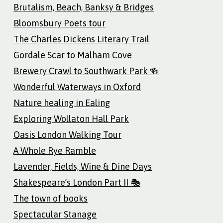
Brutalism, Beach, Banksy & Bridges
Bloomsbury Poets tour
The Charles Dickens Literary Trail
Gordale Scar to Malham Cove
Brewery Crawl to Southwark Park 🍻
Wonderful Waterways in Oxford
Nature healing in Ealing
Exploring Wollaton Hall Park
Oasis London Walking Tour
A Whole Rye Ramble
Lavender, Fields, Wine & Dine Days
Shakespeare’s London Part II 🎭
The town of books
Spectacular Stanage