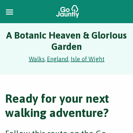
A Botanic Heaven & Glorious
Garden
Walks
England
Isle of Wight
,
,
Ready for your next
walking adventure?