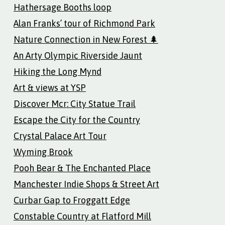
Hathersage Booths loop
Alan Franks’ tour of Richmond Park
Nature Connection in New Forest 🌲
An Arty Olympic Riverside Jaunt
Hiking the Long Mynd
Art & views at YSP
Discover Mcr: City Statue Trail
Escape the City for the Country
Crystal Palace Art Tour
Wyming Brook
Pooh Bear & The Enchanted Place
Manchester Indie Shops & Street Art
Curbar Gap to Froggatt Edge
Constable Country at Flatford Mill