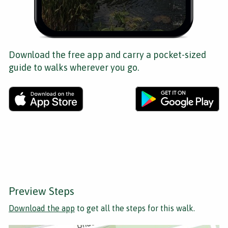
Download the free app and carry a pocket-sized
guide to walks wherever you go.
Preview Steps
Download the app
to get all the steps for this walk.