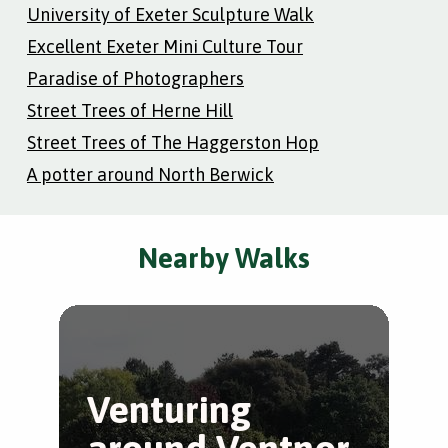
University of Exeter Sculpture Walk
Excellent Exeter Mini Culture Tour
Paradise of Photographers
Street Trees of Herne Hill
Street Trees of The Haggerston Hop
A potter around North Berwick
Nearby Walks
Venturing