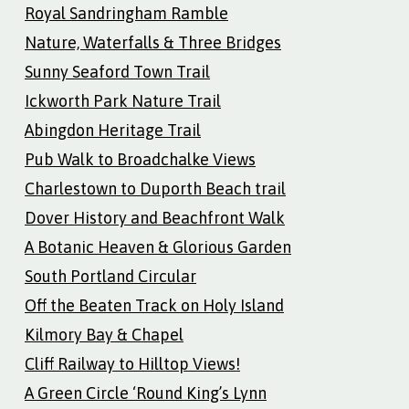
Royal Sandringham Ramble
Nature, Waterfalls & Three Bridges
Sunny Seaford Town Trail
Ickworth Park Nature Trail
Abingdon Heritage Trail
Pub Walk to Broadchalke Views
Charlestown to Duporth Beach trail
Dover History and Beachfront Walk
A Botanic Heaven & Glorious Garden
South Portland Circular
Off the Beaten Track on Holy Island
Kilmory Bay & Chapel
Cliff Railway to Hilltop Views!
A Green Circle ‘Round King’s Lynn