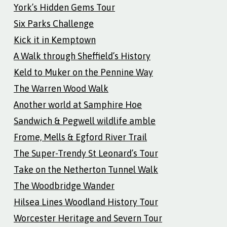
York’s Hidden Gems Tour
Six Parks Challenge
Kick it in Kemptown
A Walk through Sheffield’s History
Keld to Muker on the Pennine Way
The Warren Wood Walk
Another world at Samphire Hoe
Sandwich & Pegwell wildlife amble
Frome, Mells & Egford River Trail
The Super-Trendy St Leonard’s Tour
Take on the Netherton Tunnel Walk
The Woodbridge Wander
Hilsea Lines Woodland History Tour
Worcester Heritage and Severn Tour