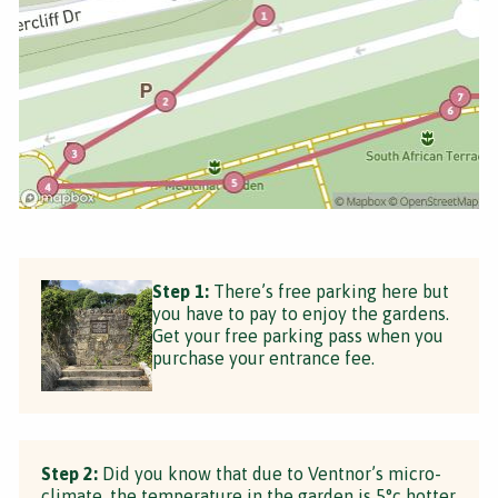
Step 1:
There’s free parking here but
you have to pay to enjoy the gardens.
Get your free parking pass when you
purchase your entrance fee.
Step 2:
Did you know that due to Ventnor’s micro-
climate, the temperature in the garden is 5°c hotter