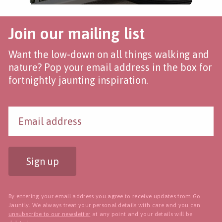
Join our mailing list
Want the low-down on all things walking and
nature? Pop your email address in the box for
fortnightly jaunting inspiration.
Sign up
By entering your email address you agree to receive updates from Go
Jauntly. We always treat your personal details with care and you can
unsubscribe to our newsletter
at any point and your details will be