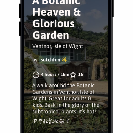
A Botanic
Heaven &
Glorious
Garden
Ventnor, Isle of Wight
by
sutchfun
4 hours
/
1km
16
A walk around the Botanic
Gardens in Ventnor, Isle of
Wight. Great for adults &
kids. Bask in the glory of the
subtropical plants. It’s hot!