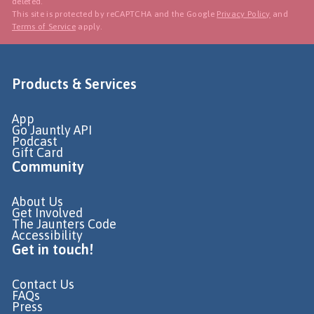
deleted.
This site is protected by reCAPTCHA and the Google
Privacy Policy
and
Terms of Service
apply.
Products & Services
App
Go Jauntly API
Podcast
Gift Card
Community
About Us
Get Involved
The Jaunters Code
Accessibility
Get in touch!
Contact Us
FAQs
Press