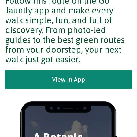
Follow this route on the Go
Jauntly app and make every
walk simple, fun, and full of
discovery. From photo-led
guides to the best green routes
from your doorstep, your next
walk just got easier.
View in App