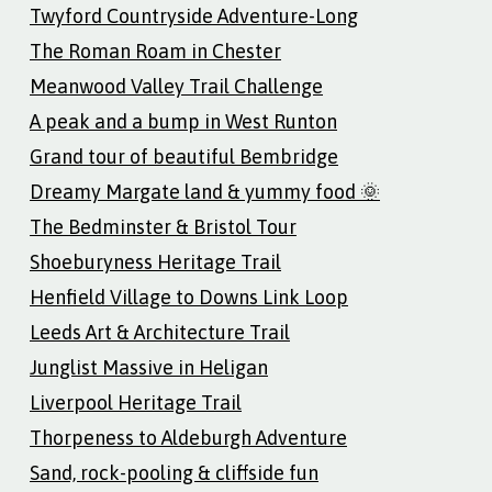
Twyford Countryside Adventure-Long
The Roman Roam in Chester
Meanwood Valley Trail Challenge
A peak and a bump in West Runton
Grand tour of beautiful Bembridge
Dreamy Margate land & yummy food 🌞
The Bedminster & Bristol Tour
Shoeburyness Heritage Trail
Henfield Village to Downs Link Loop
Leeds Art & Architecture Trail
Junglist Massive in Heligan
Liverpool Heritage Trail
Thorpeness to Aldeburgh Adventure
Sand, rock-pooling & cliffside fun