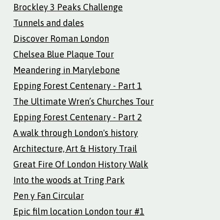
Brockley 3 Peaks Challenge
Tunnels and dales
Discover Roman London
Chelsea Blue Plaque Tour
Meandering in Marylebone
Epping Forest Centenary - Part 1
The Ultimate Wren’s Churches Tour
Epping Forest Centenary - Part 2
A walk through London's history
Architecture, Art & History Trail
Great Fire Of London History Walk
Into the woods at Tring Park
Pen y Fan Circular
Epic film location London tour #1