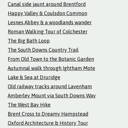
Canal side jaunt around Brentford
Happy Valley & Coulsdon Common
Lesnes Abbey & a woodlands wander
Roman Walking Tour of Colchester
The Big Bath Loop
The South Downs Country Trail
From Old Town to the Botanic Garden
Autumnal walk through Ightham Mote
Lake & Sea at Druridge
Old railway tracks around Lavenham
Amberley Mount via South Downs Way
The West Bay Hike
Brent Cross to Dreamy Hampstead
Oxford Architecture & History Tour