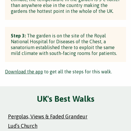
than anywhere else in the country making the
gardens the hottest point in the whole of the UK.
Step 3:
The garden is on the site of the Royal
National Hospital for Diseases of the Chest, a
sanatorium established there to exploit the same
mild climate with south-facing rooms for patients.
Download the app
to get all the steps for this walk.
UK's Best Walks
Pergolas, Views & Faded Grandeur
Lud’s Church