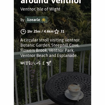
around Ventnor
Ventnor, Isle of Wight
by
lizearle
1hr 25m
/
4.6km
31
A circular stroll visiting Ventnor
Botanic Garden, Steephill Cove,
Flowers Brook, Ventnor Park,
Ventnor Beach and Esplanade.