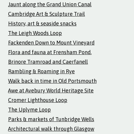
Jaunt along the Grand Union Canal
Cambridge Art & Sculpture Trail
History, art & seaside snacks
The Leigh Woods Loop
Fackenden Down to Mount Vineyard
Flora and fauna at Frensham Pond.
Brinore Tramroad and Caerfanell
Rambling & Roaming in Rye
Walk back in time in Old Portsmouth
Awe at Avebury World Heritage Site
Cromer Lighthouse Loop
The Uplyme Loop
Parks & markets of Tunbridge Wells
Architectural walk through Glasgow