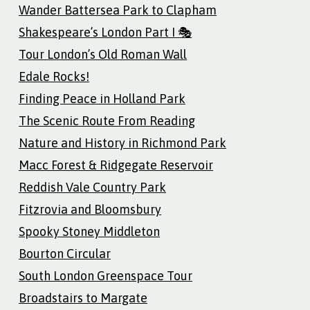
Wander Battersea Park to Clapham
Shakespeare’s London Part I 🎭
Tour London’s Old Roman Wall
Edale Rocks!
Finding Peace in Holland Park
The Scenic Route From Reading
Nature and History in Richmond Park
Macc Forest & Ridgegate Reservoir
Reddish Vale Country Park
Fitzrovia and Bloomsbury
Spooky Stoney Middleton
Bourton Circular
South London Greenspace Tour
Broadstairs to Margate