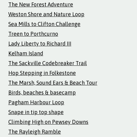
The New Forest Adventure
Weston Shore and Nature Loop
Sea Mills to Clifton Challenge
Treen to Porthcurno
Lady Liberty to Richard III
Kelham Island
The Sackville Codebreaker Trail
Hop Stepping in Folkestone
The Marsh, Sound Ears & Beach Tour
Birds, beaches & basecamp
Pagham Harbour Loop
Snape in tip top shape
Climbing High on Pewsey Downs
The Rayleigh Ramble