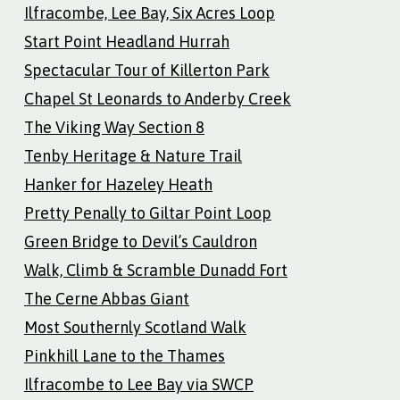
Ilfracombe, Lee Bay, Six Acres Loop
Start Point Headland Hurrah
Spectacular Tour of Killerton Park
Chapel St Leonards to Anderby Creek
The Viking Way Section 8
Tenby Heritage & Nature Trail
Hanker for Hazeley Heath
Pretty Penally to Giltar Point Loop
Green Bridge to Devil’s Cauldron
Walk, Climb & Scramble Dunadd Fort
The Cerne Abbas Giant
Most Southernly Scotland Walk
Pinkhill Lane to the Thames
Ilfracombe to Lee Bay via SWCP