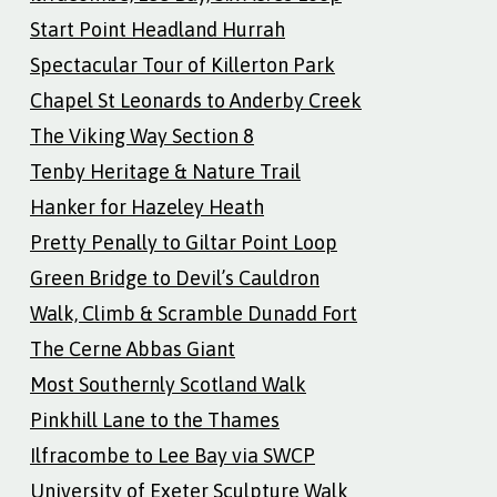
Start Point Headland Hurrah
Spectacular Tour of Killerton Park
Chapel St Leonards to Anderby Creek
The Viking Way Section 8
Tenby Heritage & Nature Trail
Hanker for Hazeley Heath
Pretty Penally to Giltar Point Loop
Green Bridge to Devil’s Cauldron
Walk, Climb & Scramble Dunadd Fort
The Cerne Abbas Giant
Most Southernly Scotland Walk
Pinkhill Lane to the Thames
Ilfracombe to Lee Bay via SWCP
University of Exeter Sculpture Walk