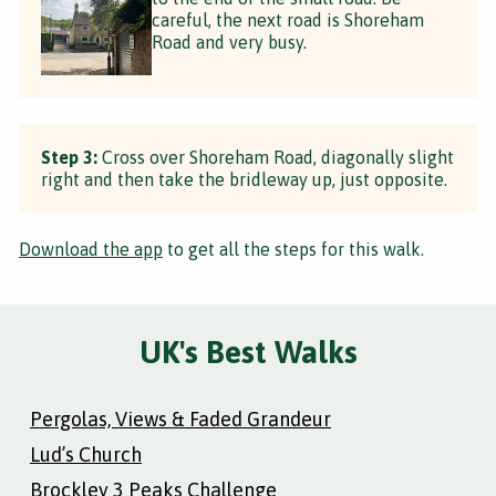
careful, the next road is Shoreham
Road and very busy.
Step 3:
Cross over Shoreham Road, diagonally slight
right and then take the bridleway up, just opposite.
Download the app
to get all the steps for this walk.
UK's Best Walks
Pergolas, Views & Faded Grandeur
Lud’s Church
Brockley 3 Peaks Challenge