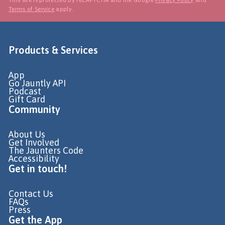
Terms of Service
apply.
Products & Services
App
Go Jauntly API
Podcast
Gift Card
Community
About Us
Get Involved
The Jaunters Code
Accessibility
Get in touch!
Contact Us
FAQs
Press
Get the App