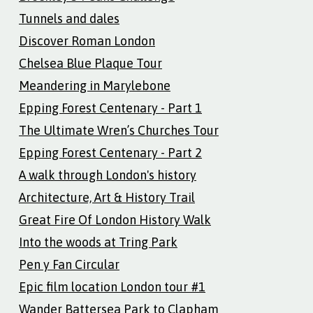
Tunnels and dales
Discover Roman London
Chelsea Blue Plaque Tour
Meandering in Marylebone
Epping Forest Centenary - Part 1
The Ultimate Wren’s Churches Tour
Epping Forest Centenary - Part 2
A walk through London's history
Architecture, Art & History Trail
Great Fire Of London History Walk
Into the woods at Tring Park
Pen y Fan Circular
Epic film location London tour #1
Wander Battersea Park to Clapham