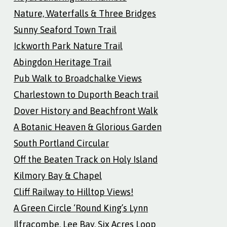
Nature, Waterfalls & Three Bridges
Sunny Seaford Town Trail
Ickworth Park Nature Trail
Abingdon Heritage Trail
Pub Walk to Broadchalke Views
Charlestown to Duporth Beach trail
Dover History and Beachfront Walk
A Botanic Heaven & Glorious Garden
South Portland Circular
Off the Beaten Track on Holy Island
Kilmory Bay & Chapel
Cliff Railway to Hilltop Views!
A Green Circle ‘Round King’s Lynn
Ilfracombe, Lee Bay, Six Acres Loop