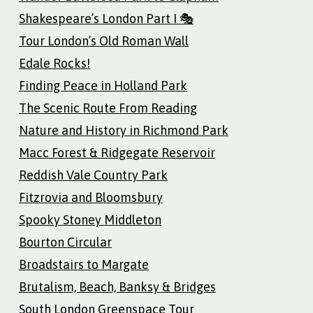
Shakespeare’s London Part I 🎭
Tour London’s Old Roman Wall
Edale Rocks!
Finding Peace in Holland Park
The Scenic Route From Reading
Nature and History in Richmond Park
Macc Forest & Ridgegate Reservoir
Reddish Vale Country Park
Fitzrovia and Bloomsbury
Spooky Stoney Middleton
Bourton Circular
Broadstairs to Margate
Brutalism, Beach, Banksy & Bridges
South London Greenspace Tour