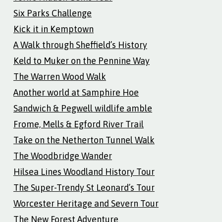
Six Parks Challenge
Kick it in Kemptown
A Walk through Sheffield’s History
Keld to Muker on the Pennine Way
The Warren Wood Walk
Another world at Samphire Hoe
Sandwich & Pegwell wildlife amble
Frome, Mells & Egford River Trail
Take on the Netherton Tunnel Walk
The Woodbridge Wander
Hilsea Lines Woodland History Tour
The Super-Trendy St Leonard’s Tour
Worcester Heritage and Severn Tour
The New Forest Adventure