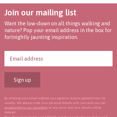
Join our mailing list
Want the low-down on all things walking and
nature? Pop your email address in the box for
fortnightly jaunting inspiration.
Sign up
By entering your email address you agree to receive updates from Go
Jauntly. We always treat your personal details with care and you can
unsubscribe to our newsletter
at any point and your details will be
deleted.
This site is protected by reCAPTCHA and the Google
Privacy Policy
and