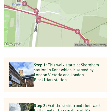
Step 1:
This walk starts at Shoreham
station in Kent which is served by
London Victoria and London
Blackfriars station.
Step 2:
Exit the station and then walk
to the end of the small road. Be