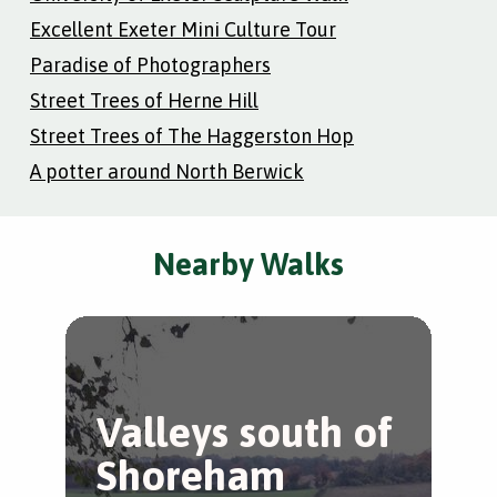
Excellent Exeter Mini Culture Tour
Paradise of Photographers
Street Trees of Herne Hill
Street Trees of The Haggerston Hop
A potter around North Berwick
Nearby Walks
Valleys south of
B
Shoreham
B