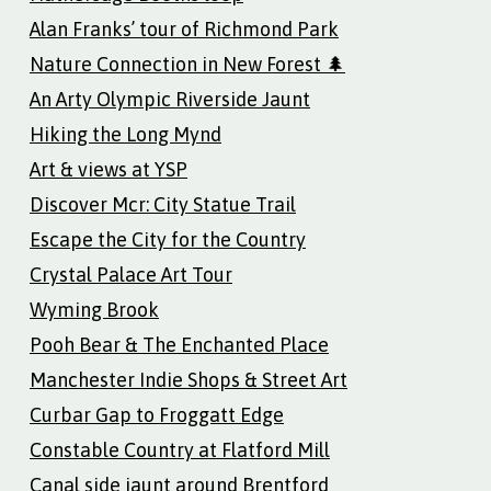
Alan Franks’ tour of Richmond Park
Nature Connection in New Forest 🌲
An Arty Olympic Riverside Jaunt
Hiking the Long Mynd
Art & views at YSP
Discover Mcr: City Statue Trail
Escape the City for the Country
Crystal Palace Art Tour
Wyming Brook
Pooh Bear & The Enchanted Place
Manchester Indie Shops & Street Art
Curbar Gap to Froggatt Edge
Constable Country at Flatford Mill
Canal side jaunt around Brentford