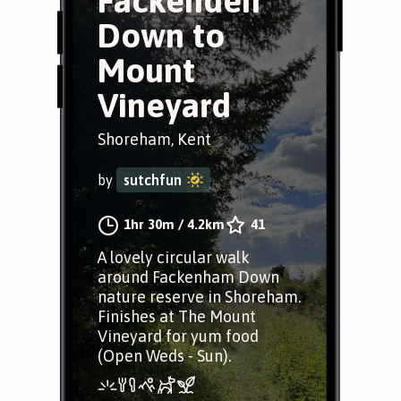
Fackenden
Down to
Mount
Vineyard
Shoreham, Kent
by
sutchfun
1hr 30m
/
4.2km
41
A lovely circular walk
around Fackenham Down
nature reserve in Shoreham.
Finishes at The Mount
Vineyard for yum food
(Open Weds - Sun).