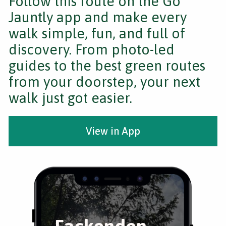
Follow this route on the Go
Jauntly app and make every
walk simple, fun, and full of
discovery. From photo-led
guides to the best green routes
from your doorstep, your next
walk just got easier.
View in App