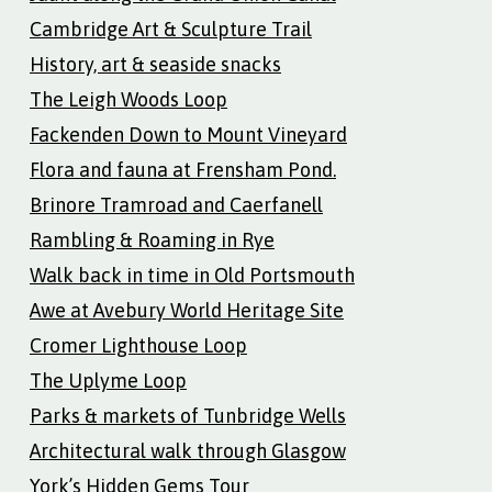
Cambridge Art & Sculpture Trail
History, art & seaside snacks
The Leigh Woods Loop
Fackenden Down to Mount Vineyard
Flora and fauna at Frensham Pond.
Brinore Tramroad and Caerfanell
Rambling & Roaming in Rye
Walk back in time in Old Portsmouth
Awe at Avebury World Heritage Site
Cromer Lighthouse Loop
The Uplyme Loop
Parks & markets of Tunbridge Wells
Architectural walk through Glasgow
York’s Hidden Gems Tour