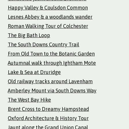
Happy Valley & Coulsdon Common
Lesnes Abbey & a woodlands wander
Roman Walking Tour of Colchester
The Big Bath Loop
The South Downs Country Trail
From Old Town to the Botanic Garden
Autumnal walk through Ightham Mote
Lake & Sea at Druridge
Old railway tracks around Lavenham
Amberley Mount via South Downs Way
The West Bay Hike
Brent Cross to Dreamy Hampstead
Oxford Architecture & History Tour
Jaunt along the Grand Union Canal