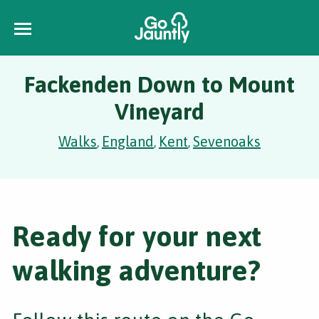
Fackenden Down to Mount
Vineyard
Walks
England
Kent
Sevenoaks
,
,
,
Ready for your next
walking adventure?