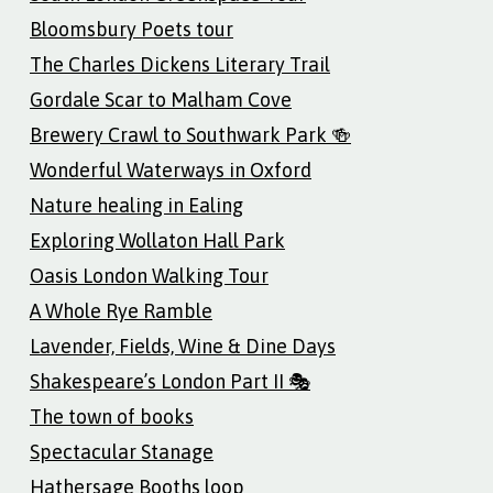
Bloomsbury Poets tour
The Charles Dickens Literary Trail
Gordale Scar to Malham Cove
Brewery Crawl to Southwark Park 🍻
Wonderful Waterways in Oxford
Nature healing in Ealing
Exploring Wollaton Hall Park
Oasis London Walking Tour
A Whole Rye Ramble
Lavender, Fields, Wine & Dine Days
Shakespeare’s London Part II 🎭
The town of books
Spectacular Stanage
Hathersage Booths loop