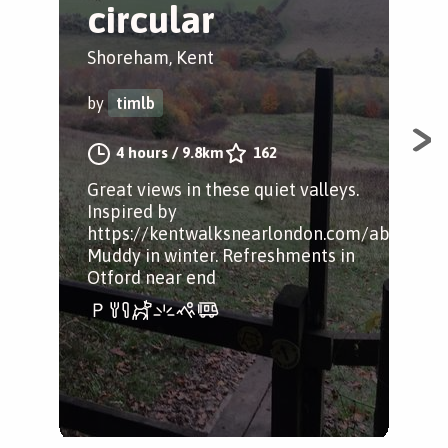
circular
S
Shoreham, Kent
Sho
by
timlb
by
4 hours
/
9.8km
162
Great views in these quiet valleys.
A s
Inspired by
https://kentwalksnearlondon.com/about/
Muddy in winter. Refreshments in
Otford near end