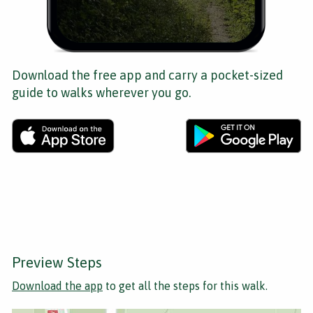
Download the free app and carry a pocket-sized
guide to walks wherever you go.
Preview Steps
Download the app
to get all the steps for this walk.