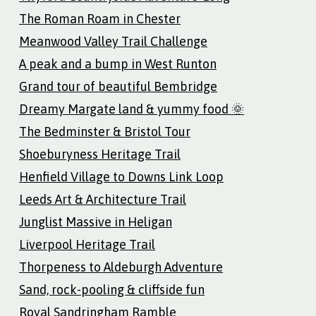
The Roman Roam in Chester
Meanwood Valley Trail Challenge
A peak and a bump in West Runton
Grand tour of beautiful Bembridge
Dreamy Margate land & yummy food 🌞
The Bedminster & Bristol Tour
Shoeburyness Heritage Trail
Henfield Village to Downs Link Loop
Leeds Art & Architecture Trail
Junglist Massive in Heligan
Liverpool Heritage Trail
Thorpeness to Aldeburgh Adventure
Sand, rock-pooling & cliffside fun
Royal Sandringham Ramble