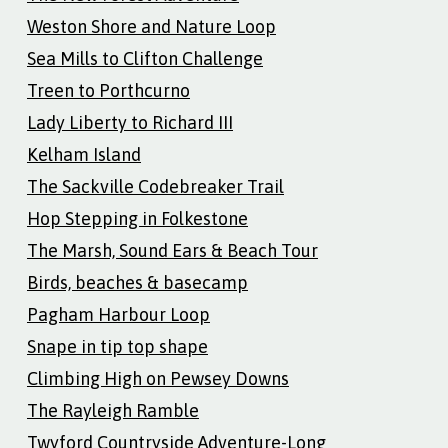
Weston Shore and Nature Loop
Sea Mills to Clifton Challenge
Treen to Porthcurno
Lady Liberty to Richard III
Kelham Island
The Sackville Codebreaker Trail
Hop Stepping in Folkestone
The Marsh, Sound Ears & Beach Tour
Birds, beaches & basecamp
Pagham Harbour Loop
Snape in tip top shape
Climbing High on Pewsey Downs
The Rayleigh Ramble
Twyford Countryside Adventure-Long