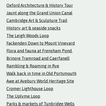
Oxford Architecture & History Tour
Jaunt along the Grand Union Canal
Cambridge Art & Sculpture Trail
History, art & seaside snacks
The Leigh Woods Loop
Fackenden Down to Mount Vineyard
Flora and fauna at Frensham Pond.
Brinore Tramroad and Caerfanell
Rambling & Roaming in Rye
Walk back in time in Old Portsmouth
Awe at Avebury World Heritage Site
Cromer Lighthouse Loop
The Uplyme Loop
Parks & markets of Tunbridge Wells