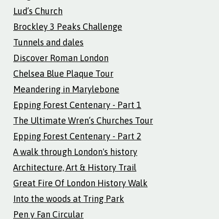
Lud’s Church
Brockley 3 Peaks Challenge
Tunnels and dales
Discover Roman London
Chelsea Blue Plaque Tour
Meandering in Marylebone
Epping Forest Centenary - Part 1
The Ultimate Wren’s Churches Tour
Epping Forest Centenary - Part 2
A walk through London's history
Architecture, Art & History Trail
Great Fire Of London History Walk
Into the woods at Tring Park
Pen y Fan Circular