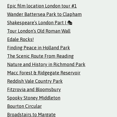
Epic film location London tour #1
Wander Battersea Park to Clapham
Shakespeare’s London Part I 🎭
Tour London’s Old Roman Wall
Edale Rocks!
Finding Peace in Holland Park
The Scenic Route From Reading
Nature and History in Richmond Park
Macc Forest & Ridgegate Reservoir
Reddish Vale Country Park
Fitzrovia and Bloomsbury
Spooky Stoney Middleton
Bourton Circular
Broadstairs to Margate