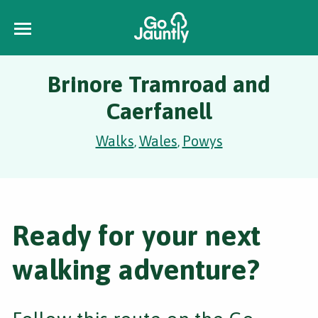
Brinore Tramroad and
Caerfanell
Walks
Wales
Powys
,
,
Ready for your next
walking adventure?