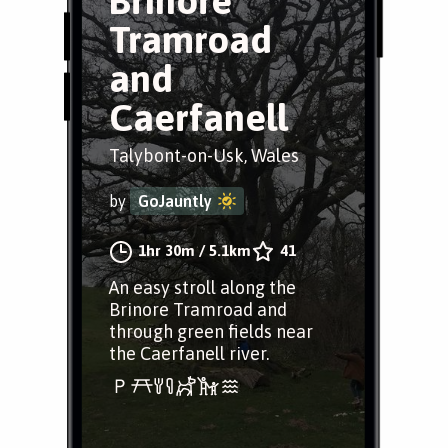
Brinore
Tramroad
and
Caerfanell
Talybont-on-Usk, Wales
by
GoJauntly
1hr 30m
/
5.1km
41
An easy stroll along the
Brinore Tramroad and
through green fields near
the Caerfanell river.