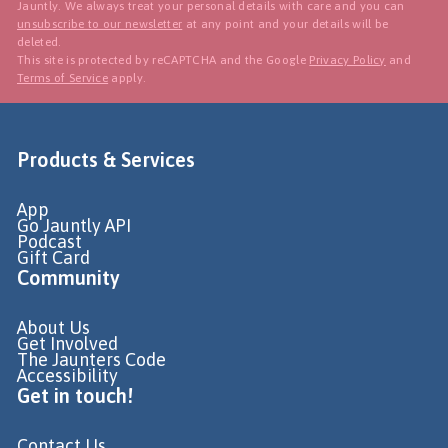
Jauntly. We always treat your personal details with care and you can
unsubscribe to our newsletter
at any point and your details will be
deleted.
This site is protected by reCAPTCHA and the Google
Privacy Policy
and
Terms of Service
apply.
Products & Services
App
Go Jauntly API
Podcast
Gift Card
Community
About Us
Get Involved
The Jaunters Code
Accessibility
Get in touch!
Contact Us