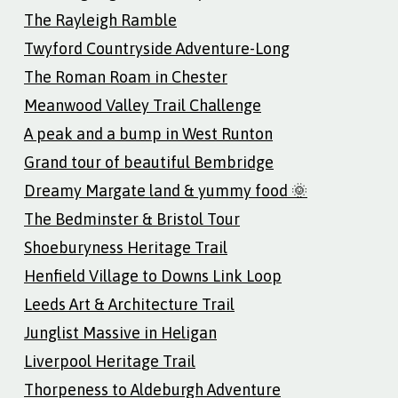
The Rayleigh Ramble
Twyford Countryside Adventure-Long
The Roman Roam in Chester
Meanwood Valley Trail Challenge
A peak and a bump in West Runton
Grand tour of beautiful Bembridge
Dreamy Margate land & yummy food 🌞
The Bedminster & Bristol Tour
Shoeburyness Heritage Trail
Henfield Village to Downs Link Loop
Leeds Art & Architecture Trail
Junglist Massive in Heligan
Liverpool Heritage Trail
Thorpeness to Aldeburgh Adventure