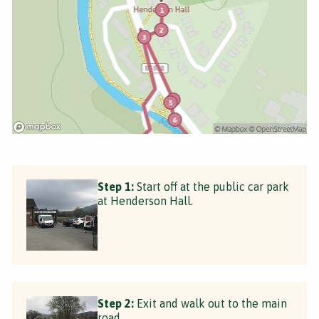
Step 1:
Start off at the public car park
at Henderson Hall.
Step 2:
Exit and walk out to the main
road.