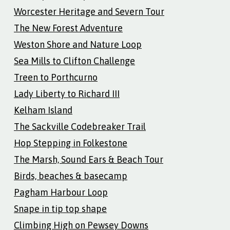
Worcester Heritage and Severn Tour
The New Forest Adventure
Weston Shore and Nature Loop
Sea Mills to Clifton Challenge
Treen to Porthcurno
Lady Liberty to Richard III
Kelham Island
The Sackville Codebreaker Trail
Hop Stepping in Folkestone
The Marsh, Sound Ears & Beach Tour
Birds, beaches & basecamp
Pagham Harbour Loop
Snape in tip top shape
Climbing High on Pewsey Downs