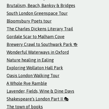
Brutalism, Beach, Banksy & Bridges
South London Greenspace Tour
Bloomsbury Poets tour
The Charles Dickens Literary Trail
Gordale Scar to Malham Cove
Brewery Crawl to Southwark Park 🍻
Wonderful Waterways in Oxford
Nature healing in Ealing
Exploring Wollaton Hall Park
Oasis London Walking Tour
A Whole Rye Ramble
Lavender, Fields, Wine & Dine Days
Shakespeare’s London Part II 🎭
The town of books