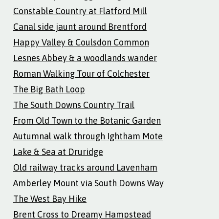
Constable Country at Flatford Mill
Canal side jaunt around Brentford
Happy Valley & Coulsdon Common
Lesnes Abbey & a woodlands wander
Roman Walking Tour of Colchester
The Big Bath Loop
The South Downs Country Trail
From Old Town to the Botanic Garden
Autumnal walk through Ightham Mote
Lake & Sea at Druridge
Old railway tracks around Lavenham
Amberley Mount via South Downs Way
The West Bay Hike
Brent Cross to Dreamy Hampstead