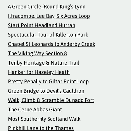
A Green Circle ‘Round King’s Lynn
Ilfracombe, Lee Bay, Six Acres Loop
Start Point Headland Hurrah
Spectacular Tour of Killerton Park
Chapel St Leonards to Anderby Creek
The Viking Way Section 8
Tenby Heritage & Nature Trail
Hanker for Hazeley Heath
Pretty Penally to Giltar Point Loop
Green Bridge to Devil’s Cauldron
Walk, Climb & Scramble Dunadd Fort
The Cerne Abbas Giant
Most Southernly Scotland Walk
Pinkhill Lane to the Thames