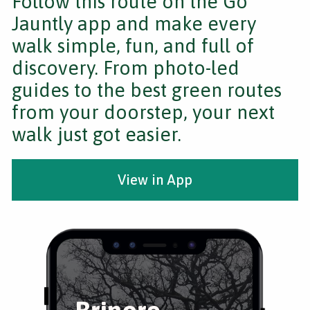
Follow this route on the Go
Jauntly app and make every
walk simple, fun, and full of
discovery. From photo-led
guides to the best green routes
from your doorstep, your next
walk just got easier.
View in App