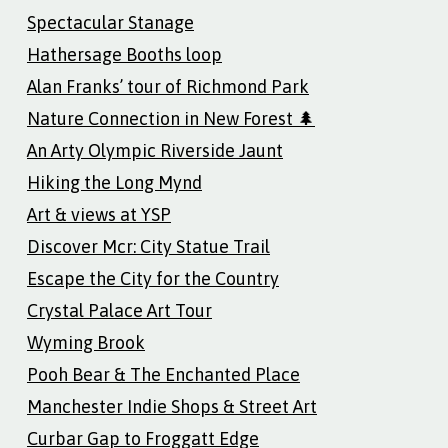
Spectacular Stanage
Hathersage Booths loop
Alan Franks’ tour of Richmond Park
Nature Connection in New Forest 🌲
An Arty Olympic Riverside Jaunt
Hiking the Long Mynd
Art & views at YSP
Discover Mcr: City Statue Trail
Escape the City for the Country
Crystal Palace Art Tour
Wyming Brook
Pooh Bear & The Enchanted Place
Manchester Indie Shops & Street Art
Curbar Gap to Froggatt Edge