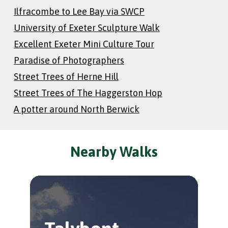
Ilfracombe to Lee Bay via SWCP
University of Exeter Sculpture Walk
Excellent Exeter Mini Culture Tour
Paradise of Photographers
Street Trees of Herne Hill
Street Trees of The Haggerston Hop
A potter around North Berwick
Nearby Walks