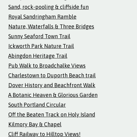
Sand, rock-pooling & cliffside fun
Royal Sandringham Ramble
Nature, Waterfalls & Three Bridges
Sunny Seaford Town Trail
Ickworth Park Nature Trail
Abingdon Heritage Trail
Pub Walk to Broadchalke Views
Charlestown to Duporth Beach trail
Dover History and Beachfront Walk
A Botanic Heaven & Glorious Garden
South Portland Circular
Off the Beaten Track on Holy Island
Kilmory Bay & Chapel
Cliff Railway to Hilltop Views!