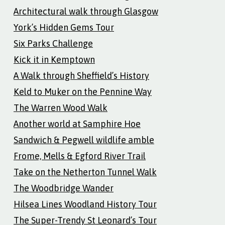
Architectural walk through Glasgow
York’s Hidden Gems Tour
Six Parks Challenge
Kick it in Kemptown
A Walk through Sheffield’s History
Keld to Muker on the Pennine Way
The Warren Wood Walk
Another world at Samphire Hoe
Sandwich & Pegwell wildlife amble
Frome, Mells & Egford River Trail
Take on the Netherton Tunnel Walk
The Woodbridge Wander
Hilsea Lines Woodland History Tour
The Super-Trendy St Leonard’s Tour