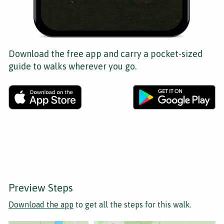
Download the free app and carry a pocket-sized
guide to walks wherever you go.
Preview Steps
Download the app
to get all the steps for this walk.