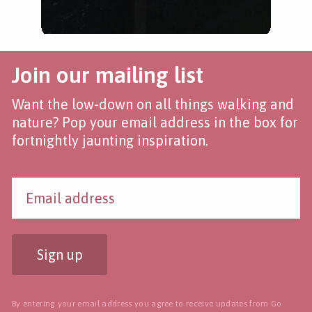
Join our mailing list
Want the low-down on all things walking and
nature? Pop your email address in the box for
fortnightly jaunting inspiration.
Sign up
By entering your email address you agree to receive updates from Go