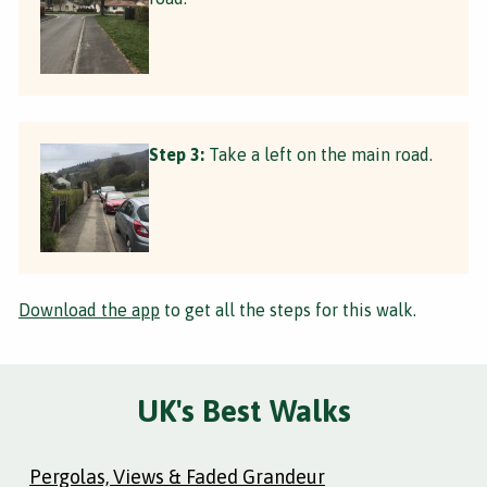
Step 3:
Take a left on the main road.
Download the app
to get all the steps for this walk.
UK's Best Walks
Pergolas, Views & Faded Grandeur