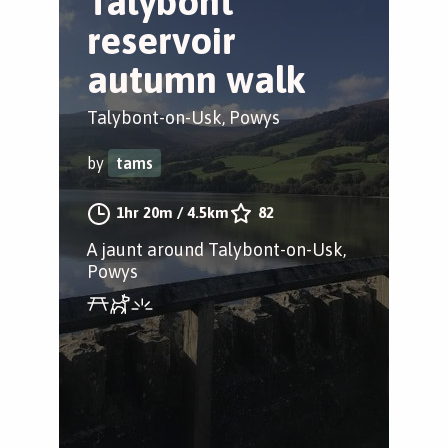
Talybont
reservoir
autumn walk
Talybont-on-Usk, Powys
by
tams
1hr 20m
/
4.5km
82
A jaunt around Talybont-on-Usk,
Powys