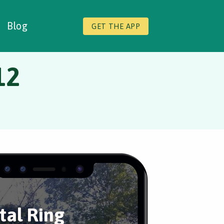
Blog
GET THE APP
12
tal Ring