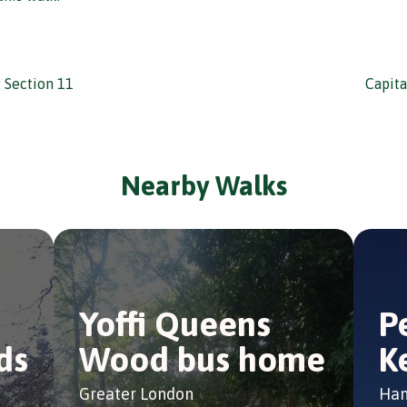
g Section 11
Capita
Nearby Walks
Yoffi Queens
P
ds
Wood bus home
K
Greater London
Ham