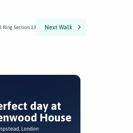
Next Walk
l Ring Section 13
erfect day at
enwood House
pstead, London