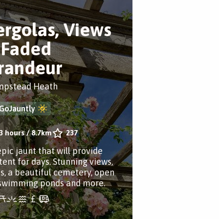
ergolas, Views
 Faded
randeur
pstead Heath
GoJauntly
3 hours
/
8.7km
237
epic jaunt that will provide
tent for days. Stunning views,
ns, a beautiful cemetery, open
 swimming ponds and more.