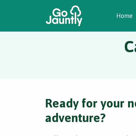
W
C
C
Home
C
Ready for your n
adventure?