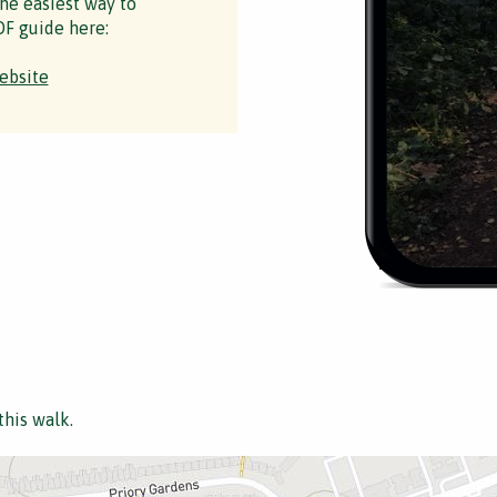
the easiest way to
F guide here:
ebsite
this walk.