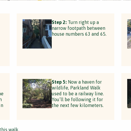
Step 2:
Turn right up a
narrow footpath between
house numbers 63 and 65.
t
Step 5:
Now a haven for
wildlife, Parkland Walk
he
used to be a railway line.
h
You’ll be following it for
in
the next few kilometers.
this walk.