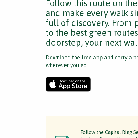
Follow this route on th
and make every walk si
full of discovery. From
to the best green route
doorstep, your next walk
Download the free app and carry a po
wherever you go.
Follow the Capital Ring Se