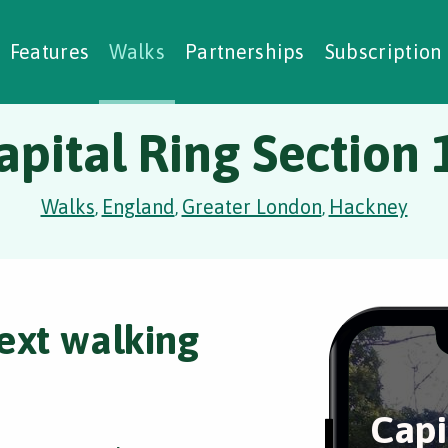
alking Challenges
Nature Notes
reating Walks
ase Studies
Social Prescribing
Features
Walks
Partnerships
Subscription
apital Ring Section 
Walks
England
Greater London
Hackney
,
,
,
ext walking
Capi