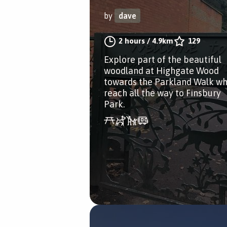
by
dave
2 hours
/
4.9km
129
Explore part of the beautiful
woodland at Highgate Wood
towards the Parkland Walk wh
reach all the way to Finsbury
Park.