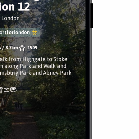
ion 12
, London
ortforlondon
s
/
8.7km
1509
lk from Highgate to Stoke
n along Parkland Walk and
insbury Park and Abney Park
y