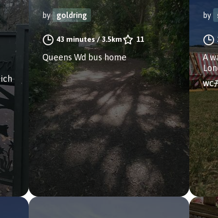
by
goldring
by
43 minutes
/
3.5km
11
Queens Wd bus home
A w
Lon
ich