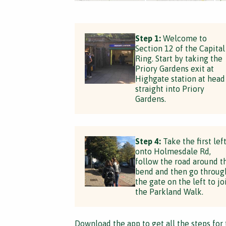
Step 1:
Welcome to
Section 12 of the Capital
Ring. Start by taking the
Priory Gardens exit at
Highgate station at head
straight into Priory
Gardens.
Step 4:
Take the first lef
onto Holmesdale Rd,
follow the road around t
bend and then go throug
the gate on the left to jo
the Parkland Walk.
Download the app
to get all the steps for 