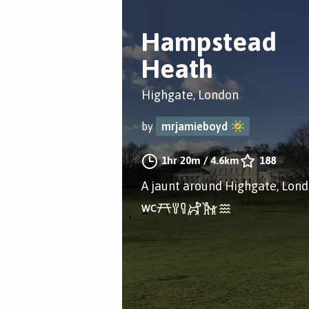
Hampstead
Heath
Highgate, London
by
mrjamieboyd
1hr 20m
/
4.6km
188
A jaunt around Highgate, Lon