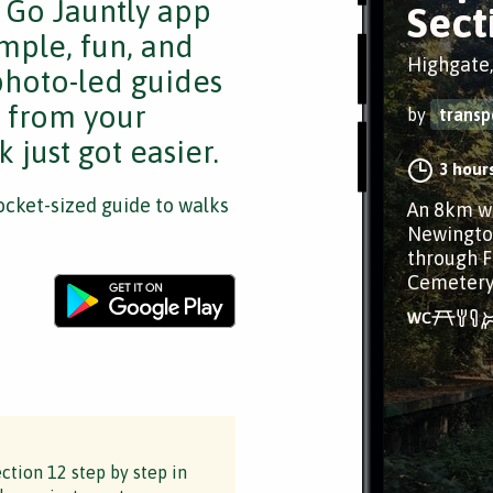
e Go Jauntly app
Sect
mple, fun, and
Highgate
 photo-led guides
s from your
by
transp
 just got easier.
3 hour
cket-sized guide to walks
An 8km wa
Newingto
through F
Cemeter
ction 12 step by step in