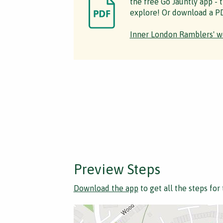
the free Go Jauntly app - 
explore! Or download a PD
Inner London Ramblers' w
Preview Steps
Download the app
to get all the steps for 