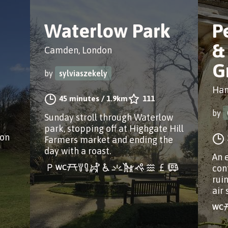
Waterlow Park
P
&
Camden, London
G
by
sylviaszekely
Ham
45 minutes
/
1.9km
111
by
Sunday stroll through Waterlow
park, stopping off at Highgate Hill
don
Farmers market and ending the
day with a roast.
An 
con
rui
air