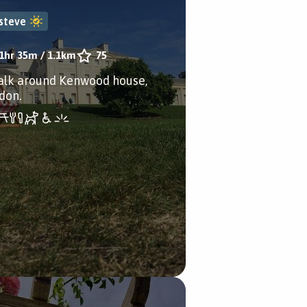
steve
1hr 35m
/
1.1km
75
alk around Kenwood house,
don.