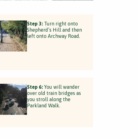
Step 3:
Turn right onto
Shepherd’s Hill and then
left onto Archway Road.
Step 6:
You will wander
over old train bridges as
you stroll along the
Parkland Walk.