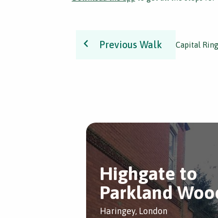
Previous Walk
Capital Rin
Highgate to
Parkland Woo
Haringey, London