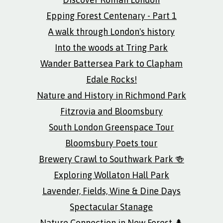
Epping Forest Centenary - Part 1
A walk through London's history
Into the woods at Tring Park
Wander Battersea Park to Clapham
Edale Rocks!
Nature and History in Richmond Park
Fitzrovia and Bloomsbury
South London Greenspace Tour
Bloomsbury Poets tour
Brewery Crawl to Southwark Park 🍻
Exploring Wollaton Hall Park
Lavender, Fields, Wine & Dine Days
Spectacular Stanage
Nature Connection in New Forest 🌲