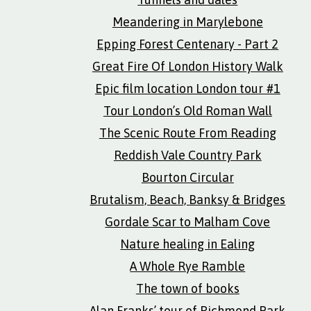
Meandering in Marylebone
Epping Forest Centenary - Part 2
Great Fire Of London History Walk
Epic film location London tour #1
Tour London’s Old Roman Wall
The Scenic Route From Reading
Reddish Vale Country Park
Bourton Circular
Brutalism, Beach, Banksy & Bridges
Gordale Scar to Malham Cove
Nature healing in Ealing
A Whole Rye Ramble
The town of books
Alan Franks’ tour of Richmond Park