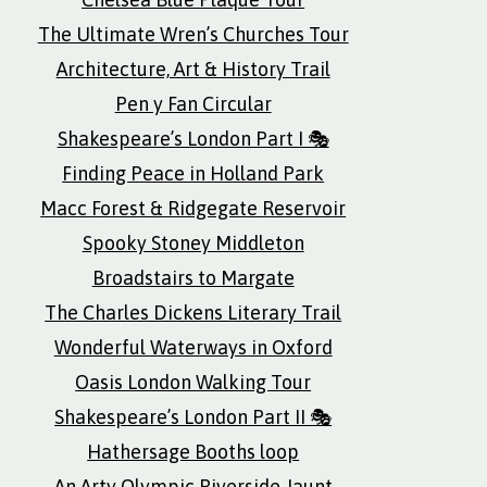
The Ultimate Wren’s Churches Tour
Architecture, Art & History Trail
Pen y Fan Circular
Shakespeare’s London Part I 🎭
Finding Peace in Holland Park
Macc Forest & Ridgegate Reservoir
Spooky Stoney Middleton
Broadstairs to Margate
The Charles Dickens Literary Trail
Wonderful Waterways in Oxford
Oasis London Walking Tour
Shakespeare’s London Part II 🎭
Hathersage Booths loop
An Arty Olympic Riverside Jaunt