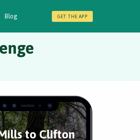
Blog
GET THE APP
lenge
Mills to Clifton