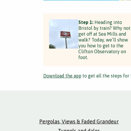
Step 1:
Heading into
Bristol by train? Why not
get off at Sea Mills and
walk? Today, we’ll show
you how to get to the
Clifton Observatory on
foot.
Download the app
to get all the steps for 
Pergolas, Views & Faded Grandeur
Tunnels and dales