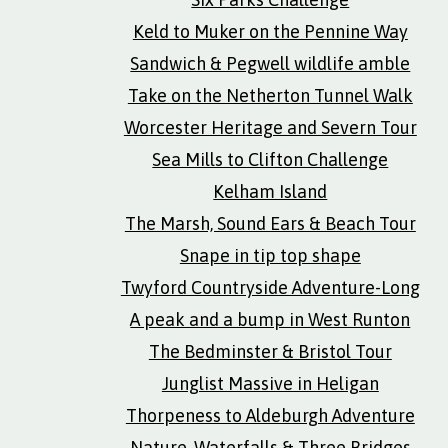
Keld to Muker on the Pennine Way
Sandwich & Pegwell wildlife amble
Take on the Netherton Tunnel Walk
Worcester Heritage and Severn Tour
Sea Mills to Clifton Challenge
Kelham Island
The Marsh, Sound Ears & Beach Tour
Snape in tip top shape
Twyford Countryside Adventure-Long
A peak and a bump in West Runton
The Bedminster & Bristol Tour
Junglist Massive in Heligan
Thorpeness to Aldeburgh Adventure
Nature, Waterfalls & Three Bridges