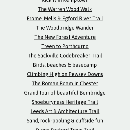
The Warren Wood Walk
Frome, Mells & Egford River Trail
The Woodbridge Wander
The New Forest Adventure
Treen to Porthcurno
The Sackville Codebreaker Trail
Birds, beaches & basecamp
Climbing High on Pewsey Downs
The Roman Roam in Chester
Grand tour of beautiful Bembridge
Shoeburyness Heritage Trail
Leeds Art & Architecture Trail
Sand, rock-pooling & cliffside fun
Sunny Seaford Town Trail