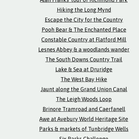
Hiking the Long Mynd
Escape the City for the Country
Pooh Bear & The Enchanted Place
Constable Country at Flatford Mill
Lesnes Abbey & a woodlands wander
The South Downs Country Trail
Lake & Sea at Druridge
The West Bay Hike
Jaunt along the Grand Union Canal
The Leigh Woods Loop
Brinore Tramroad and Caerfanell
Awe at Avebury World Heritage Site
Parks & markets of Tunbridge Wells
Six Parks Challenge