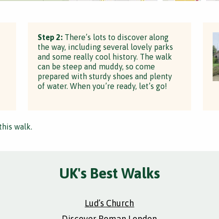
Step 2:
There’s lots to discover along
the way, including several lovely parks
and some really cool history. The walk
can be steep and muddy, so come
prepared with sturdy shoes and plenty
of water. When you’re ready, let’s go!
this walk.
UK's Best Walks
Lud’s Church
Discover Roman London