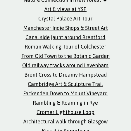
Art & views at YSP
Crystal Palace Art Tour
Manchester Indie Shops & Street Art
Canal side jaunt around Brentford
Roman Walking Tour of Colchester
From Old Town to the Botanic Garden
Old railway tracks around Lavenham
Brent Cross to Dreamy Hampstead
Cambridge Art & Sculpture Trail
Fackenden Down to Mount Vineyard
Rambling & Roaming in Rye
Cromer Lighthouse Loop
Architectural walk through Glasgow
Kick it in Kemptown