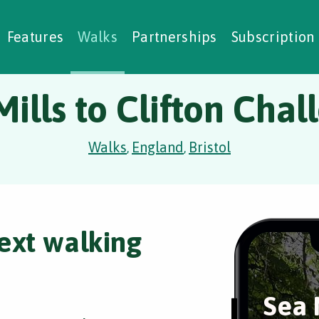
alking Challenges
Nature Notes
reating Walks
ase Studies
Social Prescribing
Features
Walks
Partnerships
Subscription
Mills to Clifton Chal
Walks
England
Bristol
,
,
ext walking
Sea 