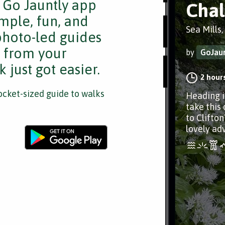
e Go Jauntly app
Chal
mple, fun, and
Sea Mills,
 photo-led guides
s from your
by
GoJaun
 just got easier.
2 hour
cket-sized guide to walks
Heading i
take this
to Clifton
lovely ad