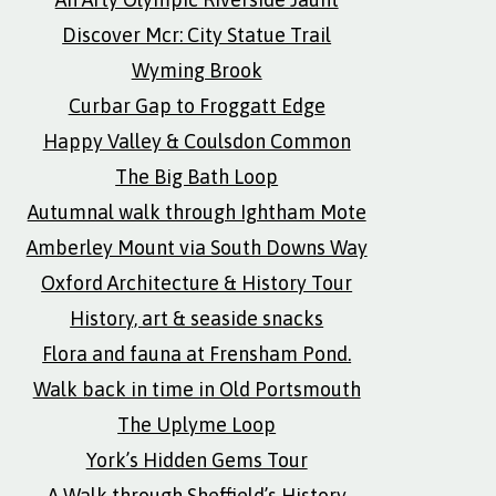
Discover Mcr: City Statue Trail
Wyming Brook
Curbar Gap to Froggatt Edge
Happy Valley & Coulsdon Common
The Big Bath Loop
Autumnal walk through Ightham Mote
Amberley Mount via South Downs Way
Oxford Architecture & History Tour
History, art & seaside snacks
Flora and fauna at Frensham Pond.
Walk back in time in Old Portsmouth
The Uplyme Loop
York’s Hidden Gems Tour
A Walk through Sheffield’s History