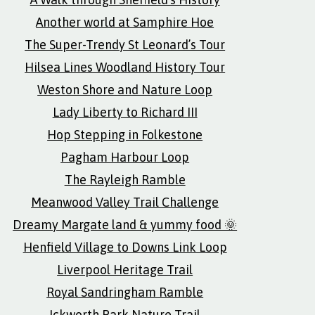
Another world at Samphire Hoe
The Super-Trendy St Leonard’s Tour
Hilsea Lines Woodland History Tour
Weston Shore and Nature Loop
Lady Liberty to Richard III
Hop Stepping in Folkestone
Pagham Harbour Loop
The Rayleigh Ramble
Meanwood Valley Trail Challenge
Dreamy Margate land & yummy food 🌞
Henfield Village to Downs Link Loop
Liverpool Heritage Trail
Royal Sandringham Ramble
Ickworth Park Nature Trail