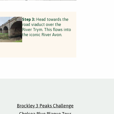
Step 3:
Head towards the
road viaduct over the
River Trym. This flows into
the iconic River Avon.
Brockley 3 Peaks Challenge
Chelsea Blue Plaque Tour