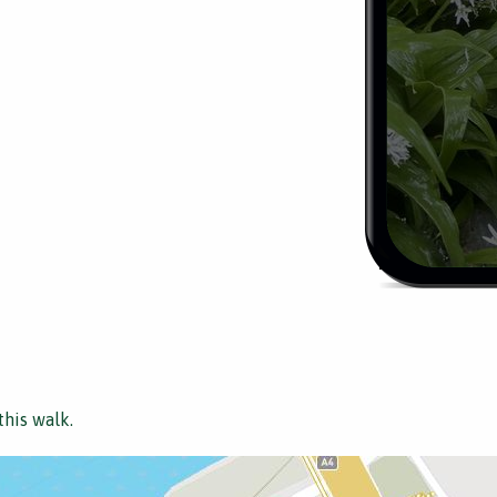
this walk.