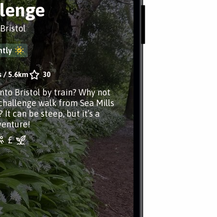
lenge
 Bristol
tly
s
/
5.6km
30
nto Bristol by train? Why not
 challenge walk from Sea Mills
? It can be steep, but it’s a
venture!