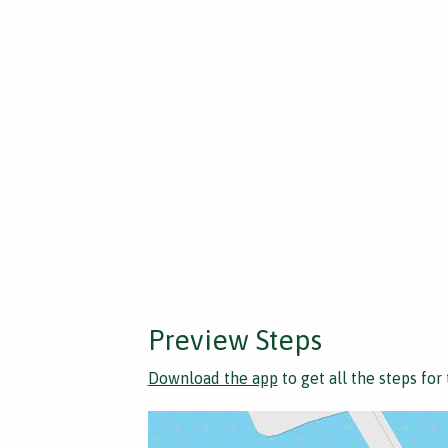
Preview Steps
Download the app
to get all the steps for 