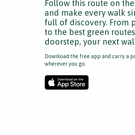
Follow this route on th
and make every walk si
full of discovery. From
to the best green route
doorstep, your next walk
Download the free app and carry a po
wherever you go.