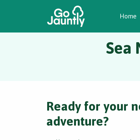
W
C
C
Home
Sea 
Ready for your n
adventure?