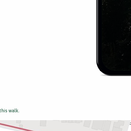
this walk.