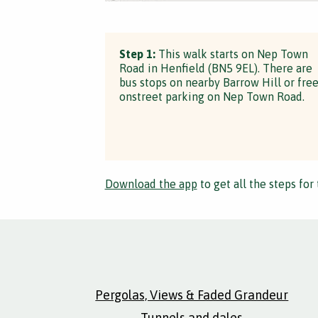
Step 1:
This walk starts on Nep Town
Road in Henfield (BN5 9EL). There are
bus stops on nearby Barrow Hill or fre
onstreet parking on Nep Town Road.
Download the app
to get all the steps for 
Pergolas, Views & Faded Grandeur
Tunnels and dales