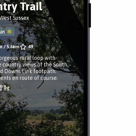
try Trail
 West Sussex
un
m
/
5.6km
49
gorgeous rural loop with
e country views of the South
d Downs Link footpath.
nts en route of course.