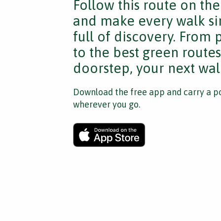
Follow this route on th
and make every walk si
full of discovery. From
to the best green route
doorstep, your next walk
Download the free app and carry a po
wherever you go.