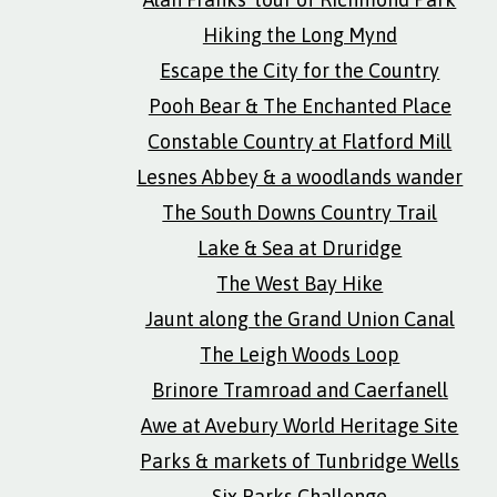
Hiking the Long Mynd
Escape the City for the Country
Pooh Bear & The Enchanted Place
Constable Country at Flatford Mill
Lesnes Abbey & a woodlands wander
The South Downs Country Trail
Lake & Sea at Druridge
The West Bay Hike
Jaunt along the Grand Union Canal
The Leigh Woods Loop
Brinore Tramroad and Caerfanell
Awe at Avebury World Heritage Site
Parks & markets of Tunbridge Wells
Six Parks Challenge