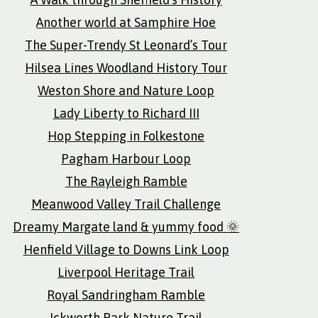
Another world at Samphire Hoe
The Super-Trendy St Leonard’s Tour
Hilsea Lines Woodland History Tour
Weston Shore and Nature Loop
Lady Liberty to Richard III
Hop Stepping in Folkestone
Pagham Harbour Loop
The Rayleigh Ramble
Meanwood Valley Trail Challenge
Dreamy Margate land & yummy food 🌞
Henfield Village to Downs Link Loop
Liverpool Heritage Trail
Royal Sandringham Ramble
Ickworth Park Nature Trail