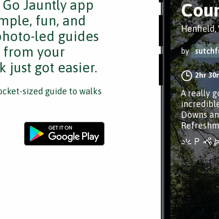
e Go Jauntly app
Coun
mple, fun, and
Henfield,
 photo-led guides
s from your
by
sutchf
 just got easier.
2hr 30
cket-sized guide to walks
A really 
incredibl
Downs an
Refreshme