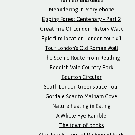
Meandering in Marylebone
Epping Forest Centenary - Part 2
Great Fire Of London History Walk
Epic film location London tour #1
Tour London’s Old Roman Wall
The Scenic Route From Reading
Reddish Vale Country Park
Bourton Circular
South London Greenspace Tour
Gordale Scar to Malham Cove
Nature healing in Ealing
A Whole Rye Ramble
The town of books
Alan Franks’ tour of Richmond Park