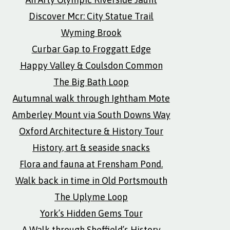
Discover Mcr: City Statue Trail
Wyming Brook
Curbar Gap to Froggatt Edge
Happy Valley & Coulsdon Common
The Big Bath Loop
Autumnal walk through Ightham Mote
Amberley Mount via South Downs Way
Oxford Architecture & History Tour
History, art & seaside snacks
Flora and fauna at Frensham Pond.
Walk back in time in Old Portsmouth
The Uplyme Loop
York’s Hidden Gems Tour
A Walk through Sheffield’s History