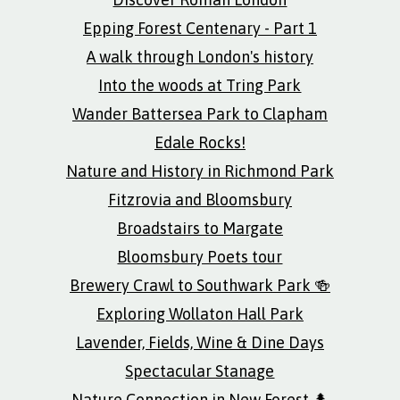
Epping Forest Centenary - Part 1
A walk through London's history
Into the woods at Tring Park
Wander Battersea Park to Clapham
Edale Rocks!
Nature and History in Richmond Park
Fitzrovia and Bloomsbury
Broadstairs to Margate
Bloomsbury Poets tour
Brewery Crawl to Southwark Park 🍻
Exploring Wollaton Hall Park
Lavender, Fields, Wine & Dine Days
Spectacular Stanage
Nature Connection in New Forest 🌲