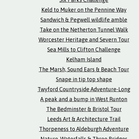
Keld to Muker on the Pennine Way
Sandwich & Pegwell wildlife amble
Take on the Netherton Tunnel Walk
Worcester Heritage and Severn Tour
Sea Mills to Clifton Challenge
Kelham Island
The Marsh, Sound Ears & Beach Tour
Snape in tip top shape
Twyford Countryside Adventure-Long
A peak and a bump in West Runton
The Bedminster & Bristol Tour
Leeds Art & Architecture Trail
Thorpeness to Aldeburgh Adventure
Nature, Waterfalls & Three Bridges