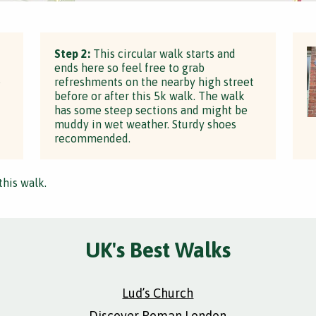
Step 2:
This circular walk starts and
ends here so feel free to grab
e
refreshments on the nearby high street
before or after this 5k walk. The walk
has some steep sections and might be
muddy in wet weather. Sturdy shoes
recommended.
this walk.
UK's Best Walks
Lud’s Church
Discover Roman London