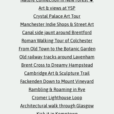
Art & views at YSP
Crystal Palace Art Tour
Manchester Indie Shops & Street Art
Canal side jaunt around Brentford
Roman Walking Tour of Colchester
From Old Town to the Botanic Garden
Old railway tracks around Lavenham
Brent Cross to Dreamy Hampstead
Cambridge Art & Sculpture Trail
Fackenden Down to Mount Vineyard
Rambling & Roaming in Rye
Cromer Lighthouse Loop
Architectural walk through Glasgow
Kick it in Kemptown