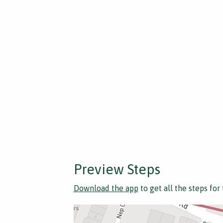
Preview Steps
Download the app
to get all the steps for 