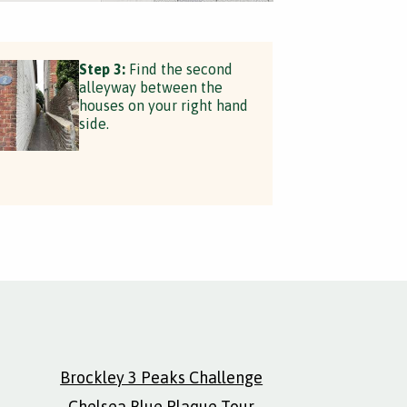
Step 3:
Find the second
alleyway between the
houses on your right hand
side.
Brockley 3 Peaks Challenge
Chelsea Blue Plaque Tour