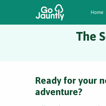
W
C
C
Home
The S
Ready for your n
adventure?