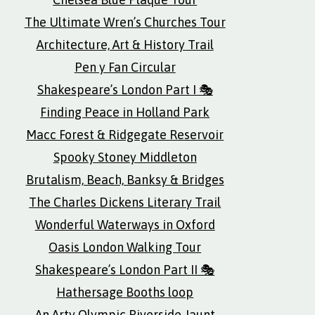
The Ultimate Wren’s Churches Tour
Architecture, Art & History Trail
Pen y Fan Circular
Shakespeare’s London Part I 🎭
Finding Peace in Holland Park
Macc Forest & Ridgegate Reservoir
Spooky Stoney Middleton
Brutalism, Beach, Banksy & Bridges
The Charles Dickens Literary Trail
Wonderful Waterways in Oxford
Oasis London Walking Tour
Shakespeare’s London Part II 🎭
Hathersage Booths loop
An Arty Olympic Riverside Jaunt