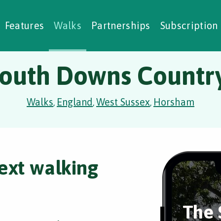
alking Challenges
Nature Notes
reating Walks
ase Studies
Social Prescribing
Features
Walks
Partnerships
Subscription
outh Downs Country
Walks
England
West Sussex
Horsham
,
,
,
ext walking
The 