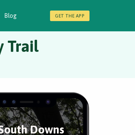
Blog
GET THE APP
 Trail
South Downs