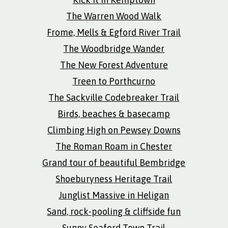
The Warren Wood Walk
Frome, Mells & Egford River Trail
The Woodbridge Wander
The New Forest Adventure
Treen to Porthcurno
The Sackville Codebreaker Trail
Birds, beaches & basecamp
Climbing High on Pewsey Downs
The Roman Roam in Chester
Grand tour of beautiful Bembridge
Shoeburyness Heritage Trail
Junglist Massive in Heligan
Sand, rock-pooling & cliffside fun
Sunny Seaford Town Trail