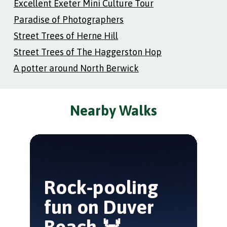
Excellent Exeter Mini Culture Tour
Paradise of Photographers
Street Trees of Herne Hill
Street Trees of The Haggerston Hop
A potter around North Berwick
Nearby Walks
Rock-pooling
E
fun on Duver
E
Beach 🦀
Bra