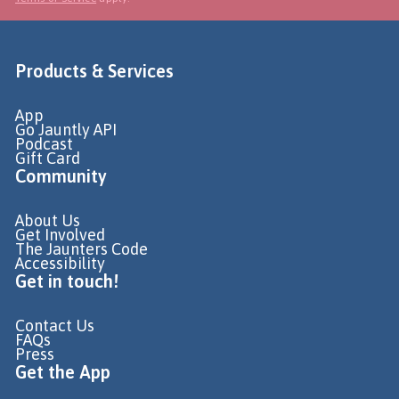
Products & Services
App
Go Jauntly API
Podcast
Gift Card
Community
About Us
Get Involved
The Jaunters Code
Accessibility
Get in touch!
Contact Us
FAQs
Press
Get the App