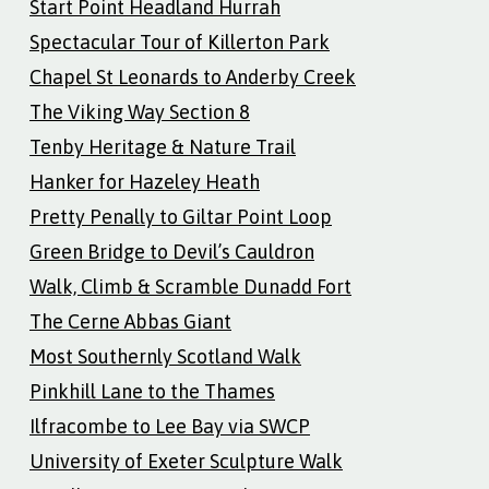
Start Point Headland Hurrah
Spectacular Tour of Killerton Park
Chapel St Leonards to Anderby Creek
The Viking Way Section 8
Tenby Heritage & Nature Trail
Hanker for Hazeley Heath
Pretty Penally to Giltar Point Loop
Green Bridge to Devil’s Cauldron
Walk, Climb & Scramble Dunadd Fort
The Cerne Abbas Giant
Most Southernly Scotland Walk
Pinkhill Lane to the Thames
Ilfracombe to Lee Bay via SWCP
University of Exeter Sculpture Walk