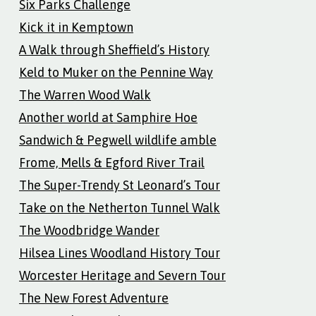
Six Parks Challenge
Kick it in Kemptown
A Walk through Sheffield’s History
Keld to Muker on the Pennine Way
The Warren Wood Walk
Another world at Samphire Hoe
Sandwich & Pegwell wildlife amble
Frome, Mells & Egford River Trail
The Super-Trendy St Leonard’s Tour
Take on the Netherton Tunnel Walk
The Woodbridge Wander
Hilsea Lines Woodland History Tour
Worcester Heritage and Severn Tour
The New Forest Adventure