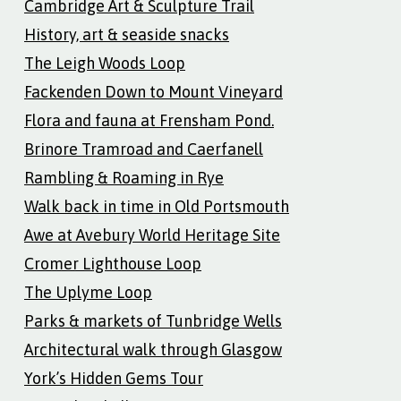
Cambridge Art & Sculpture Trail
History, art & seaside snacks
The Leigh Woods Loop
Fackenden Down to Mount Vineyard
Flora and fauna at Frensham Pond.
Brinore Tramroad and Caerfanell
Rambling & Roaming in Rye
Walk back in time in Old Portsmouth
Awe at Avebury World Heritage Site
Cromer Lighthouse Loop
The Uplyme Loop
Parks & markets of Tunbridge Wells
Architectural walk through Glasgow
York’s Hidden Gems Tour