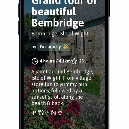
Grand tour of
beautiful
Bembridge
Bembridge, Isle of Wight
by
GoJauntly
4 hours
/
4.1km
23
A jaunt around Bembridge,
Isle of Wight. From village
store fun to yummy pub
options, followed by a
sunset stroll along the
beach & back.