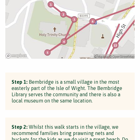
Step 1:
Bembridge is a small village in the most
easterly part of the Isle of Wight. The Bembridge
Library serves the community and there is also a
local museum on the same location.
Step 2:
Whilst this walk starts in the village, we
recommend families bring prawning nets and
buckets for the kids as we do visit a great beach. Do