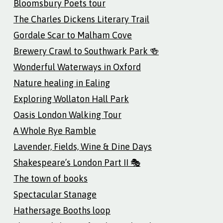
Bloomsbury Poets tour
The Charles Dickens Literary Trail
Gordale Scar to Malham Cove
Brewery Crawl to Southwark Park 🍻
Wonderful Waterways in Oxford
Nature healing in Ealing
Exploring Wollaton Hall Park
Oasis London Walking Tour
A Whole Rye Ramble
Lavender, Fields, Wine & Dine Days
Shakespeare’s London Part II 🎭
The town of books
Spectacular Stanage
Hathersage Booths loop