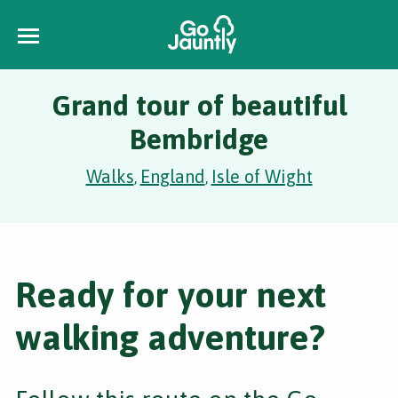
Grand tour of beautiful
Bembridge
Walks
England
Isle of Wight
,
,
Ready for your next
walking adventure?