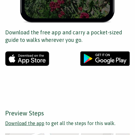
Download the free app and carry a pocket-sized
guide to walks wherever you go.
Preview Steps
Download the app
to get all the steps for this walk.