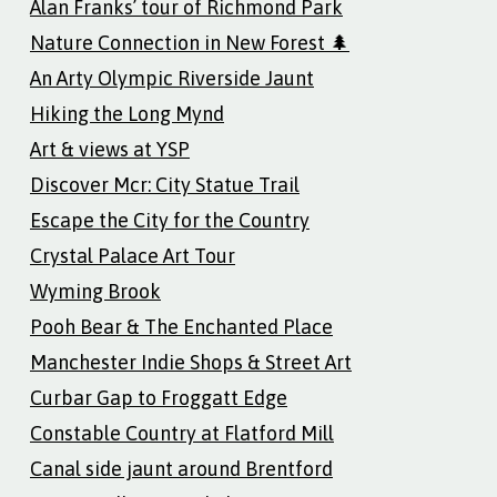
Alan Franks’ tour of Richmond Park
Nature Connection in New Forest 🌲
An Arty Olympic Riverside Jaunt
Hiking the Long Mynd
Art & views at YSP
Discover Mcr: City Statue Trail
Escape the City for the Country
Crystal Palace Art Tour
Wyming Brook
Pooh Bear & The Enchanted Place
Manchester Indie Shops & Street Art
Curbar Gap to Froggatt Edge
Constable Country at Flatford Mill
Canal side jaunt around Brentford