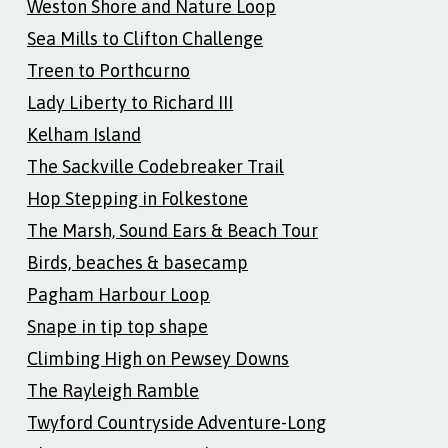
Weston Shore and Nature Loop
Sea Mills to Clifton Challenge
Treen to Porthcurno
Lady Liberty to Richard III
Kelham Island
The Sackville Codebreaker Trail
Hop Stepping in Folkestone
The Marsh, Sound Ears & Beach Tour
Birds, beaches & basecamp
Pagham Harbour Loop
Snape in tip top shape
Climbing High on Pewsey Downs
The Rayleigh Ramble
Twyford Countryside Adventure-Long