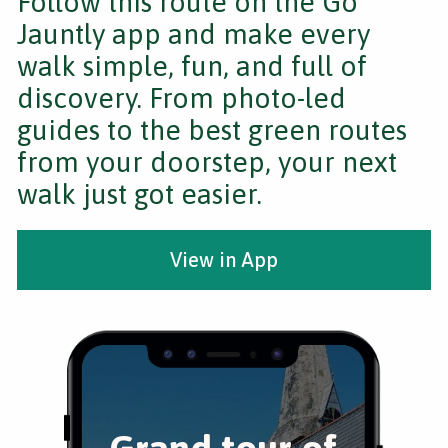
Follow this route on the Go
Jauntly app and make every
walk simple, fun, and full of
discovery. From photo-led
guides to the best green routes
from your doorstep, your next
walk just got easier.
View in App