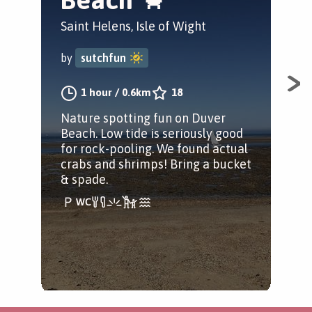
Saint Helens, Isle of Wight
by
by
sutchfun
A ja
1 hour
/
0.6km
18
Wig
Nature spotting fun on Duver
Beach. Low tide is seriously good
for rock-pooling. We found actual
crabs and shrimps! Bring a bucket
& spade.