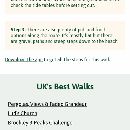
check the tide tables before setting out.
Step 3:
There are also plenty of pub and food
options along the route. It’s mostly flat but there
are gravel paths and steep steps down to the beach.
Download the app
to get all the steps for this walk.
UK's Best Walks
Pergolas, Views & Faded Grandeur
Lud’s Church
Brockley 3 Peaks Challenge