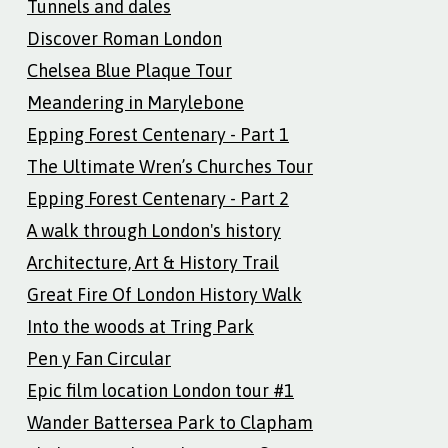
Tunnels and dales
Discover Roman London
Chelsea Blue Plaque Tour
Meandering in Marylebone
Epping Forest Centenary - Part 1
The Ultimate Wren’s Churches Tour
Epping Forest Centenary - Part 2
A walk through London's history
Architecture, Art & History Trail
Great Fire Of London History Walk
Into the woods at Tring Park
Pen y Fan Circular
Epic film location London tour #1
Wander Battersea Park to Clapham