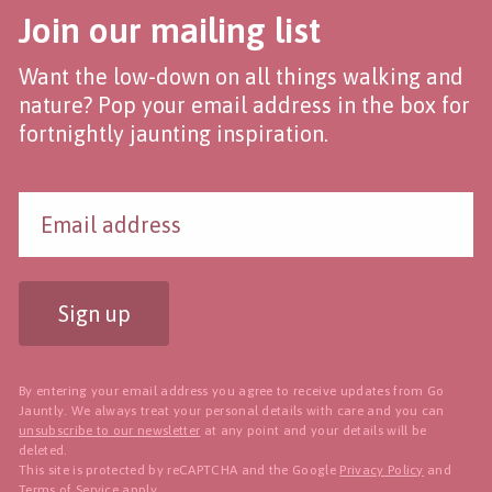
Join our mailing list
Want the low-down on all things walking and
nature? Pop your email address in the box for
fortnightly jaunting inspiration.
Sign up
By entering your email address you agree to receive updates from Go
Jauntly. We always treat your personal details with care and you can
unsubscribe to our newsletter
at any point and your details will be
deleted.
This site is protected by reCAPTCHA and the Google
Privacy Policy
and
Terms of Service
apply.