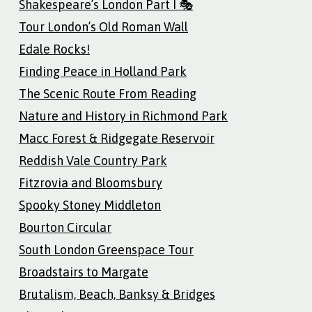
Shakespeare’s London Part I 🎭
Tour London’s Old Roman Wall
Edale Rocks!
Finding Peace in Holland Park
The Scenic Route From Reading
Nature and History in Richmond Park
Macc Forest & Ridgegate Reservoir
Reddish Vale Country Park
Fitzrovia and Bloomsbury
Spooky Stoney Middleton
Bourton Circular
South London Greenspace Tour
Broadstairs to Margate
Brutalism, Beach, Banksy & Bridges