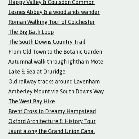
Happy Valley & Coulsdon Common
Lesnes Abbey & a woodlands wander
Roman Walking Tour of Colchester
The Big Bath Loop
The South Downs Country Trail
From Old Town to the Botanic Garden
Autumnal walk through Ightham Mote
Lake & Sea at Druridge
Old railway tracks around Lavenham
Amberley Mount via South Downs Way
The West Bay Hike
Brent Cross to Dreamy Hampstead
Oxford Architecture & History Tour
Jaunt along the Grand Union Canal