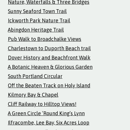
Nature, Waterfalls & Three Bridges
Sunny Seaford Town Trail
Ickworth Park Nature Trail
Abingdon Heritage Trail
Pub Walk to Broadchalke Views
Charlestown to Duporth Beach trail
Dover History and Beachfront Walk
A Botanic Heaven & Glorious Garden
South Portland Circular
Off the Beaten Track on Holy Island
Kilmory Bay & Chapel
Cliff Railway to Hilltop Views!
A Green Circle ‘Round King’s Lynn
Ilfracombe, Lee Bay, Six Acres Loop