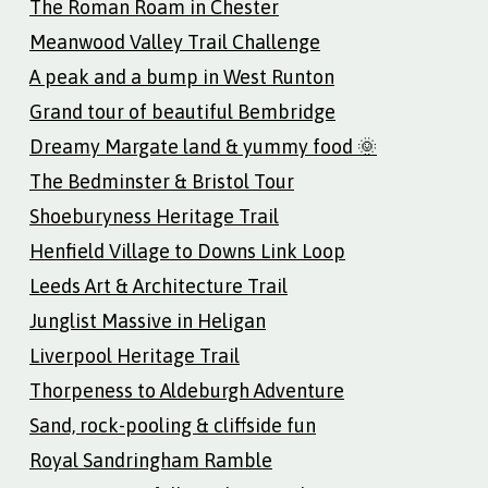
The Roman Roam in Chester
Meanwood Valley Trail Challenge
A peak and a bump in West Runton
Grand tour of beautiful Bembridge
Dreamy Margate land & yummy food 🌞
The Bedminster & Bristol Tour
Shoeburyness Heritage Trail
Henfield Village to Downs Link Loop
Leeds Art & Architecture Trail
Junglist Massive in Heligan
Liverpool Heritage Trail
Thorpeness to Aldeburgh Adventure
Sand, rock-pooling & cliffside fun
Royal Sandringham Ramble