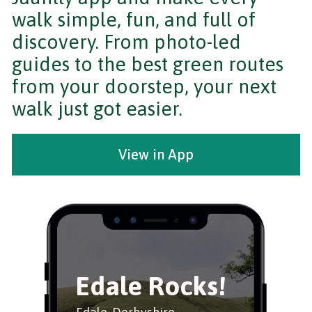
walk simple, fun, and full of
discovery. From photo-led
guides to the best green routes
from your doorstep, your next
walk just got easier.
View in App
Edale Rocks!