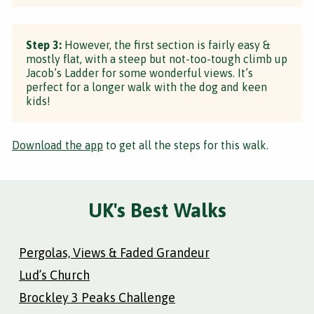
Step 3:
However, the first section is fairly easy &
mostly flat, with a steep but not-too-tough climb up
Jacob’s Ladder for some wonderful views. It’s
perfect for a longer walk with the dog and keen
kids!
Download the app
to get all the steps for this walk.
UK's Best Walks
Pergolas, Views & Faded Grandeur
Lud’s Church
Brockley 3 Peaks Challenge