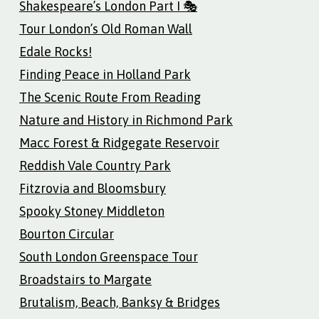
Shakespeare’s London Part I 🎭
Tour London’s Old Roman Wall
Edale Rocks!
Finding Peace in Holland Park
The Scenic Route From Reading
Nature and History in Richmond Park
Macc Forest & Ridgegate Reservoir
Reddish Vale Country Park
Fitzrovia and Bloomsbury
Spooky Stoney Middleton
Bourton Circular
South London Greenspace Tour
Broadstairs to Margate
Brutalism, Beach, Banksy & Bridges