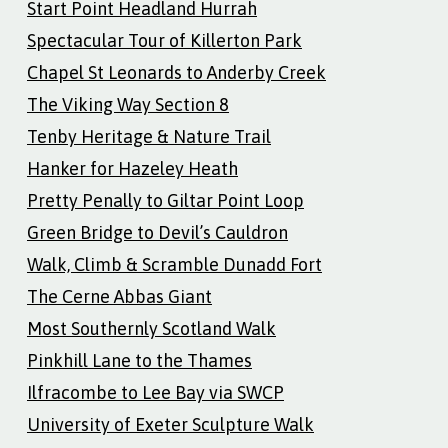
Start Point Headland Hurrah
Spectacular Tour of Killerton Park
Chapel St Leonards to Anderby Creek
The Viking Way Section 8
Tenby Heritage & Nature Trail
Hanker for Hazeley Heath
Pretty Penally to Giltar Point Loop
Green Bridge to Devil’s Cauldron
Walk, Climb & Scramble Dunadd Fort
The Cerne Abbas Giant
Most Southernly Scotland Walk
Pinkhill Lane to the Thames
Ilfracombe to Lee Bay via SWCP
University of Exeter Sculpture Walk