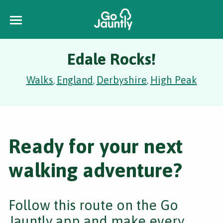
Edale Rocks!
Walks
England
Derbyshire
High Peak
,
,
,
Ready for your next
walking adventure?
Follow this route on the Go
Jauntly app and make every