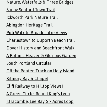
Nature, Waterfalls & Three Bridges
Sunny Seaford Town Trail
Ickworth Park Nature Trail
Abingdon Heritage Trail
Pub Walk to Broadchalke Views
Charlestown to Duporth Beach trail
Dover History and Beachfront Walk
A Botanic Heaven & Glorious Garden
South Portland Circular
Off the Beaten Track on Holy Island
Kilmory Bay & Chapel
Cliff Railway to Hilltop Views!
A Green Circle ‘Round King’s Lynn
Ilfracombe, Lee Bay, Six Acres Loop