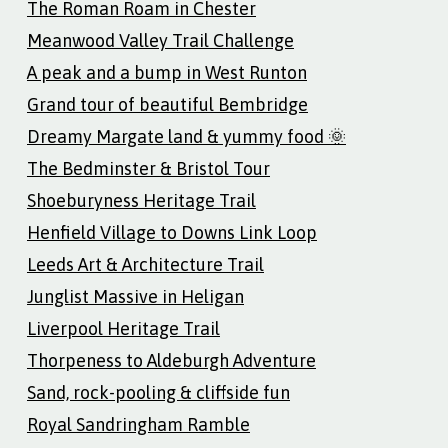
The Roman Roam in Chester
Meanwood Valley Trail Challenge
A peak and a bump in West Runton
Grand tour of beautiful Bembridge
Dreamy Margate land & yummy food 🌞
The Bedminster & Bristol Tour
Shoeburyness Heritage Trail
Henfield Village to Downs Link Loop
Leeds Art & Architecture Trail
Junglist Massive in Heligan
Liverpool Heritage Trail
Thorpeness to Aldeburgh Adventure
Sand, rock-pooling & cliffside fun
Royal Sandringham Ramble