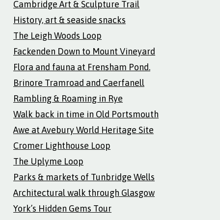
Cambridge Art & Sculpture Trail
History, art & seaside snacks
The Leigh Woods Loop
Fackenden Down to Mount Vineyard
Flora and fauna at Frensham Pond.
Brinore Tramroad and Caerfanell
Rambling & Roaming in Rye
Walk back in time in Old Portsmouth
Awe at Avebury World Heritage Site
Cromer Lighthouse Loop
The Uplyme Loop
Parks & markets of Tunbridge Wells
Architectural walk through Glasgow
York’s Hidden Gems Tour