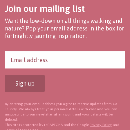
Join our mailing list
Want the low-down on all things walking and
nature? Pop your email address in the box for
fortnightly jaunting inspiration.
Sign up
By entering your email address you agree to receive updates from Go
Jauntly. We always treat your personal details with care and you can
unsubscribe to our newsletter
at any point and your details will be
deleted.
This site is protected by reCAPTCHA and the Google
Privacy Policy
and
Terms of Service
apply.