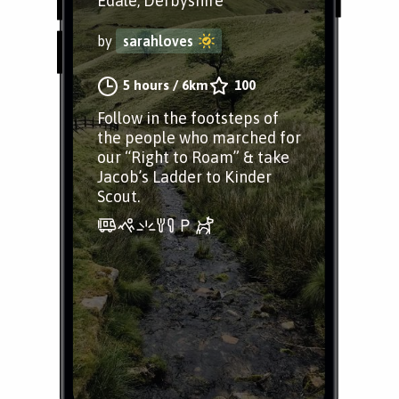
Edale, Derbyshire
by
sarahloves
5 hours
/
6km
100
Follow in the footsteps of
the people who marched for
our “Right to Roam” & take
Jacob’s Ladder to Kinder
Scout.