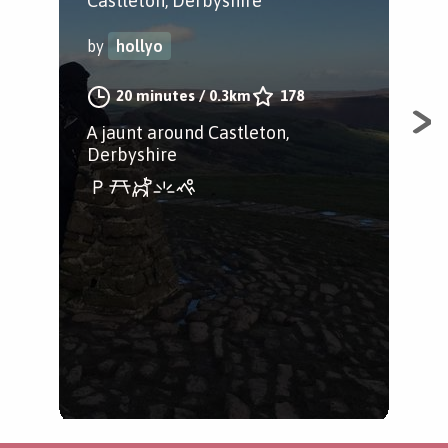
Castleton, Derbyshire
Cas
by
hollyo
by
20 minutes
/
0.3km
178
A jaunt around Castleton,
A n
Derbyshire
Tor,
of C