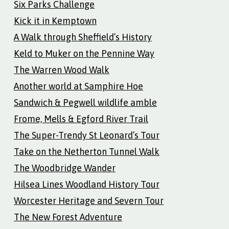
Six Parks Challenge
Kick it in Kemptown
A Walk through Sheffield’s History
Keld to Muker on the Pennine Way
The Warren Wood Walk
Another world at Samphire Hoe
Sandwich & Pegwell wildlife amble
Frome, Mells & Egford River Trail
The Super-Trendy St Leonard’s Tour
Take on the Netherton Tunnel Walk
The Woodbridge Wander
Hilsea Lines Woodland History Tour
Worcester Heritage and Severn Tour
The New Forest Adventure