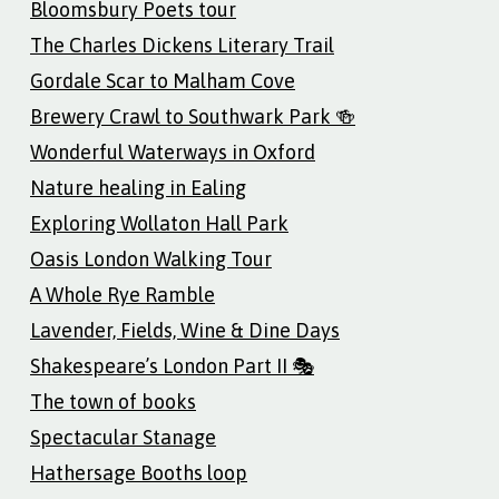
Bloomsbury Poets tour
The Charles Dickens Literary Trail
Gordale Scar to Malham Cove
Brewery Crawl to Southwark Park 🍻
Wonderful Waterways in Oxford
Nature healing in Ealing
Exploring Wollaton Hall Park
Oasis London Walking Tour
A Whole Rye Ramble
Lavender, Fields, Wine & Dine Days
Shakespeare’s London Part II 🎭
The town of books
Spectacular Stanage
Hathersage Booths loop