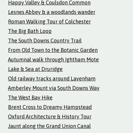
Happy Valley & Coulsdon Common
Lesnes Abbey & a woodlands wander
Roman Walking Tour of Colchester
The Big Bath Loop
The South Downs Country Trail
From Old Town to the Botanic Garden
Autumnal walk through Ightham Mote
Lake & Sea at Druridge
Old railway tracks around Lavenham
Amberley Mount via South Downs Way
The West Bay Hike
Brent Cross to Dreamy Hampstead
Oxford Architecture & History Tour
Jaunt along the Grand Union Canal