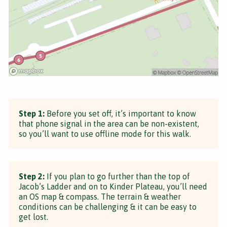
Step 1:
Before you set off, it’s important to know
that phone signal in the area can be non-existent,
so you’ll want to use offline mode for this walk.
Step 2:
If you plan to go further than the top of
Jacob’s Ladder and on to Kinder Plateau, you’ll need
an OS map & compass. The terrain & weather
conditions can be challenging & it can be easy to
get lost.