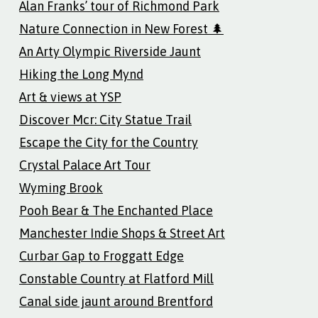
Alan Franks’ tour of Richmond Park
Nature Connection in New Forest 🌲
An Arty Olympic Riverside Jaunt
Hiking the Long Mynd
Art & views at YSP
Discover Mcr: City Statue Trail
Escape the City for the Country
Crystal Palace Art Tour
Wyming Brook
Pooh Bear & The Enchanted Place
Manchester Indie Shops & Street Art
Curbar Gap to Froggatt Edge
Constable Country at Flatford Mill
Canal side jaunt around Brentford