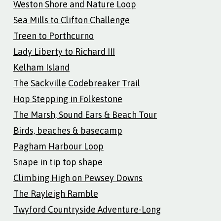
Weston Shore and Nature Loop
Sea Mills to Clifton Challenge
Treen to Porthcurno
Lady Liberty to Richard III
Kelham Island
The Sackville Codebreaker Trail
Hop Stepping in Folkestone
The Marsh, Sound Ears & Beach Tour
Birds, beaches & basecamp
Pagham Harbour Loop
Snape in tip top shape
Climbing High on Pewsey Downs
The Rayleigh Ramble
Twyford Countryside Adventure-Long