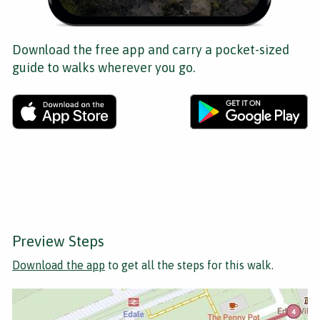
Download the free app and carry a pocket-sized
guide to walks wherever you go.
Preview Steps
Download the app
to get all the steps for this walk.