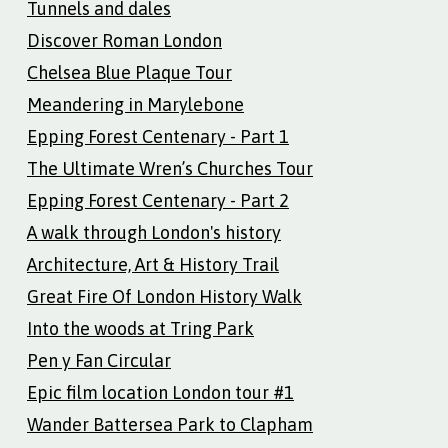
Tunnels and dales
Discover Roman London
Chelsea Blue Plaque Tour
Meandering in Marylebone
Epping Forest Centenary - Part 1
The Ultimate Wren’s Churches Tour
Epping Forest Centenary - Part 2
A walk through London's history
Architecture, Art & History Trail
Great Fire Of London History Walk
Into the woods at Tring Park
Pen y Fan Circular
Epic film location London tour #1
Wander Battersea Park to Clapham