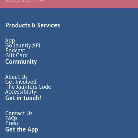
Products & Services
App
Go Jauntly API
Podcast
Gift Card
Community
About Us
Get Involved
The Jaunters Code
Accessibility
Get in touch!
Contact Us
FAQs
Press
Get the App