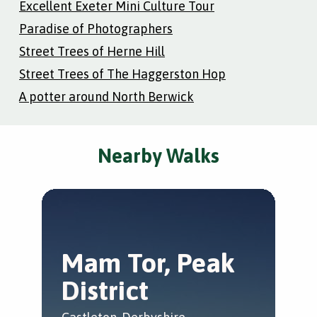
Excellent Exeter Mini Culture Tour
Paradise of Photographers
Street Trees of Herne Hill
Street Trees of The Haggerston Hop
A potter around North Berwick
Nearby Walks
Mam Tor, Peak
T
District
M