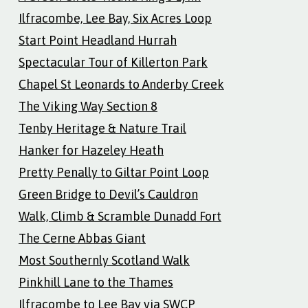
Ilfracombe, Lee Bay, Six Acres Loop
Start Point Headland Hurrah
Spectacular Tour of Killerton Park
Chapel St Leonards to Anderby Creek
The Viking Way Section 8
Tenby Heritage & Nature Trail
Hanker for Hazeley Heath
Pretty Penally to Giltar Point Loop
Green Bridge to Devil’s Cauldron
Walk, Climb & Scramble Dunadd Fort
The Cerne Abbas Giant
Most Southernly Scotland Walk
Pinkhill Lane to the Thames
Ilfracombe to Lee Bay via SWCP