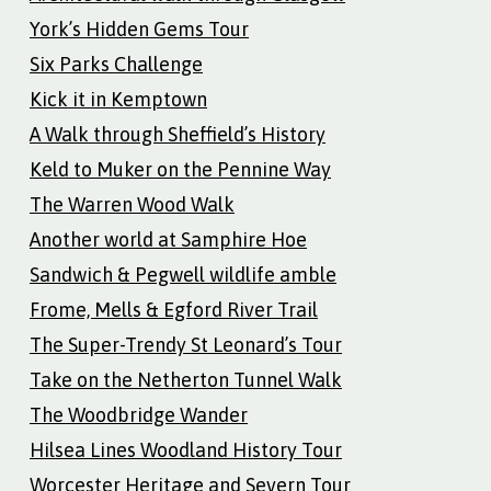
York’s Hidden Gems Tour
Six Parks Challenge
Kick it in Kemptown
A Walk through Sheffield’s History
Keld to Muker on the Pennine Way
The Warren Wood Walk
Another world at Samphire Hoe
Sandwich & Pegwell wildlife amble
Frome, Mells & Egford River Trail
The Super-Trendy St Leonard’s Tour
Take on the Netherton Tunnel Walk
The Woodbridge Wander
Hilsea Lines Woodland History Tour
Worcester Heritage and Severn Tour