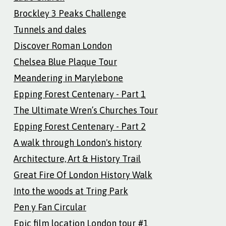
Brockley 3 Peaks Challenge
Tunnels and dales
Discover Roman London
Chelsea Blue Plaque Tour
Meandering in Marylebone
Epping Forest Centenary - Part 1
The Ultimate Wren’s Churches Tour
Epping Forest Centenary - Part 2
A walk through London's history
Architecture, Art & History Trail
Great Fire Of London History Walk
Into the woods at Tring Park
Pen y Fan Circular
Epic film location London tour #1