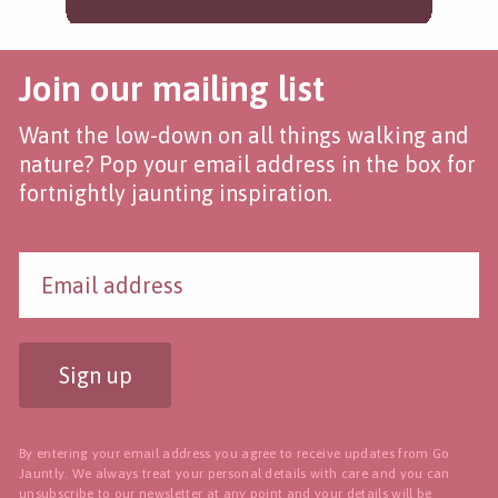
Join our mailing list
Want the low-down on all things walking and
nature? Pop your email address in the box for
fortnightly jaunting inspiration.
Sign up
By entering your email address you agree to receive updates from Go
Jauntly. We always treat your personal details with care and you can
unsubscribe to our newsletter
at any point and your details will be