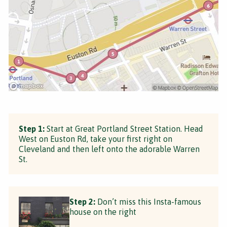
Step 1:
Start at Great Portland Street Station. Head
West on Euston Rd, take your first right on
Cleveland and then left onto the adorable Warren
St.
Step 2:
Don’t miss this Insta-famous
house on the right