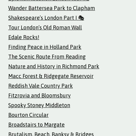
Wander Battersea Park to Clapham
Shakespeare’s London Part I 🎭
Tour London’s Old Roman Wall
Edale Rocks!
Finding Peace in Holland Park
The Scenic Route From Reading
Nature and History in Richmond Park
Macc Forest & Ridgegate Reservoir
Reddish Vale Country Park
Fitzrovia and Bloomsbury
Spooky Stoney Middleton
Bourton Circular
Broadstairs to Margate
Brutalism, Beach, Banksy & Bridges