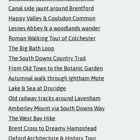
Canal side jaunt around Brentford
Happy Valley & Coulsdon Common
Lesnes Abbey & a woodlands wander
Roman Walking Tour of Colchester
The Big Bath Loop
The South Downs Country Trail
From Old Town to the Botanic Garden
Autumnal walk through Ightham Mote
Lake & Sea at Druridge
Old railway tracks around Lavenham
Amberley Mount via South Downs Way
The West Bay Hike
Brent Cross to Dreamy Hampstead
Oxford Architecture & History Tour