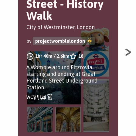
Street - History
P
Walk
O
City of Westminster, London
Gre
by
projectwomblelondon
by
1hr 40m
/
2.6km
18
A Womble around Fitzrovia
Avo
starting and ending at Great
and
Portland Street Underground
jau
Station.
cof
spa