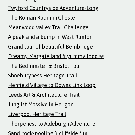
Twyford Countryside Adventure-Long
The Roman Roam in Chester
Meanwood Valley Trail Challenge
A peak and a bump in West Runton
Grand tour of beautiful Bembridge
Dreamy Margate land & yummy food 🌞
The Bedminster & Bristol Tour
Shoeburyness Heritage Trail
Henfield Village to Downs Link Loop
Leeds Art & Architecture Trail
Junglist Massive in Heligan
Liverpool Heritage Trail
Thorpeness to Aldeburgh Adventure
Sand, rock-pooling & cliffside fun