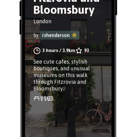
Bloomsbury
London
by
rshenderson
3 hours
/
3.9km
93
See cute cafes, stylish
boutiques, and unusual
museums on this walk
through Fitzrovia and
Bloomsbury.