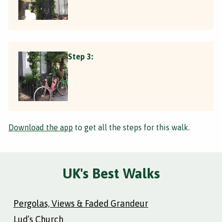
Step 3:
Download the app
to get all the steps for this walk.
UK's Best Walks
Pergolas, Views & Faded Grandeur
Lud’s Church