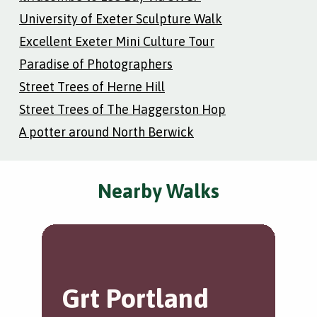
University of Exeter Sculpture Walk
Excellent Exeter Mini Culture Tour
Paradise of Photographers
Street Trees of Herne Hill
Street Trees of The Haggerston Hop
A potter around North Berwick
Nearby Walks
Grt Portland
W