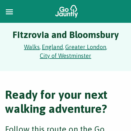
Fitzrovia and Bloomsbury
Walks
England
Greater London
,
,
,
City of Westminster
Ready for your next
walking adventure?
Follow this route on the Go