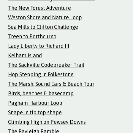
The New Forest Adventure
Weston Shore and Nature Loop
Sea Mills to Clifton Challenge
Treen to Porthcurno
Lady Liberty to Richard III
Kelham Island
The Sackville Codebreaker Trail
Hop Stepping in Folkestone
The Marsh, Sound Ears & Beach Tour
Birds, beaches & basecamp
Pagham Harbour Loop
Snape in tip top shape
Climbing High on Pewsey Downs
The Rayleigh Ramble