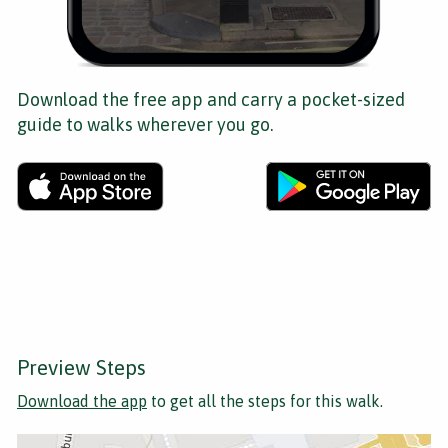
Download the free app and carry a pocket-sized
guide to walks wherever you go.
Preview Steps
Download the app
to get all the steps for this walk.