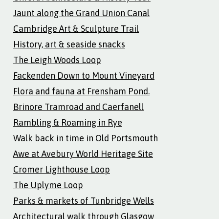
Jaunt along the Grand Union Canal
Cambridge Art & Sculpture Trail
History, art & seaside snacks
The Leigh Woods Loop
Fackenden Down to Mount Vineyard
Flora and fauna at Frensham Pond.
Brinore Tramroad and Caerfanell
Rambling & Roaming in Rye
Walk back in time in Old Portsmouth
Awe at Avebury World Heritage Site
Cromer Lighthouse Loop
The Uplyme Loop
Parks & markets of Tunbridge Wells
Architectural walk through Glasgow