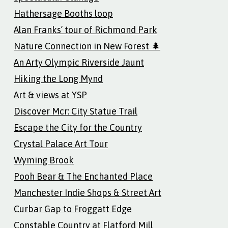
Hathersage Booths loop
Alan Franks’ tour of Richmond Park
Nature Connection in New Forest 🌲
An Arty Olympic Riverside Jaunt
Hiking the Long Mynd
Art & views at YSP
Discover Mcr: City Statue Trail
Escape the City for the Country
Crystal Palace Art Tour
Wyming Brook
Pooh Bear & The Enchanted Place
Manchester Indie Shops & Street Art
Curbar Gap to Froggatt Edge
Constable Country at Flatford Mill