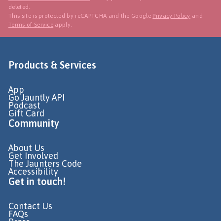
deleted.
This site is protected by reCAPTCHA and the Google
Privacy Policy
and
Terms of Service
apply.
Products & Services
App
Go Jauntly API
Podcast
Gift Card
Community
About Us
Get Involved
The Jaunters Code
Accessibility
Get in touch!
Contact Us
FAQs