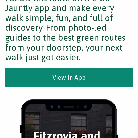
Jauntly app and make every
walk simple, fun, and full of
discovery. From photo-led
guides to the best green routes
from your doorstep, your next
walk just got easier.
View in App
Fitzrovia and