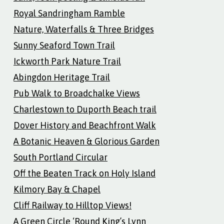
Royal Sandringham Ramble
Nature, Waterfalls & Three Bridges
Sunny Seaford Town Trail
Ickworth Park Nature Trail
Abingdon Heritage Trail
Pub Walk to Broadchalke Views
Charlestown to Duporth Beach trail
Dover History and Beachfront Walk
A Botanic Heaven & Glorious Garden
South Portland Circular
Off the Beaten Track on Holy Island
Kilmory Bay & Chapel
Cliff Railway to Hilltop Views!
A Green Circle ‘Round King’s Lynn