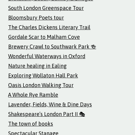
South London Greenspace Tour
Bloomsbury Poets tour
The Charles Dickens Literary Trail
Gordale Scar to Malham Cove
Brewery Crawl to Southwark Park 🍻
Wonderful Waterways in Oxford
Nature healing in Ealing
Exploring Wollaton Hall Park
Oasis London Walking Tour
A Whole Rye Ramble
Lavender, Fields, Wine & Dine Days
Shakespeare’s London Part II 🎭
The town of books
Spectacular Stanage