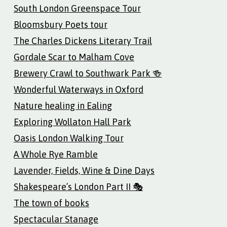
South London Greenspace Tour
Bloomsbury Poets tour
The Charles Dickens Literary Trail
Gordale Scar to Malham Cove
Brewery Crawl to Southwark Park 🍻
Wonderful Waterways in Oxford
Nature healing in Ealing
Exploring Wollaton Hall Park
Oasis London Walking Tour
A Whole Rye Ramble
Lavender, Fields, Wine & Dine Days
Shakespeare’s London Part II 🎭
The town of books
Spectacular Stanage