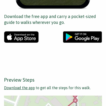
Download the free app and carry a pocket-sized
guide to walks wherever you go.
Preview Steps
Download the app
to get all the steps for this walk.