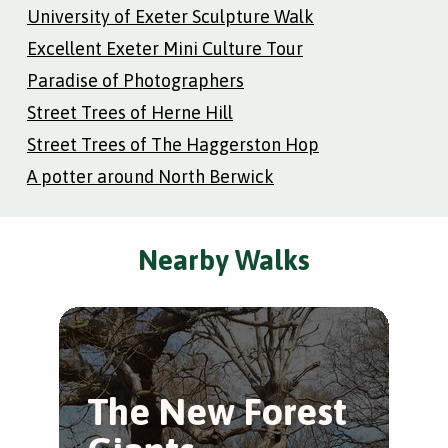
University of Exeter Sculpture Walk
Excellent Exeter Mini Culture Tour
Paradise of Photographers
Street Trees of Herne Hill
Street Trees of The Haggerston Hop
A potter around North Berwick
Nearby Walks
The New Forest
L