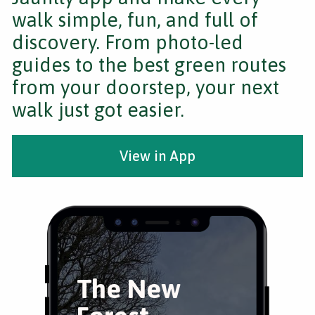
walk simple, fun, and full of
discovery. From photo-led
guides to the best green routes
from your doorstep, your next
walk just got easier.
View in App
The New