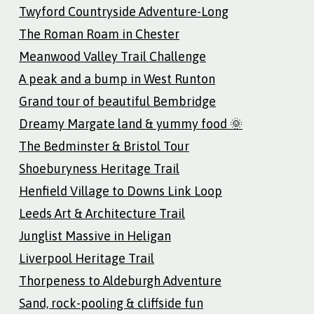
Twyford Countryside Adventure-Long
The Roman Roam in Chester
Meanwood Valley Trail Challenge
A peak and a bump in West Runton
Grand tour of beautiful Bembridge
Dreamy Margate land & yummy food 🌞
The Bedminster & Bristol Tour
Shoeburyness Heritage Trail
Henfield Village to Downs Link Loop
Leeds Art & Architecture Trail
Junglist Massive in Heligan
Liverpool Heritage Trail
Thorpeness to Aldeburgh Adventure
Sand, rock-pooling & cliffside fun