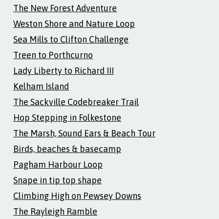
The New Forest Adventure
Weston Shore and Nature Loop
Sea Mills to Clifton Challenge
Treen to Porthcurno
Lady Liberty to Richard III
Kelham Island
The Sackville Codebreaker Trail
Hop Stepping in Folkestone
The Marsh, Sound Ears & Beach Tour
Birds, beaches & basecamp
Pagham Harbour Loop
Snape in tip top shape
Climbing High on Pewsey Downs
The Rayleigh Ramble