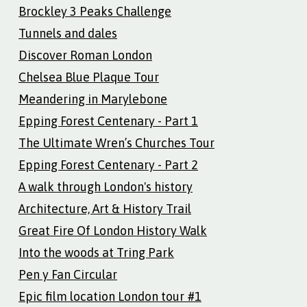
Brockley 3 Peaks Challenge
Tunnels and dales
Discover Roman London
Chelsea Blue Plaque Tour
Meandering in Marylebone
Epping Forest Centenary - Part 1
The Ultimate Wren’s Churches Tour
Epping Forest Centenary - Part 2
A walk through London's history
Architecture, Art & History Trail
Great Fire Of London History Walk
Into the woods at Tring Park
Pen y Fan Circular
Epic film location London tour #1