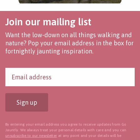
Join our mailing list
Want the low-down on all things walking and
nature? Pop your email address in the box for
fortnightly jaunting inspiration.
Sign up
By entering your email address you agree to receive updates from Go
Jauntly. We always treat your personal details with care and you can
unsubscribe to our newsletter
at any point and your details will be