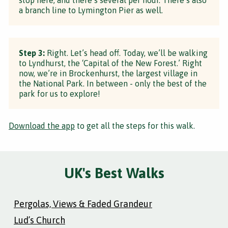
a branch line to Lymington Pier as well.
Step 3:
Right. Let’s head off. Today, we’ll be walking
to Lyndhurst, the ‘Capital of the New Forest.’ Right
now, we’re in Brockenhurst, the largest village in
the National Park. In between - only the best of the
park for us to explore!
Download the app
to get all the steps for this walk.
UK's Best Walks
Pergolas, Views & Faded Grandeur
Lud’s Church