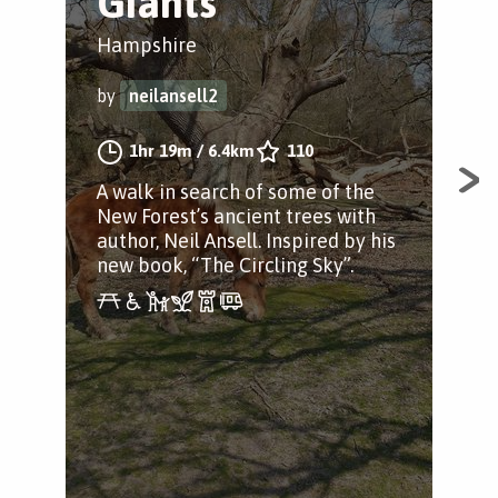
Giants
F
Hampshire
Bro
by
neilansell2
by
1hr 19m
/
6.4km
110
A walk in search of some of the
A s
New Forest’s ancient trees with
Bro
author, Neil Ansell. Inspired by his
Ham
new book, “The Circling Sky”.