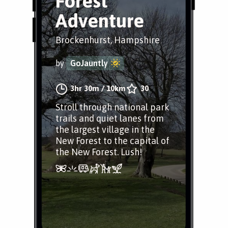
Forest
Adventure
Brockenhurst, Hampshire
by
GoJauntly
3hr 30m
/
10km
30
Stroll through national park
trails and quiet lanes from
the largest village in the
New Forest to the capital of
the New Forest. Lush!