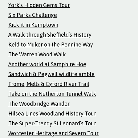
York’s Hidden Gems Tour
Six Parks Challenge
Kick it in Kemptown
A Walk through Sheffield’s History
Keld to Muker on the Pennine Way
The Warren Wood Walk
Another world at Samphire Hoe
Sandwich & Pegwell wildlife amble
Frome, Mells & Egford River Trail
Take on the Netherton Tunnel Walk
The Woodbridge Wander
Hilsea Lines Woodland History Tour
The Super-Trendy St Leonard’s Tour
Worcester Heritage and Severn Tour