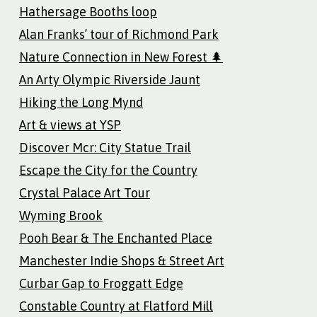
Hathersage Booths loop
Alan Franks’ tour of Richmond Park
Nature Connection in New Forest 🌲
An Arty Olympic Riverside Jaunt
Hiking the Long Mynd
Art & views at YSP
Discover Mcr: City Statue Trail
Escape the City for the Country
Crystal Palace Art Tour
Wyming Brook
Pooh Bear & The Enchanted Place
Manchester Indie Shops & Street Art
Curbar Gap to Froggatt Edge
Constable Country at Flatford Mill