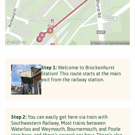
Step 1:
Welcome to Brockenhurst
Station! This route starts at the main
exit from the railway station.
Step 2:
You can easily get here via train with
Southwestern Railway. Most trains between
Waterloo and Weymouth, Bournemouth, and Poole
stop here, and there’s several per hour. There’s also