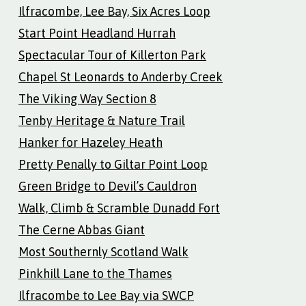
Ilfracombe, Lee Bay, Six Acres Loop
Start Point Headland Hurrah
Spectacular Tour of Killerton Park
Chapel St Leonards to Anderby Creek
The Viking Way Section 8
Tenby Heritage & Nature Trail
Hanker for Hazeley Heath
Pretty Penally to Giltar Point Loop
Green Bridge to Devil’s Cauldron
Walk, Climb & Scramble Dunadd Fort
The Cerne Abbas Giant
Most Southernly Scotland Walk
Pinkhill Lane to the Thames
Ilfracombe to Lee Bay via SWCP