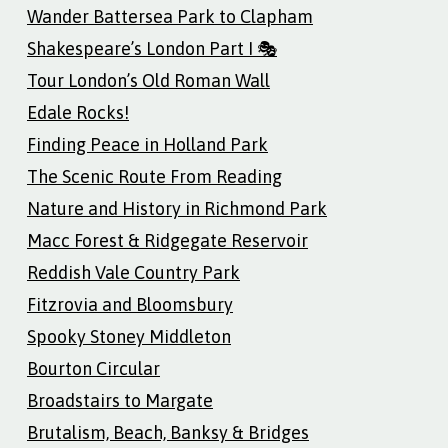
Wander Battersea Park to Clapham
Shakespeare’s London Part I 🎭
Tour London’s Old Roman Wall
Edale Rocks!
Finding Peace in Holland Park
The Scenic Route From Reading
Nature and History in Richmond Park
Macc Forest & Ridgegate Reservoir
Reddish Vale Country Park
Fitzrovia and Bloomsbury
Spooky Stoney Middleton
Bourton Circular
Broadstairs to Margate
Brutalism, Beach, Banksy & Bridges