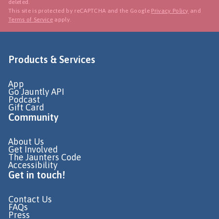
deleted.
This site is protected by reCAPTCHA and the Google
Privacy Policy
and
Terms of Service
apply.
Products & Services
App
Go Jauntly API
Podcast
Gift Card
Community
About Us
Get Involved
The Jaunters Code
Accessibility
Get in touch!
Contact Us
FAQs
Press