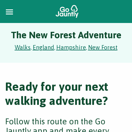
The New Forest Adventure
Walks
England
Hampshire
New Forest
,
,
,
Ready for your next
walking adventure?
Follow this route on the Go
Jauntly app and make every