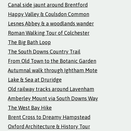
Canal side jaunt around Brentford
Happy Valley & Coulsdon Common
Lesnes Abbey & a woodlands wander
Roman Walking Tour of Colchester
The Big Bath Loop
The South Downs Country Trail
From Old Town to the Botanic Garden
Autumnal walk through Ightham Mote
Lake & Sea at Druridge
Old railway tracks around Lavenham
Amberley Mount via South Downs Way
The West Bay Hike
Brent Cross to Dreamy Hampstead
Oxford Architecture & History Tour