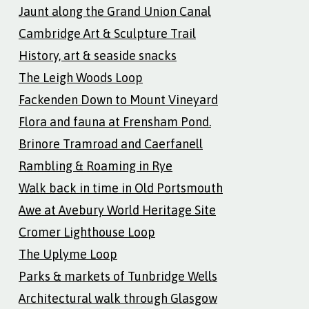
Jaunt along the Grand Union Canal
Cambridge Art & Sculpture Trail
History, art & seaside snacks
The Leigh Woods Loop
Fackenden Down to Mount Vineyard
Flora and fauna at Frensham Pond.
Brinore Tramroad and Caerfanell
Rambling & Roaming in Rye
Walk back in time in Old Portsmouth
Awe at Avebury World Heritage Site
Cromer Lighthouse Loop
The Uplyme Loop
Parks & markets of Tunbridge Wells
Architectural walk through Glasgow