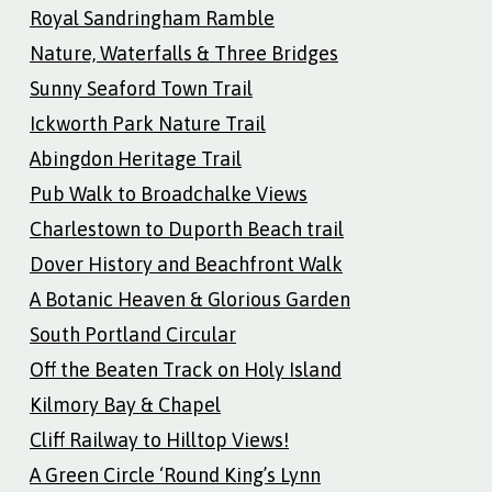
Royal Sandringham Ramble
Nature, Waterfalls & Three Bridges
Sunny Seaford Town Trail
Ickworth Park Nature Trail
Abingdon Heritage Trail
Pub Walk to Broadchalke Views
Charlestown to Duporth Beach trail
Dover History and Beachfront Walk
A Botanic Heaven & Glorious Garden
South Portland Circular
Off the Beaten Track on Holy Island
Kilmory Bay & Chapel
Cliff Railway to Hilltop Views!
A Green Circle ‘Round King’s Lynn