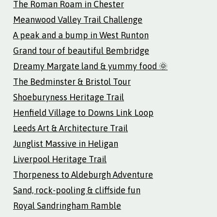
The Roman Roam in Chester
Meanwood Valley Trail Challenge
A peak and a bump in West Runton
Grand tour of beautiful Bembridge
Dreamy Margate land & yummy food 🌞
The Bedminster & Bristol Tour
Shoeburyness Heritage Trail
Henfield Village to Downs Link Loop
Leeds Art & Architecture Trail
Junglist Massive in Heligan
Liverpool Heritage Trail
Thorpeness to Aldeburgh Adventure
Sand, rock-pooling & cliffside fun
Royal Sandringham Ramble