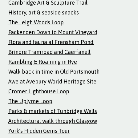
Cambridge Art & Sculpture Trail
History, art & seaside snacks
The Leigh Woods Loop
Fackenden Down to Mount Vineyard
Flora and fauna at Frensham Pond.
Brinore Tramroad and Caerfanell
Rambling & Roaming in Rye
Walk back in time in Old Portsmouth
Awe at Avebury World Heritage Site
Cromer Lighthouse Loop
The Uplyme Loop
Parks & markets of Tunbridge Wells
Architectural walk through Glasgow
York’s Hidden Gems Tour