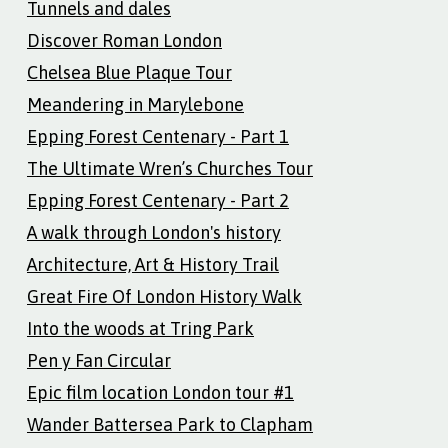
Tunnels and dales
Discover Roman London
Chelsea Blue Plaque Tour
Meandering in Marylebone
Epping Forest Centenary - Part 1
The Ultimate Wren’s Churches Tour
Epping Forest Centenary - Part 2
A walk through London's history
Architecture, Art & History Trail
Great Fire Of London History Walk
Into the woods at Tring Park
Pen y Fan Circular
Epic film location London tour #1
Wander Battersea Park to Clapham