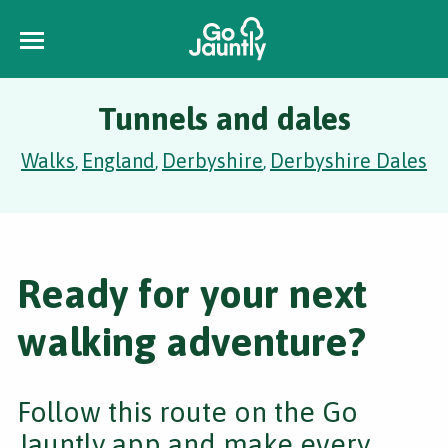
Tunnels and dales
Walks
England
Derbyshire
Derbyshire Dales
,
,
,
Ready for your next
walking adventure?
Follow this route on the Go
Jauntly app and make every