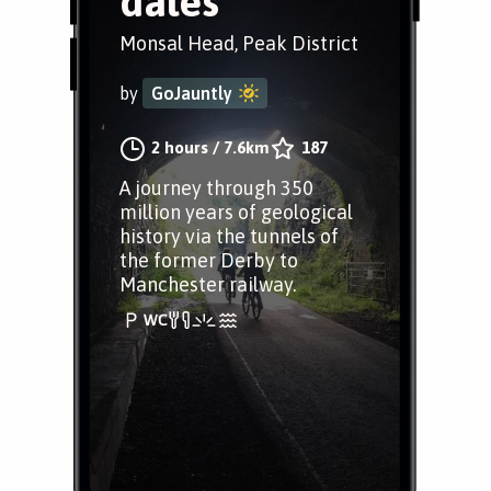
dales
Monsal Head, Peak District
by
GoJauntly
2 hours
/
7.6km
187
A journey through 350
million years of geological
history via the tunnels of
the former Derby to
Manchester railway.