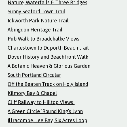
Nature, Waterfalls & Three Bridges
Sunny Seaford Town Trail
Ickworth Park Nature Trail
Abingdon Heritage Trail
Pub Walk to Broadchalke Views
Charlestown to Duporth Beach trail
Dover History and Beachfront Walk
A Botanic Heaven & Glorious Garden
South Portland Circular
Off the Beaten Track on Holy Island
Kilmory Bay & Chapel
Cliff Railway to Hilltop Views!
A Green Circle ‘Round King’s Lynn
Ilfracombe, Lee Bay, Six Acres Loop