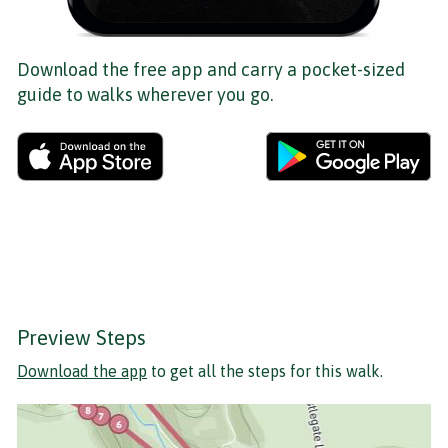
Download the free app and carry a pocket-sized
guide to walks wherever you go.
Preview Steps
Download the app
to get all the steps for this walk.