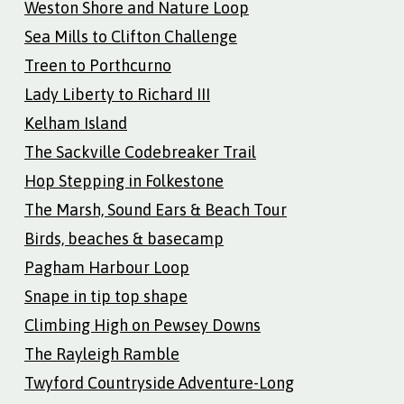
Weston Shore and Nature Loop
Sea Mills to Clifton Challenge
Treen to Porthcurno
Lady Liberty to Richard III
Kelham Island
The Sackville Codebreaker Trail
Hop Stepping in Folkestone
The Marsh, Sound Ears & Beach Tour
Birds, beaches & basecamp
Pagham Harbour Loop
Snape in tip top shape
Climbing High on Pewsey Downs
The Rayleigh Ramble
Twyford Countryside Adventure-Long