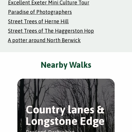
Excellent Exeter Mini Culture Tour
Paradise of Photographers
Street Trees of Herne Hill
Street Trees of The Haggerston Hop
A potter around North Berwick
Nearby Walks
Country lanes &
B
Longstone Edge
E