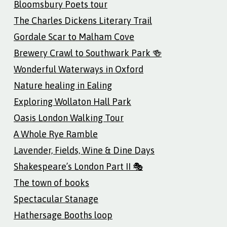
Bloomsbury Poets tour
The Charles Dickens Literary Trail
Gordale Scar to Malham Cove
Brewery Crawl to Southwark Park 🍻
Wonderful Waterways in Oxford
Nature healing in Ealing
Exploring Wollaton Hall Park
Oasis London Walking Tour
A Whole Rye Ramble
Lavender, Fields, Wine & Dine Days
Shakespeare’s London Part II 🎭
The town of books
Spectacular Stanage
Hathersage Booths loop