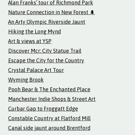
Alan Franks’ tour of Richmond Park
Nature Connection in New Forest 🌲
An Arty Olympic Riverside Jaunt
Hiking the Long Mynd
Art & views at YSP
Discover Mcr: City Statue Trail
Escape the City for the Country
Crystal Palace Art Tour
Wyming Brook
Pooh Bear & The Enchanted Place
Manchester Indie Shops & Street Art
Curbar Gap to Froggatt Edge
Constable Country at Flatford Mill
Canal side jaunt around Brentford