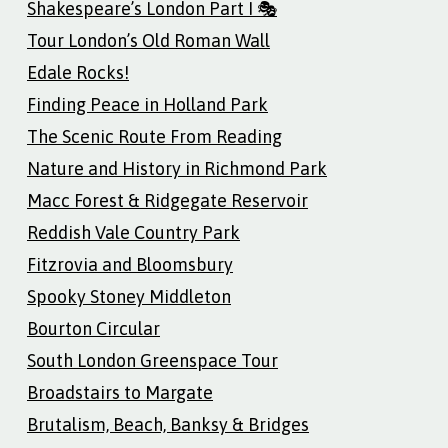
Shakespeare’s London Part I 🎭
Tour London’s Old Roman Wall
Edale Rocks!
Finding Peace in Holland Park
The Scenic Route From Reading
Nature and History in Richmond Park
Macc Forest & Ridgegate Reservoir
Reddish Vale Country Park
Fitzrovia and Bloomsbury
Spooky Stoney Middleton
Bourton Circular
South London Greenspace Tour
Broadstairs to Margate
Brutalism, Beach, Banksy & Bridges