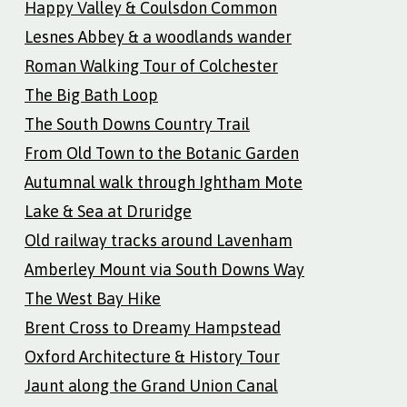
Happy Valley & Coulsdon Common
Lesnes Abbey & a woodlands wander
Roman Walking Tour of Colchester
The Big Bath Loop
The South Downs Country Trail
From Old Town to the Botanic Garden
Autumnal walk through Ightham Mote
Lake & Sea at Druridge
Old railway tracks around Lavenham
Amberley Mount via South Downs Way
The West Bay Hike
Brent Cross to Dreamy Hampstead
Oxford Architecture & History Tour
Jaunt along the Grand Union Canal