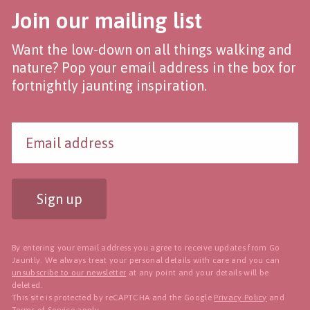
Join our mailing list
Want the low-down on all things walking and
nature? Pop your email address in the box for
fortnightly jaunting inspiration.
Sign up
By entering your email address you agree to receive updates from Go
Jauntly. We always treat your personal details with care and you can
unsubscribe to our newsletter
at any point and your details will be
deleted.
This site is protected by reCAPTCHA and the Google
Privacy Policy
and
Terms of Service
apply.