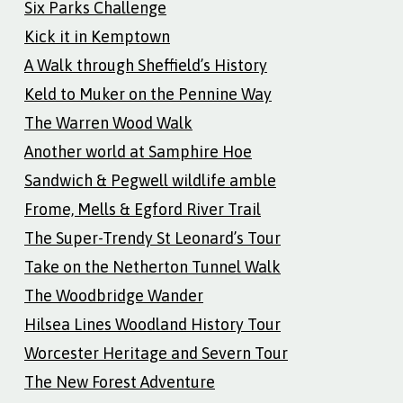
Six Parks Challenge
Kick it in Kemptown
A Walk through Sheffield’s History
Keld to Muker on the Pennine Way
The Warren Wood Walk
Another world at Samphire Hoe
Sandwich & Pegwell wildlife amble
Frome, Mells & Egford River Trail
The Super-Trendy St Leonard’s Tour
Take on the Netherton Tunnel Walk
The Woodbridge Wander
Hilsea Lines Woodland History Tour
Worcester Heritage and Severn Tour
The New Forest Adventure