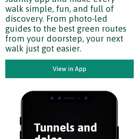
walk simple, fun, and full of
discovery. From photo-led
guides to the best green routes
from your doorstep, your next
walk just got easier.
View in App
Tunnels and