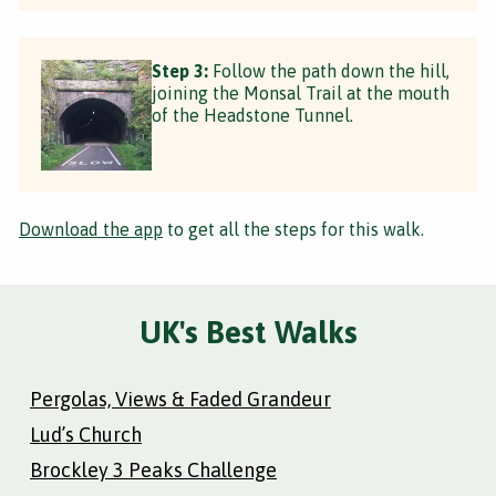
Step 3:
Follow the path down the hill,
joining the Monsal Trail at the mouth
of the Headstone Tunnel.
Download the app
to get all the steps for this walk.
UK's Best Walks
Pergolas, Views & Faded Grandeur
Lud’s Church
Brockley 3 Peaks Challenge