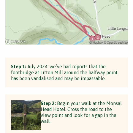
Step 1:
July 2024: we’ve had reports that the
footbridge at Litton Mill around the halfway point
has been vandalised and may be impassable.
Step 2:
Begin your walk at the Monsal
Head Hotel. Cross the road to the
view point and look for a gap in the
wall.