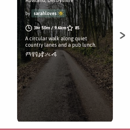
Rowland, Derbyshire
Bak
by
sarahloves
by
3hr 50m
/
9.6km
85
A circular walk along quiet
A g
country lanes and a pub lunch.
avo
Tak
lan
tea