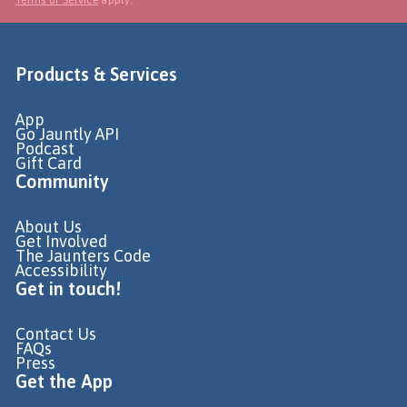
Products & Services
App
Go Jauntly API
Podcast
Gift Card
Community
About Us
Get Involved
The Jaunters Code
Accessibility
Get in touch!
Contact Us
FAQs
Press
Get the App