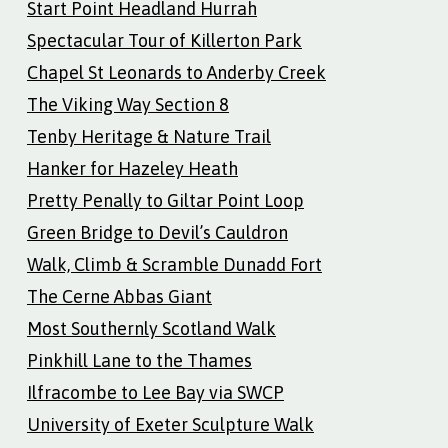
Start Point Headland Hurrah
Spectacular Tour of Killerton Park
Chapel St Leonards to Anderby Creek
The Viking Way Section 8
Tenby Heritage & Nature Trail
Hanker for Hazeley Heath
Pretty Penally to Giltar Point Loop
Green Bridge to Devil’s Cauldron
Walk, Climb & Scramble Dunadd Fort
The Cerne Abbas Giant
Most Southernly Scotland Walk
Pinkhill Lane to the Thames
Ilfracombe to Lee Bay via SWCP
University of Exeter Sculpture Walk