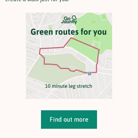
Find out more