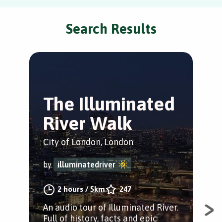
Search Results
The Illuminated
C
River Walk
d
City of London, London
Cit
by
illuminatedriver
by
2 hours
/
5km
247
An audio tour of Illuminated River.
The
Full of history, facts and epic
Cit