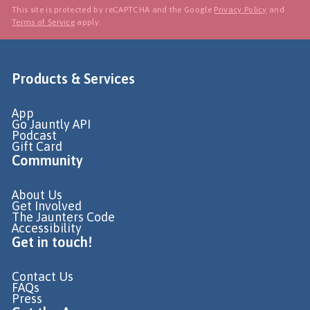
This site is protected by reCAPTCHA and the Google
Privacy Policy
and
Terms of Service
apply.
Products & Services
App
Go Jauntly API
Podcast
Gift Card
Community
About Us
Get Involved
The Jaunters Code
Accessibility
Get in touch!
Contact Us
FAQs
Press