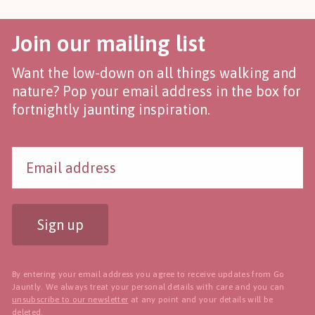
Join our mailing list
Want the low-down on all things walking and
nature? Pop your email address in the box for
fortnightly jaunting inspiration.
Sign up
By entering your email address you agree to receive updates from Go
Jauntly. We always treat your personal details with care and you can
unsubscribe to our newsletter
at any point and your details will be
deleted.