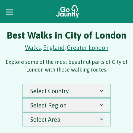
Best Walks in City of London
Walks
England
Greater London
,
,
Explore some of the most beautiful parts of City of
London with these walking routes.