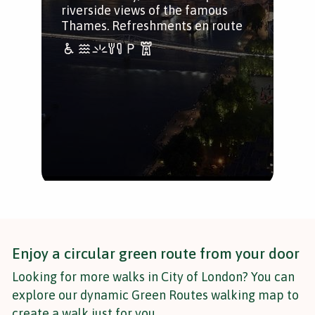
riverside views of the famous
Thames. Refreshments en route
Enjoy a circular green route from your door
Looking for more walks in City of London? You can
explore our dynamic Green Routes walking map to
create a walk just for you.