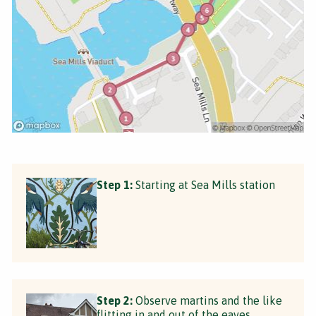
Step 1:
Starting at Sea Mills station
Step 2:
Observe martins and the like
flitting in and out of the eaves