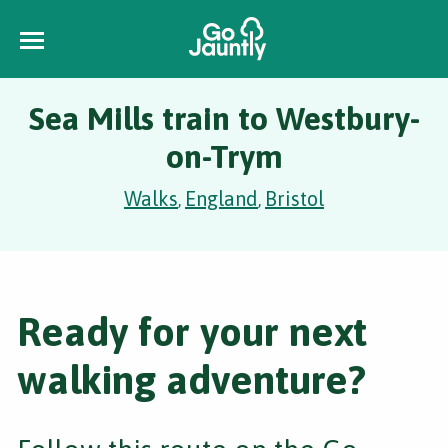
Sea Mills train to Westbury-
on-Trym
Walks
England
Bristol
,
,
Ready for your next
walking adventure?