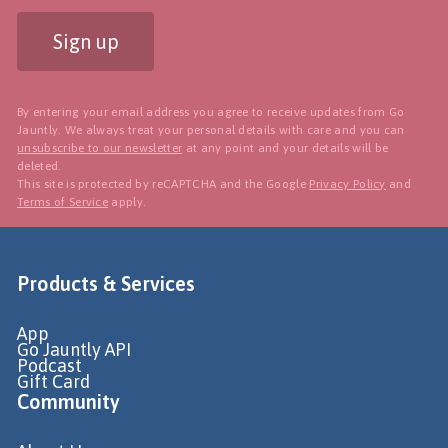
Sign up
By entering your email address you agree to receive updates from Go
Jauntly. We always treat your personal details with care and you can
unsubscribe to our newsletter
at any point and your details will be
deleted.
This site is protected by reCAPTCHA and the Google
Privacy Policy
and
Terms of Service
apply.
Products & Services
App
Go Jauntly API
Podcast
Gift Card
Community