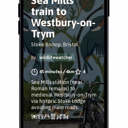
Sea Mills
train to
Westbury-on-
Trym
Stoke Bishop, Bristol
by
wildlifewatcher
45 minutes
/
4km
4
Sea Mills station (near
Roman remains) to
medieval Westbury-on-Trym
via historic Stoke Lodge
avoiding main roads.