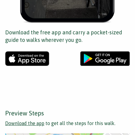
Download the free app and carry a pocket-sized
guide to walks wherever you go.
Preview Steps
Download the app
to get all the steps for this walk.