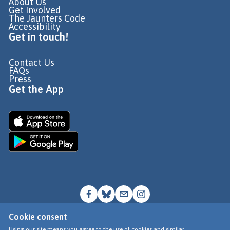
About Us
Get Involved
The Jaunters Code
Accessibility
Get in touch!
Contact Us
FAQs
Press
Get the App
Cookie consent
© Go Jauntly Ltd 2026
Using our site means you agree to the use of cookies and similar