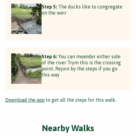
Step 5:
The ducks like to congregate
on the weir
Step 6:
You can meander either side
of the river Trym this is the crossing
point. Rejoin by the steps if you go
this way
Download the app
to get all the steps for this walk.
Nearby Walks