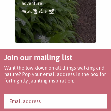
adventure!
Join our mailing list
Want the low-down on all things walking and
nature? Pop your email address in the box for
fortnightly jaunting inspiration.