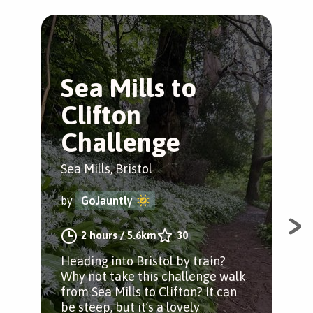
Sea Mills to
S
Clifton
B
Challenge
Sea 
Sea Mills, Bristol
by
by
GoJauntly
A j
2 hours
/
5.6km
30
Ham
Heading into Bristol by train?
cot
Why not take this challenge walk
from Sea Mills to Clifton? It can
be steep, but it’s a lovely