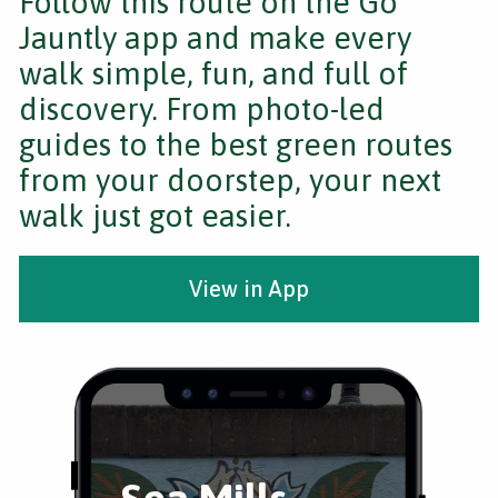
Follow this route on the Go
Jauntly app and make every
walk simple, fun, and full of
discovery. From photo-led
guides to the best green routes
from your doorstep, your next
walk just got easier.
View in App