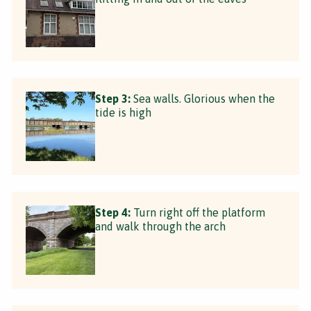
Step 3:
Sea walls. Glorious when the
tide is high
Step 4:
Turn right off the platform
and walk through the arch