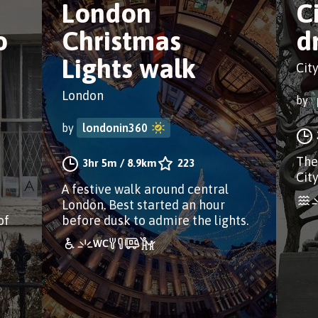
London
C
o
Christmas
d
Lights walk
Cit
London
by
by
londonin360
The
3hr 5m
/
8.9km
223
Cit
A festive walk around central
London. Best started an hour
of
before dusk to admire the lights.