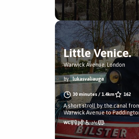
Little Venice.
Warwick Avenue, London
by
lukasvaliauga
30 minutes
/
1.4km
162
A short stroll by the canal fro
Warwick Avenue to Paddingto