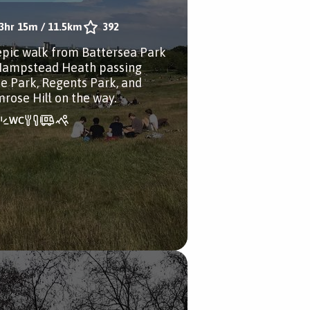
3hr 15m
/
11.5km
392
epic walk from Battersea Park
Hampstead Heath passing
e Park, Regents Park, and
mrose Hill on the way.