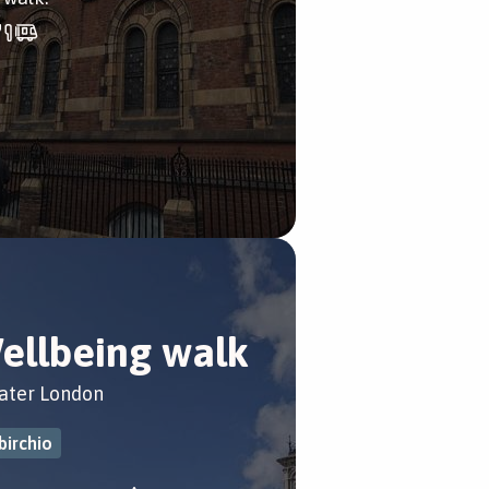
ellbeing walk
ater London
birchio