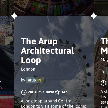
The Arup
T
Architectural
M
Loop
May
London
by
by
arup
m
n.
A s
2hr 45m
/
10km
147
Lea
A long loop around Central
est
London to visit some of the iconic
this