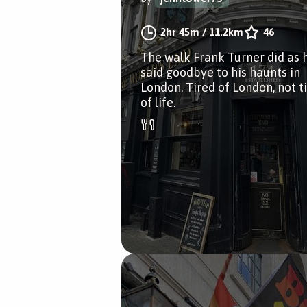
2hr 45m
/
11.2km
46
The walk Frank Turner did as 
said goodbye to his haunts in
London. Tired of London, not t
of life.