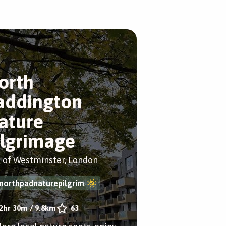
orth
addington
ature
ilgrimage
y of Westminster, London
northpadnaturepilgrim
2hr 30m
/
9.8km
63