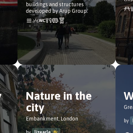
buildings and structures
developed by Arup Group.
y
Nature in the
W
city
Gre
Embankment, London
by
by
lizearle