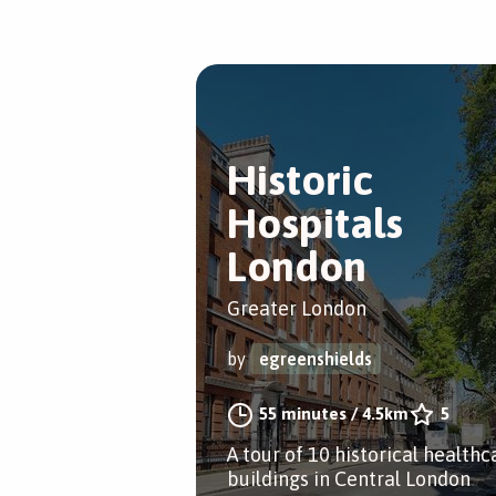
Historic
Hospitals
London
Greater London
by
egreenshields
55 minutes
/
4.5km
5
A tour of 10 historical healthc
buildings in Central London