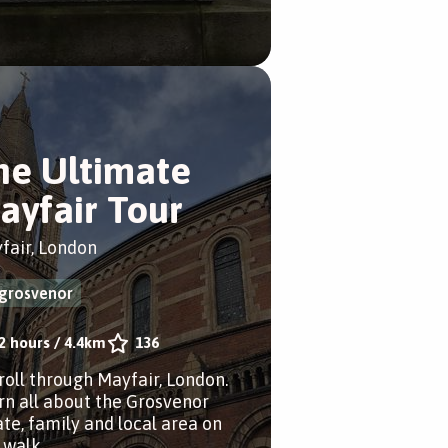
he Ultimate
ayfair Tour
fair, London
grosvenor
2 hours
/
4.4km
136
troll through Mayfair, London.
rn all about the Grosvenor
ate, family and local area on
 walk.