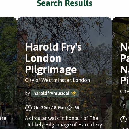
Search Results
Harold Fry's
N
London
P
Pilgrimage
N
P
City of Westminster, London
Cit
by
haroldfrymusical
by
2hr 30m
/
8.9km
66
are
A circular walk in honour of The
Unlikely Pilgrimage of Harold Fry