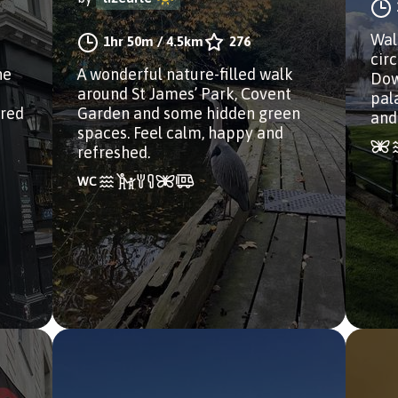
Wal
1hr 50m
/
4.5km
276
cir
he
A wonderful nature-filled walk
Dow
around St James’ Park, Covent
pal
ired
Garden and some hidden green
and
spaces. Feel calm, happy and
refreshed.