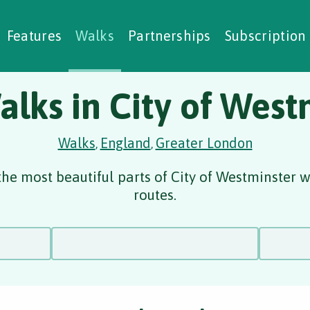
alking Challenges
Nature Notes
reating Walks
ase Studies
Social Prescribing
Features
Walks
Partnerships
Subscription
alks in City of West
Walks
England
Greater London
,
,
he most beautiful parts of City of Westminster 
routes.