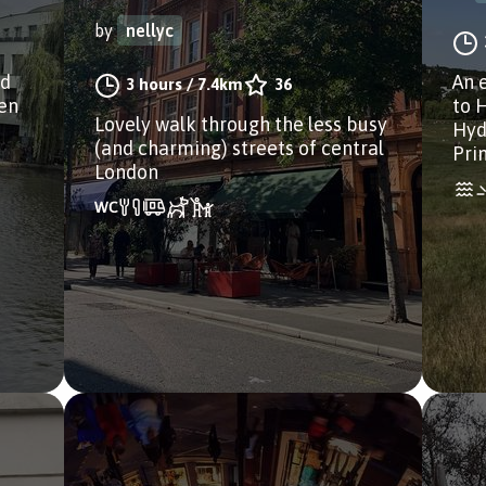
by
nellyc
nd
An 
3 hours
/
7.4km
36
den
to 
Lovely walk through the less busy
Hyd
(and charming) streets of central
Pri
London