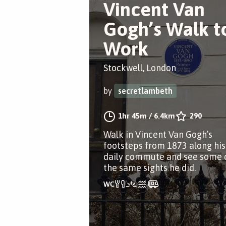
Vincent Van
Gogh’s Walk t
Work
Stockwell, London
by
secretlambeth
1hr 45m
/
6.4km
290
Walk in Vincent Van Gogh’s
footsteps from 1873 along his
daily commute and see some 
the same sights he did.