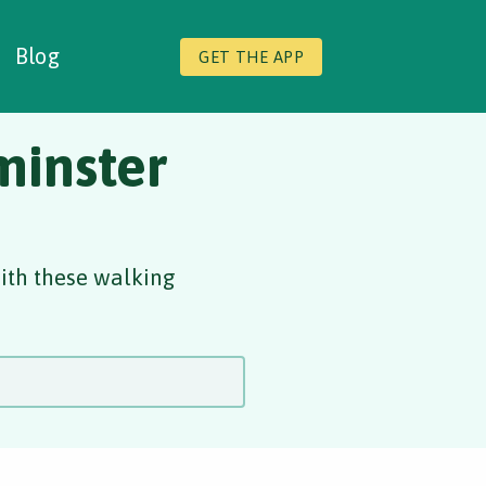
Blog
GET THE APP
minster
with these walking