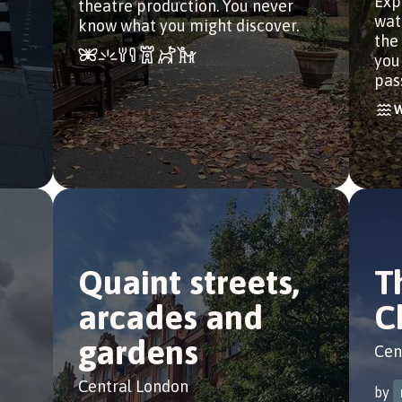
Exp
theatre production. You never
wat
know what you might discover.
the 
you
pas
Quaint streets,
T
arcades and
C
gardens
Cen
Central London
by