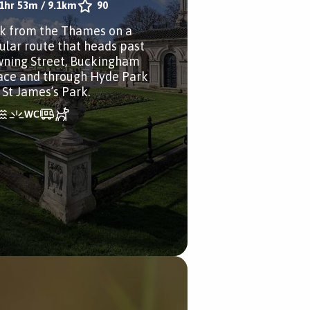
1hr 53m
/
9.1km
90
k from the Thames on a
cular route that heads past
ning Street, Buckingham
ace and through Hyde Park
 St James’s Park.