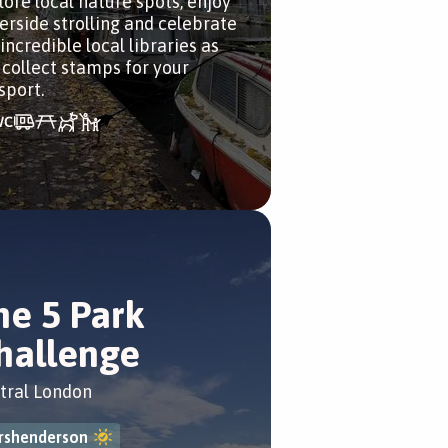
lore local nature spots, enjoy
erside strolling and celebrate
incredible local libraries as
 collect stamps for your
sport.
he 5 Park
hallenge
tral London
rshenderson