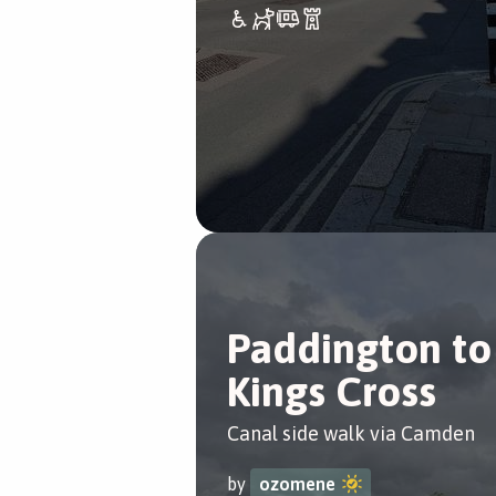
Paddington to
Kings Cross
Canal side walk via Camden
by
ozomene