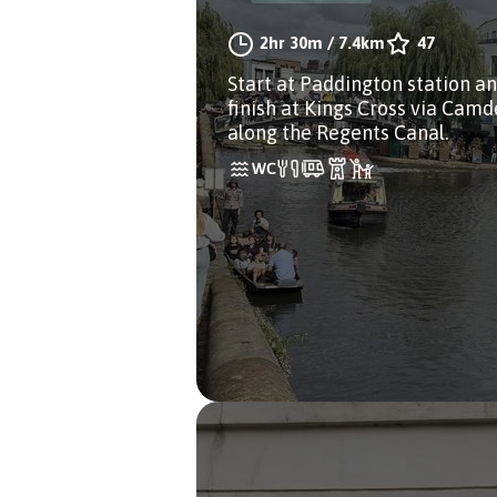
2hr 30m
/
7.4km
47
Start at Paddington station a
finish at Kings Cross via Cam
along the Regents Canal.