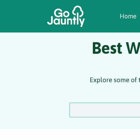
W
C
C
Home
Best W
Explore some of t