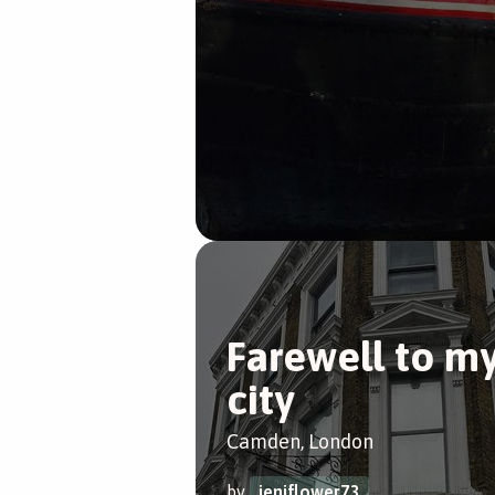
Farewell to m
city
Camden, London
by
jeniflower73