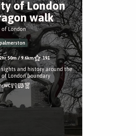
ity of London
ragon walk
y of London
palmerston
2hr 50m
/
9.6km
191
 sights and history around the
y of London boundary