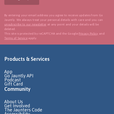
By entering your email address you agree to receive updates from Go
Jauntly. We always treat your personal details with care and you can
unsubscribe to our newsletter
at any point and your details will be
deleted.
This site is protected by reCAPTCHA and the Google
Privacy Policy
and
Terms of Service
apply.
Products & Services
App
Go Jauntly API
Podcast
Gift Card
Community
About Us
Get Involved
The Jaunters Code
Accessibility