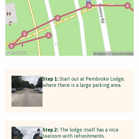
Step 1:
Start out at Pembroke Lodge,
where there is a large parking area.
Step 2:
The lodge itself has a nice
tearoom with refreshments.