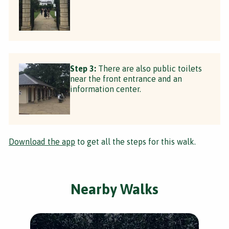
Step 3:
There are also public toilets
near the front entrance and an
information center.
Download the app
to get all the steps for this walk.
Nearby Walks