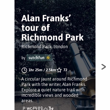
Alan Franks’
T
tour of
P
Richmond Park
Tr
Richmond Park, London
Ric
by
sutchfun
by
1hr 25m
/
2.5km
72
A circular jaunt around Richmond
A s
Park with the writer, Alan Franks.
sta
Explore a quiet nature trail with
Nur
incredible views and wooded
foo
areas.
a da