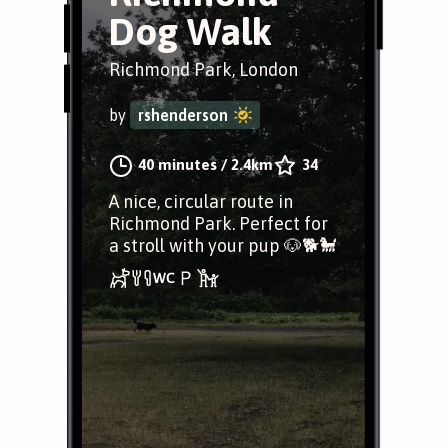
Dog Walk
Richmond Park, London
by
rshenderson
40 minutes
/
2.4km
34
A nice, circular route in
Richmond Park. Perfect for
a stroll with your pup 🐶🐕🐩