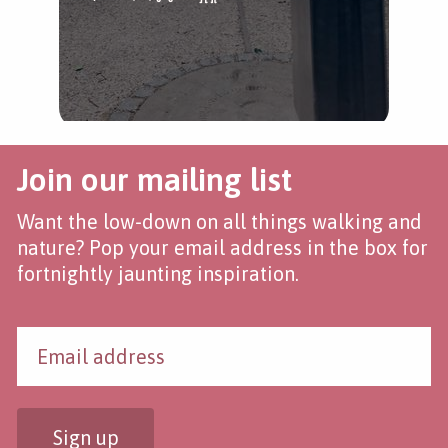
Join our mailing list
Want the low-down on all things walking and
nature? Pop your email address in the box for
fortnightly jaunting inspiration.
Sign up