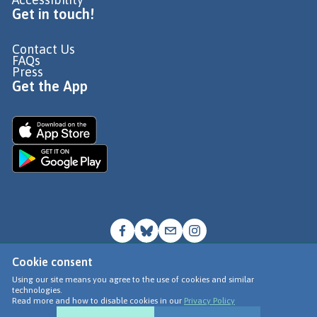
Get in touch!
Contact Us
FAQs
Press
Get the App
Cookie consent
© Go Jauntly Ltd 2026
Using our site means you agree to the use of cookies and similar
technologies.
Terms of Use
Read more and how to disable cookies in our
Privacy Policy
Privacy Policy