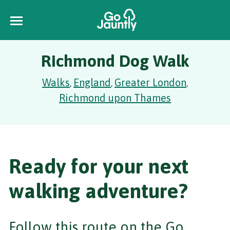
Richmond Dog Walk
Walks
England
Greater London
,
,
,
Richmond upon Thames
Ready for your next
walking adventure?
Follow this route on the Go