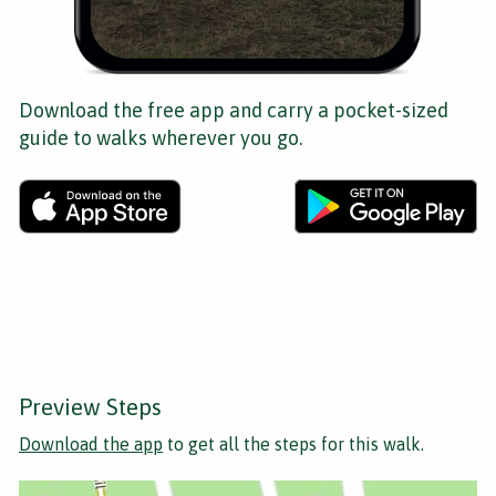
Download the free app and carry a pocket-sized
guide to walks wherever you go.
Preview Steps
Download the app
to get all the steps for this walk.