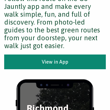
Jauntly app and make every
walk simple, fun, and full of
discovery. From photo-led
guides to the best green routes
from your doorstep, your next
walk just got easier.
View in App
Richmond