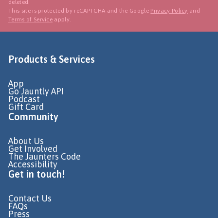
deleted.
This site is protected by reCAPTCHA and the Google
Privacy Policy
and
Terms of Service
apply.
Products & Services
App
Go Jauntly API
Podcast
Gift Card
Community
About Us
Get Involved
The Jaunters Code
Accessibility
Get in touch!
Contact Us
FAQs
Press