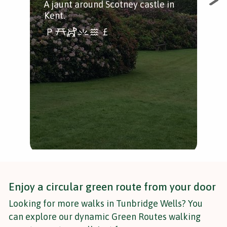
A jaunt around Scotney castle in
Mus
Kent.
loc
Per
fre
nat
Enjoy a circular green route from your door
Looking for more walks in Tunbridge Wells? You
can explore our dynamic Green Routes walking