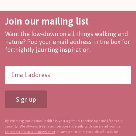
Join our mailing list
Want the low-down on all things walking and
nature? Pop your email address in the box for
fortnightly jaunting inspiration.
Sign up
By entering your email address you agree to receive updates from Go
Jauntly. We always treat your personal details with care and you can
unsubscribe to our newsletter
at any point and your details will be