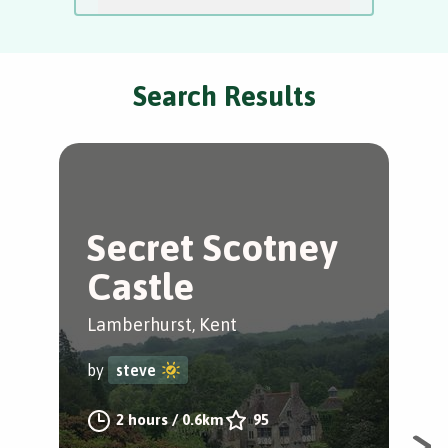
Search Results
Secret Scotney
A
Castle
B
Lamberhurst, Kent
Lam
by
steve
by
2 hours
/
0.6km
95