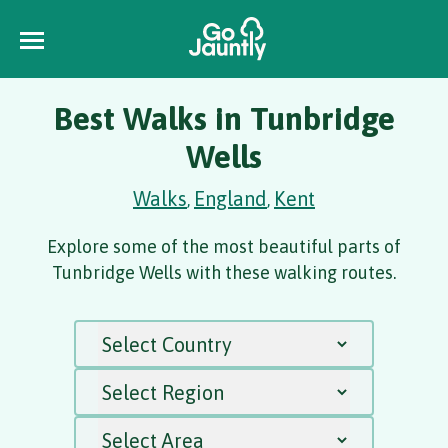
Best Walks in Tunbridge
Wells
Walks
England
Kent
,
,
Explore some of the most beautiful parts of
Tunbridge Wells with these walking routes.