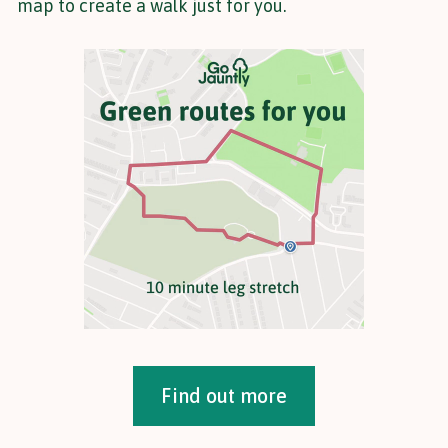
map to create a walk just for you.
Find out more