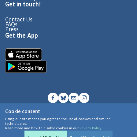
Get in touch!
Contact Us
FAQs
Press
Get the App
Cookie consent
© Go Jauntly Ltd 2026
Using our site means you agree to the use of cookies and similar
technologies.
Terms of Use
Read more and how to disable cookies in our
Privacy Policy
Privacy Policy