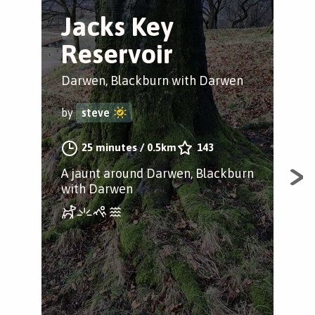
Jacks Key
R
Reservoir
it
Darwen, Blackburn with Darwen
Wes
by
steve
by
25 minutes
/
0.5km
143
A jaunt around Darwen, Blackburn
Rui
with Darwen
wit
and
fami