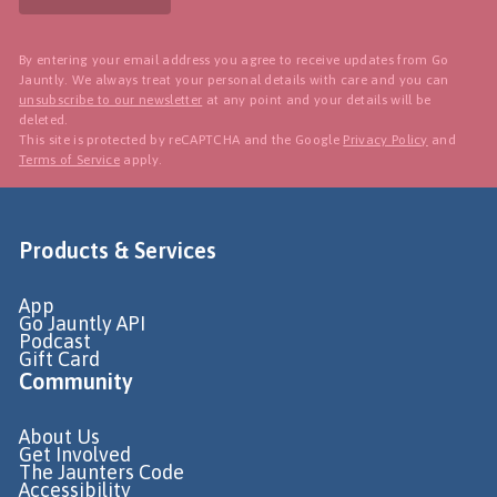
By entering your email address you agree to receive updates from Go
Jauntly. We always treat your personal details with care and you can
unsubscribe to our newsletter
at any point and your details will be
deleted.
This site is protected by reCAPTCHA and the Google
Privacy Policy
and
Terms of Service
apply.
Products & Services
App
Go Jauntly API
Podcast
Gift Card
Community
About Us
Get Involved
The Jaunters Code
Accessibility