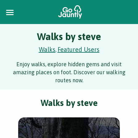
Walks by steve
Walks
Featured Users
,
Enjoy walks, explore hidden gems and visit
amazing places on foot. Discover our walking
routes now.
Walks by steve