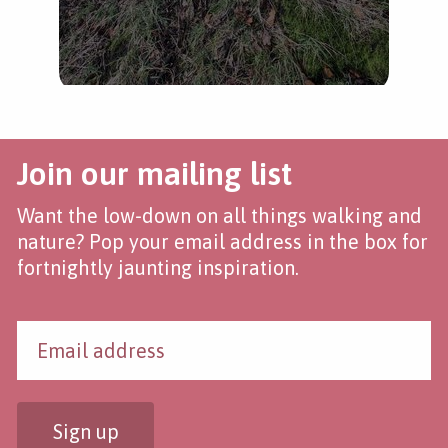
Join our mailing list
Want the low-down on all things walking and
nature? Pop your email address in the box for
fortnightly jaunting inspiration.
Sign up