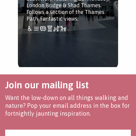
London Bridge & Shad Thames.
Follows a section of the Thames
Path. Fantastic views.
Join our mailing list
Want the low-down on all things walking and
nature? Pop your email address in the box for
fortnightly jaunting inspiration.