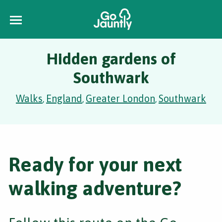
Hidden gardens of
Southwark
Walks
England
Greater London
Southwark
,
,
,
Ready for your next
walking adventure?