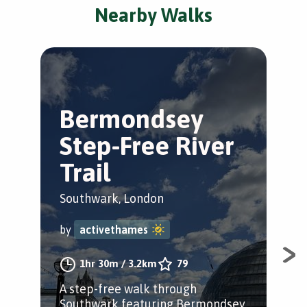
Nearby Walks
Bermondsey
L
Step-Free River
A
Trail
Sou
Southwark, London
by
by
activethames
Expl
1hr 30m
/
3.2km
79
fou
A step-free walk through
aro
Southwark featuring Bermondsey,