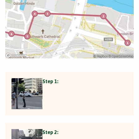
Step 1:
Step 2: