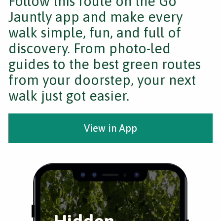
Follow this route on the Go
Jauntly app and make every
walk simple, fun, and full of
discovery. From photo-led
guides to the best green routes
from your doorstep, your next
walk just got easier.
View in App