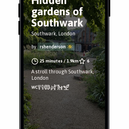
Hidden
gardens of
Southwark
Southwark, London
by
rshenderson
25 minutes
/
1.9km
6
A stroll through Southwark,
London