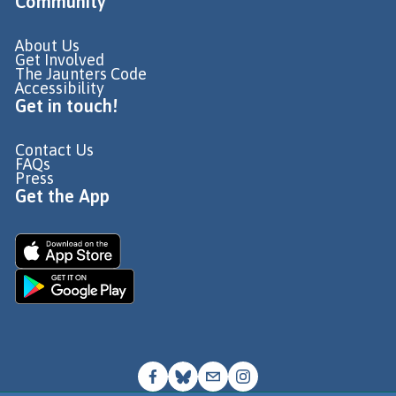
Community
About Us
Get Involved
The Jaunters Code
Accessibility
Get in touch!
Contact Us
FAQs
Press
Get the App