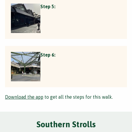
Step 5:
Step 6:
Download the app
to get all the steps for this walk.
Southern Strolls