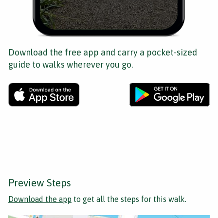
Download the free app and carry a pocket-sized
guide to walks wherever you go.
Preview Steps
Download the app
to get all the steps for this walk.