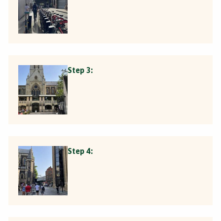
Step 3:
Step 4: