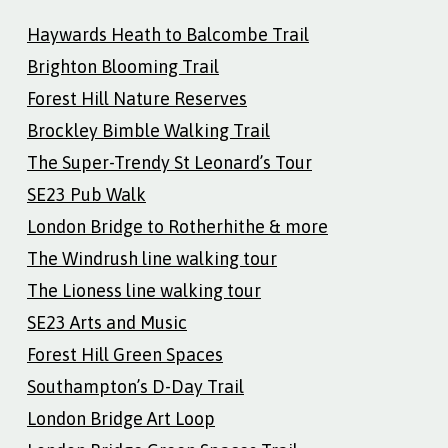
Haywards Heath to Balcombe Trail
Brighton Blooming Trail
Forest Hill Nature Reserves
Brockley Bimble Walking Trail
The Super-Trendy St Leonard’s Tour
SE23 Pub Walk
London Bridge to Rotherhithe & more
The Windrush line walking tour
The Lioness line walking tour
SE23 Arts and Music
Forest Hill Green Spaces
Southampton’s D-Day Trail
London Bridge Art Loop