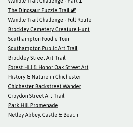
Wandle Trail Challenge - Part 1
The Dinosaur Puzzle Trail 🦖
Wandle Trail Challenge - Full Route
Brockley Cemetery Creature Hunt
Southampton Foodie Tour
Southampton Public Art Trail
Brockley Street Art Trail
Forest Hill & Honor Oak Street Art
History & Nature in Chichester
Chichester Backstreet Wander
Croydon Street Art Trail
Park Hill Promenade
Netley Abbey, Castle & Beach