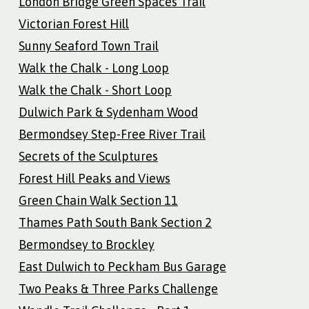
London Bridge Green Spaces Trail
Victorian Forest Hill
Sunny Seaford Town Trail
Walk the Chalk - Long Loop
Walk the Chalk - Short Loop
Dulwich Park & Sydenham Wood
Bermondsey Step-Free River Trail
Secrets of the Sculptures
Forest Hill Peaks and Views
Green Chain Walk Section 11
Thames Path South Bank Section 2
Bermondsey to Brockley
East Dulwich to Peckham Bus Garage
Two Peaks & Three Parks Challenge