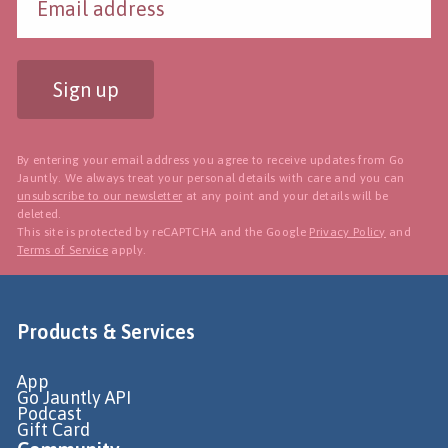
Sign up
By entering your email address you agree to receive updates from Go
Jauntly. We always treat your personal details with care and you can
unsubscribe to our newsletter
at any point and your details will be
deleted.
This site is protected by reCAPTCHA and the Google
Privacy Policy
and
Terms of Service
apply.
Products & Services
App
Go Jauntly API
Podcast
Gift Card