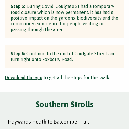
Step 5:
During Covid, Coulgate St had a temporary
road closure which is now permanent. It has had a
positive impact on the gardens, biodiversity and the
community experience for people visiting or
passing through the area.
Step 6:
Continue to the end of Coulgate Street and
turn right onto Foxberry Road.
Download the app
to get all the steps for this walk.
Southern Strolls
Haywards Heath to Balcombe Trail