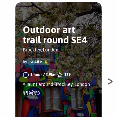
Outdoor art
B
trail round SE4
P
C
Brockley, London
Bro
by
se4ite
by
1 hour
/
3.9km
139
A jaunt around Brockley, London
Ins
cham
Bly
thi