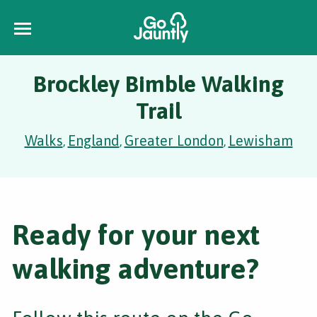
Brockley Bimble Walking
Trail
Walks
England
Greater London
Lewisham
,
,
,
Ready for your next
walking adventure?