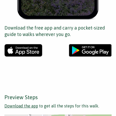
Download the free app and carry a pocket-sized
guide to walks wherever you go.
Preview Steps
Download the app
to get all the steps for this walk.