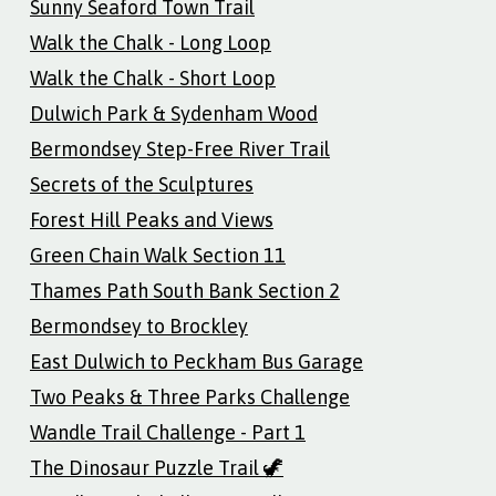
Sunny Seaford Town Trail
Walk the Chalk - Long Loop
Walk the Chalk - Short Loop
Dulwich Park & Sydenham Wood
Bermondsey Step-Free River Trail
Secrets of the Sculptures
Forest Hill Peaks and Views
Green Chain Walk Section 11
Thames Path South Bank Section 2
Bermondsey to Brockley
East Dulwich to Peckham Bus Garage
Two Peaks & Three Parks Challenge
Wandle Trail Challenge - Part 1
The Dinosaur Puzzle Trail 🦖