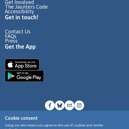
Get Involved
The Jaunters Code
Accessibility
Get in touch!
Contact Us
FAQs
Press
Get the App
Cookie consent
© Go Jauntly Ltd 2026
Using our site means you agree to the use of cookies and similar