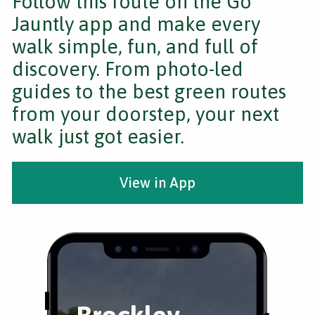
Follow this route on the Go
Jauntly app and make every
walk simple, fun, and full of
discovery. From photo-led
guides to the best green routes
from your doorstep, your next
walk just got easier.
View in App