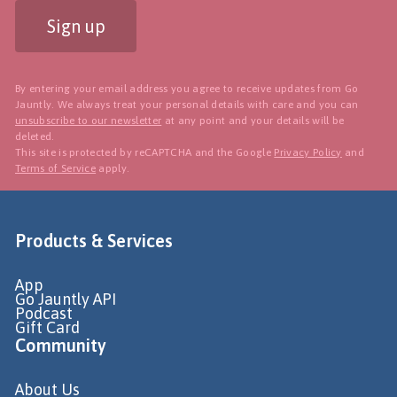
Sign up
By entering your email address you agree to receive updates from Go
Jauntly. We always treat your personal details with care and you can
unsubscribe to our newsletter
at any point and your details will be
deleted.
This site is protected by reCAPTCHA and the Google
Privacy Policy
and
Terms of Service
apply.
Products & Services
App
Go Jauntly API
Podcast
Gift Card
Community
About Us