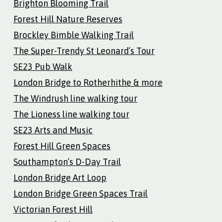
Brighton Blooming Trail
Forest Hill Nature Reserves
Brockley Bimble Walking Trail
The Super-Trendy St Leonard’s Tour
SE23 Pub Walk
London Bridge to Rotherhithe & more
The Windrush line walking tour
The Lioness line walking tour
SE23 Arts and Music
Forest Hill Green Spaces
Southampton’s D-Day Trail
London Bridge Art Loop
London Bridge Green Spaces Trail
Victorian Forest Hill