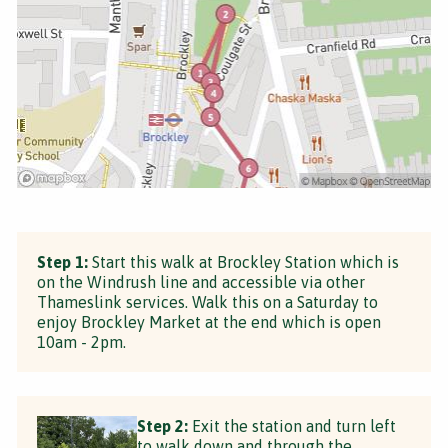
Step 1:
Start this walk at Brockley Station which is
on the Windrush line and accessible via other
Thameslink services. Walk this on a Saturday to
enjoy Brockley Market at the end which is open
10am - 2pm.
Step 2:
Exit the station and turn left
to walk down and through the