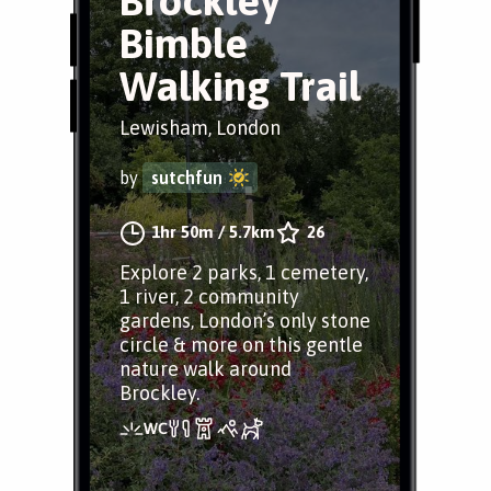
Brockley
Bimble
Walking Trail
Lewisham, London
by
sutchfun
1hr 50m
/
5.7km
26
Explore 2 parks, 1 cemetery,
1 river, 2 community
gardens, London’s only stone
circle & more on this gentle
nature walk around
Brockley.