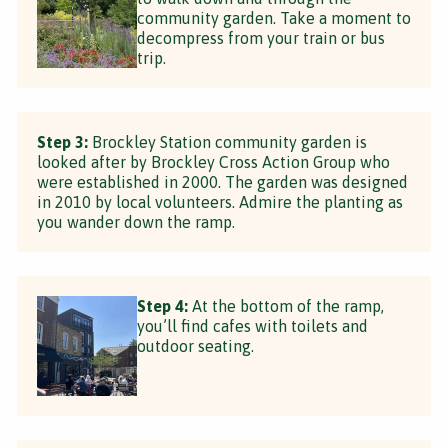
community garden. Take a moment to
decompress from your train or bus
trip.
Step 3:
Brockley Station community garden is
looked after by Brockley Cross Action Group who
were established in 2000. The garden was designed
in 2010 by local volunteers. Admire the planting as
you wander down the ramp.
Step 4:
At the bottom of the ramp,
you’ll find cafes with toilets and
outdoor seating.