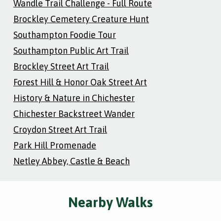
Wandle Trail Challenge - Full Route
Brockley Cemetery Creature Hunt
Southampton Foodie Tour
Southampton Public Art Trail
Brockley Street Art Trail
Forest Hill & Honor Oak Street Art
History & Nature in Chichester
Chichester Backstreet Wander
Croydon Street Art Trail
Park Hill Promenade
Netley Abbey, Castle & Beach
Nearby Walks