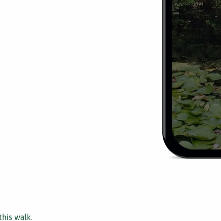
this walk.