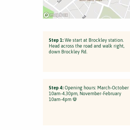
Step 1:
We start at Brockley station.
Head across the road and walk right,
down Brockley Rd.
Step 4:
Opening hours: March-October
10am-4.30pm, November-February
10am-4pm 💀