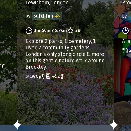
Lewisham, London
Bro
by
sutchfun
by
1hr 50m
/
5.7km
26
Explore 2 parks, 1 cemetery, 1
A j
river, 2 community gardens,
London’s only stone circle & more
on this gentle nature walk around
ong
Brockley.