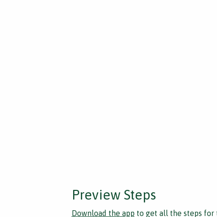
Preview Steps
Download the app
to get all the steps for 