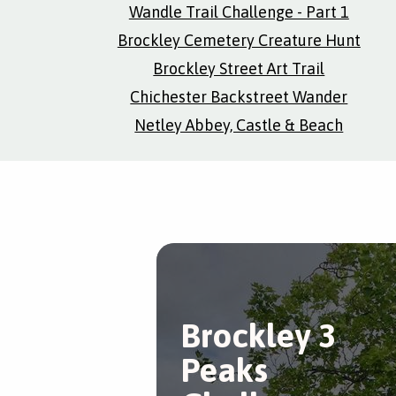
Wandle Trail Challenge - Part 1
Brockley Cemetery Creature Hunt
Brockley Street Art Trail
Chichester Backstreet Wander
Netley Abbey, Castle & Beach
Brockley 3
Peaks