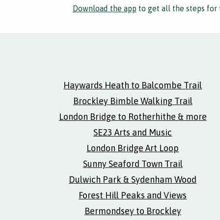
Download the app
to get all the steps for 
Haywards Heath to Balcombe Trail
Brockley Bimble Walking Trail
London Bridge to Rotherhithe & more
SE23 Arts and Music
London Bridge Art Loop
Sunny Seaford Town Trail
Dulwich Park & Sydenham Wood
Forest Hill Peaks and Views
Bermondsey to Brockley