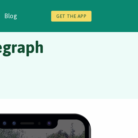
Blog
GET THE APP
egraph