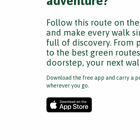
adventure?
Follow this route on th
and make every walk si
full of discovery. From
to the best green route
doorstep, your next walk
Download the free app and carry a po
wherever you go.