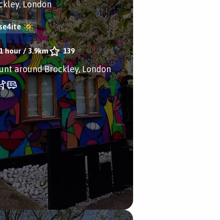
ckley, London
se4ite
1 hour
/
3.9km
139
aunt around Brockley, London