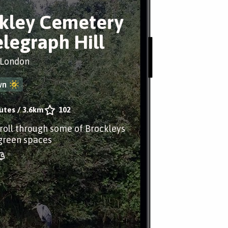
kley Cemetery
elegraph Hill
 London
wn
utes
/
3.6km
102
troll through some of Brockleys
 green spaces