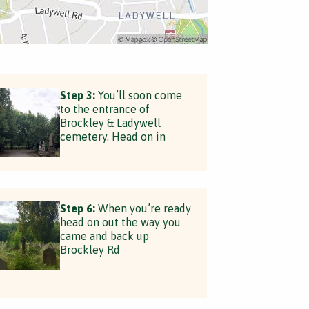
Step 3:
You’ll soon come
to the entrance of
Brockley & Ladywell
cemetery. Head on in
Step 6:
When you’re ready
head on out the way you
came and back up
Brockley Rd