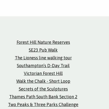
Forest Hill Nature Reserves
SE23 Pub Walk
The Lioness line walking tour
Southampton’s D-Day Trail
Victorian Forest Hill
Walk the Chalk - Short Loop
Secrets of the Sculptures
Thames Path South Bank Section 2
Two Peaks & Three Parks Challenge