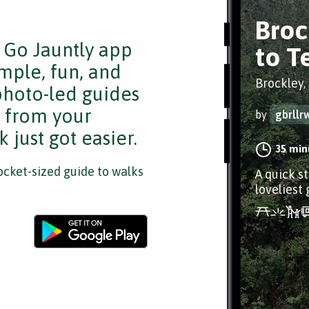
Broc
e Go Jauntly app
to T
mple, fun, and
Brockley,
 photo-led guides
s from your
by
gbrllr
 just got easier.
35 min
cket-sized guide to walks
A quick s
loveliest