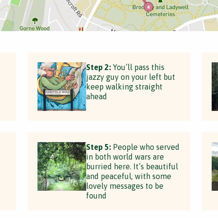
Step 2:
You’ll pass this
jazzy guy on your left but
keep walking straight
ahead
Step 5:
People who served
in both world wars are
burried here. It’s beautiful
and peaceful, with some
lovely messages to be
found