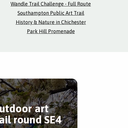
Wandle Trail Challenge - Full Route
Southampton Public Art Trail
History & Nature in Chichester
Park Hill Promenade
utdoor art
rail round SE4