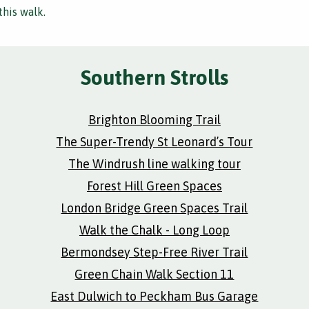
this walk.
Southern Strolls
Brighton Blooming Trail
The Super-Trendy St Leonard’s Tour
The Windrush line walking tour
Forest Hill Green Spaces
London Bridge Green Spaces Trail
Walk the Chalk - Long Loop
Bermondsey Step-Free River Trail
Green Chain Walk Section 11
East Dulwich to Peckham Bus Garage