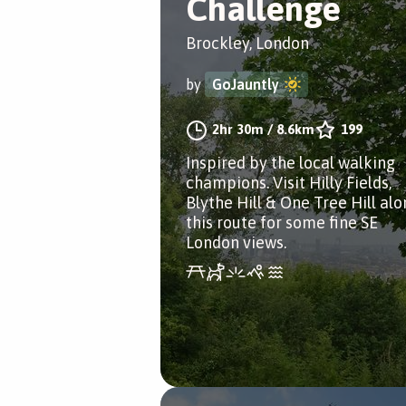
Challenge
Brockley, London
by
GoJauntly
2hr 30m
/
8.6km
199
Inspired by the local walking
champions. Visit Hilly Fields,
Blythe Hill & One Tree Hill al
this route for some fine SE
London views.