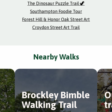
The Dinosaur Puzzle Trail 🦖
Southampton Foodie Tour
Forest Hill & Honor Oak Street Art
Croydon Street Art Trail
Nearby Walks
Brockley Bimble
O
Walking Trail
t