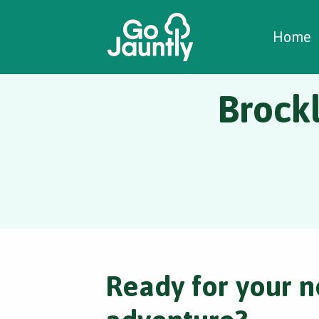
W
C
C
Home
Brock
Ready for your n