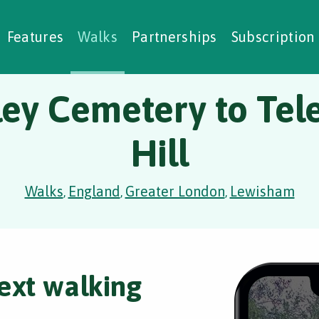
alking Challenges
Nature Notes
reating Walks
ase Studies
Social Prescribing
Features
Walks
Partnerships
Subscription
ley Cemetery to Tel
Hill
Walks
England
Greater London
Lewisham
,
,
,
ext walking