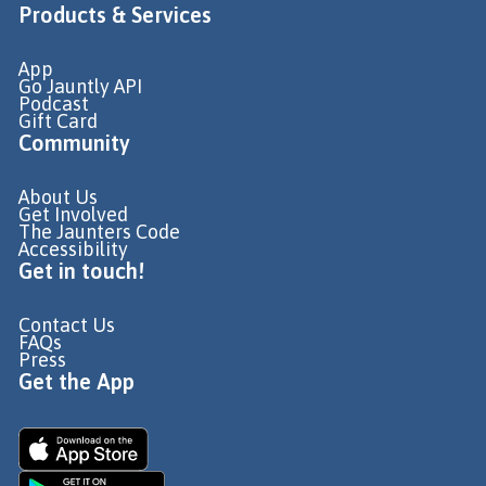
Products & Services
App
Go Jauntly API
Podcast
Gift Card
Community
About Us
Get Involved
The Jaunters Code
Accessibility
Get in touch!
Contact Us
FAQs
Press
Get the App