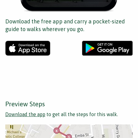
Download the free app and carry a pocket-sized
guide to walks wherever you go.
Preview Steps
Download the app
to get all the steps for this walk.