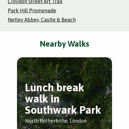
Croydon Street Art Trail
Park Hill Promenade
Netley Abbey, Castle & Beach
Nearby Walks
Lunch break
W
walk in
L
Southwark Park
Wap
North Rotherhithe, London
by