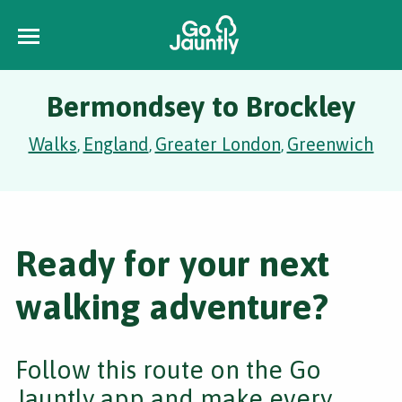
Bermondsey to Brockley
Walks
England
Greater London
Greenwich
,
,
,
Ready for your next
walking adventure?
Follow this route on the Go
Jauntly app and make every