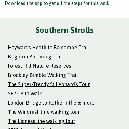
Download the app
to get all the steps for this walk.
Southern Strolls
Haywards Heath to Balcombe Trail
Brighton Blooming Trail
Forest Hill Nature Reserves
Brockley Bimble Walking Trail
The Super-Trendy St Leonard’s Tour
SE23 Pub Walk
London Bridge to Rotherhithe & more
The Windrush line walking tour
The Lioness line walking tour