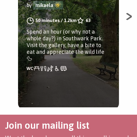
by
mikaela
A j
50 minutes
/
1.2km
63
Bri
Spend an hour (or why not a
riv
whole day?) in Southwark Park.
Visit the gallery, have a bite to
eat and appreciate the wild life
🦆
Join our mailing list