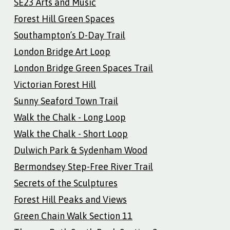
SE23 Arts and Music
Forest Hill Green Spaces
Southampton’s D-Day Trail
London Bridge Art Loop
London Bridge Green Spaces Trail
Victorian Forest Hill
Sunny Seaford Town Trail
Walk the Chalk - Long Loop
Walk the Chalk - Short Loop
Dulwich Park & Sydenham Wood
Bermondsey Step-Free River Trail
Secrets of the Sculptures
Forest Hill Peaks and Views
Green Chain Walk Section 11