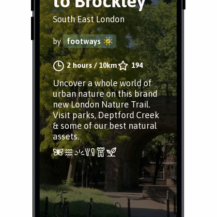
to Brockley
South East London
by
footways
2 hours
/
10km
194
Uncover a whole world of
urban nature on this brand
new London Nature Trail.
Visit parks, Deptford Creek
& some of our best natural
assets.