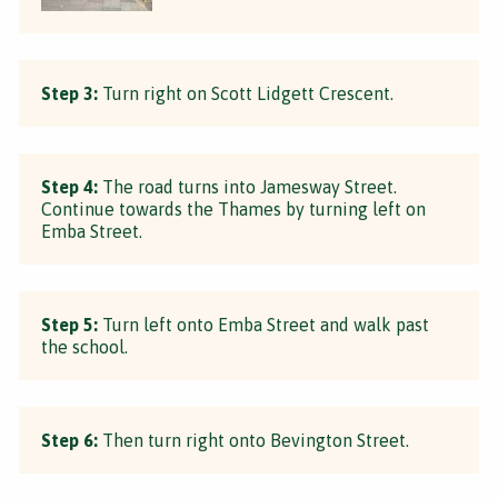
Step 3:
Turn right on Scott Lidgett Crescent.
Step 4:
The road turns into Jamesway Street.
Continue towards the Thames by turning left on
Emba Street.
Step 5:
Turn left onto Emba Street and walk past
the school.
Step 6:
Then turn right onto Bevington Street.