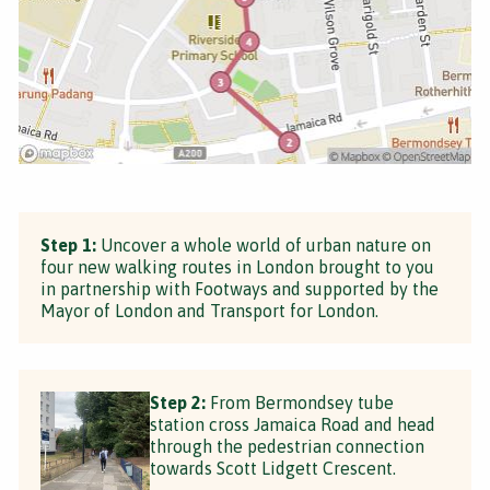
Step 1:
Uncover a whole world of urban nature on
four new walking routes in London brought to you
in partnership with Footways and supported by the
Mayor of London and Transport for London.
Step 2:
From Bermondsey tube
station cross Jamaica Road and head
through the pedestrian connection
towards Scott Lidgett Crescent.