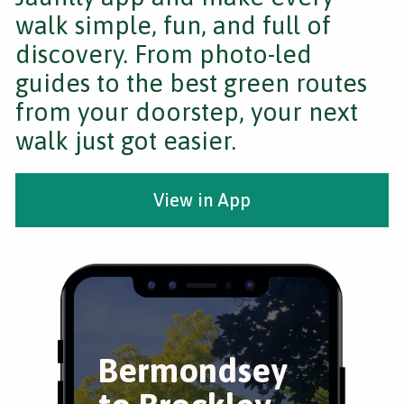
walk simple, fun, and full of
discovery. From photo-led
guides to the best green routes
from your doorstep, your next
walk just got easier.
View in App
Bermondsey