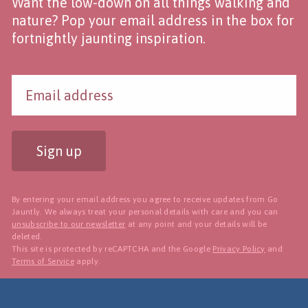
Want the low-down on all things walking and
nature? Pop your email address in the box for
fortnightly jaunting inspiration.
Sign up
By entering your email address you agree to receive updates from Go
Jauntly. We always treat your personal details with care and you can
unsubscribe to our newsletter
at any point and your details will be
deleted.
This site is protected by reCAPTCHA and the Google
Privacy Policy
and
Terms of Service
apply.