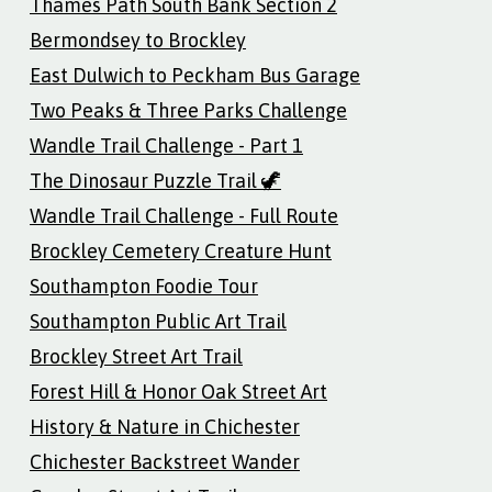
Thames Path South Bank Section 2
Bermondsey to Brockley
East Dulwich to Peckham Bus Garage
Two Peaks & Three Parks Challenge
Wandle Trail Challenge - Part 1
The Dinosaur Puzzle Trail 🦖
Wandle Trail Challenge - Full Route
Brockley Cemetery Creature Hunt
Southampton Foodie Tour
Southampton Public Art Trail
Brockley Street Art Trail
Forest Hill & Honor Oak Street Art
History & Nature in Chichester
Chichester Backstreet Wander