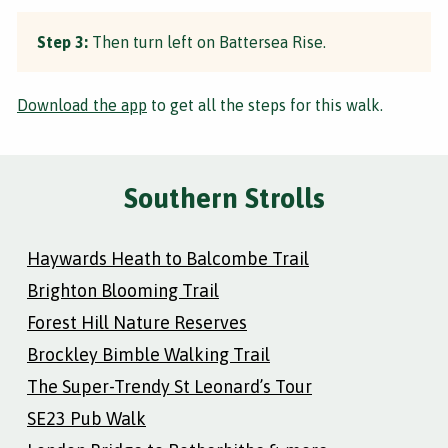
Step 3:
Then turn left on Battersea Rise.
Download the app
to get all the steps for this walk.
Southern Strolls
Haywards Heath to Balcombe Trail
Brighton Blooming Trail
Forest Hill Nature Reserves
Brockley Bimble Walking Trail
The Super-Trendy St Leonard’s Tour
SE23 Pub Walk