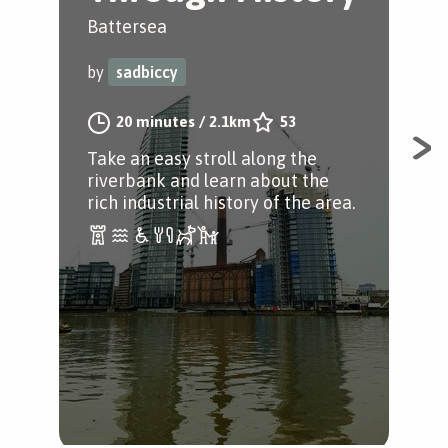
Battersea
Cen
by
sadbiccy
by
20 minutes
/
2.1km
53
Take an easy stroll along the
An 
riverbank and learn about the
to 
rich industrial history of the area.
Hyd
Pri