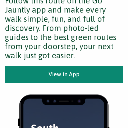
Follow this route on the Go
Jauntly app and make every
walk simple, fun, and full of
discovery. From photo-led
guides to the best green routes
from your doorstep, your next
walk just got easier.
View in App