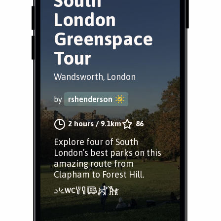
South
London
Greenspace
Tour
Wandsworth, London
by
rshenderson
2 hours
/
9.1km
86
Explore four of South
London’s best parks on this
amazing route from
Clapham to Forest Hill.