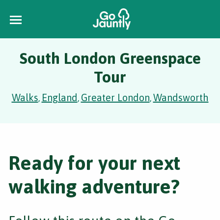
South London Greenspace
Tour
Walks
England
Greater London
Wandsworth
,
,
,
Ready for your next
walking adventure?