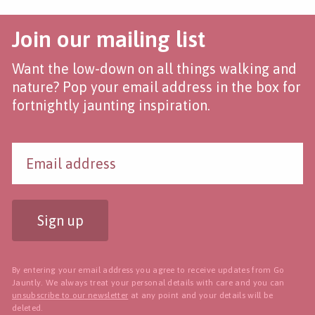
Join our mailing list
Want the low-down on all things walking and
nature? Pop your email address in the box for
fortnightly jaunting inspiration.
Sign up
By entering your email address you agree to receive updates from Go
Jauntly. We always treat your personal details with care and you can
unsubscribe to our newsletter
at any point and your details will be
deleted.