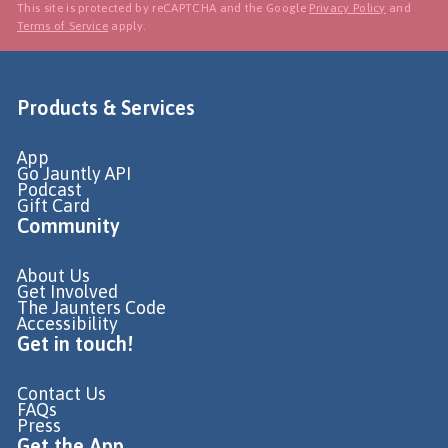
This site is protected by reCAPTCHA and the Google
Privacy Policy
and
Terms of Service
apply.
Products & Services
App
Go Jauntly API
Podcast
Gift Card
Community
About Us
Get Involved
The Jaunters Code
Accessibility
Get in touch!
Contact Us
FAQs
Press
Get the App