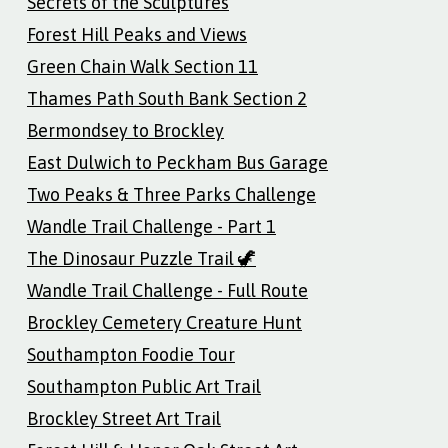
Secrets of the Sculptures
Forest Hill Peaks and Views
Green Chain Walk Section 11
Thames Path South Bank Section 2
Bermondsey to Brockley
East Dulwich to Peckham Bus Garage
Two Peaks & Three Parks Challenge
Wandle Trail Challenge - Part 1
The Dinosaur Puzzle Trail 🦖
Wandle Trail Challenge - Full Route
Brockley Cemetery Creature Hunt
Southampton Foodie Tour
Southampton Public Art Trail
Brockley Street Art Trail