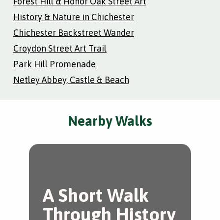
Forest Hill & Honor Oak Street Art
History & Nature in Chichester
Chichester Backstreet Wander
Croydon Street Art Trail
Park Hill Promenade
Netley Abbey, Castle & Beach
Nearby Walks
A Short Walk
T
Through History
C