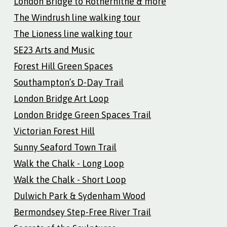
London Bridge to Rotherhithe & more
The Windrush line walking tour
The Lioness line walking tour
SE23 Arts and Music
Forest Hill Green Spaces
Southampton’s D-Day Trail
London Bridge Art Loop
London Bridge Green Spaces Trail
Victorian Forest Hill
Sunny Seaford Town Trail
Walk the Chalk - Long Loop
Walk the Chalk - Short Loop
Dulwich Park & Sydenham Wood
Bermondsey Step-Free River Trail