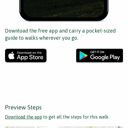
Download the free app and carry a pocket-sized
guide to walks wherever you go.
Preview Steps
Download the app
to get all the steps for this walk.