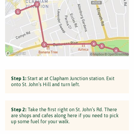
Step 1:
Start at at Clapham Junction station. Exit
onto St. John’s Hill and turn left.
Step 2:
Take the first right on St. John’s Rd. There
are shops and cafes along here if you need to pick
up some fuel for your walk.