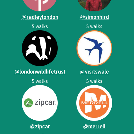
@radleylondon
@simonhird
5 walks
5 walks
@londonwildlifetrust
@visitswale
5 walks
5 walks
@zipcar
@merrell