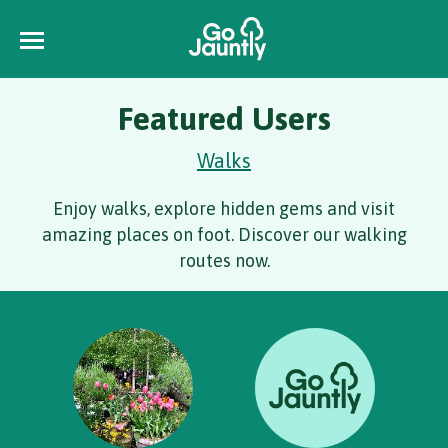
Featured Users
Walks
Enjoy walks, explore hidden gems and visit
amazing places on foot. Discover our walking
routes now.