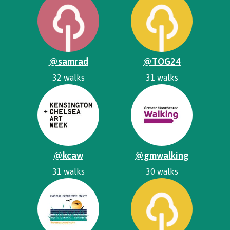
@samrad
@TOG24
32 walks
31 walks
@kcaw
@gmwalking
31 walks
30 walks