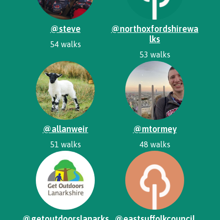
@steve
@northoxfordshirewa
lks
54 walks
53 walks
@allanweir
@mtormey
51 walks
48 walks
@getoutdoorslanarks
@eastsuffolkcouncil