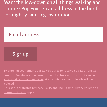
Want the low-down on all things walking and
nature? Pop your email address in the box for
fortnightly jaunting inspiration.
Sign up
By entering your email address you agree to receive updates from Go
Jauntly. We always treat your personal details with care and you can
unsubscribe to our newsletter
at any point and your details will be
deleted.
This site is protected by reCAPTCHA and the Google
Privacy Policy
and
Terms of Service
apply.