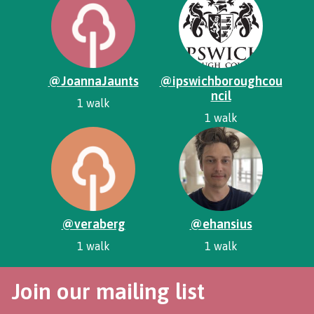
@JoannaJaunts
@ipswichboroughcou
ncil
1 walk
1 walk
@veraberg
@ehansius
1 walk
1 walk
Join our mailing list