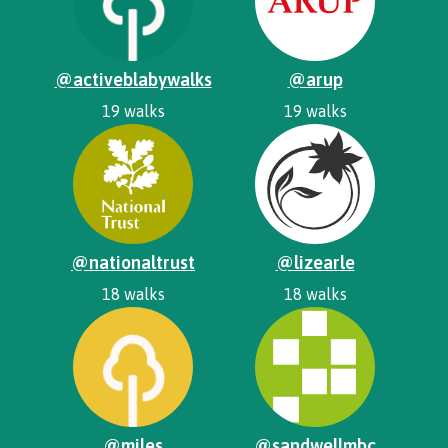
@activeblabywalks
@arup
19 walks
19 walks
@nationaltrust
@lizearle
18 walks
18 walks
@miles
@sandwellmbc