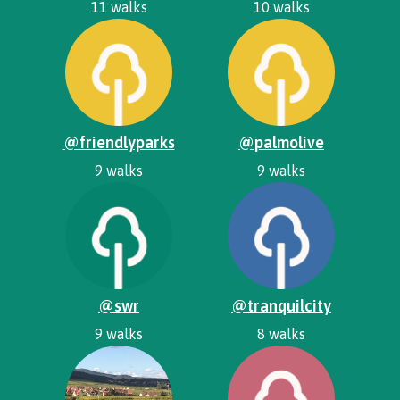
11 walks
10 walks
@friendlyparks
@palmolive
9 walks
9 walks
@swr
@tranquilcity
9 walks
8 walks