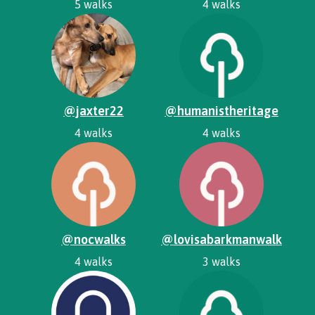
5 walks
4 walks
@jaxter22
@humanistheritage
4 walks
4 walks
@nocwalks
@lovisabarkmanwalk
4 walks
3 walks