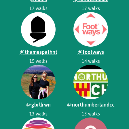
17 walks
17 walks
@thamespathnt
@footways
15 walks
14 walks
@gbrllrwn
@northumberlandcc
13 walks
13 walks