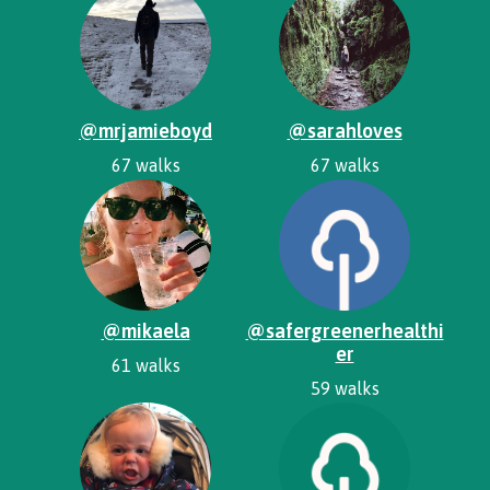
@mrjamieboyd
@sarahloves
67 walks
67 walks
@mikaela
@safergreenerhealthi
er
61 walks
59 walks