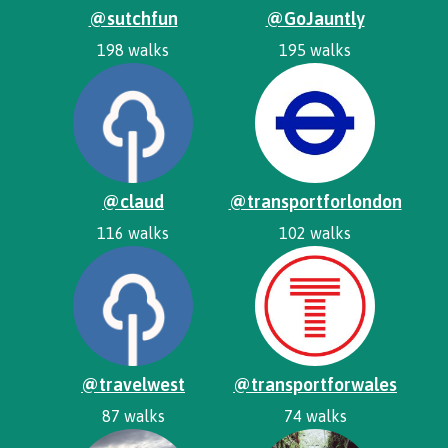
@sutchfun
@GoJauntly
198 walks
195 walks
@claud
@transportforlondon
116 walks
102 walks
@travelwest
@transportforwales
87 walks
74 walks