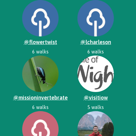
@flowertwist
@lcharleson
6 walks
6 walks
@missioninvertebrate
@visitiow
6 walks
5 walks