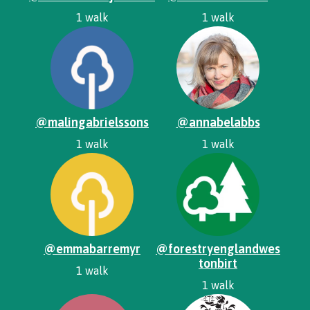
1 walk
1 walk
@malingabrielssons
@annabelabbs
1 walk
1 walk
@emmabarremyr
@forestryenglandwes
tonbirt
1 walk
1 walk