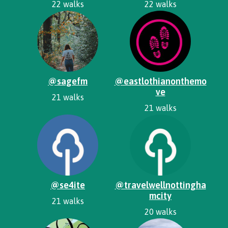
22 walks
22 walks
@sagefm
@eastlothianonthemo
ve
21 walks
21 walks
@se4ite
@travelwellnottingha
mcity
21 walks
20 walks