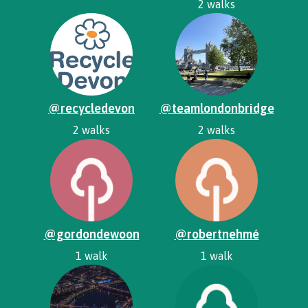
2 walks
@recycledevon
@teamlondonbridge
2 walks
2 walks
@gordondewoon
@robertnehmé
1 walk
1 walk