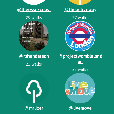
@theessexcoast
@theactiveway
29 walks
27 walks
@rshenderson
@projectwomblelond
on
23 walks
23 walks
@mrlizer
@livemove