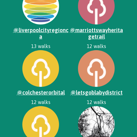
@liverpoolcityregionc
@marriottswayherita
a
getrail
13 walks
12 walks
@colchesterorbital
@letsgoblabydistrict
12 walks
12 walks