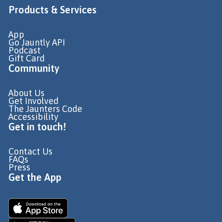
Products & Services
App
Go Jauntly API
Podcast
Gift Card
Community
About Us
Get Involved
The Jaunters Code
Accessibility
Get in touch!
Contact Us
FAQs
Press
Get the App