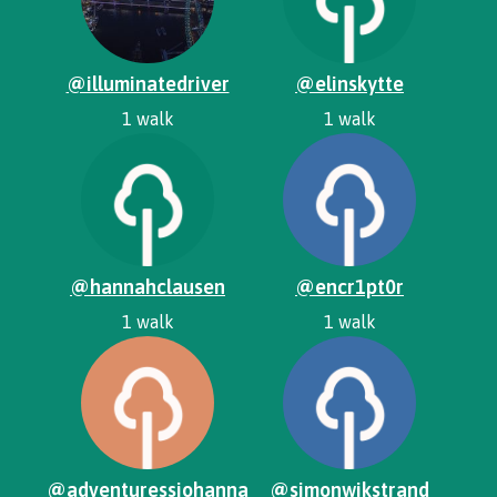
@illuminatedriver
@elinskytte
1 walk
1 walk
@hannahclausen
@encr1pt0r
1 walk
1 walk
@adventuressjohanna
@simonwikstrand