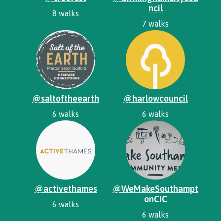
ncil
8 walks
7 walks
@saltoftheearth
@harlowcouncil
6 walks
6 walks
@activethames
@WeMakeSouthampt
onCIC
6 walks
6 walks