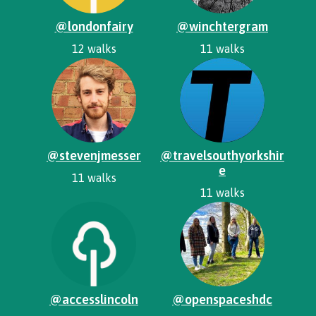
@londonfairy
@winchtergram
12 walks
11 walks
@stevenjmesser
@travelsouthyorkshir
e
11 walks
11 walks
@accesslincoln
@openspaceshdc