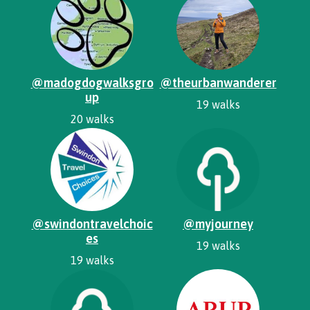
@madogdogwalksgro
@theurbanwanderer
up
19 walks
20 walks
@swindontravelchoic
@myjourney
es
19 walks
19 walks