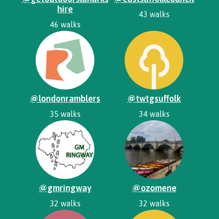
hire
43 walks
46 walks
@londonramblers
@twtgsuffolk
35 walks
34 walks
@gmringway
@ozomene
32 walks
32 walks