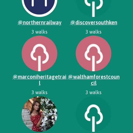
@northernrailway
@discoversouthken
3 walks
3 walks
@marconiheritagetrai
@walthamforestcoun
l
cil
3 walks
3 walks