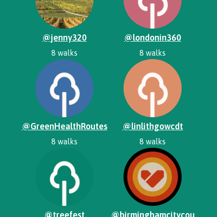
@jenny320
@londonin360
8 walks
8 walks
@GreenHealthRoutes
@linlithgowcdt
8 walks
8 walks
@treefest
@birminghamcitycou