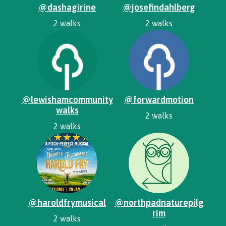
@dashagirine
@josefindahlberg
2 walks
2 walks
@lewishamcommunity
@forwardmotion
walks
2 walks
2 walks
@haroldfrymusical
@northpadnaturepilg
rim
2 walks