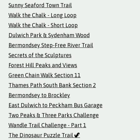
Sunny Seaford Town Trail
Walk the Chalk - Long Loop
Walk the Chalk - Short Loop
Dulwich Park & Sydenham Wood
Bermondsey Step-Free River Trail
Secrets of the Sculptures
Forest Hill Peaks and Views
Green Chain Walk Section 11
Thames Path South Bank Section 2
Bermondsey to Brockley
East Dulwich to Peckham Bus Garage
Two Peaks & Three Parks Challenge
Wandle Trail Challenge - Part 1
The Dinosaur Puzzle Trail 🦖