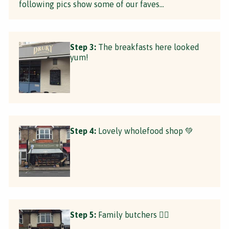
following pics show some of our faves...
Step 3:
The breakfasts here looked
yum!
Step 4:
Lovely wholefood shop 💚
Step 5:
Family butchers 👌🏼