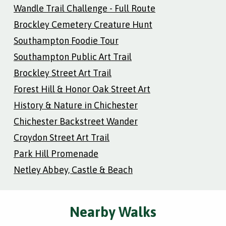
Wandle Trail Challenge - Full Route
Brockley Cemetery Creature Hunt
Southampton Foodie Tour
Southampton Public Art Trail
Brockley Street Art Trail
Forest Hill & Honor Oak Street Art
History & Nature in Chichester
Chichester Backstreet Wander
Croydon Street Art Trail
Park Hill Promenade
Netley Abbey, Castle & Beach
Nearby Walks