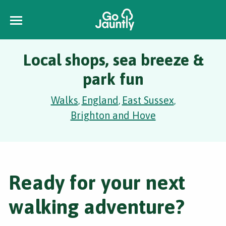
Local shops, sea breeze &
park fun
Walks
England
East Sussex
,
,
,
Brighton and Hove
Ready for your next
walking adventure?