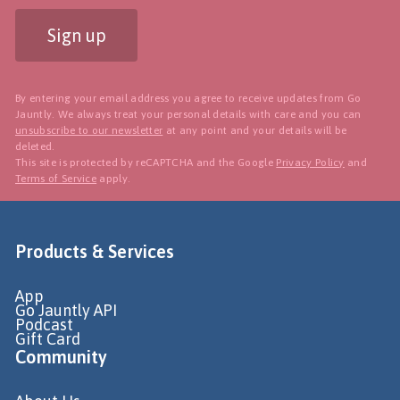
Sign up
By entering your email address you agree to receive updates from Go
Jauntly. We always treat your personal details with care and you can
unsubscribe to our newsletter
at any point and your details will be
deleted.
This site is protected by reCAPTCHA and the Google
Privacy Policy
and
Terms of Service
apply.
Products & Services
App
Go Jauntly API
Podcast
Gift Card
Community