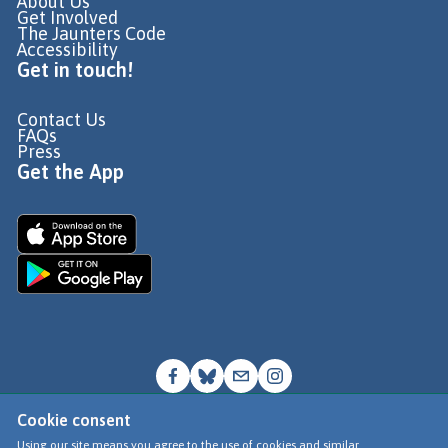
About Us
Get Involved
The Jaunters Code
Accessibility
Get in touch!
Contact Us
FAQs
Press
Get the App
Cookie consent
© Go Jauntly Ltd 2026
Using our site means you agree to the use of cookies and similar