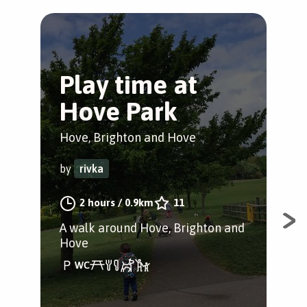
Play time at
D
Hove Park
D
Hove, Brighton and Hove
Thr
by
rivka
by
2 hours
/
0.9km
11
A walk around Hove, Brighton and
A w
Hove