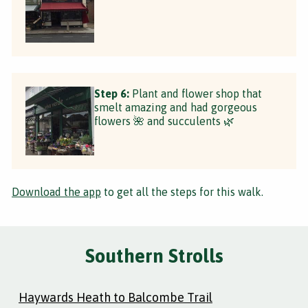
Step 6:
Plant and flower shop that
smelt amazing and had gorgeous
flowers 🌺 and succulents 🌿
Download the app
to get all the steps for this walk.
Southern Strolls
Haywards Heath to Balcombe Trail