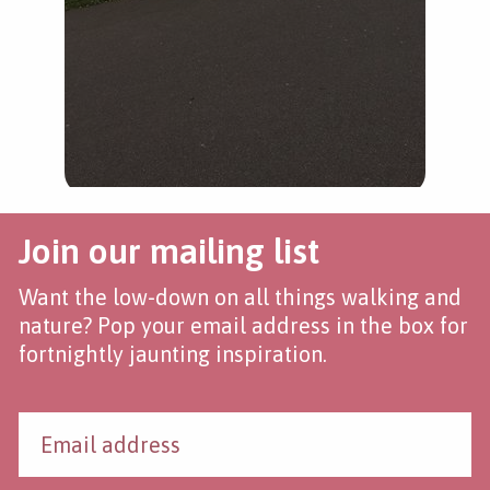
Join our mailing list
Want the low-down on all things walking and
nature? Pop your email address in the box for
fortnightly jaunting inspiration.