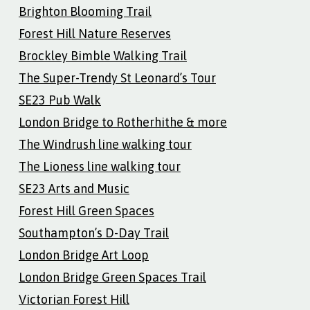
Brighton Blooming Trail
Forest Hill Nature Reserves
Brockley Bimble Walking Trail
The Super-Trendy St Leonard’s Tour
SE23 Pub Walk
London Bridge to Rotherhithe & more
The Windrush line walking tour
The Lioness line walking tour
SE23 Arts and Music
Forest Hill Green Spaces
Southampton’s D-Day Trail
London Bridge Art Loop
London Bridge Green Spaces Trail
Victorian Forest Hill