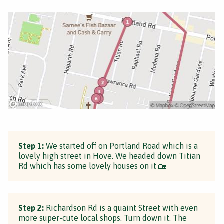
Step 1:
We started off on Portland Road which is a
lovely high street in Hove. We headed down Titian
Rd which has some lovely houses on it 🏡
Step 2:
Richardson Rd is a quaint Street with even
more super-cute local shops. Turn down it. The