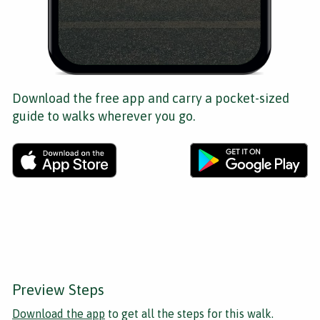
Download the free app and carry a pocket-sized
guide to walks wherever you go.
Preview Steps
Download the app
to get all the steps for this walk.