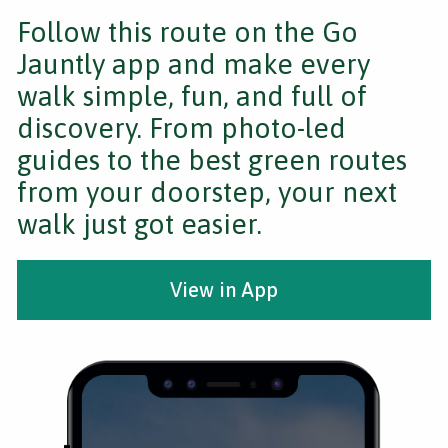
Follow this route on the Go
Jauntly app and make every
walk simple, fun, and full of
discovery. From photo-led
guides to the best green routes
from your doorstep, your next
walk just got easier.
View in App