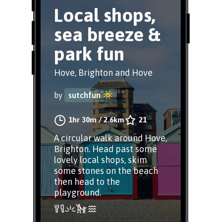
Local shops,
sea breeze &
park fun
Hove, Brighton and Hove
by
sutchfun
1hr 30m
/
2.6km
21
A circular walk around Hove,
Brighton. Head past some
lovely local shops, skim
some stones on the beach
then head to the
playground.