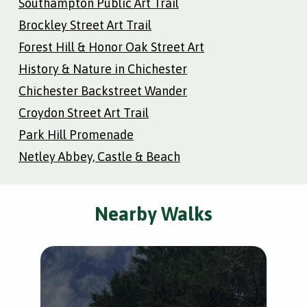
Southampton Public Art Trail
Brockley Street Art Trail
Forest Hill & Honor Oak Street Art
History & Nature in Chichester
Chichester Backstreet Wander
Croydon Street Art Trail
Park Hill Promenade
Netley Abbey, Castle & Beach
Nearby Walks