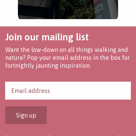
Join our mailing list
Want the low-down on all things walking and
nature? Pop your email address in the box for
fortnightly jaunting inspiration.
Sign up