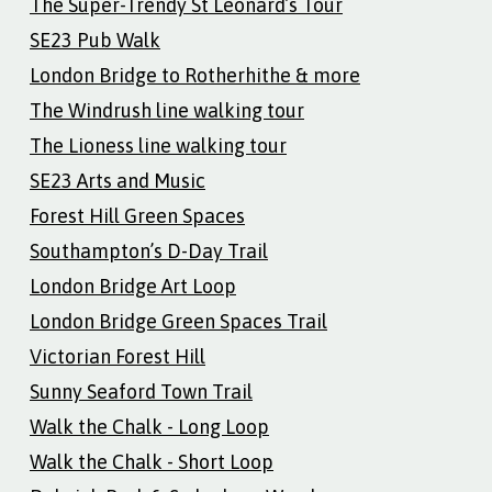
The Super-Trendy St Leonard’s Tour
SE23 Pub Walk
London Bridge to Rotherhithe & more
The Windrush line walking tour
The Lioness line walking tour
SE23 Arts and Music
Forest Hill Green Spaces
Southampton’s D-Day Trail
London Bridge Art Loop
London Bridge Green Spaces Trail
Victorian Forest Hill
Sunny Seaford Town Trail
Walk the Chalk - Long Loop
Walk the Chalk - Short Loop