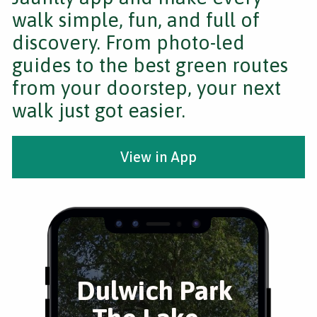
walk simple, fun, and full of
discovery. From photo-led
guides to the best green routes
from your doorstep, your next
walk just got easier.
View in App
Dulwich Park