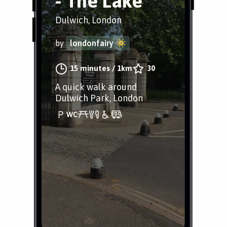
- The Lake
Dulwich, London
by
londonfairy
15 minutes
/
1km
30
A quick walk around
Dulwich Park, London