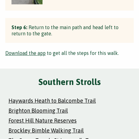
Step 6:
Return to the main path and head left to
return to the gate.
Download the app
to get all the steps for this walk.
Southern Strolls
Haywards Heath to Balcombe Trail
Brighton Blooming Trail
Forest Hill Nature Reserves
Brockley Bimble Walking Trail