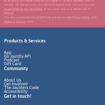
By entering your email address you agree to receive updates from Go
Jauntly. We always treat your personal details with care and you can
unsubscribe to our newsletter
at any point and your details will be
deleted.
This site is protected by reCAPTCHA and the Google
Privacy Policy
and
Terms of Service
apply.
Products & Services
App
Go Jauntly API
Podcast
Gift Card
Community
About Us
Get Involved
The Jaunters Code
Accessibility
Get in touch!