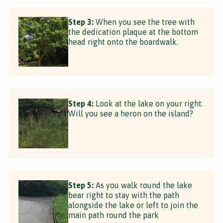
Step 3:
When you see the tree with
the dedication plaque at the bottom
head right onto the boardwalk.
Step 4:
Look at the lake on your right.
Will you see a heron on the island?
Step 5:
As you walk round the lake
bear right to stay with the path
alongside the lake or left to join the
main path round the park