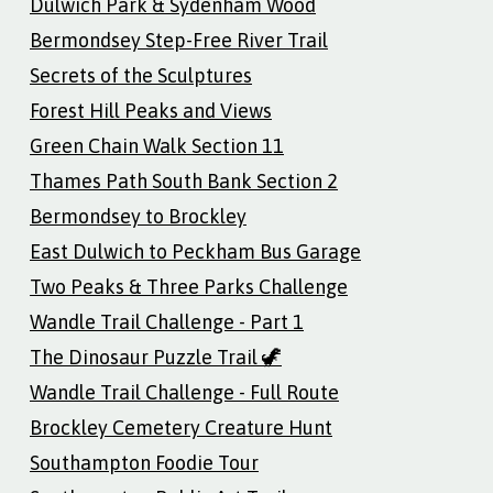
Dulwich Park & Sydenham Wood
Bermondsey Step-Free River Trail
Secrets of the Sculptures
Forest Hill Peaks and Views
Green Chain Walk Section 11
Thames Path South Bank Section 2
Bermondsey to Brockley
East Dulwich to Peckham Bus Garage
Two Peaks & Three Parks Challenge
Wandle Trail Challenge - Part 1
The Dinosaur Puzzle Trail 🦖
Wandle Trail Challenge - Full Route
Brockley Cemetery Creature Hunt
Southampton Foodie Tour