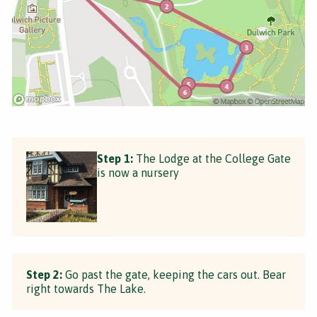
Step 1:
The Lodge at the College Gate
is now a nursery
Step 2:
Go past the gate, keeping the cars out. Bear
right towards The Lake.