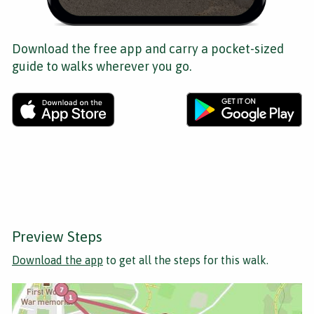
Download the free app and carry a pocket-sized
guide to walks wherever you go.
Preview Steps
Download the app
to get all the steps for this walk.