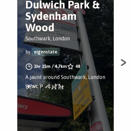
Dulwich Park &
E
Sydenham
a
Wood
D
Southwark, London
Dul
by
eigenstate
by
1hr 15m
/
4.7km
48
A jaunt around Southwark, London
Ple
Pict
The
gym
boa