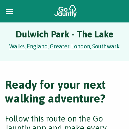
Dulwich Park - The Lake
Walks
England
Greater London
Southwark
,
,
,
Ready for your next
walking adventure?
Follow this route on the Go
Jauntly app and make every