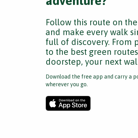
adventure?
Follow this route on th
and make every walk si
full of discovery. From
to the best green route
doorstep, your next walk
Download the free app and carry a po
wherever you go.