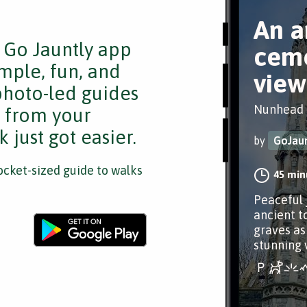
An a
e Go Jauntly app
ceme
mple, fun, and
view
 photo-led guides
Nunhead
s from your
 just got easier.
by
GoJaun
cket-sized guide to walks
45 min
Peaceful 
ancient t
graves as 
stunning 