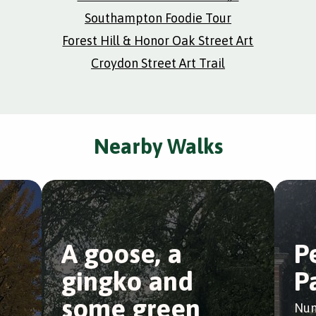
Southampton Foodie Tour
Forest Hill & Honor Oak Street Art
Croydon Street Art Trail
Nearby Walks
A goose, a
P
gingko and
P
some green
Nun