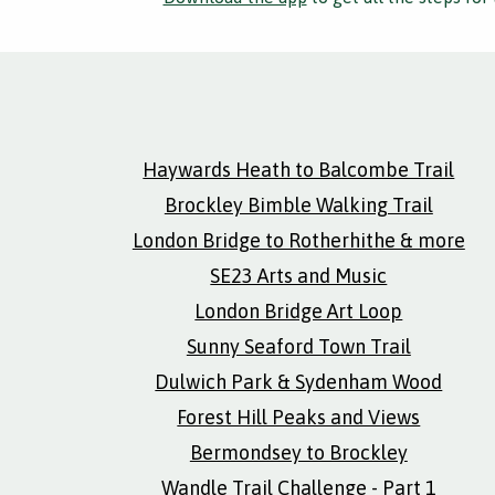
Haywards Heath to Balcombe Trail
Brockley Bimble Walking Trail
London Bridge to Rotherhithe & more
SE23 Arts and Music
London Bridge Art Loop
Sunny Seaford Town Trail
Dulwich Park & Sydenham Wood
Forest Hill Peaks and Views
Bermondsey to Brockley
Wandle Trail Challenge - Part 1