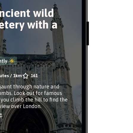
ncient wild
tery with a
tly
utes
/
1km
161
jaunt through nature and
ombs. Look out for famous
you climb the hill to find the
view over London.