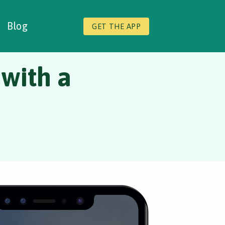
Blog
GET THE APP
 with a