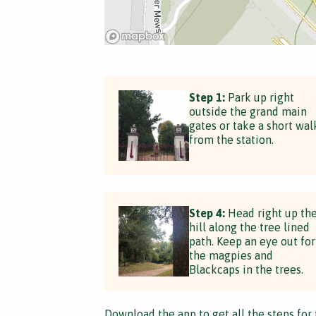
Step 1:
Park up right
outside the grand main
gates or take a short wal
from the station.
Step 4:
Head right up th
hill along the tree lined
path. Keep an eye out for
the magpies and
Blackcaps in the trees.
Download the app
to get all the steps for 