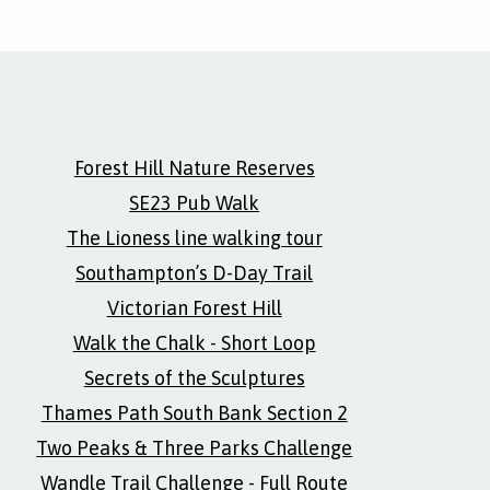
Forest Hill Nature Reserves
SE23 Pub Walk
The Lioness line walking tour
Southampton’s D-Day Trail
Victorian Forest Hill
Walk the Chalk - Short Loop
Secrets of the Sculptures
Thames Path South Bank Section 2
Two Peaks & Three Parks Challenge
Wandle Trail Challenge - Full Route