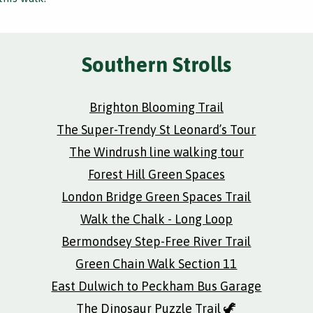
Southern Strolls
Brighton Blooming Trail
The Super-Trendy St Leonard’s Tour
The Windrush line walking tour
Forest Hill Green Spaces
London Bridge Green Spaces Trail
Walk the Chalk - Long Loop
Bermondsey Step-Free River Trail
Green Chain Walk Section 11
East Dulwich to Peckham Bus Garage
The Dinosaur Puzzle Trail 🦖