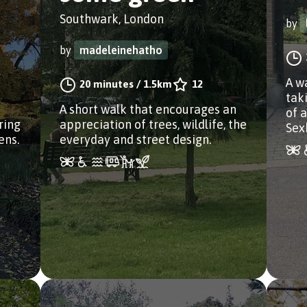
Southwark, London
by
by
madeleinehatho
A w
20 minutes
/
1.5km
12
taki
A short walk that encourages an
of 
ring
appreciation of trees, wildlife, the
Sex
ens.
everyday and street design.