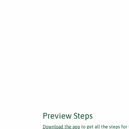
Preview Steps
Download the app
to get all the steps for 