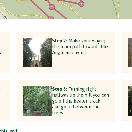
Step 2:
Make your way up
the main path towards the
k
Anglican chapel.
e
Step 5:
Turning right
halfway up the hill you can
go off the beaten track
and go in between the
trees.
this walk.