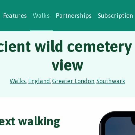
alking Challenges
Nature Notes
reating Walks
ase Studies
Social Prescribing
Features
Walks
Partnerships
Subscription
ient wild cemetery
view
Walks
England
Greater London
Southwark
,
,
,
ext walking