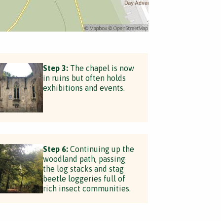
Step 3:
The chapel is now
in ruins but often holds
exhibitions and events.
Step 6:
Continuing up the
woodland path, passing
the log stacks and stag
beetle loggeries full of
rich insect communities.