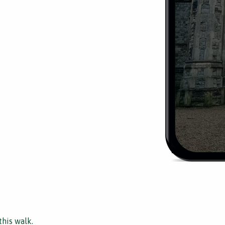
this walk.