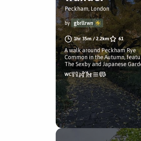
Peckham, London
by
gbrllrwn
1hr 35m
/
2.2km
61
A walk around Peckham Rye
Common in the Autumn, featu
The Sexby and Japanese Gard