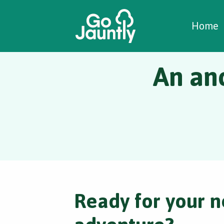
W
C
C
Home
An anc
Ready for your n