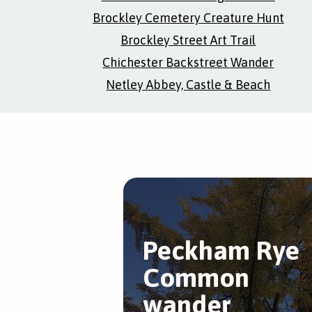
Brockley Cemetery Creature Hunt
Brockley Street Art Trail
Chichester Backstreet Wander
Netley Abbey, Castle & Beach
Peckham Rye
Common
wander