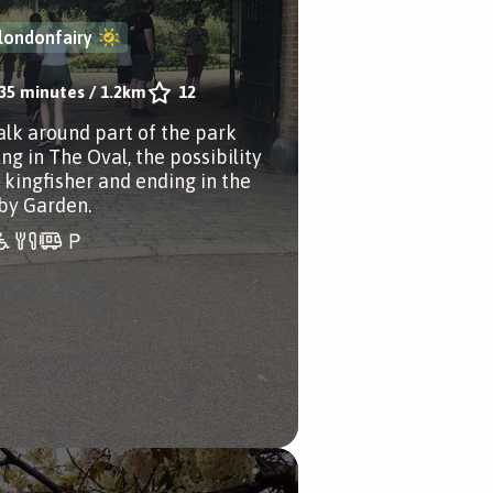
londonfairy
35 minutes
/
1.2km
12
alk around part of the park
ng in The Oval, the possibility
a kingfisher and ending in the
by Garden.