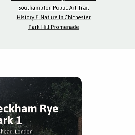
Southampton Public Art Trail
History & Nature in Chichester
Park Hill Promenade
eckham Rye
ark 1
head, London