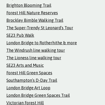
Brighton Blooming Trail
Forest Hill Nature Reserves
Brockley Bimble Walking Trail
The Super-Trendy St Leonard’s Tour
SE23 Pub Walk
London Bridge to Rotherhithe & more
The Windrush line walking tour
The Lioness line walking tour
SE23 Arts and Music
Forest Hill Green Spaces
Southampton’s D-Day Trail
London Bridge Art Loop
London Bridge Green Spaces Trail
Victorian Forest Hill