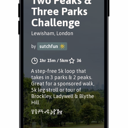
Two Peaks &
Three Parks
Challenge
Lewisham, London
by
sutchfun
1hr 15m
/
5km
36
A step-free 5k loop that
takes in 3 parks & 2 peaks.
Great for a sponsored walk,
5k leg stroll or tour of
Brockley, Ladywell & Blythe
Hill