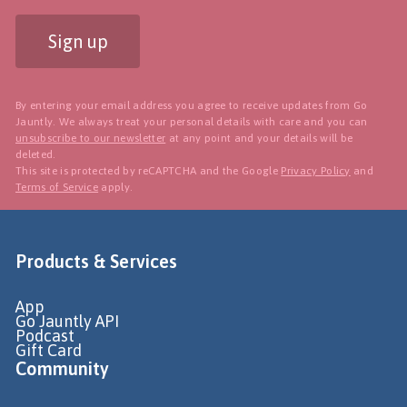
Sign up
By entering your email address you agree to receive updates from Go
Jauntly. We always treat your personal details with care and you can
unsubscribe to our newsletter
at any point and your details will be
deleted.
This site is protected by reCAPTCHA and the Google
Privacy Policy
and
Terms of Service
apply.
Products & Services
App
Go Jauntly API
Podcast
Gift Card
Community