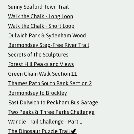
Sunny Seaford Town Trail
Walk the Chalk - Long Loop
Walk the Chalk - Short Loop
Dulwich Park & Sydenham Wood
Bermondsey Step-Free River Trail
Secrets of the Sculptures
Forest Hill Peaks and Views
Green Chain Walk Section 11
Thames Path South Bank Section 2
Bermondsey to Brockley
East Dulwich to Peckham Bus Garage
Two Peaks & Three Parks Challenge
Wandle Trail Challenge - Part 1
The Dinosaur Puzzle Trail 🦖