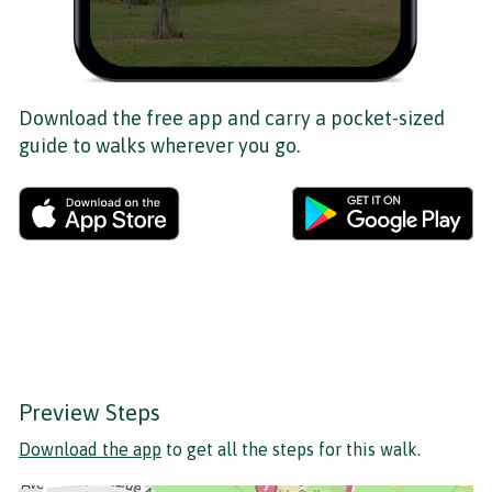
Download the free app and carry a pocket-sized
guide to walks wherever you go.
Preview Steps
Download the app
to get all the steps for this walk.