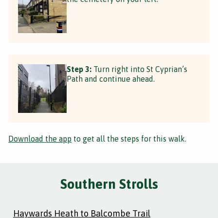
Step 3:
Turn right into St Cyprian’s
Path and continue ahead.
Download the app
to get all the steps for this walk.
Southern Strolls
Haywards Heath to Balcombe Trail