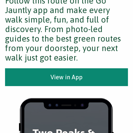
Follow this route on the Go
Jauntly app and make every
walk simple, fun, and full of
discovery. From photo-led
guides to the best green routes
from your doorstep, your next
walk just got easier.
View in App