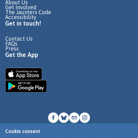
About Us
Get Involved
The Jaunters Code
Accessibility
Get in touch!
Contact Us
FAQs
Press
Get the App
Cookie consent