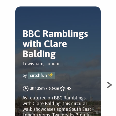
BBC Ramblings
T
with Clare
C
Balding
T
Lewisham, London
Bro
by
sutchfun
by
1hr 15m
/
6.6km
45
As featured on BBC Ramblings
Cir
with Clare Balding, this circular
hav
walk showcases some South East
cem
London gems. Two peaks, 3 parks
Jon