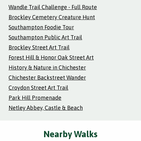
Wandle Trail Challenge - Full Route
Brockley Cemetery Creature Hunt
Southampton Foodie Tour
Southampton Public Art Trail
Brockley Street Art Trail
Forest Hill & Honor Oak Street Art
History & Nature in Chichester
Chichester Backstreet Wander
Croydon Street Art Trail
Park Hill Promenade
Netley Abbey, Castle & Beach
Nearby Walks