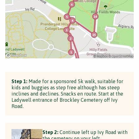
Step 1:
Made for a sponsored 5k walk, suitable for
kids and buggies as step free although has steep
inclines and declines. Snacks en route. Start at the
Ladywell entrance of Brockley Cemetery off Ivy
Road.
Step 2:
Continue left up Ivy Road with
the cemetery on your left.