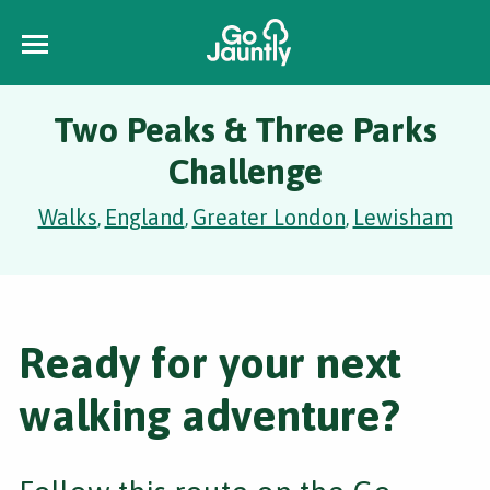
Two Peaks & Three Parks
Challenge
Walks
England
Greater London
Lewisham
,
,
,
Ready for your next
walking adventure?