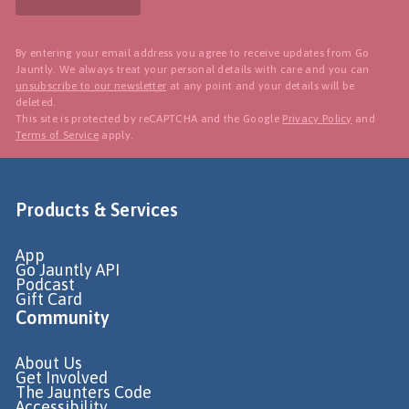
By entering your email address you agree to receive updates from Go
Jauntly. We always treat your personal details with care and you can
unsubscribe to our newsletter
at any point and your details will be
deleted.
This site is protected by reCAPTCHA and the Google
Privacy Policy
and
Terms of Service
apply.
Products & Services
App
Go Jauntly API
Podcast
Gift Card
Community
About Us
Get Involved
The Jaunters Code
Accessibility