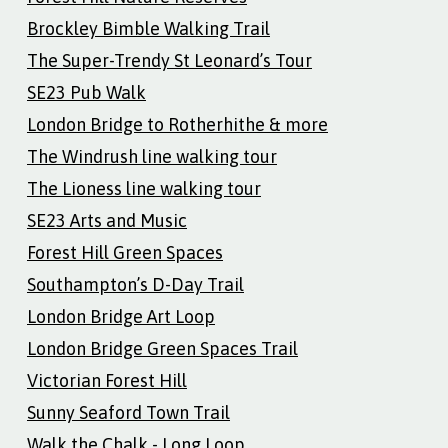
Brockley Bimble Walking Trail
The Super-Trendy St Leonard’s Tour
SE23 Pub Walk
London Bridge to Rotherhithe & more
The Windrush line walking tour
The Lioness line walking tour
SE23 Arts and Music
Forest Hill Green Spaces
Southampton’s D-Day Trail
London Bridge Art Loop
London Bridge Green Spaces Trail
Victorian Forest Hill
Sunny Seaford Town Trail
Walk the Chalk - Long Loop