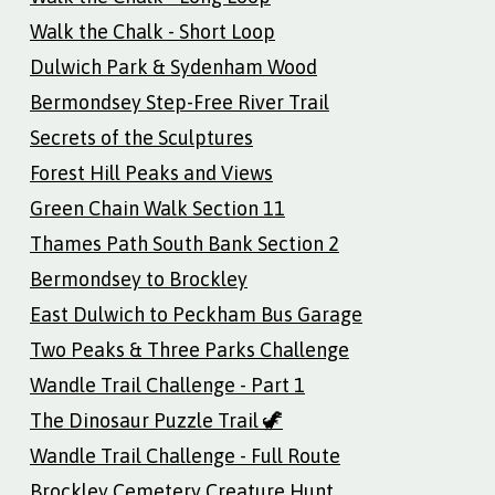
Walk the Chalk - Short Loop
Dulwich Park & Sydenham Wood
Bermondsey Step-Free River Trail
Secrets of the Sculptures
Forest Hill Peaks and Views
Green Chain Walk Section 11
Thames Path South Bank Section 2
Bermondsey to Brockley
East Dulwich to Peckham Bus Garage
Two Peaks & Three Parks Challenge
Wandle Trail Challenge - Part 1
The Dinosaur Puzzle Trail 🦖
Wandle Trail Challenge - Full Route
Brockley Cemetery Creature Hunt