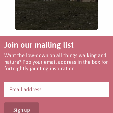
Join our mailing list
Want the low-down on all things walking and
nature? Pop your email address in the box for
fortnightly jaunting inspiration.
Sign up