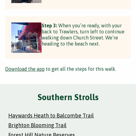
Step 3:
When you’re ready, with your
back to Trawlers, turn left to continue
walking down Church Street. We’re
heading to the beach next.
Download the app
to get all the steps for this walk.
Southern Strolls
Haywards Heath to Balcombe Trail
Brighton Blooming Trail
Forest Hill Nature Reserves