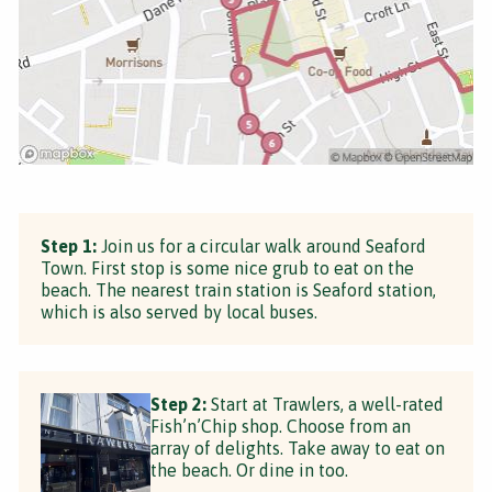
Step 1:
Join us for a circular walk around Seaford
Town. First stop is some nice grub to eat on the
beach. The nearest train station is Seaford station,
which is also served by local buses.
Step 2:
Start at Trawlers, a well-rated
Fish’n’Chip shop. Choose from an
array of delights. Take away to eat on
the beach. Or dine in too.