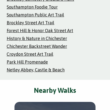
Southampton Foodie Tour
Southampton Public Art Trail
Brockley Street Art Trail
Forest Hill & Honor Oak Street Art
History & Nature in Chichester
Chichester Backstreet Wander
Croydon Street Art Trail
Park Hill Promenade
Netley Abbey, Castle & Beach
Nearby Walks