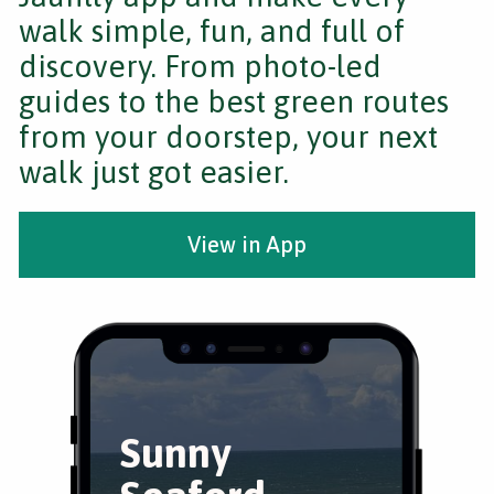
walk simple, fun, and full of
discovery. From photo-led
guides to the best green routes
from your doorstep, your next
walk just got easier.
View in App
Sunny