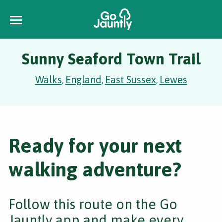
Sunny Seaford Town Trail
Walks
England
East Sussex
Lewes
,
,
,
Ready for your next
walking adventure?
Follow this route on the Go
Jauntly app and make every