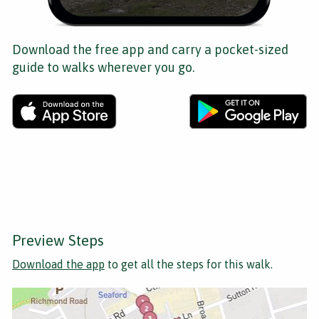
Download the free app and carry a pocket-sized
guide to walks wherever you go.
Preview Steps
Download the app
to get all the steps for this walk.