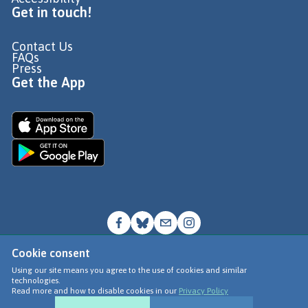
Get in touch!
Contact Us
FAQs
Press
Get the App
Cookie consent
© Go Jauntly Ltd 2026
Using our site means you agree to the use of cookies and similar
technologies.
Terms of Use
Read more and how to disable cookies in our
Privacy Policy
Privacy Policy