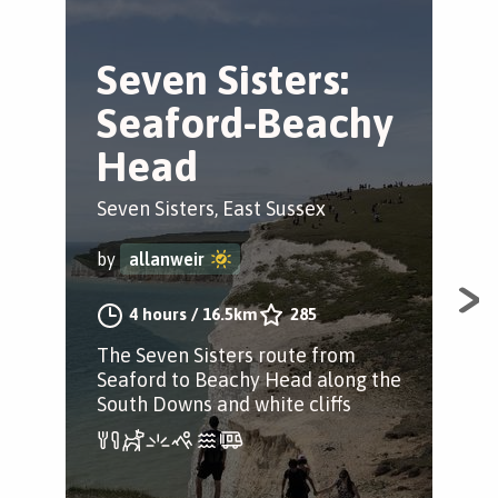
Seven Sisters:
S
Seaford-Beachy
B
Head
V
Seven Sisters, East Sussex
Sea
by
allanweir
by
4 hours
/
16.5km
285
The Seven Sisters route from
A b
Seaford to Beachy Head along the
Sea
South Downs and white cliffs
the
Cuc