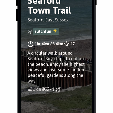
Seaford
Town Trail
Seaford, East Sussex
by
sutchfun
1hr 40m
/
3.4km
17
A circular walk around
Seaford. Buy chips to eat on
the beach, enjoy the highest
views and visit some hidden
peaceful gardens along the
way.