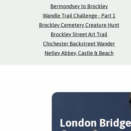
Bermondsey to Brockley
Wandle Trail Challenge - Part 1
Brockley Cemetery Creature Hunt
Brockley Street Art Trail
Chichester Backstreet Wander
Netley Abbey, Castle & Beach
London Bridg