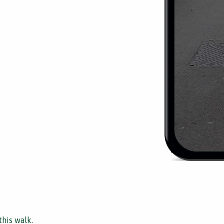
this walk.