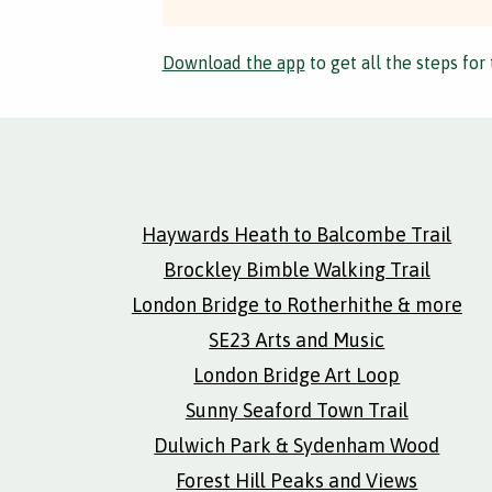
Download the app
to get all the steps for 
Haywards Heath to Balcombe Trail
Brockley Bimble Walking Trail
London Bridge to Rotherhithe & more
SE23 Arts and Music
London Bridge Art Loop
Sunny Seaford Town Trail
Dulwich Park & Sydenham Wood
Forest Hill Peaks and Views