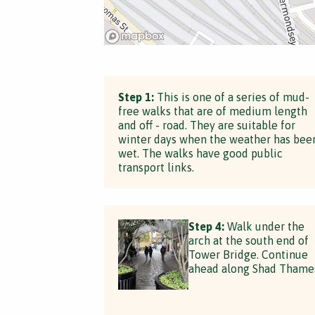
Step 1:
This is one of a series of mud-
free walks that are of medium length
and off - road. They are suitable for
winter days when the weather has bee
wet. The walks have good public
transport links.
Step 4:
Walk under the
arch at the south end of
Tower Bridge. Continue
ahead along Shad Thame