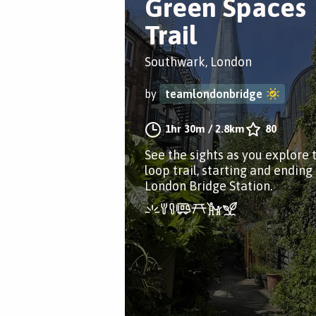
Green Spaces
Trail
Southwark, London
by
teamlondonbridge
1hr 30m
/
2.8km
80
See the sights as you explore 
loop trail, starting and ending
London Bridge Station.