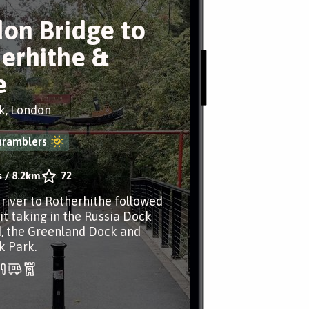
on Bridge to
erhithe &
e
k, London
nramblers
s
/
8.2km
72
 river to Rotherhithe followed
it taking in the Russia Dock
, the Greenland Dock and
k Park.