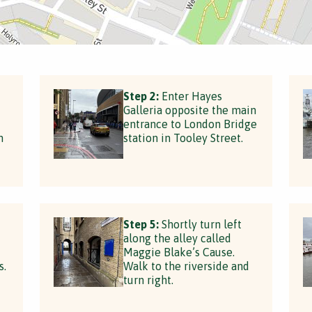
Step 2:
Enter Hayes
Galleria opposite the main
entrance to London Bridge
n
station in Tooley Street.
Step 5:
Shortly turn left
along the alley called
Maggie Blake’s Cause.
s.
Walk to the riverside and
turn right.