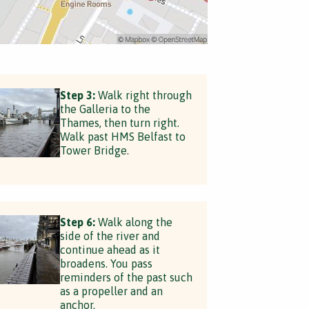
Step 3:
Walk right through
the Galleria to the
Thames, then turn right.
Walk past HMS Belfast to
Tower Bridge.
Step 6:
Walk along the
side of the river and
continue ahead as it
broadens. You pass
reminders of the past such
as a propeller and an
anchor.