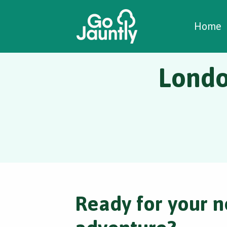
W
C
C
Home
Londo
Ready for your n