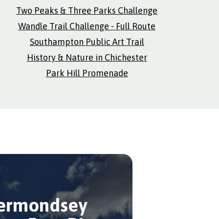
Two Peaks & Three Parks Challenge
Wandle Trail Challenge - Full Route
Southampton Public Art Trail
History & Nature in Chichester
Park Hill Promenade
ermondsey