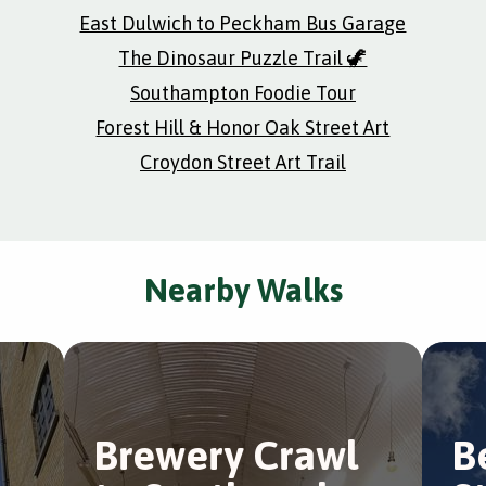
East Dulwich to Peckham Bus Garage
The Dinosaur Puzzle Trail 🦖
Southampton Foodie Tour
Forest Hill & Honor Oak Street Art
Croydon Street Art Trail
Nearby Walks
e
Brewery Crawl
B