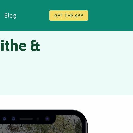
Blog
GET THE APP
ithe &