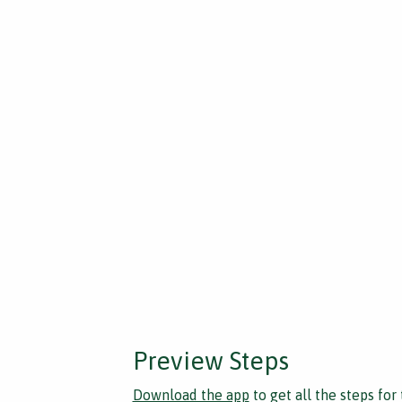
Preview Steps
Download the app
to get all the steps for 