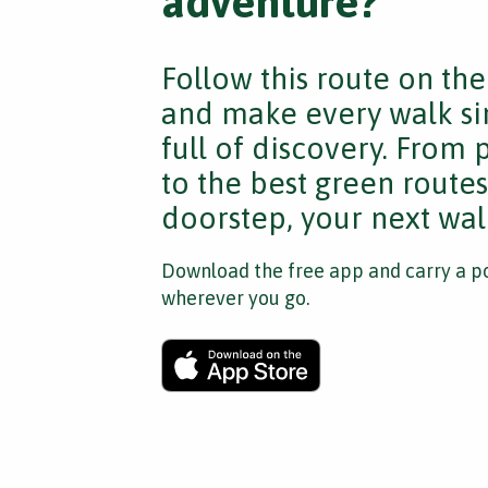
adventure?
Follow this route on th
and make every walk si
full of discovery. From
to the best green route
doorstep, your next walk
Download the free app and carry a po
wherever you go.