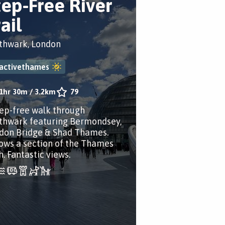
tep-Free River
ail
thwark, London
activethames
1hr 30m
/
3.2km
79
tep-free walk through
thwark featuring Bermondsey,
don Bridge & Shad Thames.
lows a section of the Thames
h. Fantastic views.