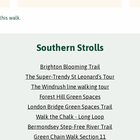
this walk.
Southern Strolls
Brighton Blooming Trail
The Super-Trendy St Leonard’s Tour
The Windrush line walking tour
Forest Hill Green Spaces
London Bridge Green Spaces Trail
Walk the Chalk - Long Loop
Bermondsey Step-Free River Trail
Green Chain Walk Section 11