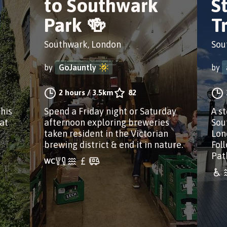
to Southwark
S
Park 🍻
Tr
Southwark, London
Sou
by
GoJauntly
by
2 hours
/
3.5km
82
this
Spend a Friday night or Saturday
A s
 at
afternoon exploring breweries
Sou
taken resident in the Victorian
Lon
brewing district & end it in nature.
Fol
Pat