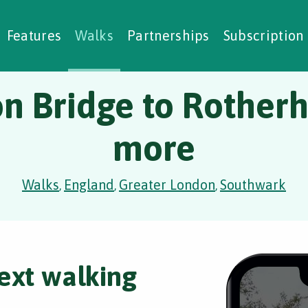
alking Challenges
Nature Notes
reating Walks
ase Studies
Social Prescribing
Features
Walks
Partnerships
Subscription
n Bridge to Rotherh
more
Walks
England
Greater London
Southwark
,
,
,
ext walking