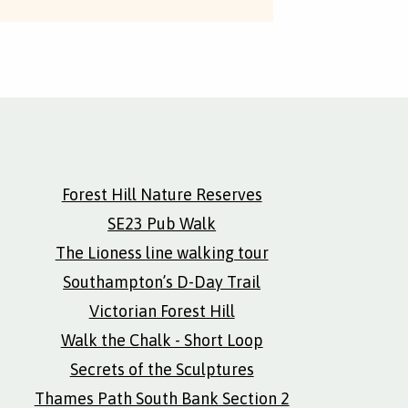
Forest Hill Nature Reserves
SE23 Pub Walk
The Lioness line walking tour
Southampton’s D-Day Trail
Victorian Forest Hill
Walk the Chalk - Short Loop
Secrets of the Sculptures
Thames Path South Bank Section 2