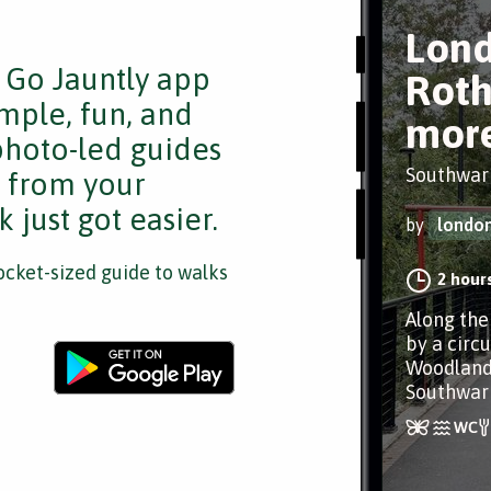
Lond
e Go Jauntly app
Roth
mple, fun, and
mor
 photo-led guides
Southwar
s from your
 just got easier.
by
londo
cket-sized guide to walks
2 hour
Along the
by a circu
Woodland
Southwar