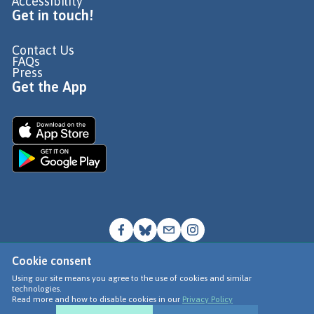
Accessibility
Get in touch!
Contact Us
FAQs
Press
Get the App
Cookie consent
© Go Jauntly Ltd 2026
Using our site means you agree to the use of cookies and similar
technologies.
Terms of Use
Read more and how to disable cookies in our
Privacy Policy
Privacy Policy