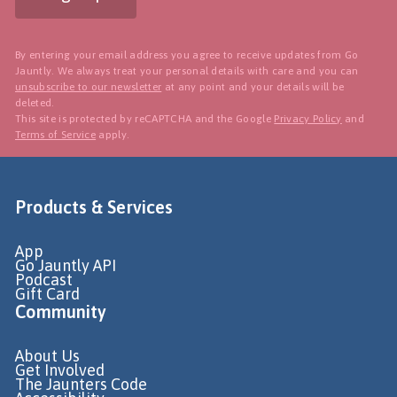
By entering your email address you agree to receive updates from Go
Jauntly. We always treat your personal details with care and you can
unsubscribe to our newsletter
at any point and your details will be
deleted.
This site is protected by reCAPTCHA and the Google
Privacy Policy
and
Terms of Service
apply.
Products & Services
App
Go Jauntly API
Podcast
Gift Card
Community
About Us
Get Involved
The Jaunters Code