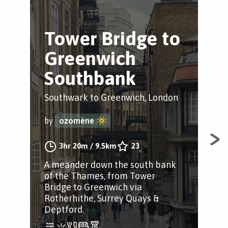
Tower Bridge to
B
Greenwich
S
Southbank
Tr
Southwark to Greenwich, London
Sou
by
ozomene
by
3hr 20m
/
9.5km
23
A meander down the south bank
A s
of the Thames, from Tower
Sou
Bridge to Greenwich via
Lon
Rotherhithe, Surrey Quays &
Fol
Deptford.
Pat