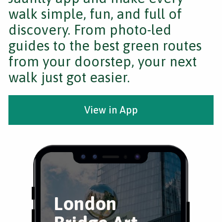
walk simple, fun, and full of
discovery. From photo-led
guides to the best green routes
from your doorstep, your next
walk just got easier.
View in App
London