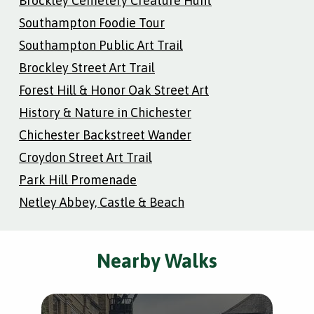
Brockley Cemetery Creature Hunt
Southampton Foodie Tour
Southampton Public Art Trail
Brockley Street Art Trail
Forest Hill & Honor Oak Street Art
History & Nature in Chichester
Chichester Backstreet Wander
Croydon Street Art Trail
Park Hill Promenade
Netley Abbey, Castle & Beach
Nearby Walks