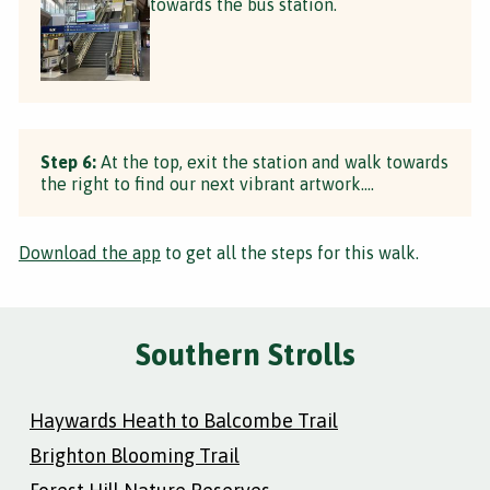
towards the bus station.
Step 6:
At the top, exit the station and walk towards
the right to find our next vibrant artwork....
Download the app
to get all the steps for this walk.
Southern Strolls
Haywards Heath to Balcombe Trail
Brighton Blooming Trail