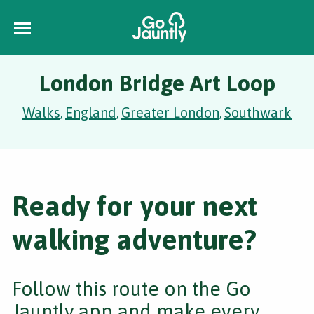
London Bridge Art Loop
Walks
England
Greater London
Southwark
,
,
,
Ready for your next
walking adventure?
Follow this route on the Go
Jauntly app and make every