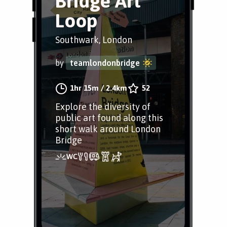
Bridge Art
Loop
Southwark, London
by
teamlondonbridge
1hr 15m
/
2.4km
52
Explore the diversity of
public art found along this
short walk around London
Bridge