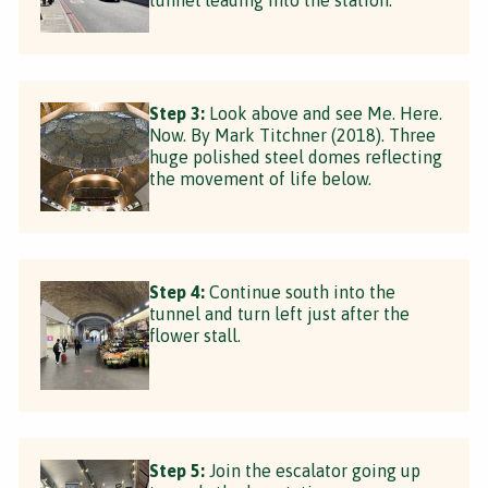
Step 3:
Look above and see Me. Here.
Now. By Mark Titchner (2018). Three
huge polished steel domes reflecting
the movement of life below.
Step 4:
Continue south into the
tunnel and turn left just after the
flower stall.
Step 5:
Join the escalator going up