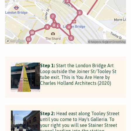
Step 1:
Start the London Bridge Art
Loop outside the Joiner St/Tooley St
tube exit. This is You Are Here by
Charles Holland Architects (2020)
Step 2:
Head east along Tooley Street
until you come to Hay's Galleria. To
your right you will see Stainer Street
tunnel leading into the station.