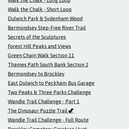
Walk the Chalk - Long Loop
Walk the Chalk - Short Loop
Dulwich Park & Sydenham Wood
Bermondsey Step-Free River Trail
Secrets of the Sculptures
Forest Hill Peaks and Views
Green Chain Walk Section 11
Thames Path South Bank Section 2
Bermondsey to Brockley
East Dulwich to Peckham Bus Garage
Two Peaks & Three Parks Challenge
Wandle Trail Challenge - Part 1
The Dinosaur Puzzle Trail 🦖
Wandle Trail Challenge - Full Route