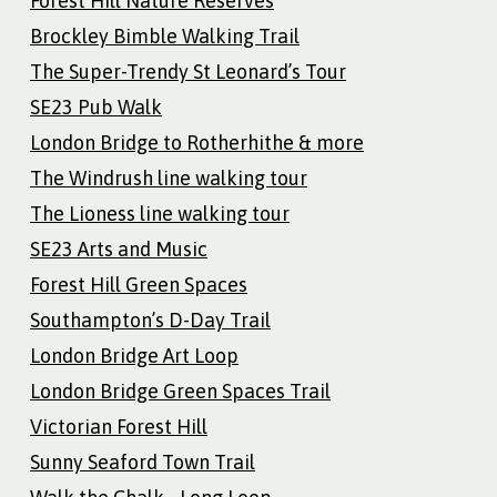
Forest Hill Nature Reserves
Brockley Bimble Walking Trail
The Super-Trendy St Leonard’s Tour
SE23 Pub Walk
London Bridge to Rotherhithe & more
The Windrush line walking tour
The Lioness line walking tour
SE23 Arts and Music
Forest Hill Green Spaces
Southampton’s D-Day Trail
London Bridge Art Loop
London Bridge Green Spaces Trail
Victorian Forest Hill
Sunny Seaford Town Trail