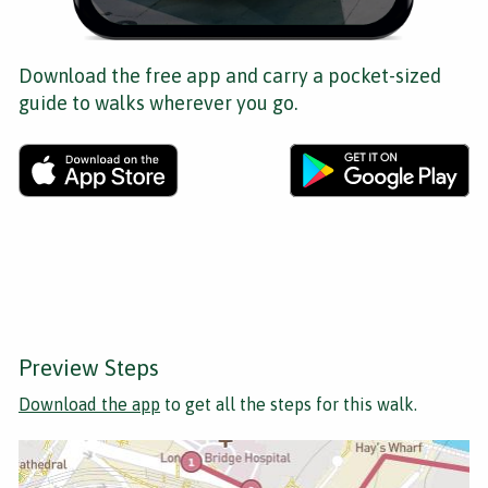
Download the free app and carry a pocket-sized
guide to walks wherever you go.
Preview Steps
Download the app
to get all the steps for this walk.