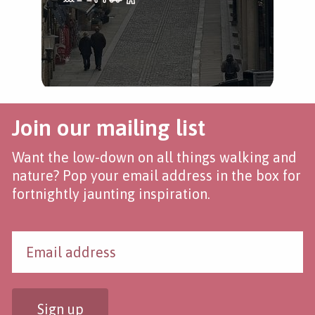
Join our mailing list
Want the low-down on all things walking and
nature? Pop your email address in the box for
fortnightly jaunting inspiration.
Sign up