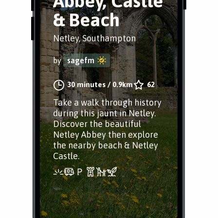
Abbey, Castle
& Beach
Netley, Southampton
by
sagefm
30 minutes
/
0.9km
62
Take a walk through history
during this jaunt in Netley.
Discover the beautiful
Netley Abbey then explore
the nearby beach & Netley
Castle.