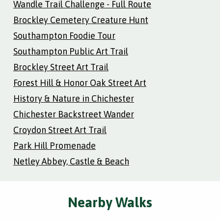
Wandle Trail Challenge - Full Route
Brockley Cemetery Creature Hunt
Southampton Foodie Tour
Southampton Public Art Trail
Brockley Street Art Trail
Forest Hill & Honor Oak Street Art
History & Nature in Chichester
Chichester Backstreet Wander
Croydon Street Art Trail
Park Hill Promenade
Netley Abbey, Castle & Beach
Nearby Walks