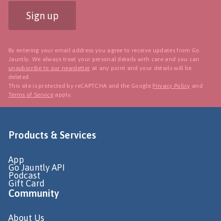
Sign up
By entering your email address you agree to receive updates from Go
Jauntly. We always treat your personal details with care and you can
unsubscribe to our newsletter
at any point and your details will be
deleted.
This site is protected by reCAPTCHA and the Google
Privacy Policy
and
Terms of Service
apply.
Products & Services
App
Go Jauntly API
Podcast
Gift Card
Community
About Us