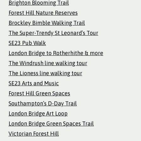
Brighton Blooming Trail
Forest Hill Nature Reserves
Brockley Bimble Walking Trail
The Super-Trendy St Leonard’s Tour
SE23 Pub Walk
London Bridge to Rotherhithe & more
The Windrush line walking tour
The Lioness line walking tour
SE23 Arts and Music
Forest Hill Green Spaces
Southampton’s D-Day Trail
London Bridge Art Loop
London Bridge Green Spaces Trail
Victorian Forest Hill