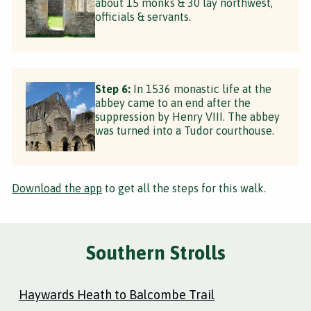
about 15 monks & 30 lay northwest,
officials & servants.
Step 6:
In 1536 monastic life at the
abbey came to an end after the
suppression by Henry VIII. The abbey
was turned into a Tudor courthouse.
Download the app
to get all the steps for this walk.
Southern Strolls
Haywards Heath to Balcombe Trail