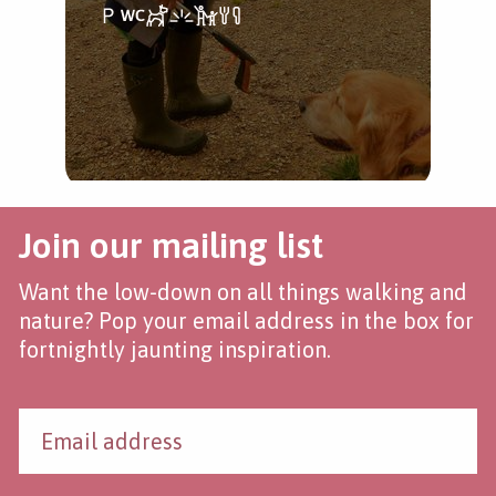
Join our mailing list
Want the low-down on all things walking and
nature? Pop your email address in the box for
fortnightly jaunting inspiration.