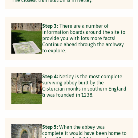
Step 3:
There are a number of
information boards around the site to
provide you with lots more facts!
Continue ahead through the archway
to explore.
Step 4:
Netley is the most complete
surviving abbey built by the
Cistercian monks in southern England
& was founded in 1238.
Step 5:
When the abbey was
complete it would have been home to