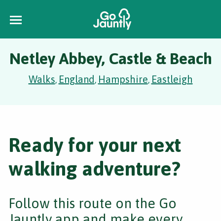
Netley Abbey, Castle & Beach
Walks
England
Hampshire
Eastleigh
,
,
,
Ready for your next
walking adventure?
Follow this route on the Go
Jauntly app and make every