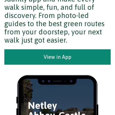
walk simple, fun, and full of
discovery. From photo-led
guides to the best green routes
from your doorstep, your next
walk just got easier.
View in App
Netley