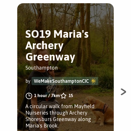
SO19 Maria's
H
Archery
Tr
Greenway
Ham
Southampton
by
by
WeMakeSouthamptonCIC
A lo
1 hour
/
7km
15
alo
A circular walk from Mayfield
pas
Nurseries through Archery
Cou
Shoresburs Greenway along
Maria's Brook.