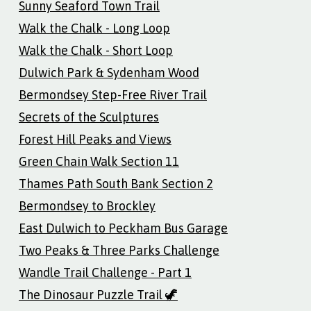
Sunny Seaford Town Trail
Walk the Chalk - Long Loop
Walk the Chalk - Short Loop
Dulwich Park & Sydenham Wood
Bermondsey Step-Free River Trail
Secrets of the Sculptures
Forest Hill Peaks and Views
Green Chain Walk Section 11
Thames Path South Bank Section 2
Bermondsey to Brockley
East Dulwich to Peckham Bus Garage
Two Peaks & Three Parks Challenge
Wandle Trail Challenge - Part 1
The Dinosaur Puzzle Trail 🦖