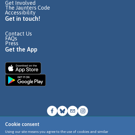
Get Involved
The Jaunters Code
Accessibility
Get in touch!
Contact Us
FAQs
Press
Get the App
Cookie consent
© Go Jauntly Ltd 2026
Using our site means you agree to the use of cookies and similar