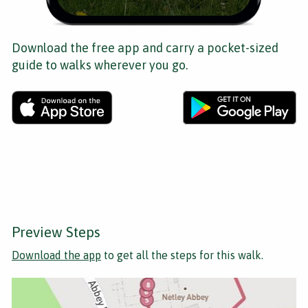
Download the free app and carry a pocket-sized
guide to walks wherever you go.
Preview Steps
Download the app
to get all the steps for this walk.