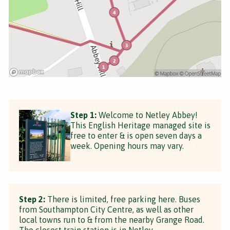
Step 1:
Welcome to Netley Abbey!
This English Heritage managed site is
free to enter & is open seven days a
week. Opening hours may vary.
Step 2:
There is limited, free parking here. Buses
from Southampton City Centre, as well as other
local towns run to & from the nearby Grange Road.
The closest train station is in Netley.